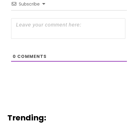
Subscribe
0
COMMENTS
Trending: