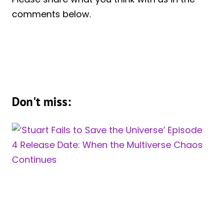
comments below.
Don't miss: