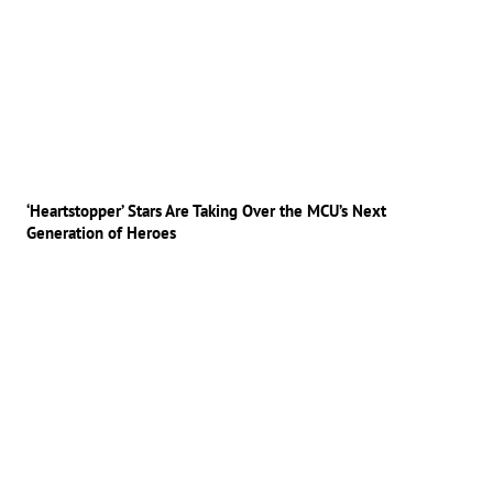
‘Heartstopper’ Stars Are Taking Over the MCU’s Next
Generation of Heroes