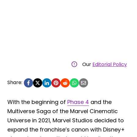
Our
Editorial Policy
Share:
With the beginning of
Phase 4
and the
Multiverse Saga of the Marvel Cinematic
Universe in 2021, Marvel Studios decided to
expand the franchise’s canon with Disney+