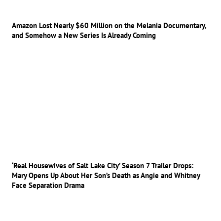
Amazon Lost Nearly $60 Million on the Melania Documentary,
and Somehow a New Series Is Already Coming
‘Real Housewives of Salt Lake City’ Season 7 Trailer Drops:
Mary Opens Up About Her Son’s Death as Angie and Whitney
Face Separation Drama