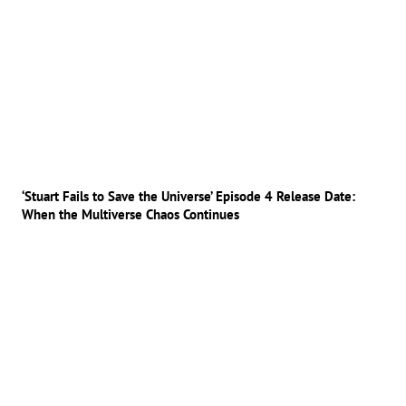
‘Stuart Fails to Save the Universe’ Episode 4 Release Date:
When the Multiverse Chaos Continues