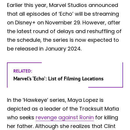
Earlier this year, Marvel Studios announced
that all episodes of ‘Echo’ will be streaming
on Disney+ on November 29. However, after
the latest round of delays and reshuffling of
the schedule, the series is now expected to
be released in January 2024.
RELATED:
Marvel’s ‘Echo’: List of Filming Locations
In the ‘Hawkeye’ series, Maya Lopez is
depicted as a leader of the Tracksuit Mafia
who seeks
revenge against Ronin
for killing
her father. Although she realizes that Clint