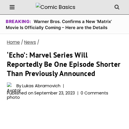
Skip
to
content
BREAKING:
Warner Bros. Confirms a New ‘Matrix’
Movie Is Officially Coming – Here are the Details
Home
/
News
/
‘Echo’: Marvel Series Will
Reportedly Be One Episode Shorter
Than Previously Announced
By
Lukas Abramovich
Published on
September 23, 2023
0 Comments