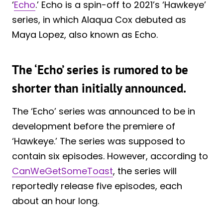
‘
Echo
.’ Echo is a spin-off to 2021’s ‘Hawkeye’
series, in which Alaqua Cox debuted as
Maya Lopez, also known as Echo.
The ‘Echo’ series is rumored to be
shorter than initially announced.
The ‘Echo’ series was announced to be in
development before the premiere of
‘Hawkeye.’ The series was supposed to
contain six episodes. However, according to
CanWeGetSomeToast
, the series will
reportedly release five episodes, each
about an hour long.