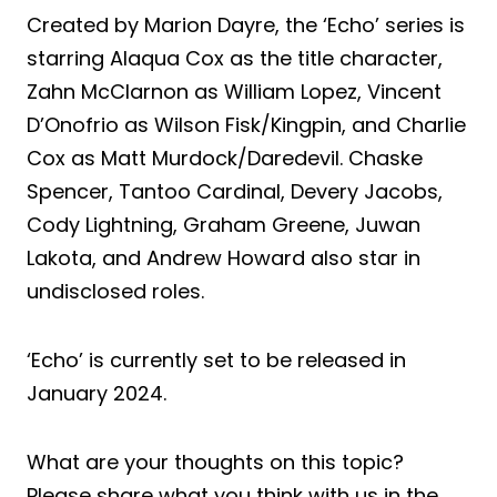
Created by Marion Dayre, the ‘Echo’ series is
starring Alaqua Cox as the title character,
Zahn McClarnon as William Lopez, Vincent
D’Onofrio as Wilson Fisk/Kingpin, and Charlie
Cox as Matt Murdock/Daredevil. Chaske
Spencer, Tantoo Cardinal, Devery Jacobs,
Cody Lightning, Graham Greene, Juwan
Lakota, and Andrew Howard also star in
undisclosed roles.
‘Echo’ is currently set to be released in
January 2024.
What are your thoughts on this topic?
Please share what you think with us in the