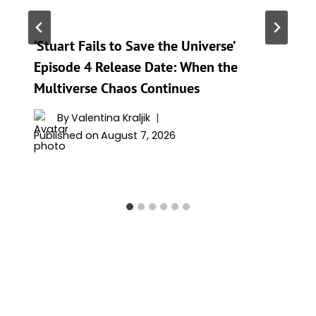
‘Stuart Fails to Save the Universe’
Episode 4 Release Date: When the
Multiverse Chaos Continues
By
Valentina Kraljik
Published on
August 7, 2026