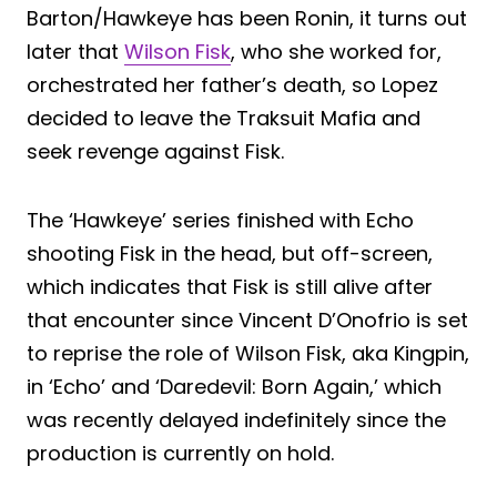
Barton/Hawkeye has been Ronin, it turns out
later that
Wilson Fisk
, who she worked for,
orchestrated her father’s death, so Lopez
decided to leave the Traksuit Mafia and
seek revenge against Fisk.
The ‘Hawkeye’ series finished with Echo
shooting Fisk in the head, but off-screen,
which indicates that Fisk is still alive after
that encounter since Vincent D’Onofrio is set
to reprise the role of Wilson Fisk, aka Kingpin,
in ‘Echo’ and ‘Daredevil: Born Again,’ which
was recently delayed indefinitely since the
production is currently on hold.