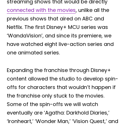
streaming shows that would be directly
connected with the movies
, unlike all the
previous shows that aired on ABC and
Netflix. The first Disney+ MCU series was
‘WandaVision’, and since its premiere, we
have watched eight live-action series and
one animated series.
Expanding the franchise through Disney+
content allowed the studio to develop spin-
offs for characters that wouldn’t happen if
the franchise only stuck to the movies.
Some of the spin-offs we will watch
eventually are ‘Agatha: Darkhold Diaries,’
‘Ironheart,’ ‘Wonder Man,’ ‘Vision Quest,’ and