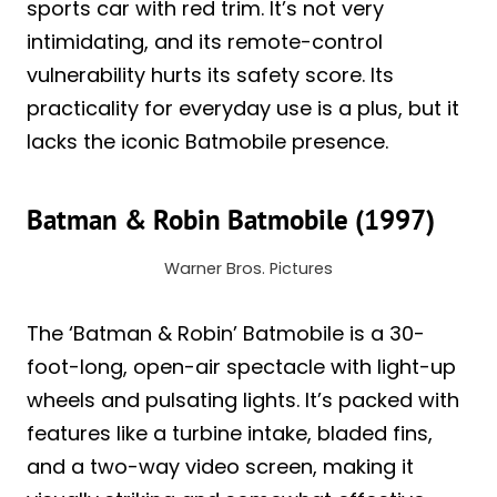
sports car with red trim. It’s not very
intimidating, and its remote-control
vulnerability hurts its safety score. Its
practicality for everyday use is a plus, but it
lacks the iconic Batmobile presence.
Batman & Robin Batmobile (1997)
Warner Bros. Pictures
The ‘Batman & Robin’ Batmobile is a 30-
foot-long, open-air spectacle with light-up
wheels and pulsating lights. It’s packed with
features like a turbine intake, bladed fins,
and a two-way video screen, making it