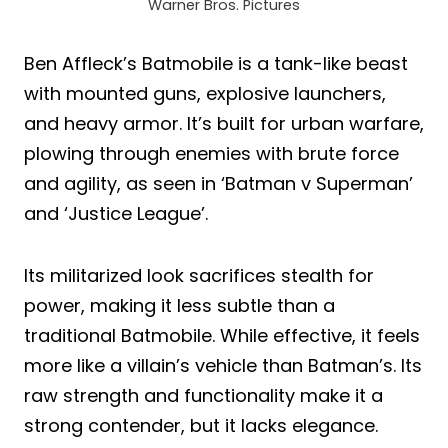
Warner Bros. Pictures
Ben Affleck’s Batmobile is a tank-like beast
with mounted guns, explosive launchers,
and heavy armor. It’s built for urban warfare,
plowing through enemies with brute force
and agility, as seen in ‘Batman v Superman’
and ‘Justice League’.
Its militarized look sacrifices stealth for
power, making it less subtle than a
traditional Batmobile. While effective, it feels
more like a villain’s vehicle than Batman’s. Its
raw strength and functionality make it a
strong contender, but it lacks elegance.