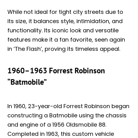
While not ideal for tight city streets due to
its size, it balances style, intimidation, and
functionality. Its iconic look and versatile
features make it a fan favorite, seen again
in ‘The Flash’, proving its timeless appeal.
1960–1963 Forrest Robinson
“Batmobile”
In 1960, 23-year-old Forrest Robinson began
constructing a Batmobile using the chassis
and engine of a 1956 Oldsmobile 88.
Completed in 1963, this custom vehicle