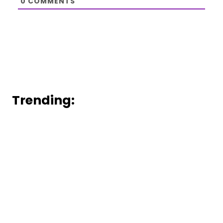
0
COMMENTS
Trending: