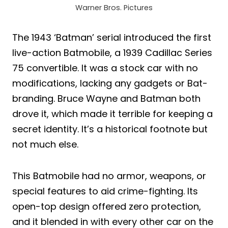
Warner Bros. Pictures
The 1943 ‘Batman’ serial introduced the first
live-action Batmobile, a 1939 Cadillac Series
75 convertible. It was a stock car with no
modifications, lacking any gadgets or Bat-
branding. Bruce Wayne and Batman both
drove it, which made it terrible for keeping a
secret identity. It’s a historical footnote but
not much else.
This Batmobile had no armor, weapons, or
special features to aid crime-fighting. Its
open-top design offered zero protection,
and it blended in with every other car on the