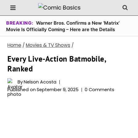
Skip
to
content
BREAKING:
Warner Bros. Confirms a New ‘Matrix’
Movie Is Officially Coming – Here are the Details
Home
/
Movies & TV Shows
/
Every Live-Action Batmobile,
Ranked
By
Nelson Acosta
Published on
September 9, 2025
0 Comments