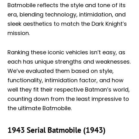
Batmobile reflects the style and tone of its
era, blending technology, intimidation, and
sleek aesthetics to match the Dark Knight’s
mission.
Ranking these iconic vehicles isn’t easy, as
each has unique strengths and weaknesses.
We’ve evaluated them based on style,
functionality, intimidation factor, and how
well they fit their respective Batman’s world,
counting down from the least impressive to
the ultimate Batmobile.
1943 Serial Batmobile (1943)