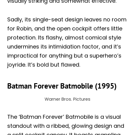
visually striking and somewhat effective.
Sadly, its single-seat design leaves no room
for Robin, and the open cockpit offers little
protection. Its flashy, almost comical style
undermines its intimidation factor, and it’s
impractical for anything but a superhero’s
joyride. It’s bold but flawed.
Batman Forever Batmobile (1995)
Warner Bros. Pictures
The ‘Batman Forever’ Batmobile is a visual
standout with a ribbed, glowing design and
a split cockpit canopy. It boasts grappling