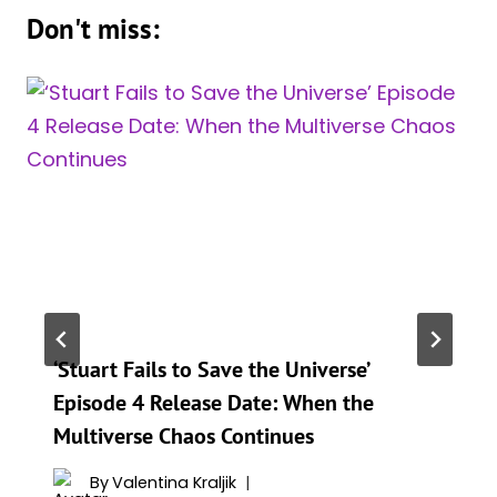
Don't miss:
‘Stuart Fails to Save the Universe’
Episode 4 Release Date: When the
Multiverse Chaos Continues
By
Valentina Kraljik