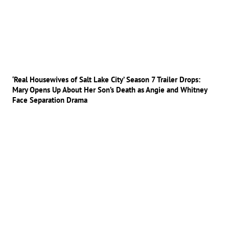
‘Real Housewives of Salt Lake City’ Season 7 Trailer Drops:
Mary Opens Up About Her Son’s Death as Angie and Whitney
Face Separation Drama