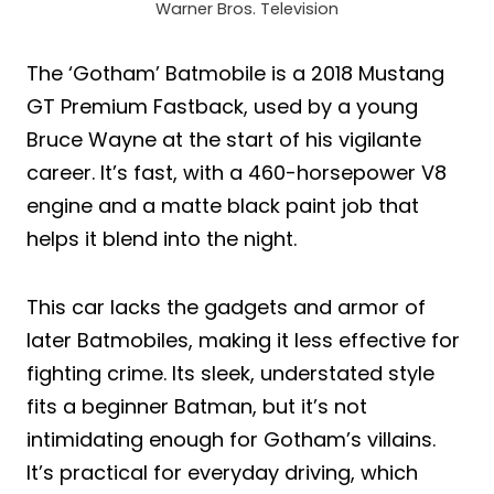
Warner Bros. Television
The ‘Gotham’ Batmobile is a 2018 Mustang
GT Premium Fastback, used by a young
Bruce Wayne at the start of his vigilante
career. It’s fast, with a 460-horsepower V8
engine and a matte black paint job that
helps it blend into the night.
This car lacks the gadgets and armor of
later Batmobiles, making it less effective for
fighting crime. Its sleek, understated style
fits a beginner Batman, but it’s not
intimidating enough for Gotham’s villains.
It’s practical for everyday driving, which