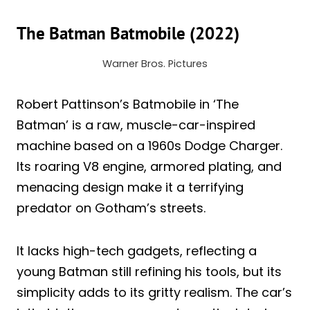
The Batman Batmobile (2022)
Warner Bros. Pictures
Robert Pattinson’s Batmobile in ‘The
Batman’ is a raw, muscle-car-inspired
machine based on a 1960s Dodge Charger.
Its roaring V8 engine, armored plating, and
menacing design make it a terrifying
predator on Gotham’s streets.
It lacks high-tech gadgets, reflecting a
young Batman still refining his tools, but its
simplicity adds to its gritty realism. The car’s