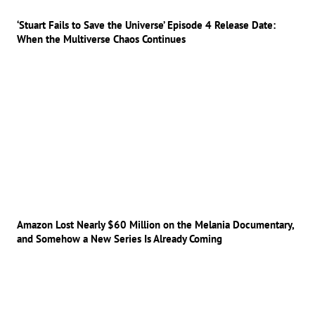
‘Stuart Fails to Save the Universe’ Episode 4 Release Date:
When the Multiverse Chaos Continues
Amazon Lost Nearly $60 Million on the Melania Documentary,
and Somehow a New Series Is Already Coming