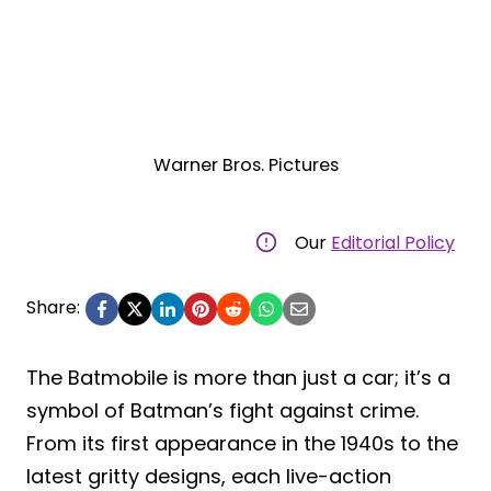
Warner Bros. Pictures
Our
Editorial Policy
Share:
The Batmobile is more than just a car; it’s a
symbol of Batman’s fight against crime.
From its first appearance in the 1940s to the
latest gritty designs, each live-action