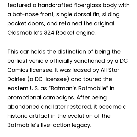
featured a handcrafted fiberglass body with
a bat-nose front, single dorsal fin, sliding
pocket doors, and retained the original
Oldsmobile’s 324 Rocket engine.
This car holds the distinction of being the
earliest vehicle officially sanctioned by a DC
Comics licensee. It was leased by All Star
Dairies (a DC licensee) and toured the
eastern U.S. as “Batman’s Batmobile” in
promotional campaigns. After being
abandoned and later restored, it became a
historic artifact in the evolution of the
Batmobile’s live-action legacy.