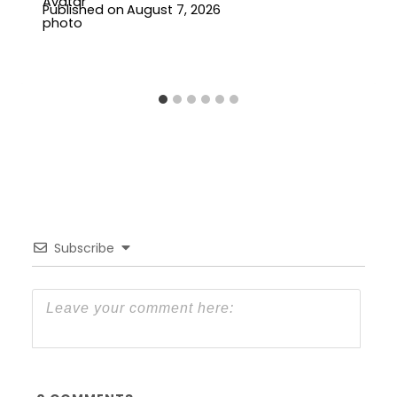
Published on
August 7, 2026
Subscribe