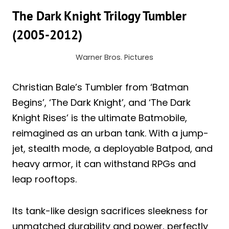
The Dark Knight Trilogy Tumbler
(2005-2012)
Warner Bros. Pictures
Christian Bale’s Tumbler from ‘Batman
Begins’, ‘The Dark Knight’, and ‘The Dark
Knight Rises’ is the ultimate Batmobile,
reimagined as an urban tank. With a jump-
jet, stealth mode, a deployable Batpod, and
heavy armor, it can withstand RPGs and
leap rooftops.
Its tank-like design sacrifices sleekness for
unmatched durability and power, perfectly