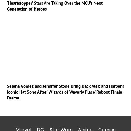
‘Heartstopper’ Stars Are Taking Over the MCU’s Next
Generation of Heroes
Selena Gomez and Jennifer Stone Bring Back Alex and Harper’s
Iconic Hat Song After ‘Wizards of Waverly Place’ Reboot Finale
Drama
Marvel
DC
Star Wars
Anime
Comics