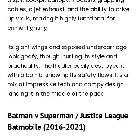
cables, a jet exhaust, and the ability to drive
up walls, making it highly functional for
crime-fighting.
Its giant wings and exposed undercarriage
look goofy, though, hurting its style and
practicality. The Riddler easily destroyed it
with a bomb, showing its safety flaws. It’s a
mix of impressive tech and campy design,
landing it in the middle of the pack.
Batman v Superman / Justice League
Batmobile (2016-2021)