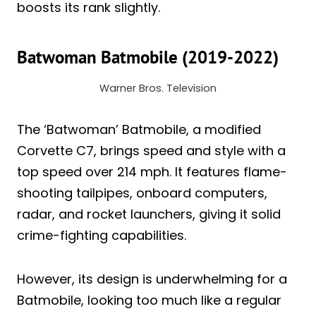
boosts its rank slightly.
Batwoman Batmobile (2019-2022)
Warner Bros. Television
The ‘Batwoman’ Batmobile, a modified
Corvette C7, brings speed and style with a
top speed over 214 mph. It features flame-
shooting tailpipes, onboard computers,
radar, and rocket launchers, giving it solid
crime-fighting capabilities.
However, its design is underwhelming for a
Batmobile, looking too much like a regular