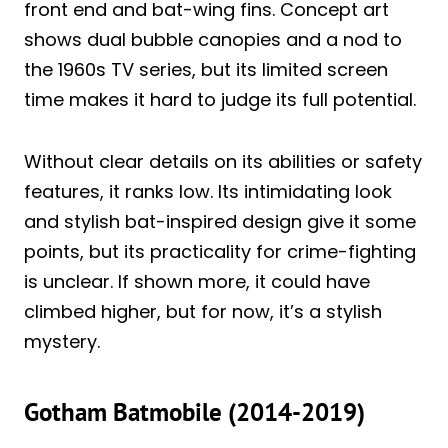
front end and bat-wing fins. Concept art
shows dual bubble canopies and a nod to
the 1960s TV series, but its limited screen
time makes it hard to judge its full potential.
Without clear details on its abilities or safety
features, it ranks low. Its intimidating look
and stylish bat-inspired design give it some
points, but its practicality for crime-fighting
is unclear. If shown more, it could have
climbed higher, but for now, it’s a stylish
mystery.
Gotham Batmobile (2014-2019)