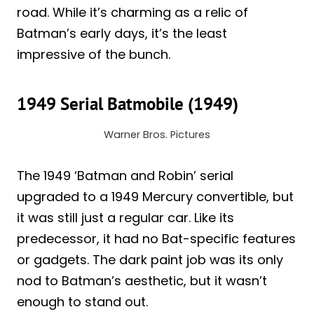
road. While it’s charming as a relic of
Batman’s early days, it’s the least
impressive of the bunch.
1949 Serial Batmobile (1949)
Warner Bros. Pictures
The 1949 ‘Batman and Robin’ serial
upgraded to a 1949 Mercury convertible, but
it was still just a regular car. Like its
predecessor, it had no Bat-specific features
or gadgets. The dark paint job was its only
nod to Batman’s aesthetic, but it wasn’t
enough to stand out.