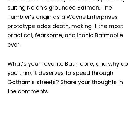
suiting Nolan’s grounded Batman. The
Tumbler’s origin as a Wayne Enterprises
prototype adds depth, making it the most
practical, fearsome, and iconic Batmobile
ever.
What’s your favorite Batmobile, and why do
you think it deserves to speed through
Gotham’s streets? Share your thoughts in
the comments!