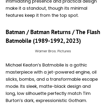
intimidating presence and practical design
make it a standout, though its minimal
features keep it from the top spot.
Batman / Batman Returns / The Flash
Batmobile (1989-1992, 2023)
Warner Bros. Pictures
Michael Keaton’s Batmobile is a gothic
masterpiece with a jet-powered engine, oil
slicks, bombs, and a transformable escape
mode. Its sleek, matte-black design and
long, low silhouette perfectly match Tim
Burton’s dark, expressionistic Gotham.