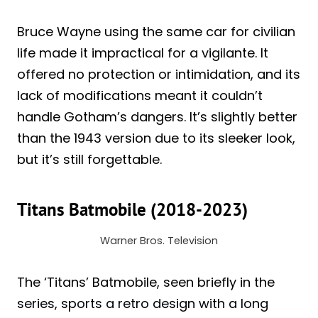
Bruce Wayne using the same car for civilian
life made it impractical for a vigilante. It
offered no protection or intimidation, and its
lack of modifications meant it couldn’t
handle Gotham’s dangers. It’s slightly better
than the 1943 version due to its sleeker look,
but it’s still forgettable.
Titans Batmobile (2018-2023)
Warner Bros. Television
The ‘Titans’ Batmobile, seen briefly in the
series, sports a retro design with a long