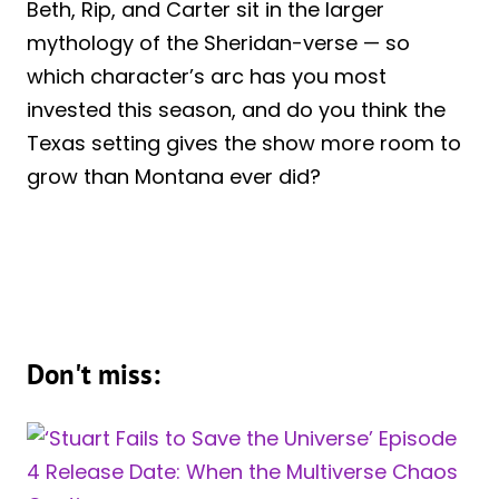
Beth, Rip, and Carter sit in the larger
mythology of the Sheridan-verse — so
which character’s arc has you most
invested this season, and do you think the
Texas setting gives the show more room to
grow than Montana ever did?
Don't miss: