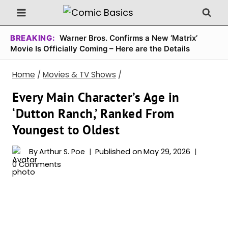
Skip
to
content
BREAKING:
Warner Bros. Confirms a New ‘Matrix’
Movie Is Officially Coming – Here are the Details
Home
/
Movies & TV Shows
/
Every Main Character’s Age in
‘Dutton Ranch,’ Ranked From
Youngest to Oldest
By
Arthur S. Poe
Published on
May 29, 2026
0 Comments