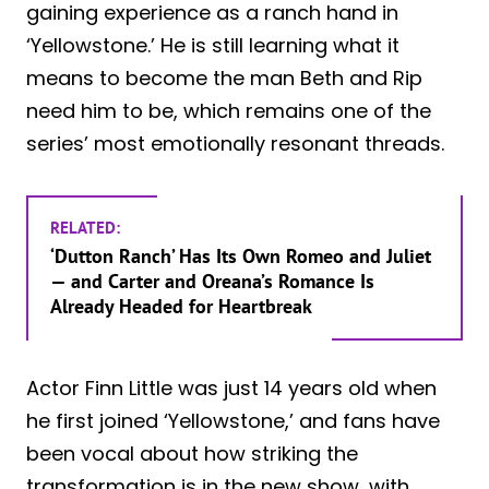
gaining experience as a ranch hand in
‘Yellowstone.’ He is still learning what it
means to become the man Beth and Rip
need him to be, which remains one of the
series’ most emotionally resonant threads.
RELATED:
‘Dutton Ranch’ Has Its Own Romeo and Juliet
— and Carter and Oreana’s Romance Is
Already Headed for Heartbreak
Actor Finn Little was just 14 years old when
he first joined ‘Yellowstone,’ and fans have
been vocal about how striking the
transformation is in the new show, with