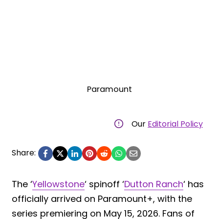
Paramount
Our
Editorial Policy
Share:
The ‘
Yellowstone
‘ spinoff ‘
Dutton Ranch
‘ has
officially arrived on Paramount+, with the
series premiering on May 15, 2026. Fans of