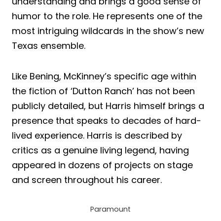
understanding and brings a good sense of
humor to the role. He represents one of the
most intriguing wildcards in the show’s new
Texas ensemble.
Like Bening, McKinney’s specific age within
the fiction of ‘Dutton Ranch’ has not been
publicly detailed, but Harris himself brings a
presence that speaks to decades of hard-
lived experience. Harris is described by
critics as a genuine living legend, having
appeared in dozens of projects on stage
and screen throughout his career.
Paramount