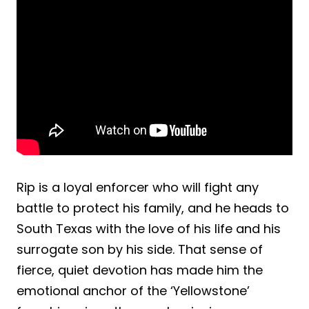
Rip is a loyal enforcer who will fight any
battle to protect his family, and he heads to
South Texas with the love of his life and his
surrogate son by his side. That sense of
fierce, quiet devotion has made him the
emotional anchor of the ‘Yellowstone’