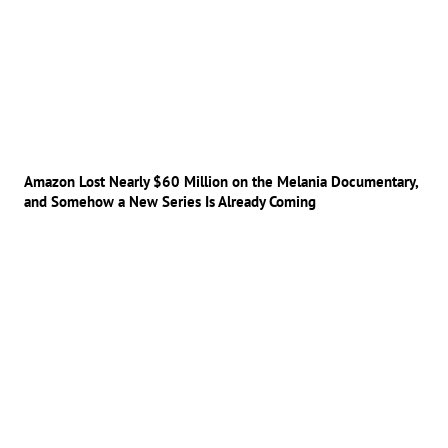
Amazon Lost Nearly $60 Million on the Melania Documentary,
and Somehow a New Series Is Already Coming