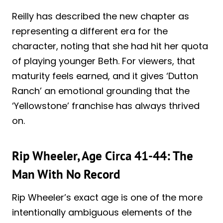
Reilly has described the new chapter as
representing a different era for the
character, noting that she had hit her quota
of playing younger Beth. For viewers, that
maturity feels earned, and it gives ‘Dutton
Ranch’ an emotional grounding that the
‘Yellowstone’ franchise has always thrived
on.
Rip Wheeler, Age Circa 41-44: The
Man With No Record
Rip Wheeler’s exact age is one of the more
intentionally ambiguous elements of the