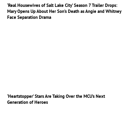
‘Real Housewives of Salt Lake City’ Season 7 Trailer Drops:
Mary Opens Up About Her Son’s Death as Angie and Whitney
Face Separation Drama
‘Heartstopper’ Stars Are Taking Over the MCU’s Next
Generation of Heroes