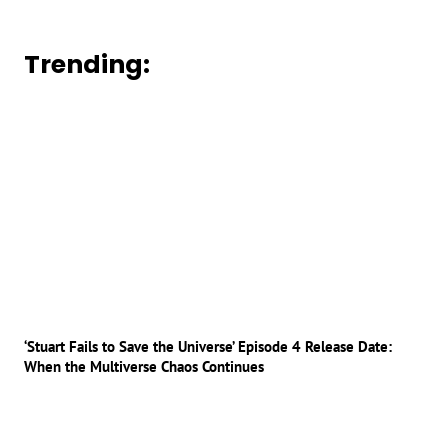
Trending:
‘Stuart Fails to Save the Universe’ Episode 4 Release Date:
When the Multiverse Chaos Continues