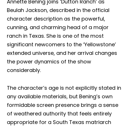
Annette Bening joins ‘Dutton Ranch’ as
Beulah Jackson, described in the official
character description as the powerful,
cunning, and charming head of a major
ranch in Texas. She is one of the most
significant newcomers to the ‘Yellowstone’
extended universe, and her arrival changes
the power dynamics of the show
considerably.
The character’s age is not explicitly stated in
any available materials, but Bening’s own
formidable screen presence brings a sense
of weathered authority that feels entirely
appropriate for a South Texas matriarch