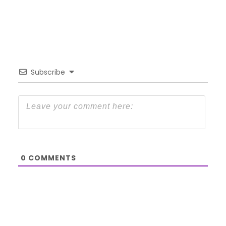
Subscribe
0
COMMENTS