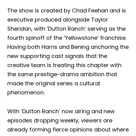
The show is created by Chad Feehan and is
executive produced alongside Taylor
Sheridan, with ‘Dutton Ranch’ serving as the
fourth spinoff of the ‘Yellowstone’ franchise.
Having both Harris and Bening anchoring the
new supporting cast signals that the
creative team is treating this chapter with
the same prestige-drama ambition that
made the original series a cultural
phenomenon.
With ‘Dutton Ranch’ now airing and new
episodes dropping weekly, viewers are
already forming fierce opinions about where