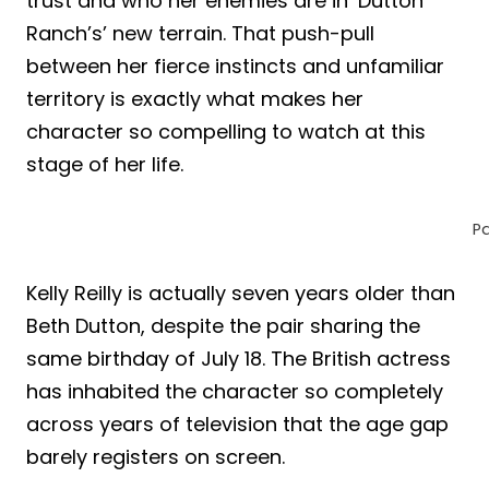
trust and who her enemies are in ‘Dutton
Ranch’s’ new terrain. That push-pull
between her fierce instincts and unfamiliar
territory is exactly what makes her
character so compelling to watch at this
stage of her life.
P
Kelly Reilly is actually seven years older than
Beth Dutton, despite the pair sharing the
same birthday of July 18. The British actress
has inhabited the character so completely
across years of television that the age gap
barely registers on screen.