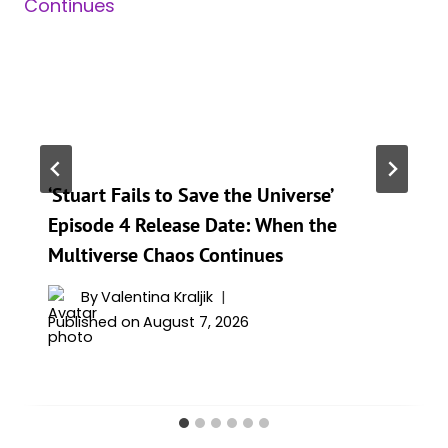
‘Stuart Fails to Save the Universe’
Episode 4 Release Date: When the
Multiverse Chaos Continues
By
Valentina Kraljik
Published on
August 7, 2026