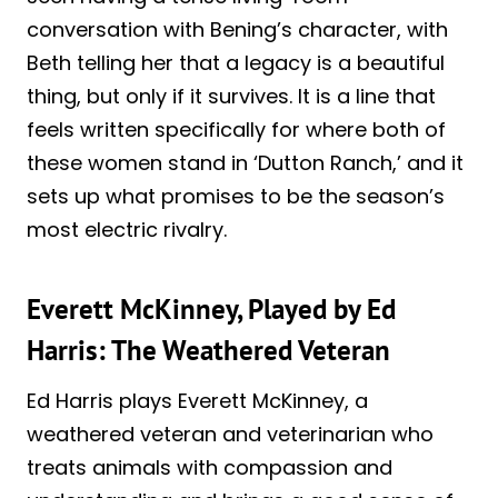
conversation with Bening’s character, with
Beth telling her that a legacy is a beautiful
thing, but only if it survives. It is a line that
feels written specifically for where both of
these women stand in ‘Dutton Ranch,’ and it
sets up what promises to be the season’s
most electric rivalry.
Everett McKinney, Played by Ed
Harris: The Weathered Veteran
Ed Harris plays Everett McKinney, a
weathered veteran and veterinarian who
treats animals with compassion and