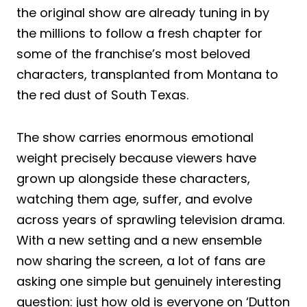
the original show are already tuning in by
the millions to follow a fresh chapter for
some of the franchise’s most beloved
characters, transplanted from Montana to
the red dust of South Texas.
The show carries enormous emotional
weight precisely because viewers have
grown up alongside these characters,
watching them age, suffer, and evolve
across years of sprawling television drama.
With a new setting and a new ensemble
now sharing the screen, a lot of fans are
asking one simple but genuinely interesting
question: just how old is everyone on ‘Dutton