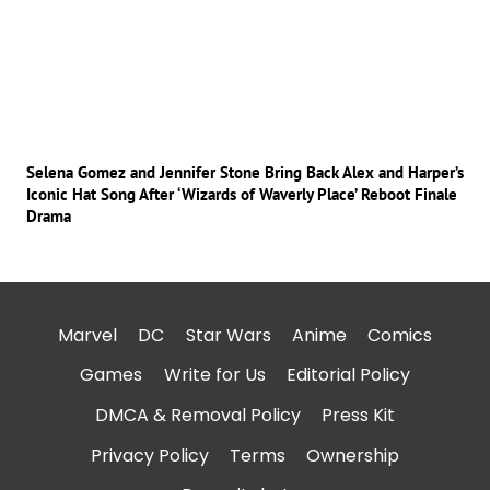
Selena Gomez and Jennifer Stone Bring Back Alex and Harper’s
Iconic Hat Song After ‘Wizards of Waverly Place’ Reboot Finale
Drama
Marvel
DC
Star Wars
Anime
Comics
Games
Write for Us
Editorial Policy
DMCA & Removal Policy
Press Kit
Privacy Policy
Terms
Ownership