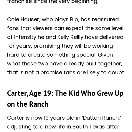
franchise since the very beginning.
Cole Hauser, who plays Rip, has reassured
fans that viewers can expect the same level
of intensity he and Kelly Reilly have delivered
for years, promising they will be working
hard to create something special. Given
what these two have already built together,
that is not a promise fans are likely to doubt.
Carter, Age 19: The Kid Who Grew Up
on the Ranch
Carter is now 19 years old in ‘Dutton Ranch,’
adjusting to a new life in South Texas after