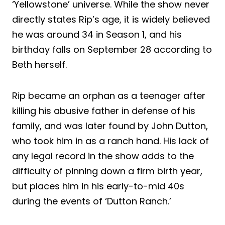
‘Yellowstone’ universe. While the show never
directly states Rip’s age, it is widely believed
he was around 34 in Season 1, and his
birthday falls on September 28 according to
Beth herself.
Rip became an orphan as a teenager after
killing his abusive father in defense of his
family, and was later found by John Dutton,
who took him in as a ranch hand. His lack of
any legal record in the show adds to the
difficulty of pinning down a firm birth year,
but places him in his early-to-mid 40s
during the events of ‘Dutton Ranch.’