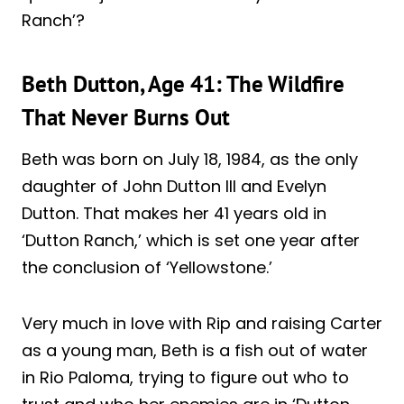
Ranch’?
Beth Dutton, Age 41: The Wildfire
That Never Burns Out
Beth was born on July 18, 1984, as the only
daughter of John Dutton III and Evelyn
Dutton. That makes her 41 years old in
‘Dutton Ranch,’ which is set one year after
the conclusion of ‘Yellowstone.’
Very much in love with Rip and raising Carter
as a young man, Beth is a fish out of water
in Rio Paloma, trying to figure out who to