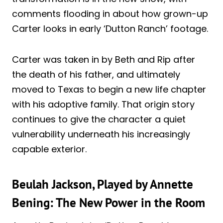
comments flooding in about how grown-up
Carter looks in early ‘Dutton Ranch’ footage.
Carter was taken in by Beth and Rip after
the death of his father, and ultimately
moved to Texas to begin a new life chapter
with his adoptive family. That origin story
continues to give the character a quiet
vulnerability underneath his increasingly
capable exterior.
Beulah Jackson, Played by Annette
Bening: The New Power in the Room