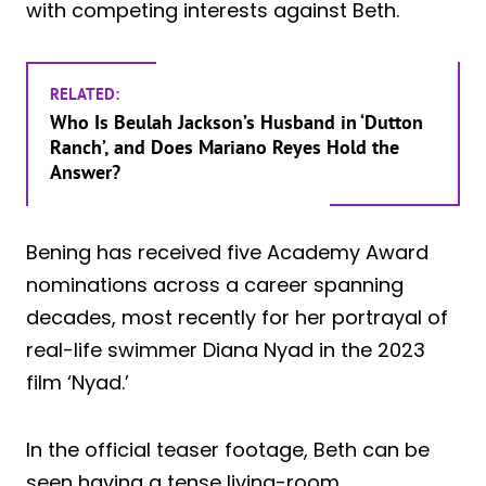
with competing interests against Beth.
RELATED:
Who Is Beulah Jackson’s Husband in ‘Dutton
Ranch’, and Does Mariano Reyes Hold the
Answer?
Bening has received five Academy Award
nominations across a career spanning
decades, most recently for her portrayal of
real-life swimmer Diana Nyad in the 2023
film ‘Nyad.’
In the official teaser footage, Beth can be
seen having a tense living-room