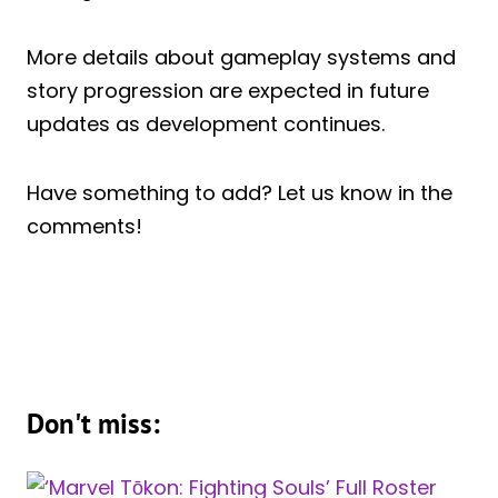
More details about gameplay systems and
story progression are expected in future
updates as development continues.
Have something to add? Let us know in the
comments!
Don't miss: