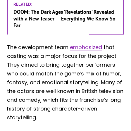
RELATED:
DOOM: The Dark Ages ‘Revelations’ Revealed
with a New Teaser — Everything We Know So
Far
The development team
emphasized
that
casting was a major focus for the project.
They aimed to bring together performers
who could match the game’s mix of humor,
fantasy, and emotional storytelling. Many of
the actors are well known in British television
and comedy, which fits the franchise’s long
history of strong character-driven
storytelling.