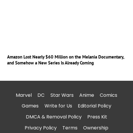
Amazon Lost Nearly $60 Million on the Melania Documentary,
and Somehow a New Series Is Already Coming
Marvel
DC
Star Wars
Anime
Comics
Games
Write for Us
Editorial Policy
DMCA & Removal Policy
Press Kit
Privacy Policy
Terms
Ownership