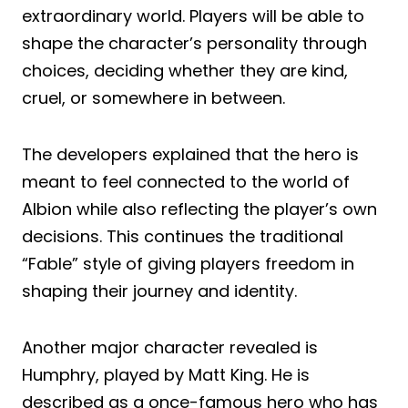
extraordinary world. Players will be able to
shape the character’s personality through
choices, deciding whether they are kind,
cruel, or somewhere in between.
The developers explained that the hero is
meant to feel connected to the world of
Albion while also reflecting the player’s own
decisions. This continues the traditional
“Fable” style of giving players freedom in
shaping their journey and identity.
Another major character revealed is
Humphry, played by Matt King. He is
described as a once-famous hero who has