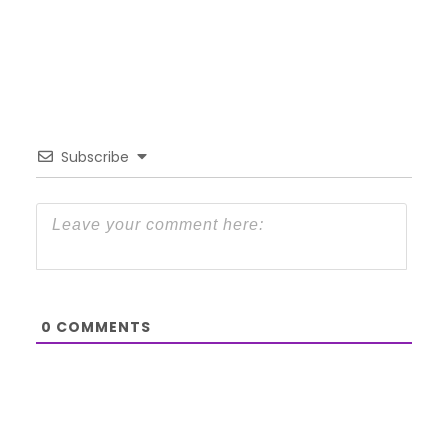
Subscribe
0
COMMENTS