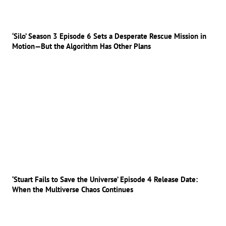
‘Silo’ Season 3 Episode 6 Sets a Desperate Rescue Mission in
Motion—But the Algorithm Has Other Plans
‘Stuart Fails to Save the Universe’ Episode 4 Release Date:
When the Multiverse Chaos Continues