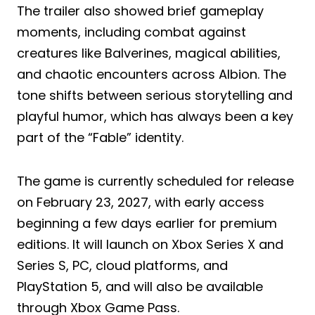
The trailer also showed brief gameplay
moments, including combat against
creatures like Balverines, magical abilities,
and chaotic encounters across Albion. The
tone shifts between serious storytelling and
playful humor, which has always been a key
part of the “Fable” identity.
The game is currently scheduled for release
on February 23, 2027, with early access
beginning a few days earlier for premium
editions. It will launch on Xbox Series X and
Series S, PC, cloud platforms, and
PlayStation 5, and will also be available
through Xbox Game Pass.