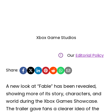
Xbox Game Studios
Our
Editorial Policy
Share:
A new look at “Fable” has been revealed,
showing more of its story, characters, and
world during the Xbox Games Showcase.
The trailer gave fans a clearer idea of the