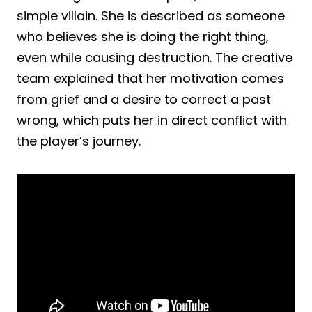
simple villain. She is described as someone
who believes she is doing the right thing,
even while causing destruction. The creative
team explained that her motivation comes
from grief and a desire to correct a past
wrong, which puts her in direct conflict with
the player’s journey.