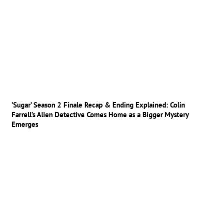
‘Sugar’ Season 2 Finale Recap & Ending Explained: Colin
Farrell’s Alien Detective Comes Home as a Bigger Mystery
Emerges