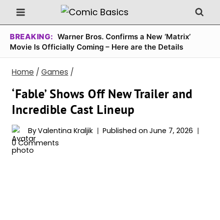
Skip
to
content
BREAKING:
Warner Bros. Confirms a New ‘Matrix’
Movie Is Officially Coming – Here are the Details
Home
/
Games
/
‘Fable’ Shows Off New Trailer and
Incredible Cast Lineup
By
Valentina Kraljik
Published on
June 7, 2026
0 Comments