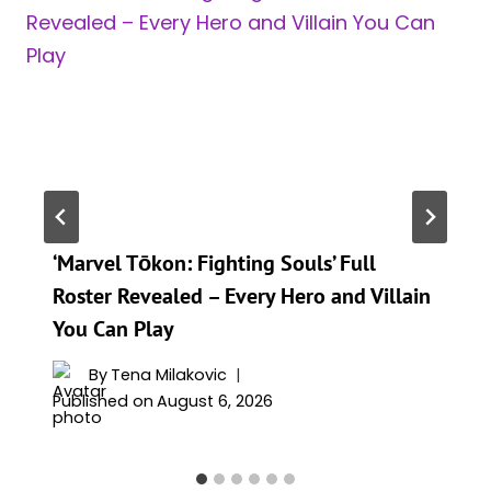
‘Marvel Tōkon: Fighting Souls’ Full
Roster Revealed – Every Hero and Villain
You Can Play
By
Tena Milakovic
Published on
August 6, 2026