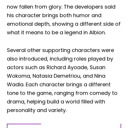
now fallen from glory. The developers said
his character brings both humor and
emotional depth, showing a different side of
what it means to be a legend in Albion.
Several other supporting characters were
also introduced, including roles played by
actors such as Richard Ayoade, Susan
Wokoma, Natasia Demetriou, and Nina
Wadia. Each character brings a different
tone to the game, ranging from comedy to
drama, helping build a world filled with
personality and variety.