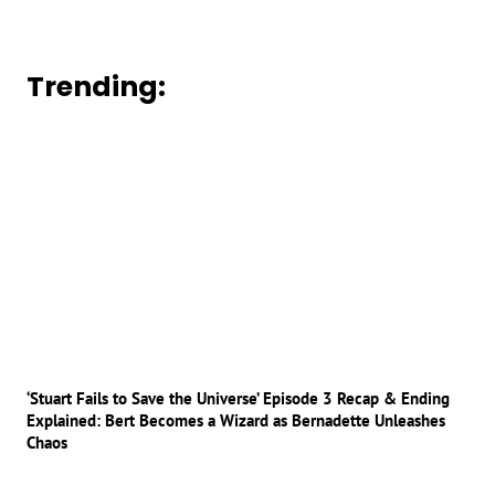
Trending:
‘Stuart Fails to Save the Universe’ Episode 3 Recap & Ending
Explained: Bert Becomes a Wizard as Bernadette Unleashes
Chaos