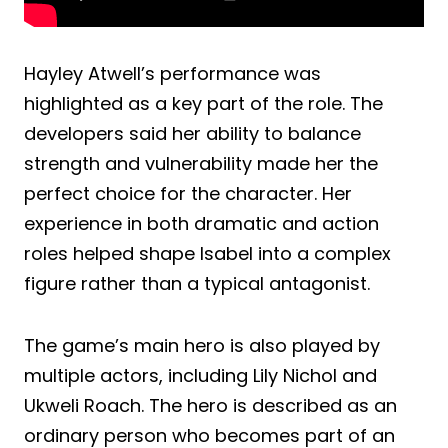
Hayley Atwell’s performance was
highlighted as a key part of the role. The
developers said her ability to balance
strength and vulnerability made her the
perfect choice for the character. Her
experience in both dramatic and action
roles helped shape Isabel into a complex
figure rather than a typical antagonist.
The game’s main hero is also played by
multiple actors, including Lily Nichol and
Ukweli Roach. The hero is described as an
ordinary person who becomes part of an