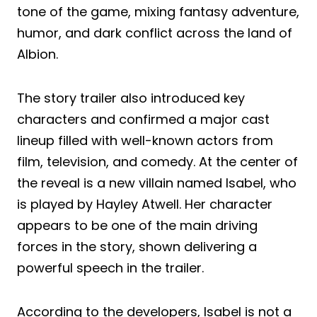
tone of the game, mixing fantasy adventure,
humor, and dark conflict across the land of
Albion.
The story trailer also introduced key
characters and confirmed a major cast
lineup filled with well-known actors from
film, television, and comedy. At the center of
the reveal is a new villain named Isabel, who
is played by Hayley Atwell. Her character
appears to be one of the main driving
forces in the story, shown delivering a
powerful speech in the trailer.
According to the developers, Isabel is not a