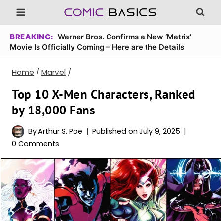
Skip
to
content
BREAKING:
Warner Bros. Confirms a New ‘Matrix’
Movie Is Officially Coming – Here are the Details
Home
/
Marvel
/
Top 10 X-Men Characters, Ranked
by 18,000 Fans
By
Arthur S. Poe
Published on
July 9, 2025
0 Comments