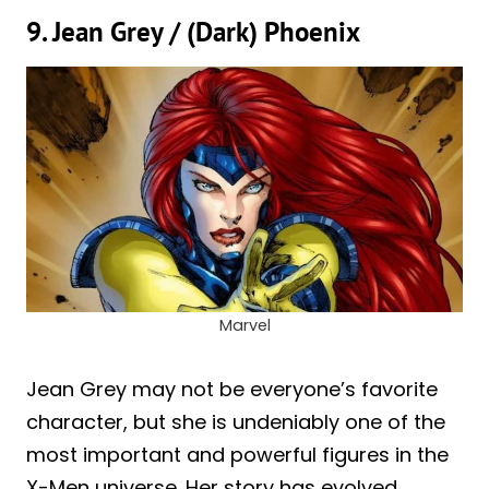
9. Jean Grey / (Dark) Phoenix
Marvel
Jean Grey may not be everyone’s favorite
character, but she is undeniably one of the
most important and powerful figures in the
X-Men universe. Her story has evolved