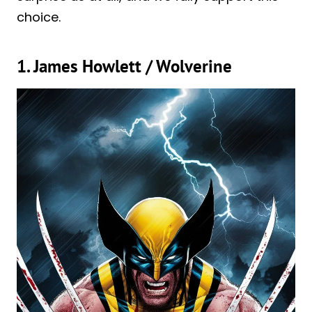
choice.
1. James Howlett / Wolverine