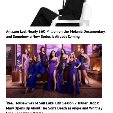
Amazon Lost Nearly $60 Million on the Melania Documentary,
and Somehow a New Series Is Already Coming
‘Real Housewives of Salt Lake City’ Season 7 Trailer Drops:
Mary Opens Up About Her Son’s Death as Angie and Whitney