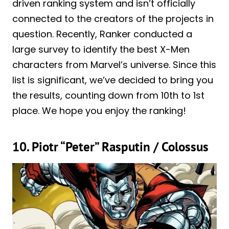
driven ranking system and isn’t officially
connected to the creators of the projects in
question. Recently, Ranker conducted a
large survey to identify the best X-Men
characters from Marvel’s universe. Since this
list is significant, we’ve decided to bring you
the results, counting down from 10th to 1st
place. We hope you enjoy the ranking!
10. Piotr “Peter” Rasputin / Colossus