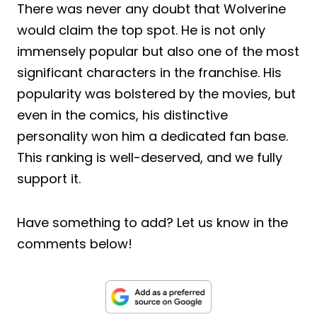
There was never any doubt that Wolverine
would claim the top spot. He is not only
immensely popular but also one of the most
significant characters in the franchise. His
popularity was bolstered by the movies, but
even in the comics, his distinctive
personality won him a dedicated fan base.
This ranking is well-deserved, and we fully
support it.
Have something to add? Let us know in the
comments below!