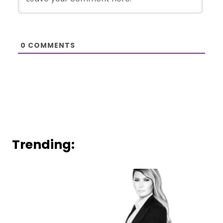
0
COMMENTS
Trending: