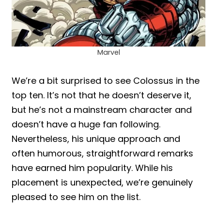
Marvel
We’re a bit surprised to see Colossus in the
top ten. It’s not that he doesn’t deserve it,
but he’s not a mainstream character and
doesn’t have a huge fan following.
Nevertheless, his unique approach and
often humorous, straightforward remarks
have earned him popularity. While his
placement is unexpected, we’re genuinely
pleased to see him on the list.