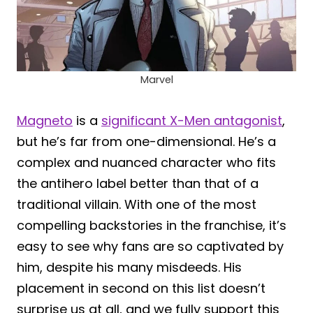
Marvel
Magneto
is a
significant X-Men antagonist
,
but he’s far from one-dimensional. He’s a
complex and nuanced character who fits
the antihero label better than that of a
traditional villain. With one of the most
compelling backstories in the franchise, it’s
easy to see why fans are so captivated by
him, despite his many misdeeds. His
placement in second on this list doesn’t
surprise us at all, and we fully support this