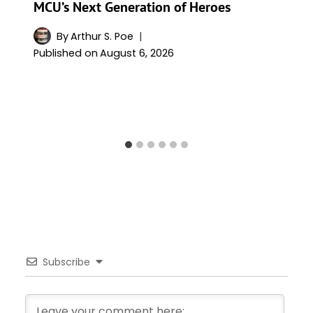
MCU’s Next Generation of Heroes
By
Arthur S. Poe
Published on
August 6, 2026
Subscribe