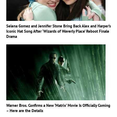
Selena Gomez and Jennifer Stone Bring Back Alex and Harper’s
Iconic Hat Song After ‘Wizards of Waverly Place’ Reboot Finale
Drama
Warner Bros. Confirms a New ‘Matrix’ Movie Is Officially Coming
– Here are the Details