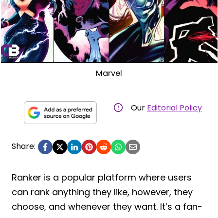
Marvel
Our
Editorial Policy
Share:
Ranker is a popular platform where users
can rank anything they like, however, they
choose, and whenever they want. It’s a fan-