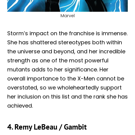
Marvel
Storm’s impact on the franchise is immense.
She has shattered stereotypes both within
the universe and beyond, and her incredible
strength as one of the most powerful
mutants adds to her significance. Her
overall importance to the X-Men cannot be
overstated, so we wholeheartedly support
her inclusion on this list and the rank she has
achieved.
4. Remy LeBeau / Gambit