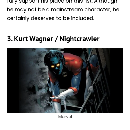
fully support his place on this list. Although
he may not be a mainstream character, he
certainly deserves to be included.
3. Kurt Wagner / Nightcrawler
Marvel