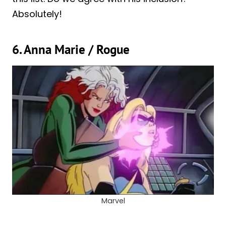
Absolutely!
6. Anna Marie / Rogue
Marvel