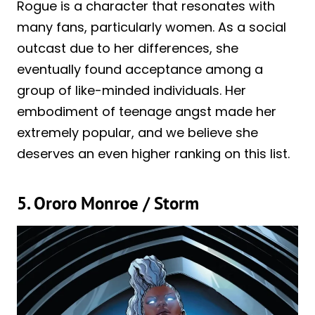
Rogue is a character that resonates with
many fans, particularly women. As a social
outcast due to her differences, she
eventually found acceptance among a
group of like-minded individuals. Her
embodiment of teenage angst made her
extremely popular, and we believe she
deserves an even higher ranking on this list.
5. Ororo Monroe / Storm