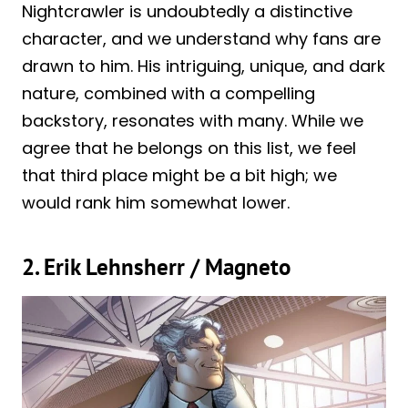
Nightcrawler is undoubtedly a distinctive
character, and we understand why fans are
drawn to him. His intriguing, unique, and dark
nature, combined with a compelling
backstory, resonates with many. While we
agree that he belongs on this list, we feel
that third place might be a bit high; we
would rank him somewhat lower.
2. Erik Lehnsherr / Magneto