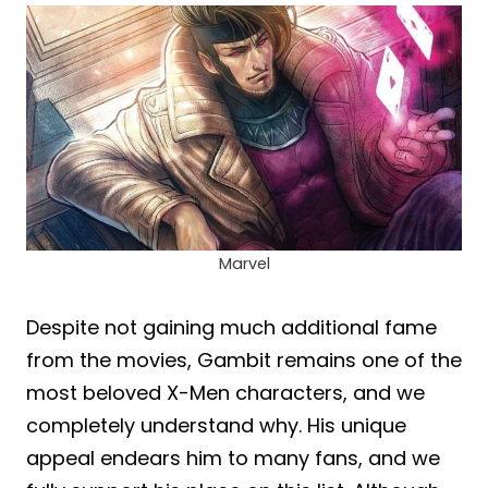
Marvel
Despite not gaining much additional fame
from the movies, Gambit remains one of the
most beloved X-Men characters, and we
completely understand why. His unique
appeal endears him to many fans, and we