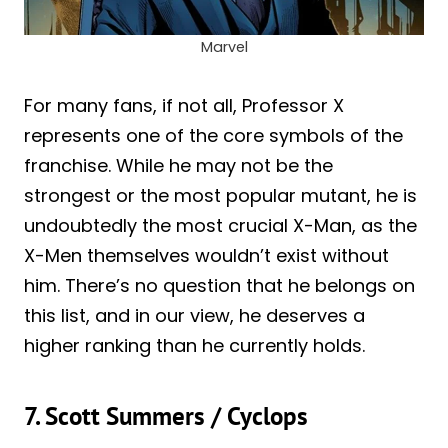
Marvel
For many fans, if not all, Professor X
represents one of the core symbols of the
franchise. While he may not be the
strongest or the most popular mutant, he is
undoubtedly the most crucial X-Man, as the
X-Men themselves wouldn’t exist without
him. There’s no question that he belongs on
this list, and in our view, he deserves a
higher ranking than he currently holds.
7. Scott Summers / Cyclops