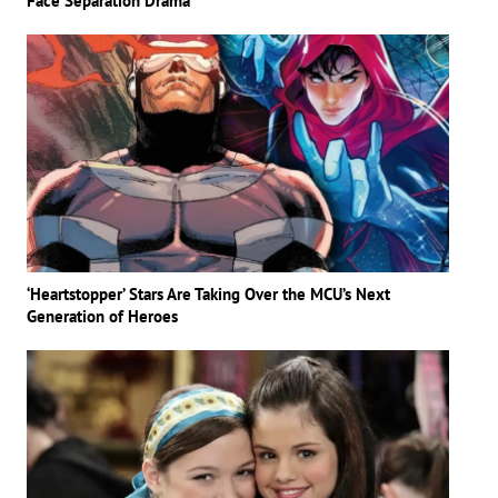
Face Separation Drama
‘Heartstopper’ Stars Are Taking Over the MCU’s Next
Generation of Heroes