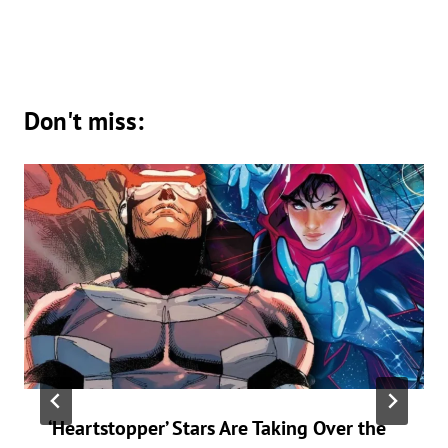
Don't miss:
‘Heartstopper’ Stars Are Taking Over the