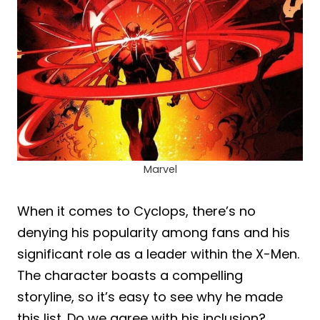
Marvel
When it comes to Cyclops, there’s no
denying his popularity among fans and his
significant role as a leader within the X-Men.
The character boasts a compelling
storyline, so it’s easy to see why he made
this list. Do we agree with his inclusion?