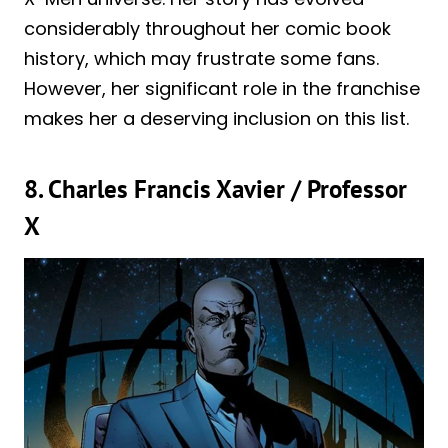
considerably throughout her comic book
history, which may frustrate some fans.
However, her significant role in the franchise
makes her a deserving inclusion on this list.
8. Charles Francis Xavier / Professor
X