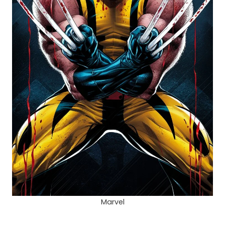
Marvel