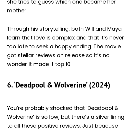
she tries to guess which one became her
mother.
Through his storytelling, both Will and Maya
learn that love is complex and that it’s never
too late to seek a happy ending. The movie
got stellar reviews on release so it’s no
wonder it made it top 10.
6. ‘Deadpool & Wolverine’ (2024)
You’re probably shocked that ‘Deadpool &
Wolverine’ is so low, but there’s a silver lining
to all these positive reviews. Just beacuse