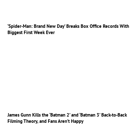
‘Spider-Man: Brand New Day’ Breaks Box Office Records With
Biggest First Week Ever
James Gunn Kills the ‘Batman 2’ and ‘Batman 3’ Back-to-Back
Filming Theory, and Fans Aren’t Happy