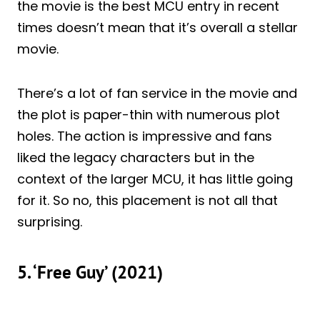
the movie is the best MCU entry in recent
times doesn’t mean that it’s overall a stellar
movie.
There’s a lot of fan service in the movie and
the plot is paper-thin with numerous plot
holes. The action is impressive and fans
liked the legacy characters but in the
context of the larger MCU, it has little going
for it. So no, this placement is not all that
surprising.
5. ‘Free Guy’ (2021)