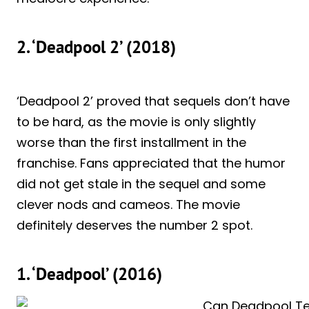
2. ‘Deadpool 2’ (2018)
‘Deadpool 2’ proved that sequels don’t have
to be hard, as the movie is only slightly
worse than the first installment in the
franchise. Fans appreciated that the humor
did not get stale in the sequel and some
clever nods and cameos. The movie
definitely deserves the number 2 spot.
1. ‘Deadpool’ (2016)