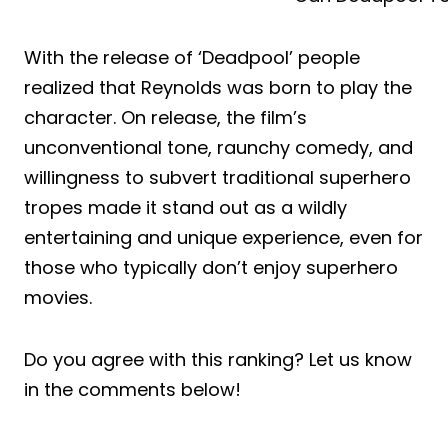
With the release of ‘Deadpool’ people
realized that Reynolds was born to play the
character. On release, the film’s
unconventional tone, raunchy comedy, and
willingness to subvert traditional superhero
tropes made it stand out as a wildly
entertaining and unique experience, even for
those who typically don’t enjoy superhero
movies.
Do you agree with this ranking? Let us know
in the comments below!