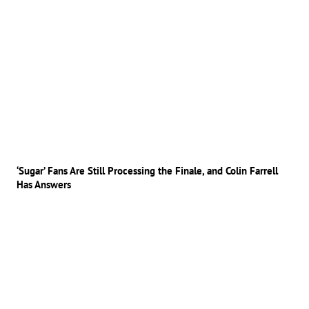
‘Sugar’ Fans Are Still Processing the Finale, and Colin Farrell
Has Answers