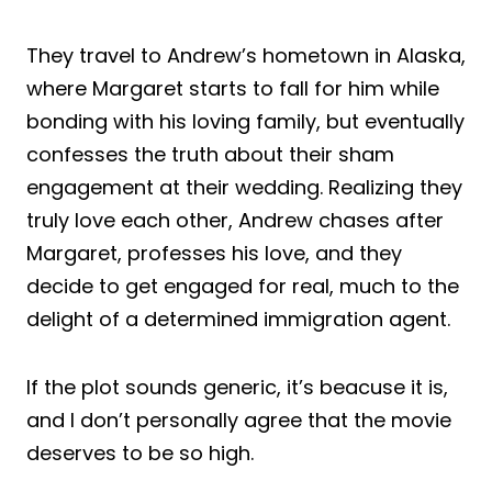
They travel to Andrew’s hometown in Alaska,
where Margaret starts to fall for him while
bonding with his loving family, but eventually
confesses the truth about their sham
engagement at their wedding. Realizing they
truly love each other, Andrew chases after
Margaret, professes his love, and they
decide to get engaged for real, much to the
delight of a determined immigration agent.
If the plot sounds generic, it’s beacuse it is,
and I don’t personally agree that the movie
deserves to be so high.