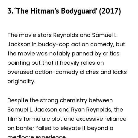
3. ‘The Hitman’s Bodyguard’ (2017)
The movie stars Reynolds and Samuel L.
Jackson in buddy-cop action comedy, but
the movie was notably panned by critics
pointing out that it heavily relies on
overused action-comedy cliches and lacks
originality.
Despite the strong chemistry between
Samuel L. Jackson and Ryan Reynolds, the
film’s formulaic plot and excessive reliance
on banter failed to elevate it beyond a
mediocre experience.