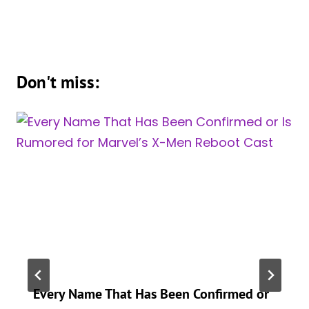
Don't miss:
Every Name That Has Been Confirmed or