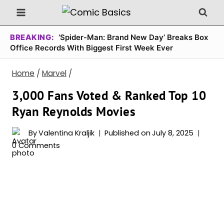
Skip
to
content
BREAKING:
‘Spider-Man: Brand New Day’ Breaks Box
Office Records With Biggest First Week Ever
Home
/
Marvel
/
3,000 Fans Voted & Ranked Top 10
Ryan Reynolds Movies
By
Valentina Kraljik
Published on
July 8, 2025
0 Comments