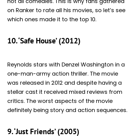
not all comedies. This is why fans gathered
on Ranker to rate all his movies, so let’s see
which ones made it to the top 10.
10. ‘Safe House’ (2012)
Reynolds stars with Denzel Washington in a
one-man-army action thriller. The movie
was released in 2012 and despite having a
stellar cast it received mixed reviews from
critics. The worst aspects of the movie
definitely being story and action sequences.
9. ‘Just Friends’ (2005)