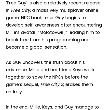
‘Free Guy’ is also a relatively recent release.
In
Free City
, a massively multiplayer online
game, NPC bank teller Guy begins to
develop self-awareness after encountering
Millie’s avatar, “MolotovGirl,” leading him to
break free from his programming and
become a global sensation.
As Guy uncovers the truth about his
existence, Millie and her friend Keys work
together to save the NPCs before the
game’s sequel,
Free City 2
, erases them
entirely.
In the end, Millie, Keys, and Guy manage to