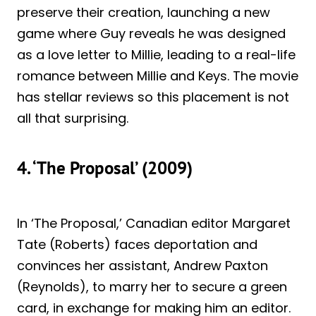
preserve their creation, launching a new
game where Guy reveals he was designed
as a love letter to Millie, leading to a real-life
romance between Millie and Keys. The movie
has stellar reviews so this placement is not
all that surprising.
4. ‘The Proposal’ (2009)
In ‘The Proposal,’ Canadian editor Margaret
Tate (Roberts) faces deportation and
convinces her assistant, Andrew Paxton
(Reynolds), to marry her to secure a green
card, in exchange for making him an editor.