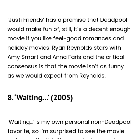
‘Justi Friends’ has a premise that Deadpool
would make fun of, still, it’s a decent enough
movie if you like feel-good romances and
holiday movies. Ryan Reynolds stars with
Amy Smart and Anna Faris and the critical
consensus is that the movie isn’t as funny
as we would expect from Reynolds.
8. ‘Waiting…’ (2005)
‘Waiting…’ is my own personal non-Deadpool
favorite, so I’m surprised to see the movie