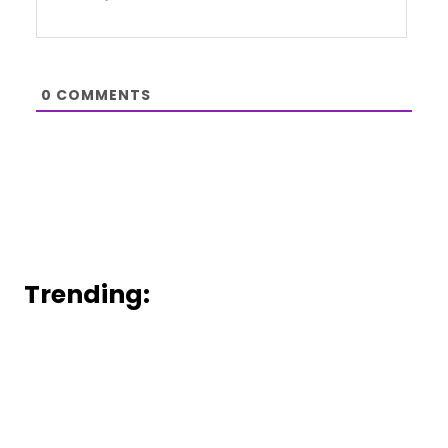
0
COMMENTS
Trending: