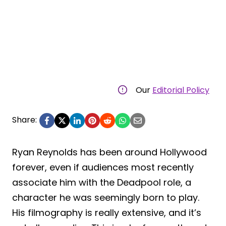
Our
Editorial Policy
Share:
Ryan Reynolds has been around Hollywood
forever, even if audiences most recently
associate him with the Deadpool role, a
character he was seemingly born to play.
His filmography is really extensive, and it’s