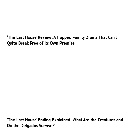
‘The Last House’ Review: A Trapped Family Drama That Can’t
Quite Break Free of Its Own Premise
‘The Last House’ Ending Explained: What Are the Creatures and
Do the Delgados Survive?