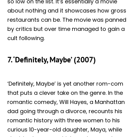
so low on the list. It’s essentially a movie
about nothing and it showcases how gross
restaurants can be. The movie was panned
by critics but over time managed to gain a
cult following.
7. ‘Definitely, Maybe’ (2007)
‘Definitely, Maybe’ is yet another rom-com
that puts a clever take on the genre. In the
romantic comedy, Will Hayes, a Manhattan
dad going through a divorce, recounts his
romantic history with three women to his
curious 10-year-old daughter, Maya, while