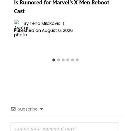
Is Rumored for Marvel’s X-Men Reboot
Cast
By
Tena Milakovic
Published on
August 6, 2026
Subscribe