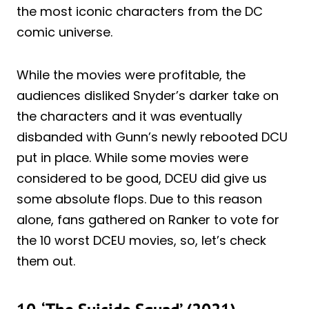
the most iconic characters from the DC
comic universe.
While the movies were profitable, the
audiences disliked Snyder’s darker take on
the characters and it was eventually
disbanded with Gunn’s newly rebooted DCU
put in place. While some movies were
considered to be good, DCEU did give us
some absolute flops. Due to this reason
alone, fans gathered on Ranker to vote for
the 10 worst DCEU movies, so, let’s check
them out.