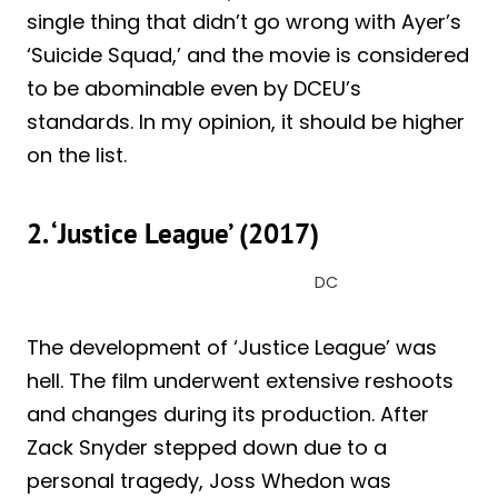
single thing that didn’t go wrong with Ayer’s
‘Suicide Squad,’ and the movie is considered
to be abominable even by DCEU’s
standards. In my opinion, it should be higher
on the list.
2. ‘Justice League’ (2017)
DC
The development of ‘Justice League’ was
hell. The film underwent extensive reshoots
and changes during its production. After
Zack Snyder stepped down due to a
personal tragedy, Joss Whedon was