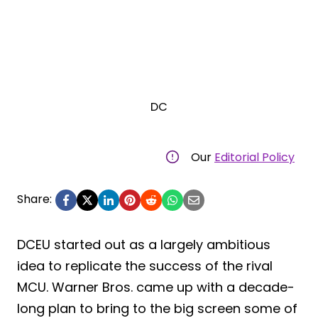
DC
Our
Editorial Policy
Share:
DCEU started out as a largely ambitious
idea to replicate the success of the rival
MCU. Warner Bros. came up with a decade-
long plan to bring to the big screen some of