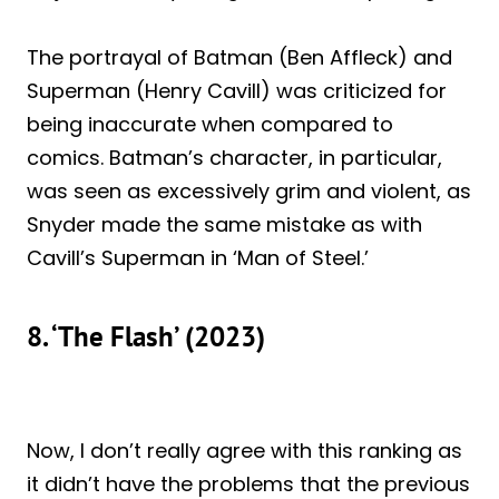
The portrayal of Batman (Ben Affleck) and
Superman (Henry Cavill) was criticized for
being inaccurate when compared to
comics. Batman’s character, in particular,
was seen as excessively grim and violent, as
Snyder made the same mistake as with
Cavill’s Superman in ‘Man of Steel.’
8. ‘The Flash’ (2023)
Now, I don’t really agree with this ranking as
it didn’t have the problems that the previous