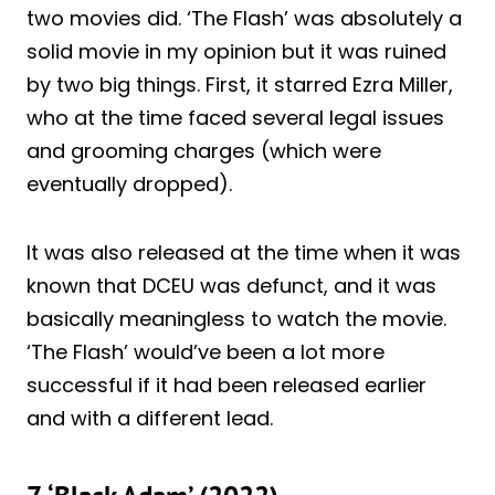
two movies did. ‘The Flash’ was absolutely a
solid movie in my opinion but it was ruined
by two big things.
First, it starred Ezra Miller,
who at the time faced several legal issues
and grooming charges (which were
eventually dropped).
It was also released at the time when it was
known that DCEU was defunct, and it was
basically meaningless to watch the movie.
‘The Flash’ would’ve been a lot more
successful if it had been released earlier
and with a different lead.