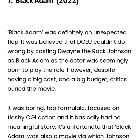
7. ‘Black Adam’ (2022)
‘Black Adam’ was definitely an unexpected
flop. It was believed that DCEU couldn’t do
wrong by casting Dwayne the Rock Johnson
as Black Adam as the actor was seemingly
born to play the role. However, despite
having a big cast, and a big budget, critics
buried the movie.
It was boring, too formulaic, focused on
flashy CGI action and it basically had no
meaningful story. It’s unfortunate that ‘Black
Adam’ was also a movie via which Johnson