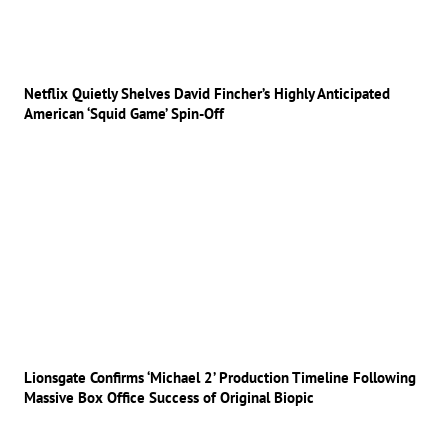
Netflix Quietly Shelves David Fincher’s Highly Anticipated
American ‘Squid Game’ Spin-Off
Lionsgate Confirms ‘Michael 2’ Production Timeline Following
Massive Box Office Success of Original Biopic