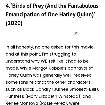
4. ‘Birds of Prey (And the Fantabulous
Emancipation of One Harley Quinn)’
(2020)
DC
In all honesty, no one asked for this movie
and at this point, I’m struggling to
understand why WB felt like it had to be
made. While Margot Robbie’s portrayal of
Harley Quinn was generally well-received,
some fans felt that the other characters,
such as Black Canary (Jurnee Smollett-Bell),
Huntress (Mary Elizabeth Winstead), and
Renee Montoya (Rosie Perez), were