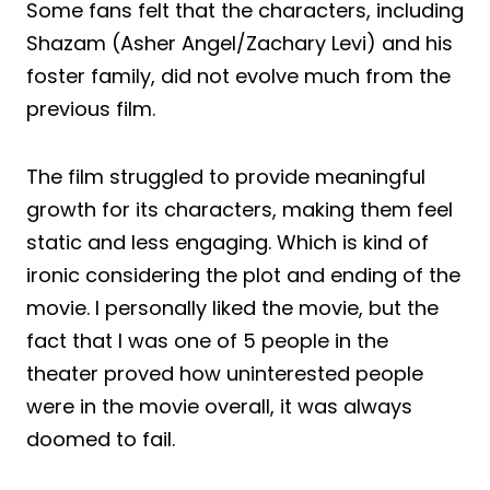
Some fans felt that the characters, including
Shazam (Asher Angel/Zachary Levi) and his
foster family, did not evolve much from the
previous film.
The film struggled to provide meaningful
growth for its characters, making them feel
static and less engaging. Which is kind of
ironic considering the plot and ending of the
movie. I personally liked the movie, but the
fact that I was one of 5 people in the
theater proved how uninterested people
were in the movie overall, it was always
doomed to fail.