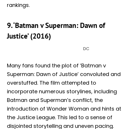
rankings.
9. ‘Batman v Superman: Dawn of
Justice’ (2016)
DC
Many fans found the plot of ‘Batman v
Superman: Dawn of Justice’ convoluted and
overstuffed. The film attempted to
incorporate numerous storylines, including
Batman and Superman’s conflict, the
introduction of Wonder Woman and hints at
the Justice League. This led to a sense of
disjointed storytelling and uneven pacing.