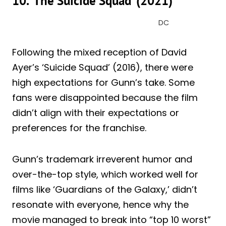
10. ‘The Suicide Squad’ (2021)
DC
Following the mixed reception of David
Ayer’s ‘Suicide Squad’ (2016), there were
high expectations for Gunn’s take. Some
fans were disappointed because the film
didn’t align with their expectations or
preferences for the franchise.
Gunn’s trademark irreverent humor and
over-the-top style, which worked well for
films like ‘Guardians of the Galaxy,’ didn’t
resonate with everyone, hence why the
movie managed to break into “top 10 worst”