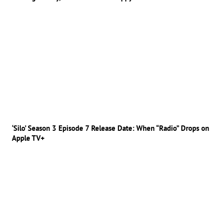
‘Silo’ Season 3 Episode 7 Release Date: When “Radio” Drops on
Apple TV+