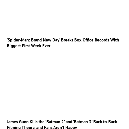
‘Spider-Man: Brand New Day’ Breaks Box Office Records With
Biggest First Week Ever
James Gunn Kills the ‘Batman 2’ and ‘Batman 3’ Back-to-Back
Filming Theory, and Fans Aren’t Happy