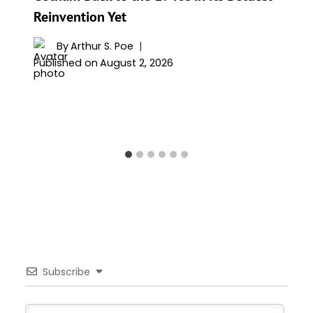
Reinvention Yet
By
Arthur S. Poe
Published on
August 2, 2026
Subscribe