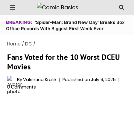
Skip
to
content
BREAKING:
‘Spider-Man: Brand New Day’ Breaks Box
Office Records With Biggest First Week Ever
Home
/
DC
/
Fans Voted for the 10 Worst DCEU
Movies
By
Valentina Kraljik
Published on
July 9, 2025
0 Comments