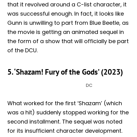
that it revolved around a C-list character, it
was successful enough. In fact, it looks like
Gunn is unwilling to part from Blue Beetle, as
the movie is getting an animated sequel in
the form of a show that will officially be part
of the DCU.
5. ‘Shazam! Fury of the Gods’ (2023)
DC
What worked for the first ‘Shazam’ (which
was a hit) suddenly stopped working for the
second installment. The sequel was noted
for its insufficient character development.