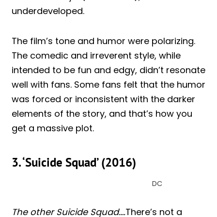
underdeveloped.
The film’s tone and humor were polarizing.
The comedic and irreverent style, while
intended to be fun and edgy, didn’t resonate
well with fans. Some fans felt that the humor
was forced or inconsistent with the darker
elements of the story, and that’s how you
get a massive plot.
3. ‘Suicide Squad’ (2016)
DC
The other Suicide Squad….
There’s not a