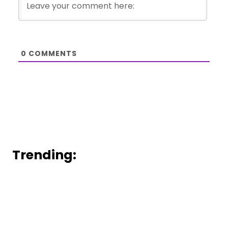
0
COMMENTS
Trending: