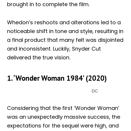
brought in to complete the film.
Whedon’s reshoots and alterations led to a
noticeable shift in tone and style, resulting in
a final product that many felt was disjointed
and inconsistent. Luckily, Snyder Cut
delivered the true vision.
1. ‘Wonder Woman 1984’ (2020)
DC
Considering that the first ‘Wonder Woman’
was an unexpectedly massive success, the
expectations for the sequel were high, and