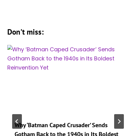
Don't miss:
Why ‘Batman Caped Crusader’ Sends
Gotham Back to the 1940s in Its Boldest