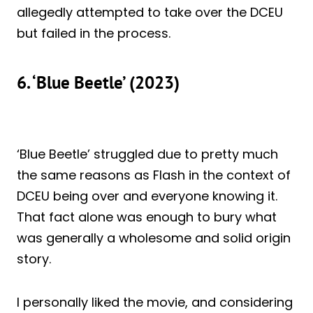
allegedly attempted to take over the DCEU
but failed in the process.
6. ‘Blue Beetle’ (2023)
‘Blue Beetle’ struggled due to pretty much
the same reasons as Flash in the context of
DCEU being over and everyone knowing it.
That fact alone was enough to bury what
was generally a wholesome and solid origin
story.
I personally liked the movie, and considering