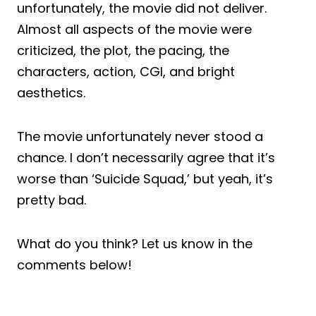
unfortunately, the movie did not deliver.
Almost all aspects of the movie were
criticized, the plot, the pacing, the
characters, action, CGI, and bright
aesthetics.
The movie unfortunately never stood a
chance. I don’t necessarily agree that it’s
worse than ‘Suicide Squad,’ but yeah, it’s
pretty bad.
What do you think? Let us know in the
comments below!