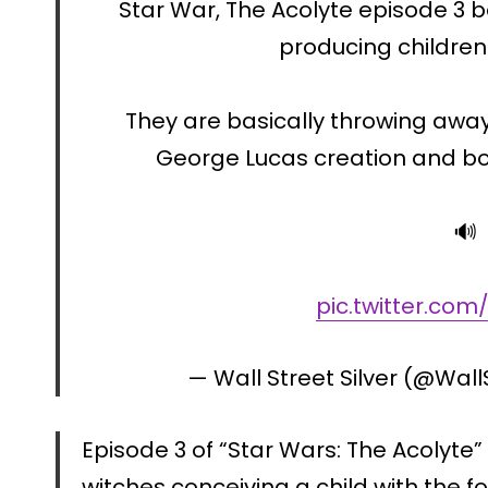
Star War, The Acolyte episode 3
producing children 
They are basically throwing away
George Lucas creation and bo
🔊
pic.twitter.co
— Wall Street Silver (@Wall
Episode 3 of “Star Wars: The Acolyte
witches conceiving a child with the fo