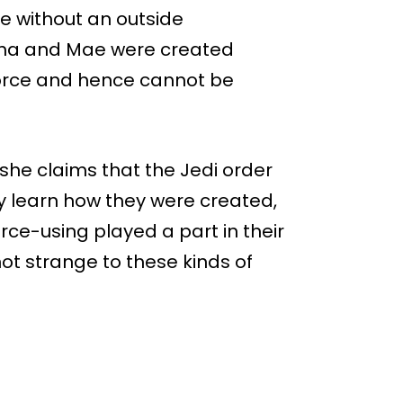
ce without an outside
Osha and Mae were created
force and hence cannot be
 she claims that the Jedi order
hey learn how they were created,
rce-using played a part in their
not strange to these kinds of