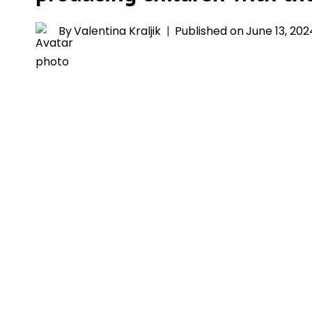
By
Valentina Kraljik
Published on
June 13, 202