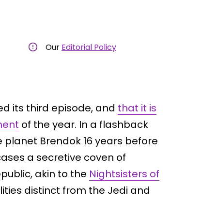
Our
Editorial Policy
d its third episode, and
that it is
ment
of the year. In a flashback
e planet Brendok 16 years before
cases a secretive coven of
public, akin to the
Nightsisters of
ities distinct from the Jedi and