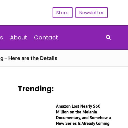
Store
Newsletter
s
About
Contact
g – Here are the Details
Trending:
Amazon Lost Nearly $60
Million on the Melania
Documentary, and Somehow a
New Series Is Already Coming