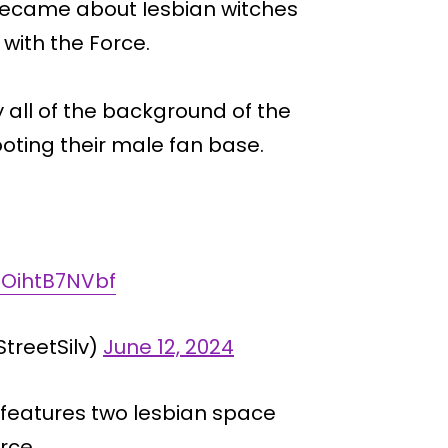
 became about Iesbian witches
with the Force.
 all of the background of the
oting their male fan base.
m/OihtB7NVbf
StreetSilv)
June 12, 2024
” features two lesbian space
rce.