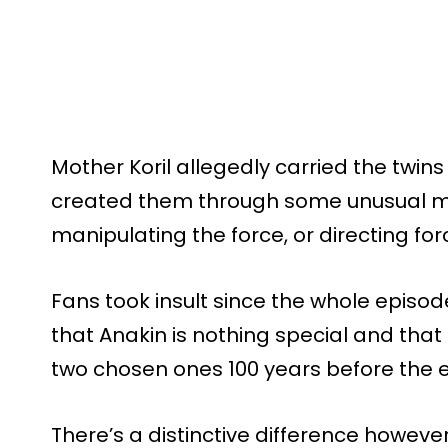
Mother Koril allegedly carried the twin
created them through some unusual me
manipulating the force, or directing forc
Fans took insult since the whole episode
that Anakin is nothing special and that
two chosen ones 100 years before the 
There’s a distinctive difference however