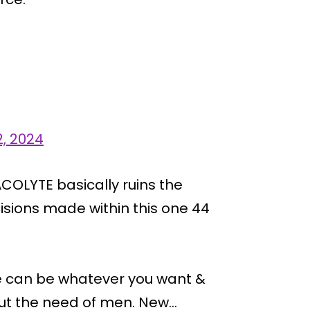
2, 2024
COLYTE basically ruins the
ecisions made within this one 44
ce can be whatever you want &
hout the need of men. New…