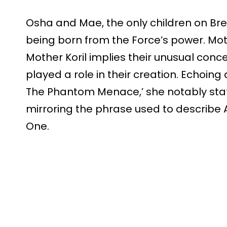
Osha and Mae, the only children on Bre
being born from the Force’s power. Mot
Mother Koril implies their unusual conc
played a role in their creation. Echoing 
The Phantom Menace,’ she notably state
mirroring the phrase used to describe
One.