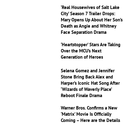
‘Real Housewives of Salt Lake
City’ Season 7 Trailer Drops:
Mary Opens Up About Her Son’s
Death as Angie and Whitney
Face Separation Drama
‘Heartstopper’ Stars Are Taking
Over the MCU’s Next
Generation of Heroes
Selena Gomez and Jennifer
Stone Bring Back Alex and
Harper’s Iconic Hat Song After
‘Wizards of Waverly Place’
Reboot Finale Drama
Warner Bros. Confirms a New
‘Matrix’ Movie Is Officially
Coming – Here are the Details