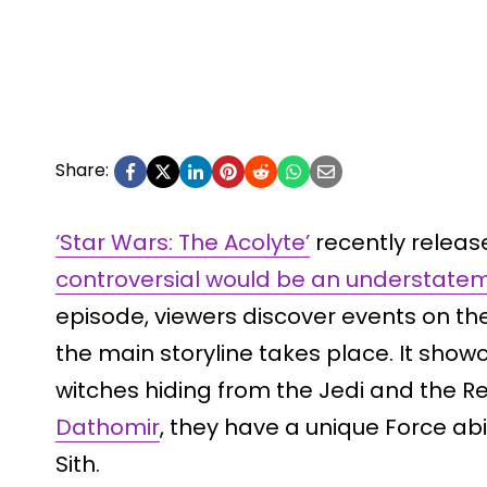
Share:
‘Star Wars: The Acolyte’
recently release
controversial would be an understate
episode, viewers discover events on th
the main storyline takes place. It show
witches hiding from the Jedi and the Re
Dathomir
, they have a unique Force abil
Sith.