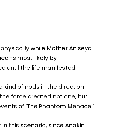
s physically while Mother Aniseya
ans most likely by
e until the life manifested.
 kind of nods in the direction
 the force created not one, but
events of ‘The Phantom Menace.’
 in this scenario, since Anakin