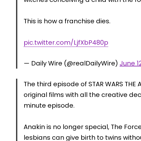
This is how a franchise dies.
pic.twitter.com/LjfXbP480p
— Daily Wire (@realDailyWire)
June 1
The third episode of STAR WARS THE A
original films with all the creative d
minute episode.
Anakin is no longer special, The For
lesbians can give birth to twins wit