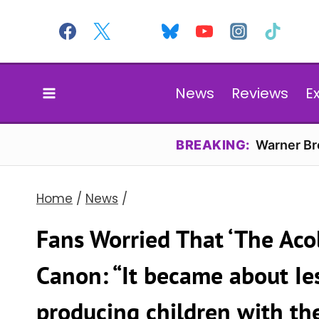
Skip
to
content
News
Reviews
E
BREAKING:
Warner Bro
Home
/
News
/
Fans Worried That ‘The Acol
Canon: “It became about Ie
producing children with th