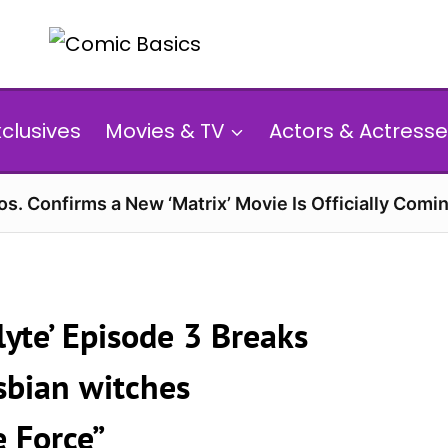
xclusives
Movies & TV
Actors & Actresse
s. Confirms a New ‘Matrix’ Movie Is Officially Comin
yte’ Episode 3 Breaks
sbian witches
e Force”