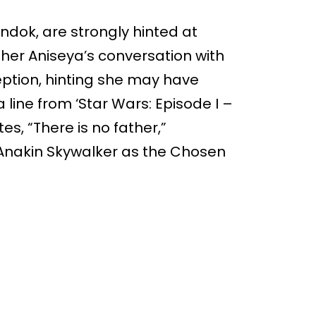
ndok, are strongly hinted at
her Aniseya’s conversation with
eption, hinting she may have
a line from ‘Star Wars: Episode I –
s, “There is no father,”
 Anakin Skywalker as the Chosen