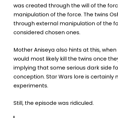
was created through the will of the for
manipulation of the force. The twins 
through external manipulation of the 
considered chosen ones.
Mother Aniseya also hints at this, when
would most likely kill the twins once t
implying that some serious dark side fo
conception. Star Wars lore is certainly 
experiments.
Still, the episode was ridiculed.