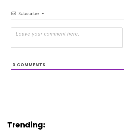
Subscribe
0
COMMENTS
Trending: