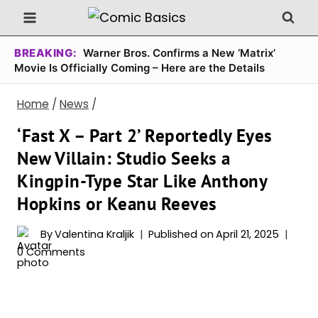
Skip
to
content
BREAKING:
Warner Bros. Confirms a New ‘Matrix’
Movie Is Officially Coming – Here are the Details
Home
/
News
/
‘Fast X – Part 2’ Reportedly Eyes
New Villain: Studio Seeks a
Kingpin-Type Star Like Anthony
Hopkins or Keanu Reeves
By
Valentina Kraljik
Published on
April 21, 2025
0 Comments