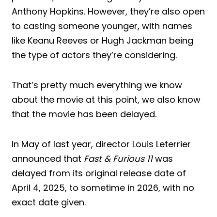
Anthony Hopkins. However, they’re also open
to casting someone younger, with names
like Keanu Reeves or Hugh Jackman being
the type of actors they’re considering.
That’s pretty much everything we know
about the movie at this point, we also know
that the movie has been delayed.
In May of last year, director Louis Leterrier
announced that
Fast & Furious 11
was
delayed from its original release date of
April 4, 2025, to sometime in 2026, with no
exact date given.