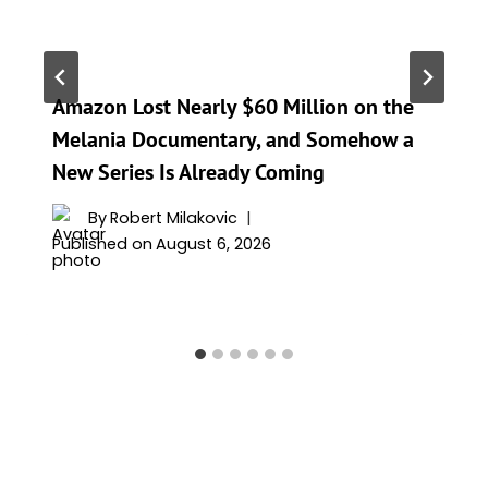
Amazon Lost Nearly $60 Million on the
Melania Documentary, and Somehow a
New Series Is Already Coming
By
Robert Milakovic
Published on
August 6, 2026