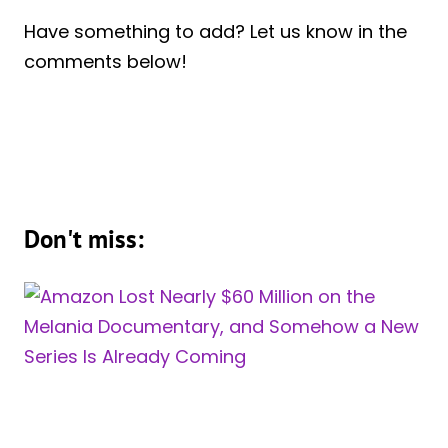
Have something to add? Let us know in the
comments below!
Don't miss: