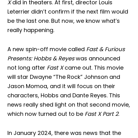
X
did in theaters. At first, director Louis
Leterrier didn’t confirm if the next film would
be the last one. But now, we know what’s
really happening.
A new spin-off movie called
Fast & Furious
Presents: Hobbs & Reyes
was announced
not long after
Fast X
came out. This movie
will star Dwayne “The Rock” Johnson and
Jason Momoa, and it will focus on their
characters, Hobbs and Dante Reyes. This
news really shed light on that second movie,
which now turned out to be
Fast X Part 2
.
In January 2024, there was news that the