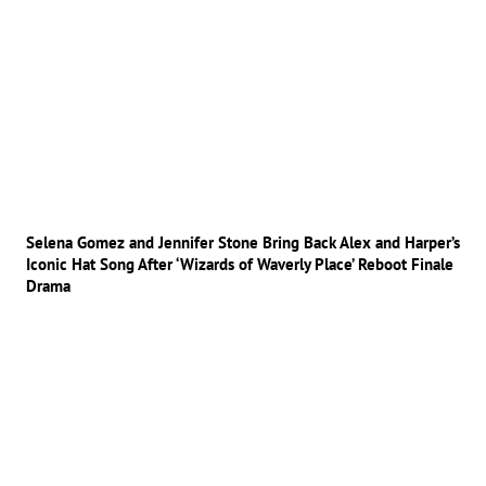
Selena Gomez and Jennifer Stone Bring Back Alex and Harper’s
Iconic Hat Song After ‘Wizards of Waverly Place’ Reboot Finale
Drama