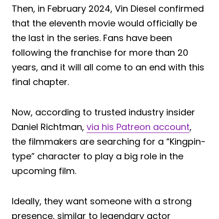
Then, in February 2024, Vin Diesel confirmed
that the eleventh movie would officially be
the last in the series. Fans have been
following the franchise for more than 20
years, and it will all come to an end with this
final chapter.
Now, according to trusted industry insider
Daniel Richtman,
via his Patreon account
,
the filmmakers are searching for a “Kingpin-
type” character to play a big role in the
upcoming film.
Ideally, they want someone with a strong
presence, similar to legendary actor