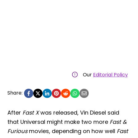
Our
Editorial Policy
Share:
After
Fast X
was released, Vin Diesel said
that Universal might make two more
Fast &
Furious
movies, depending on how well
Fast