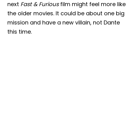
next
Fast & Furious
film might feel more like
the older movies. It could be about one big
mission and have a new villain, not Dante
this time.