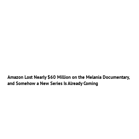
Amazon Lost Nearly $60 Million on the Melania Documentary,
and Somehow a New Series Is Already Coming