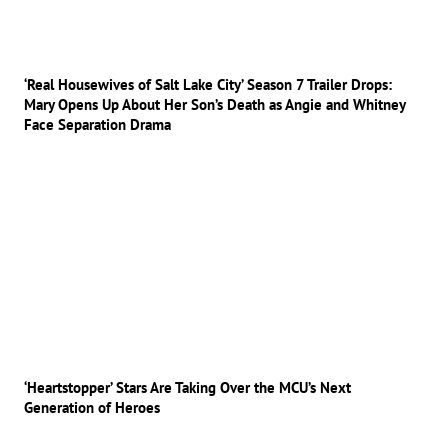
‘Real Housewives of Salt Lake City’ Season 7 Trailer Drops:
Mary Opens Up About Her Son’s Death as Angie and Whitney
Face Separation Drama
‘Heartstopper’ Stars Are Taking Over the MCU’s Next
Generation of Heroes