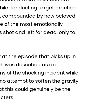
 while conducting target practice
nt, compounded by how beloved
e of the most emotionally
s shot and left for dead, only to
k at the episode that picks up in
ich was described as an
s of the shocking incident while
 no attempt to soften the gravity
hat this could genuinely be the
cters.