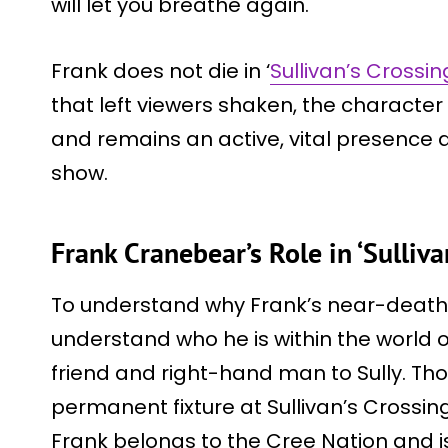
will let you breathe again.
Frank does not die in ‘
Sullivan’s Crossin
that left viewers shaken, the characte
and remains an active, vital presence a
show.
Frank Cranebear’s Role in ‘Sulliva
To understand why Frank’s near-death h
understand who he is within the world o
friend and right-hand man to Sully. Th
permanent fixture at Sullivan’s Crossing
Frank belongs to the Cree Nation and is