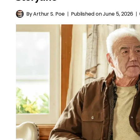
By
Arthur S. Poe
Published on
June 5, 2026