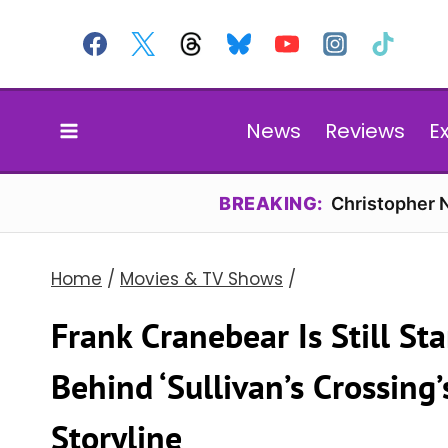
Skip
to
content
News
Reviews
E
BREAKING:
Christopher N
Home
/
Movies & TV Shows
/
Frank Cranebear Is Still St
Behind ‘Sullivan’s Crossin
Storyline