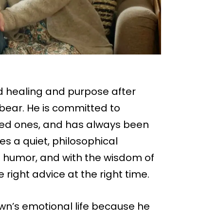
nd healing and purpose after
ebear. He is committed to
ved ones, and has always been
es a quiet, philosophical
 humor, and with the wisdom of
the right advice at the right time.
own’s emotional life because he