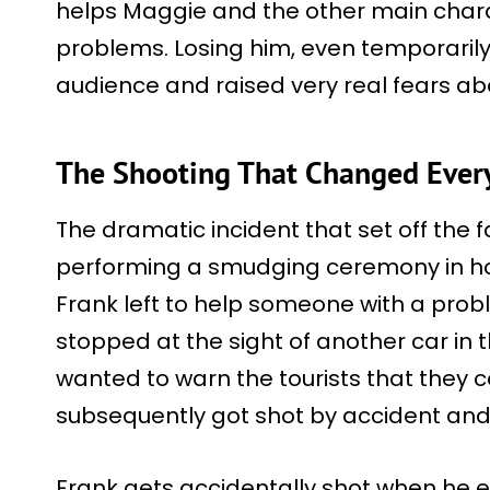
helps Maggie and the other main chara
problems. Losing him, even temporaril
audience and raised very real fears abo
The Shooting That Changed Ever
The dramatic incident that set off the 
performing a smudging ceremony in hon
Frank left to help someone with a prob
stopped at the sight of another car in 
wanted to warn the tourists that they c
subsequently got shot by accident and 
Frank gets accidentally shot when he 