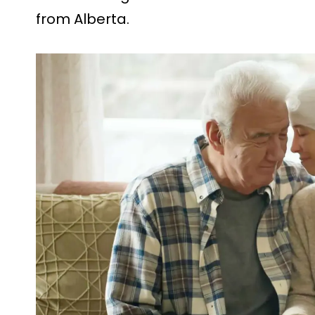
from Alberta.