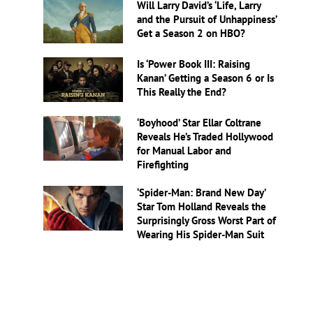
Will Larry David’s ‘Life, Larry
and the Pursuit of Unhappiness’
Get a Season 2 on HBO?
Is ‘Power Book III: Raising
Kanan’ Getting a Season 6 or Is
This Really the End?
‘Boyhood’ Star Ellar Coltrane
Reveals He’s Traded Hollywood
for Manual Labor and
Firefighting
‘Spider-Man: Brand New Day’
Star Tom Holland Reveals the
Surprisingly Gross Worst Part of
Wearing His Spider-Man Suit