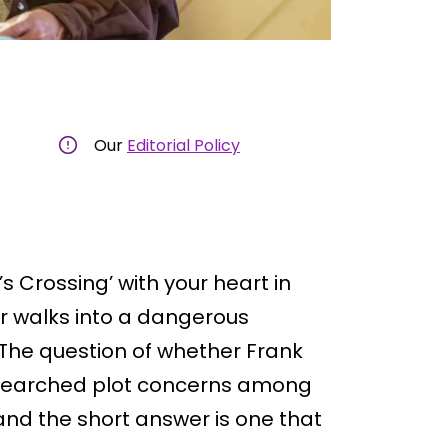
Our
Editorial Policy
’s Crossing’ with your heart in
r walks into a dangerous
. The question of whether Frank
 searched plot concerns among
nd the short answer is one that