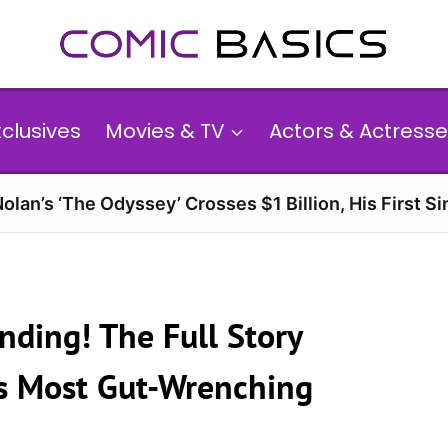
xclusives
Movies & TV
Actors & Actresse
olan’s ‘The Odyssey’ Crosses $1 Billion, His First Si
anding! The Full Story
g’s Most Gut-Wrenching