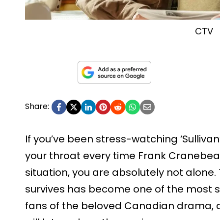
CTV
Share:
If you’ve been stress-watching ‘Sullivan
your throat every time Frank Cranebea
situation, you are absolutely not alone
survives has become one of the most
fans of the beloved Canadian drama, a