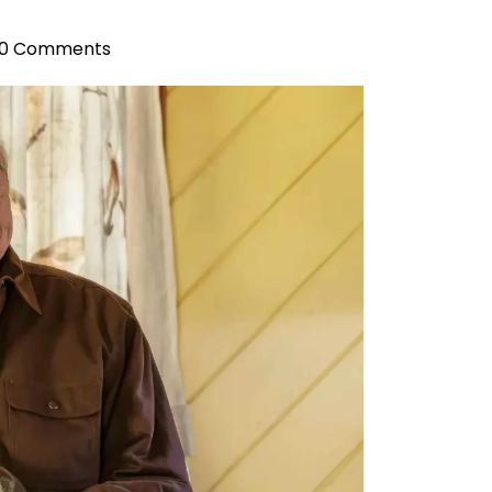
0 Comments