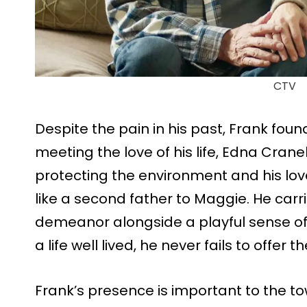
CTV
Despite the pain in his past, Frank fou
meeting the love of his life, Edna Cran
protecting the environment and his lo
like a second father to Maggie. He carri
demeanor alongside a playful sense of
a life well lived, he never fails to offer 
Frank’s presence is important to the t