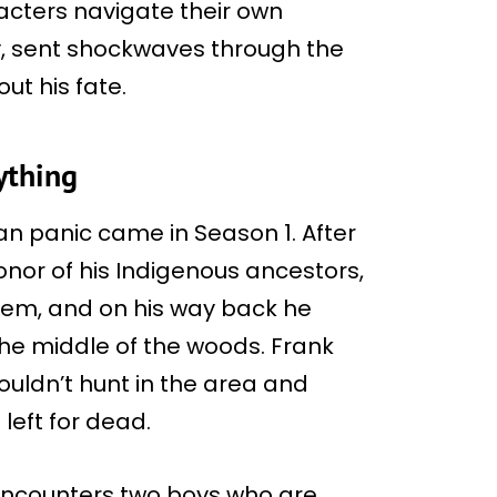
cters navigate their own
y, sent shockwaves through the
ut his fate.
ything
fan panic came in Season 1. After
or of his Indigenous ancestors,
lem, and on his way back he
the middle of the woods. Frank
ouldn’t hunt in the area and
left for dead.
encounters two boys who are