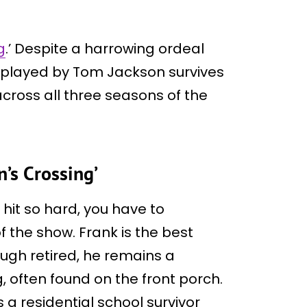
g
.’ Despite a harrowing ordeal
r played by Tom Jackson survives
cross all three seasons of the
n’s Crossing’
it so hard, you have to
f the show. Frank is the best
ough retired, he remains a
, often found on the front porch.
 a residential school survivor