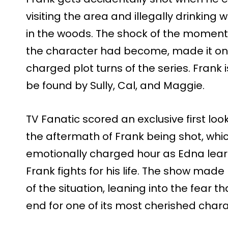
visiting the area and illegally drinking
in the woods. The shock of the mome
the character had become, made it on
charged plot turns of the series. Frank i
be found by Sully, Cal, and Maggie.
TV Fanatic scored an exclusive first loo
the aftermath of Frank being shot, wh
emotionally charged hour as Edna learn
Frank fights for his life. The show made
of the situation, leaning into the fear t
end for one of its most cherished chara