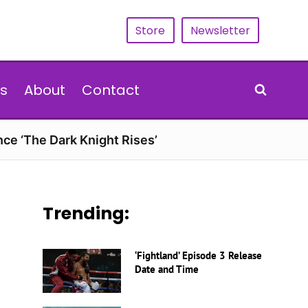
Store
Newsletter
s
About
Contact
nce ‘The Dark Knight Rises’
Trending:
‘Fightland’ Episode 3 Release
Date and Time