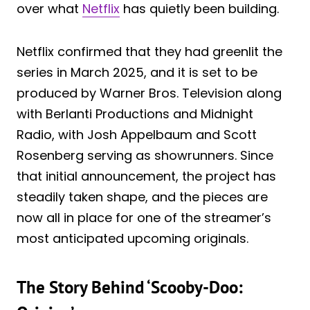
over what
Netflix
has quietly been building.
Netflix confirmed that they had greenlit the
series in March 2025, and it is set to be
produced by Warner Bros. Television along
with Berlanti Productions and Midnight
Radio, with Josh Appelbaum and Scott
Rosenberg serving as showrunners. Since
that initial announcement, the project has
steadily taken shape, and the pieces are
now all in place for one of the streamer’s
most anticipated upcoming originals.
The Story Behind ‘Scooby-Doo: