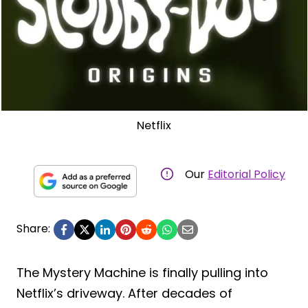
Netflix
Our
Editorial Policy
Share:
The Mystery Machine is finally pulling into
Netflix’s driveway. After decades of