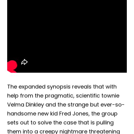
The expanded synopsis reveals that with
help from the pragmatic, scientific townie
Velma Dinkley and the strange but ever-so-
handsome new kid Fred Jones, the group
sets out to solve the case that is pulling
them into a creepy nightmare threatening