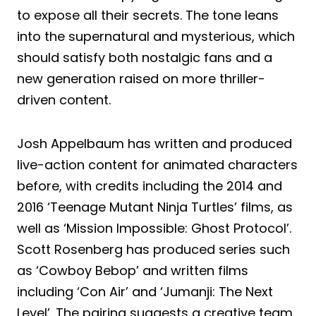
to expose all their secrets. The tone leans
into the supernatural and mysterious, which
should satisfy both nostalgic fans and a
new generation raised on more thriller-
driven content.
Josh Appelbaum has written and produced
live-action content for animated characters
before, with credits including the 2014 and
2016 ‘Teenage Mutant Ninja Turtles’ films, as
well as ‘Mission Impossible: Ghost Protocol’.
Scott Rosenberg has produced series such
as ‘Cowboy Bebop’ and written films
including ‘Con Air’ and ‘Jumanji: The Next
Level’. The pairing suggests a creative team