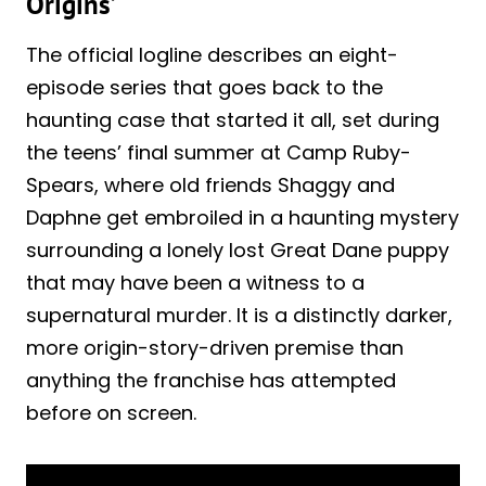
Origins’
The official logline describes an eight-
episode series that goes back to the
haunting case that started it all, set during
the teens’ final summer at Camp Ruby-
Spears, where old friends Shaggy and
Daphne get embroiled in a haunting mystery
surrounding a lonely lost Great Dane puppy
that may have been a witness to a
supernatural murder. It is a distinctly darker,
more origin-story-driven premise than
anything the franchise has attempted
before on screen.