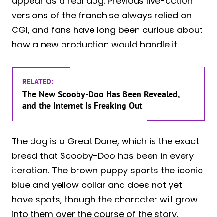
appear as a real dog. Previous live-action
versions of the franchise always relied on
CGI, and fans have long been curious about
how a new production would handle it.
RELATED:
The New Scooby-Doo Has Been Revealed,
and the Internet Is Freaking Out
The dog is a Great Dane, which is the exact
breed that Scooby-Doo has been in every
iteration. The brown puppy sports the iconic
blue and yellow collar and does not yet
have spots, though the character will grow
into them over the course of the story.