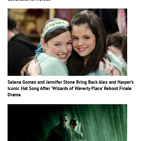
Selena Gomez and Jennifer Stone Bring Back Alex and Harper’s
Iconic Hat Song After ‘Wizards of Waverly Place’ Reboot Finale
Drama