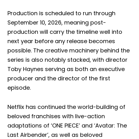
Production is scheduled to run through
September 10, 2026, meaning post-
production will carry the timeline well into
next year before any release becomes
possible. The creative machinery behind the
series is also notably stacked, with director
Toby Haynes serving as both an executive
producer and the director of the first
episode.
Netflix has continued the world-building of
beloved franchises with live-action
adaptations of ‘ONE PIECE’ and ‘Avatar: The
Last Airbender’, as well as beloved