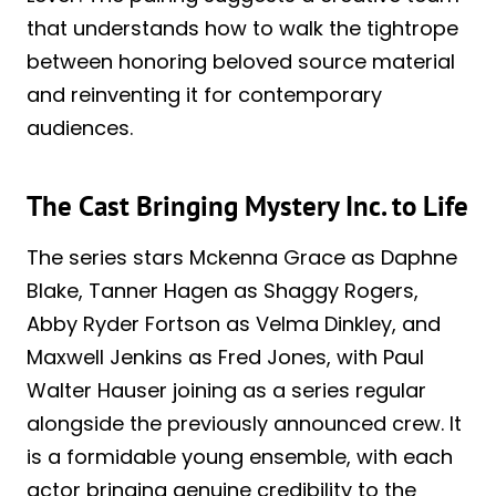
that understands how to walk the tightrope
between honoring beloved source material
and reinventing it for contemporary
audiences.
The Cast Bringing Mystery Inc. to Life
The series stars Mckenna Grace as Daphne
Blake, Tanner Hagen as Shaggy Rogers,
Abby Ryder Fortson as Velma Dinkley, and
Maxwell Jenkins as Fred Jones, with Paul
Walter Hauser joining as a series regular
alongside the previously announced crew. It
is a formidable young ensemble, with each
actor bringing genuine credibility to the