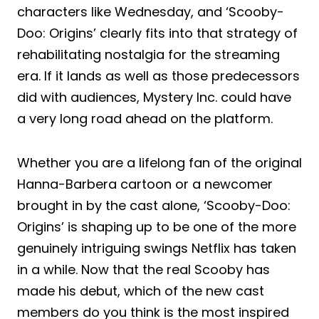
characters like Wednesday, and ‘Scooby-
Doo: Origins’ clearly fits into that strategy of
rehabilitating nostalgia for the streaming
era. If it lands as well as those predecessors
did with audiences, Mystery Inc. could have
a very long road ahead on the platform.
Whether you are a lifelong fan of the original
Hanna-Barbera cartoon or a newcomer
brought in by the cast alone, ‘Scooby-Doo:
Origins’ is shaping up to be one of the more
genuinely intriguing swings Netflix has taken
in a while. Now that the real Scooby has
made his debut, which of the new cast
members do you think is the most inspired