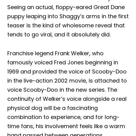
Seeing an actual, floppy-eared Great Dane
puppy leaping into Shaggy’s arms in the first
teaser is the kind of wholesome reveal that
tends to go viral, and it absolutely did.
Franchise legend Frank Welker, who
famously voiced Fred Jones beginning in
1969 and provided the voice of Scooby-Doo
in the live-action 2002 movie, is attached to
voice Scooby-Doo in the new series. The
continuity of Welker’s voice alongside a real
physical dog will be a fascinating
combination to experience, and for long-
time fans, his involvement feels like a warm
hand passed between generations.