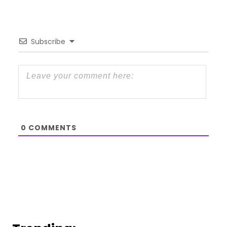
Subscribe
0
COMMENTS