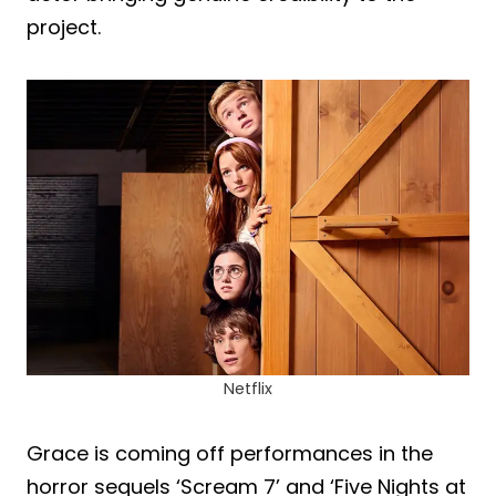
project.
Netflix
Grace is coming off performances in the
horror sequels ‘Scream 7’ and ‘Five Nights at