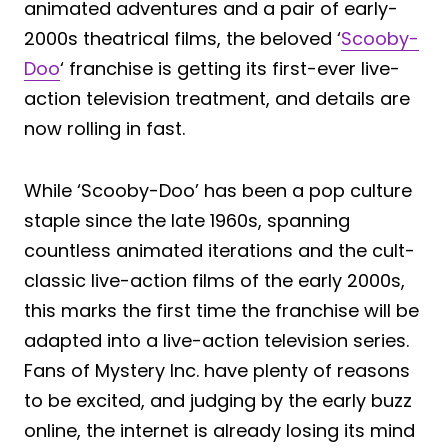
animated adventures and a pair of early-
2000s theatrical films, the beloved ‘
Scooby-
Doo
‘ franchise is getting its first-ever live-
action television treatment, and details are
now rolling in fast.
While ‘Scooby-Doo’ has been a pop culture
staple since the late 1960s, spanning
countless animated iterations and the cult-
classic live-action films of the early 2000s,
this marks the first time the franchise will be
adapted into a live-action television series.
Fans of Mystery Inc. have plenty of reasons
to be excited, and judging by the early buzz
online, the internet is already losing its mind