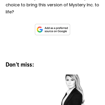
choice to bring this version of Mystery Inc. to
life?
Don't miss: