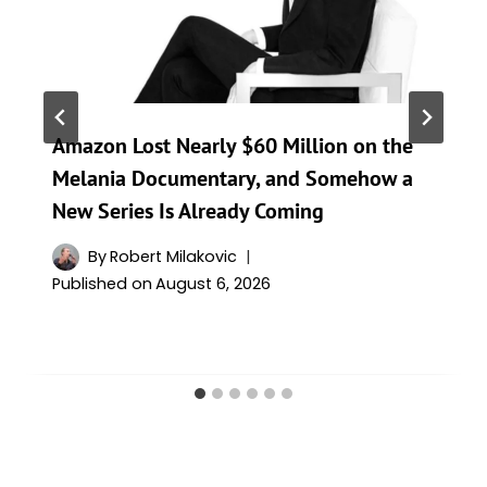
Amazon Lost Nearly $60 Million on the
Melania Documentary, and Somehow a
New Series Is Already Coming
By
Robert Milakovic
Published on
August 6, 2026