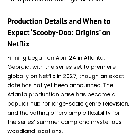
Production Details and When to
Expect ‘Scooby-Doo: Origins’ on
Netflix
Filming began on April 24 in Atlanta,
Georgia, with the series set to premiere
globally on Netflix in 2027, though an exact
date has not yet been announced. The
Atlanta production base has become a
popular hub for large-scale genre television,
and the setting offers ample flexibility for
the series’ summer camp and mysterious
woodland locations.