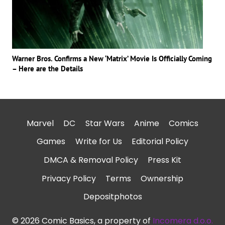
Warner Bros. Confirms a New ‘Matrix’ Movie Is Officially Coming
– Here are the Details
Marvel
DC
Star Wars
Anime
Comics
Games
Write for Us
Editorial Policy
DMCA & Removal Policy
Press Kit
Privacy Policy
Terms
Ownership
Depositphotos
© 2026 Comic Basics, a property of
Incomera d.o.o.