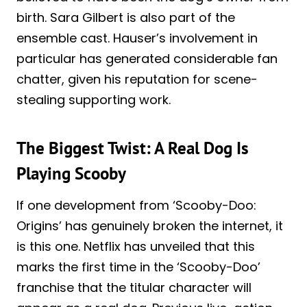
birth. Sara Gilbert is also part of the
ensemble cast. Hauser’s involvement in
particular has generated considerable fan
chatter, given his reputation for scene-
stealing supporting work.
The Biggest Twist: A Real Dog Is
Playing Scooby
If one development from ‘Scooby-Doo:
Origins’ has genuinely broken the internet, it
is this one. Netflix has unveiled that this
marks the first time in the ‘Scooby-Doo’
franchise that the titular character will