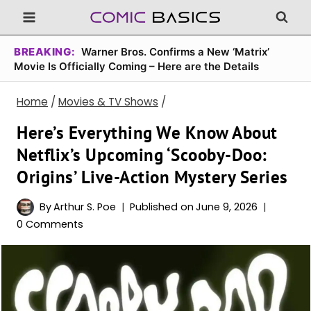
Skip
to
content
BREAKING:
Warner Bros. Confirms a New ‘Matrix’
Movie Is Officially Coming – Here are the Details
Home
/
Movies & TV Shows
/
Here’s Everything We Know About
Netflix’s Upcoming ‘Scooby-Doo:
Origins’ Live-Action Mystery Series
By
Arthur S. Poe
Published on
June 9, 2026
0 Comments