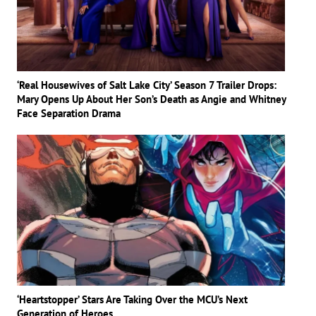
‘Real Housewives of Salt Lake City’ Season 7 Trailer Drops:
Mary Opens Up About Her Son’s Death as Angie and Whitney
Face Separation Drama
‘Heartstopper’ Stars Are Taking Over the MCU’s Next
Generation of Heroes