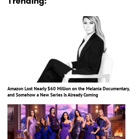
Trending:
Amazon Lost Nearly $60 Million on the Melania Documentary,
and Somehow a New Series Is Already Coming