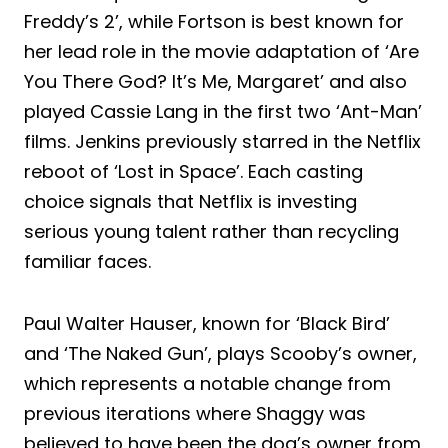
Freddy’s 2’, while Fortson is best known for
her lead role in the movie adaptation of ‘Are
You There God? It’s Me, Margaret’ and also
played Cassie Lang in the first two ‘Ant-Man’
films. Jenkins previously starred in the Netflix
reboot of ‘Lost in Space’. Each casting
choice signals that Netflix is investing
serious young talent rather than recycling
familiar faces.
Paul Walter Hauser, known for ‘Black Bird’
and ‘The Naked Gun’, plays Scooby’s owner,
which represents a notable change from
previous iterations where Shaggy was
believed to have been the dog’s owner from