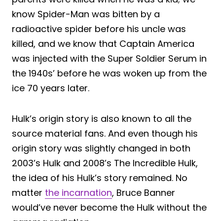
know Spider-Man was bitten by a
radioactive spider before his uncle was
killed, and we know that Captain America
was injected with the Super Soldier Serum in
the 1940s’ before he was woken up from the
ice 70 years later.
Hulk’s origin story is also known to all the
source material fans. And even though his
origin story was slightly changed in both
2003’s Hulk and 2008’s The Incredible Hulk,
the idea of his Hulk’s story remained. No
matter
the incarnation
, Bruce Banner
would’ve never become the Hulk without the