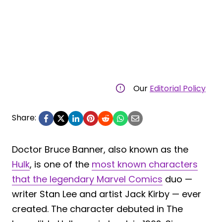
Our
Editorial Policy
Share:
Doctor Bruce Banner, also known as the
Hulk
, is one of the
most known characters
that the legendary Marvel Comics
duo —
writer Stan Lee and artist Jack Kirby — ever
created. The character debuted in The