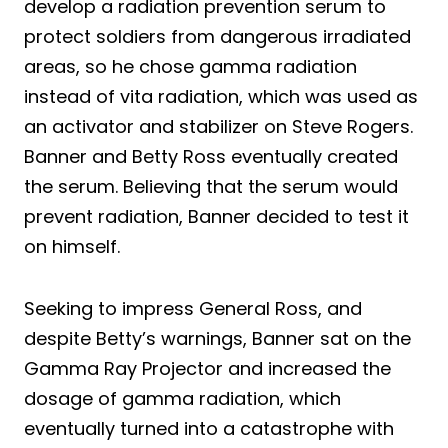
develop a radiation prevention serum to
protect soldiers from dangerous irradiated
areas, so he chose gamma radiation
instead of vita radiation, which was used as
an activator and stabilizer on Steve Rogers.
Banner and Betty Ross eventually created
the serum. Believing that the serum would
prevent radiation, Banner decided to test it
on himself.
Seeking to impress General Ross, and
despite Betty’s warnings, Banner sat on the
Gamma Ray Projector and increased the
dosage of gamma radiation, which
eventually turned into a catastrophe with