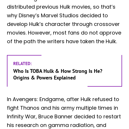
distributed previous Hulk movies, so that’s
why Disney’s Marvel Studios decided to
develop Hulk’s character through crossover
movies. However, most fans do not approve
of the path the writers have taken the Hulk.
RELATED:
Who Is TOBA Hulk & How Strong Is He?
Origins & Powers Explained
In Avengers: Endgame, after Hulk refused to
fight Thanos and his army multiple times in
Infinity War, Bruce Banner decided to restart
his research on gamma radiation, and