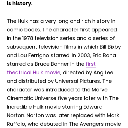
is history.
The Hulk has a very long and rich history in
comic books. The character first appeared
in the 1978 television series and a series of
subsequent television films in which Bill Bixby
and Lou Ferrigno starred. In 2003, Eric Bana
starred as Bruce Banner in the
first
theatrical Hulk movie
, directed by Ang Lee
and distributed by Universal Pictures. The
character was introduced to the Marvel
Cinematic Universe five years later with The
Incredible Hulk movie starring Edward
Norton. Norton was later replaced with Mark
Ruffalo, who debuted in The Avengers movie