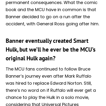
permanent consequences. What the comic
book and the MCU have in common is that
Banner decided to go on a run after the
accident, with General Ross going after him.
Banner eventually created Smart
Hulk, but we’ll he ever be the MCU’s
original Hulk again?
The MCU fans continued to follow Bruce
Banner’s journey even after Mark Ruffalo
was hired to replace Edward Norton. Still,
there’s no word on if Ruffalo will ever get a
chance to play the Hulk in a solo movie,
considering that Universal Pictures