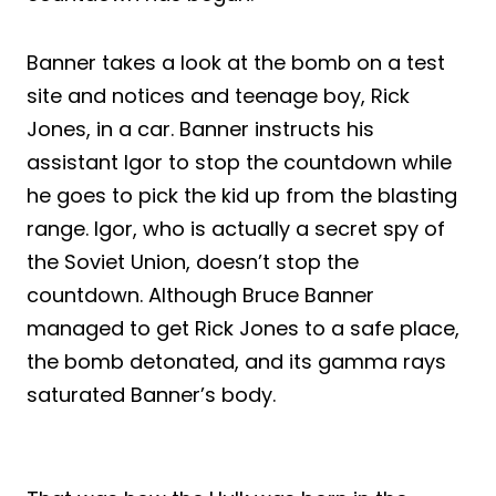
Banner takes a look at the bomb on a test
site and notices and teenage boy, Rick
Jones, in a car. Banner instructs his
assistant Igor to stop the countdown while
he goes to pick the kid up from the blasting
range. Igor, who is actually a secret spy of
the Soviet Union, doesn’t stop the
countdown. Although Bruce Banner
managed to get Rick Jones to a safe place,
the bomb detonated, and its gamma rays
saturated Banner’s body.