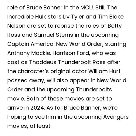
role of Bruce Banner in the MCU. Still, The
Incredible Hulk stars Liv Tyler and Tim Blake
Nelson are set to reprise the roles of Betty
Ross and Samuel Sterns in the upcoming
Captain America: New World Order, starring
Anthony Mackie. Harrison Ford, who was
cast as Thaddeus Thunderbolt Ross after
the character’s original actor William Hurt
passed away, will also appear in New World
Order and the upcoming Thunderbolts
movie. Both of these movies are set to
arrive in 2024. As for Bruce Banner, we’re
hoping to see him in the upcoming Avengers
movies, at least.