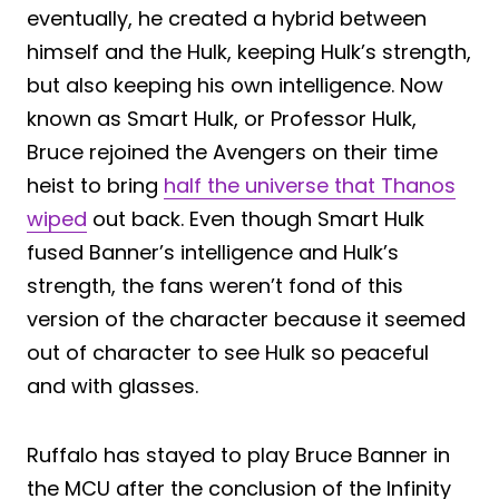
eventually, he created a hybrid between
himself and the Hulk, keeping Hulk’s strength,
but also keeping his own intelligence. Now
known as Smart Hulk, or Professor Hulk,
Bruce rejoined the Avengers on their time
heist to bring
half the universe that Thanos
wiped
out back. Even though Smart Hulk
fused Banner’s intelligence and Hulk’s
strength, the fans weren’t fond of this
version of the character because it seemed
out of character to see Hulk so peaceful
and with glasses.
Ruffalo has stayed to play Bruce Banner in
the MCU after the conclusion of the Infinity