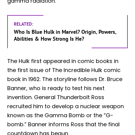
gamma radiation.
RELATED:
Who Is Blue Hulk in Marvel? Origin, Powers,
Abilities & How Strong Is He?
The Hulk first appeared in comic books in
the first issue of The Incredible Hulk comic
book in 1962. The storyline follows Dr. Bruce
Banner, who is ready to test his next
invention. General Thunderbolt Ross
recruited him to develop a nuclear weapon
known as the Gamma Bomb or the “G-
bomb.” Banner informs Ross that the final
countdown has begun.