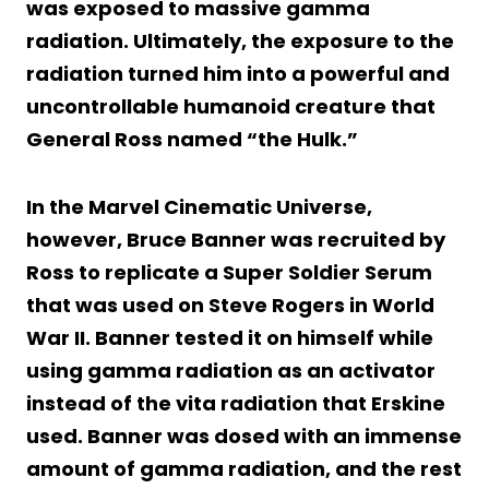
was exposed to massive gamma
radiation. Ultimately, the exposure to the
radiation turned him into a powerful and
uncontrollable humanoid creature that
General Ross named “the Hulk.”
In the Marvel Cinematic Universe,
however, Bruce Banner was recruited by
Ross to replicate a Super Soldier Serum
that was used on Steve Rogers in World
War II. Banner tested it on himself while
using gamma radiation as an activator
instead of the vita radiation that Erskine
used. Banner was dosed with an immense
amount of gamma radiation, and the rest