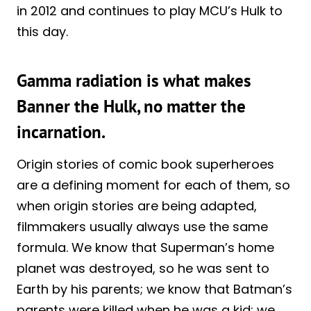
in 2012 and continues to play MCU’s Hulk to
this day.
Gamma radiation is what makes
Banner the Hulk, no matter the
incarnation.
Origin stories of comic book superheroes
are a defining moment for each of them, so
when origin stories are being adapted,
filmmakers usually always use the same
formula. We know that Superman’s home
planet was destroyed, so he was sent to
Earth by his parents; we know that Batman’s
parents were killed when he was a kid; we