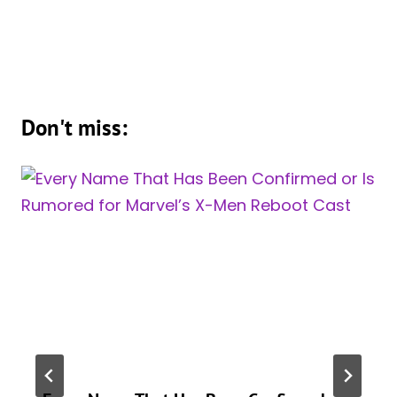
Don't miss: