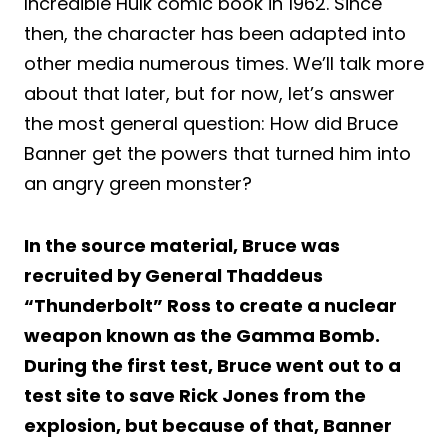
Incredible Hulk comic book in 1962. Since
then, the character has been adapted into
other media numerous times. We’ll talk more
about that later, but for now, let’s answer
the most general question: How did Bruce
Banner get the powers that turned him into
an angry green monster?
In the source material, Bruce was
recruited by General Thaddeus
“Thunderbolt” Ross to create a nuclear
weapon known as the Gamma Bomb.
During the first test, Bruce went out to a
test site to save Rick Jones from the
explosion, but because of that, Banner