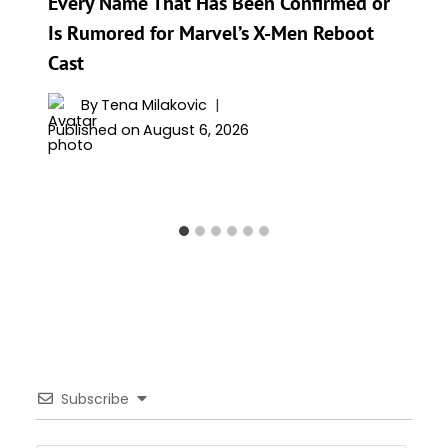
Every Name That Has Been Confirmed or
Is Rumored for Marvel’s X-Men Reboot
Cast
By
Tena Milakovic
Published on
August 6, 2026
Subscribe