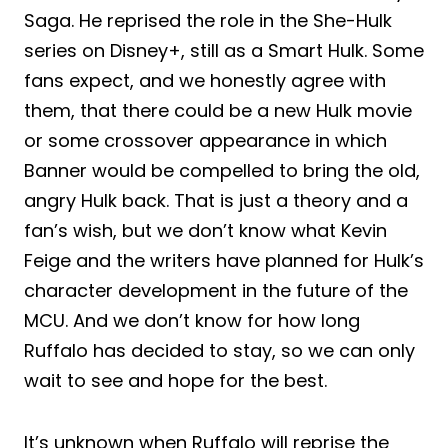
Saga. He reprised the role in the She-Hulk
series on Disney+, still as a Smart Hulk. Some
fans expect, and we honestly agree with
them, that there could be a new Hulk movie
or some crossover appearance in which
Banner would be compelled to bring the old,
angry Hulk back. That is just a theory and a
fan’s wish, but we don’t know what Kevin
Feige and the writers have planned for Hulk’s
character development in the future of the
MCU. And we don’t know for how long
Ruffalo has decided to stay, so we can only
wait to see and hope for the best.
It’s unknown when Ruffalo will reprise the