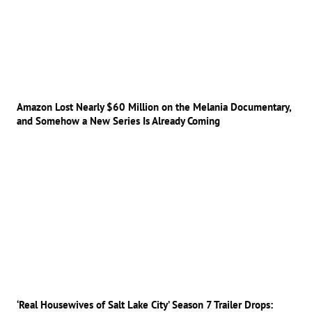
Amazon Lost Nearly $60 Million on the Melania Documentary,
and Somehow a New Series Is Already Coming
‘Real Housewives of Salt Lake City’ Season 7 Trailer Drops: