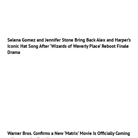
Selena Gomez and Jennifer Stone Bring Back Alex and Harper’s
Iconic Hat Song After ‘Wizards of Waverly Place’ Reboot Finale
Drama
Warner Bros. Confirms a New ‘Matrix’ Movie Is Officially Coming