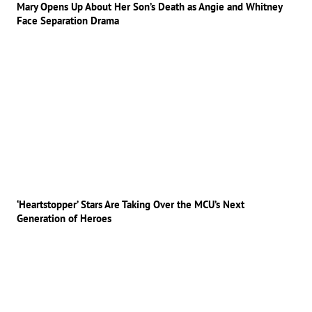
Mary Opens Up About Her Son’s Death as Angie and Whitney
Face Separation Drama
‘Heartstopper’ Stars Are Taking Over the MCU’s Next
Generation of Heroes