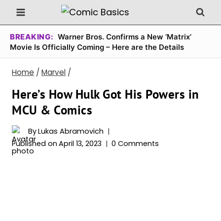
Skip
to
content
BREAKING:
Warner Bros. Confirms a New ‘Matrix’
Movie Is Officially Coming – Here are the Details
Home
/
Marvel
/
Here’s How Hulk Got His Powers in
MCU & Comics
By
Lukas Abramovich
Published on
April 13, 2023
0 Comments