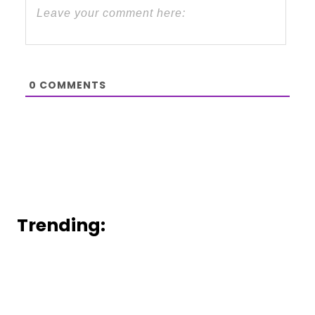
0
COMMENTS
Trending: