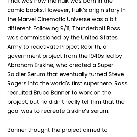
That was how the Hulk was born in the
comic books. However, Hulk’s origin story in
the Marvel Cinematic Universe was a bit
different. Following 9/11, Thunderbolt Ross
was commissioned by the United States
Army to reactivate Project Rebirth, a
government project from the 1940s led by
Abraham Erskine, who created a Super
Soldier Serum that eventually turned Steve
Rogers into the world’s first superhero. Ross
recruited Bruce Banner to work on the
project, but he didn’t really tell him that the
goal was to recreate Erskine’s serum.
Banner thought the project aimed to