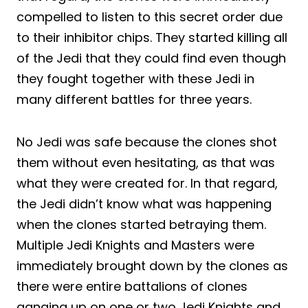
compelled to listen to this secret order due
to their inhibitor chips. They started killing all
of the Jedi that they could find even though
they fought together with these Jedi in
many different battles for three years.
No Jedi was safe because the clones shot
them without even hesitating, as that was
what they were created for. In that regard,
the Jedi didn’t know what was happening
when the clones started betraying them.
Multiple Jedi Knights and Masters were
immediately brought down by the clones as
there were entire battalions of clones
ganging up on one or two Jedi Knights and