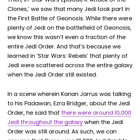
Clones,’ we saw that many Jedi took part in
the First Battle of Geonosis. While there were
plenty of Jedi on the battlefield of Geonosis,
we know this wasn’t even a fraction of the
entire Jedi Order. And that’s because we
learned in ‘Star Wars: Rebels’ that plenty of
Jedi were scattered across the entire galaxy
when the Jedi Order still existed.
In a scene wherein Kanan Jarrus was talking
to his Padawan, Ezra Bridger, about the Jedi
Order, he said that
there were around 10,000
Jedi throughout the galaxy
when the Jedi
Order was still around. As such, we can