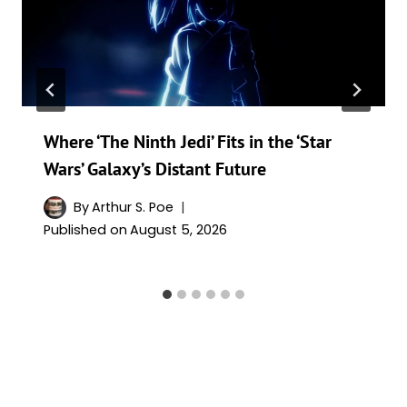
Where ‘The Ninth Jedi’ Fits in the ‘Star
Wars’ Galaxy’s Distant Future
By
Arthur S. Poe
Published on
August 5, 2026