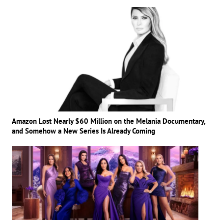
Amazon Lost Nearly $60 Million on the Melania Documentary,
and Somehow a New Series Is Already Coming