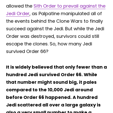
allowed the
Sith Order to prevail against the
Jedi Order
, as Palpatine manipulated all of
the events behind the Clone Wars to finally
succeed against the Jedi. But while the Jedi
Order was destroyed, survivors could still
escape the clones. So, how many Jedi
survived Order 66?
It is widely believed that only fewer than a
hundred Jedi survived Order 66. While
that number might sound big, it pales
compared to the 10,000 Jedi around
before Order 66 happened. A hundred
Jedi scattered all over a large galaxy is
also a very small number to make a