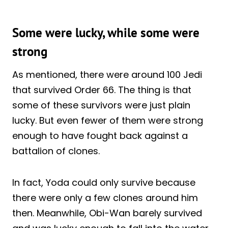
Some were lucky, while some were
strong
As mentioned, there were around 100 Jedi
that survived Order 66. The thing is that
some of these survivors were just plain
lucky. But even fewer of them were strong
enough to have fought back against a
battalion of clones.
In fact, Yoda could only survive because
there were only a few clones around him
then. Meanwhile, Obi-Wan barely survived