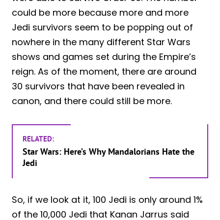
could be more because more and more
Jedi survivors seem to be popping out of
nowhere in the many different Star Wars
shows and games set during the Empire’s
reign. As of the moment, there are around
30 survivors that have been revealed in
canon, and there could still be more.
RELATED:
Star Wars: Here’s Why Mandalorians Hate the
Jedi
So, if we look at it, 100 Jedi is only around 1%
of the 10,000 Jedi that Kanan Jarrus said