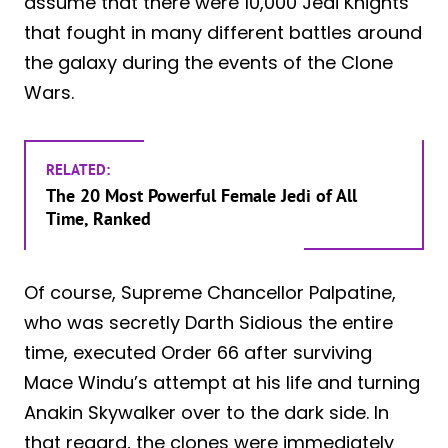
assume that there were 10,000 Jedi Knights
that fought in many different battles around
the galaxy during the events of the Clone
Wars.
RELATED:
The 20 Most Powerful Female Jedi of All
Time, Ranked
Of course, Supreme Chancellor Palpatine,
who was secretly Darth Sidious the entire
time, executed Order 66 after surviving
Mace Windu’s attempt at his life and turning
Anakin Skywalker over to the dark side. In
that regard, the clones were immediately