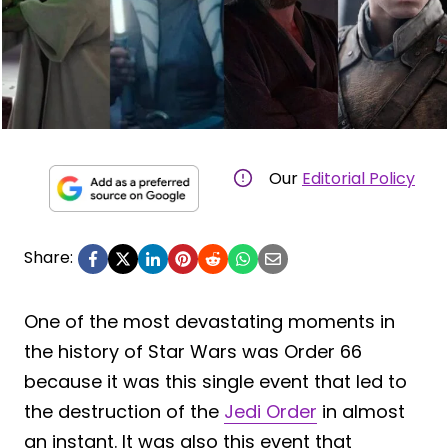
Our
Editorial Policy
Share:
One of the most devastating moments in
the history of Star Wars was Order 66
because it was this single event that led to
the destruction of the
Jedi Order
in almost
an instant. It was also this event that