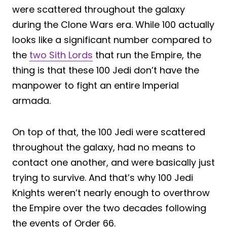
were scattered throughout the galaxy
during the Clone Wars era. While 100 actually
looks like a significant number compared to
the
two Sith Lords
that run the Empire, the
thing is that these 100 Jedi don’t have the
manpower to fight an entire Imperial
armada.
On top of that, the 100 Jedi were scattered
throughout the galaxy, had no means to
contact one another, and were basically just
trying to survive. And that’s why 100 Jedi
Knights weren’t nearly enough to overthrow
the Empire over the two decades following
the events of Order 66.