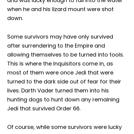
and was lucky enough to fall into the water
when he and his lizard mount were shot
down.
Some survivors may have only survived
after surrendering to the Empire and
allowing themselves to be turned into tools.
This is where the Inquisitors come in, as
most of them were once Jedi that were
turned to the dark side out of fear for their
lives. Darth Vader turned them into his
hunting dogs to hunt down any remaining
Jedi that survived Order 66.
Of course, while some survivors were lucky