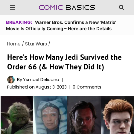
Skip
to
content
BREAKING:
Warner Bros. Confirms a New ‘Matrix’
Movie Is Officially Coming – Here are the Details
Home
/
Star Wars
/
Here’s How Many Jedi Survived the
Order 66 (& How They Did It)
By
Ysmael Delicana
Published on
August 3, 2023
0 Comments