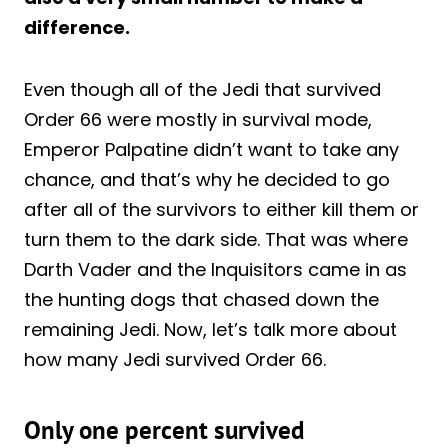
difference.
Even though all of the Jedi that survived
Order 66 were mostly in survival mode,
Emperor Palpatine didn’t want to take any
chance, and that’s why he decided to go
after all of the survivors to either kill them or
turn them to the dark side. That was where
Darth Vader and the Inquisitors came in as
the hunting dogs that chased down the
remaining Jedi. Now, let’s talk more about
how many Jedi survived Order 66.
Only one percent survived