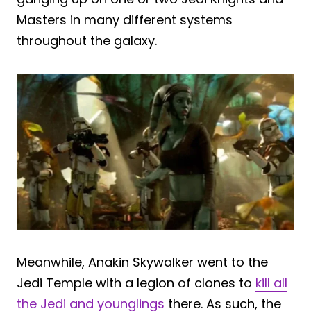
Masters in many different systems
throughout the galaxy.
Meanwhile, Anakin Skywalker went to the
Jedi Temple with a legion of clones to
kill all
the Jedi and younglings
there. As such, the