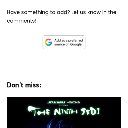
Have something to add? Let us know in the
comments!
Don't miss: