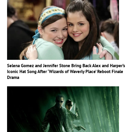
Selena Gomez and Jennifer Stone Bring Back Alex and Harper’s
Iconic Hat Song After ‘Wizards of Waverly Place’ Reboot Finale
Drama