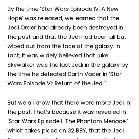
By the time ‘Star Wars Episode IV: A New
Hope’ was released, we learned that the
Jedi Order had already been destroyed in
the past and that the Jedi had been all but
wiped out from the face of the galaxy. In
fact, it was widely believed that Luke
Skywalker was the last Jedi in the galaxy by
the time he defeated Darth Vader in ‘Star
Wars Episode VI: Return of the Jedi.’
But we all know that there were more Jedi in
the past. That’s because it was revealed in
‘Star Wars Episode I: The Phantom Menace,’
which takes place on 32 BBY, that the Jedi