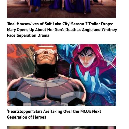
‘Real Housewives of Salt Lake City’ Season 7 Trailer Drops:
Mary Opens Up About Her Son’s Death as Angie and Whitney
Face Separation Drama
‘Heartstopper’ Stars Are Taking Over the MCU’s Next
Generation of Heroes