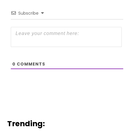
Subscribe
0
COMMENTS
Trending: