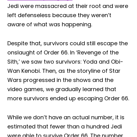
Jedi were massacred at their root and were
left defenseless because they weren’t
aware of what was happening.
Despite that, survivors could still escape the
onslaught of Order 66. In ‘Revenge of the
Sith,’ we saw two survivors: Yoda and Obi-
Wan Kenobi. Then, as the storyline of Star
Wars progressed in the shows and the
video games, we gradually learned that
more survivors ended up escaping Order 66.
While we don’t have an actual number, it is
estimated that fewer than a hundred Jedi
were able to survive Order 66. The number