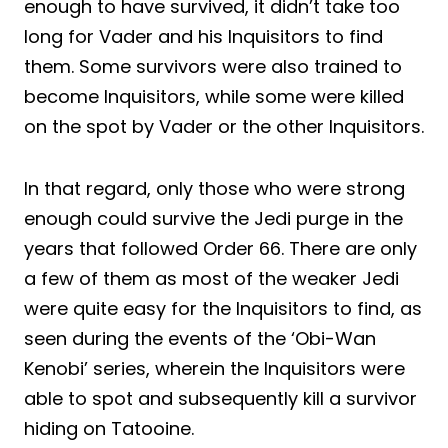
enough to have survived, it didn’t take too
long for Vader and his Inquisitors to find
them. Some survivors were also trained to
become Inquisitors, while some were killed
on the spot by Vader or the other Inquisitors.
In that regard, only those who were strong
enough could survive the Jedi purge in the
years that followed Order 66. There are only
a few of them as most of the weaker Jedi
were quite easy for the Inquisitors to find, as
seen during the events of the ‘Obi-Wan
Kenobi’ series, wherein the Inquisitors were
able to spot and subsequently kill a survivor
hiding on Tatooine.