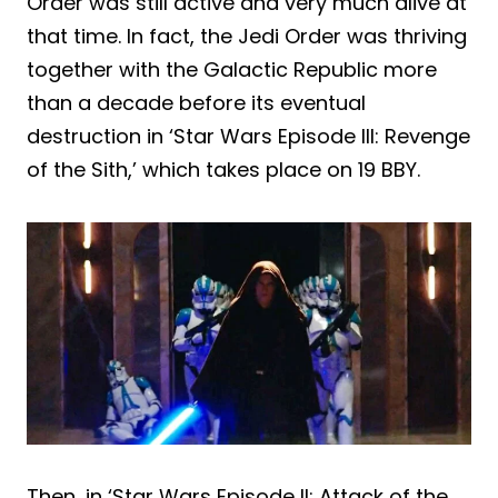
Order was still active and very much alive at
that time. In fact, the Jedi Order was thriving
together with the Galactic Republic more
than a decade before its eventual
destruction in ‘Star Wars Episode III: Revenge
of the Sith,’ which takes place on 19 BBY.
Then, in ‘Star Wars Episode II: Attack of the