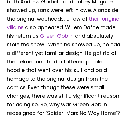
both Andrew Garfield and Tobey Maguire
showed up, fans were left in awe. Alongside
the original webheads, a few of
their original
villains
also appeared. Willem Dafoe made
his return as
Green Goblin
and absolutely
stole the show. When he showed up, he had
a different yet familiar design. He got rid of
the helmet and had a tattered purple
hoodie that went over his suit and paid
homage to the original design from the
comics. Even though these were small
changes, there was still a significant reason
for doing so. So, why was Green Goblin
redesigned for ‘Spider-Man: No Way Home’?