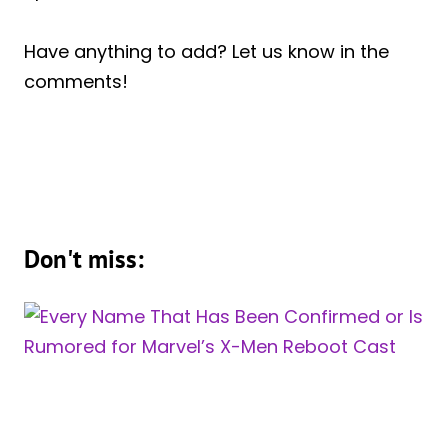
Have anything to add? Let us know in the
comments!
Don't miss: