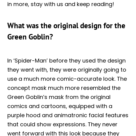
in more, stay with us and keep reading!
What was the original design for the
Green Goblin?
In ‘Spider-Man’ before they used the design
they went with, they were originally going to
use a much more comic-accurate look. The
concept mask much more resembled the
Green Goblin’s mask from the original
comics and cartoons, equipped with a
purple hood and animatronic facial features
that could show expressions. They never
went forward with this look because they