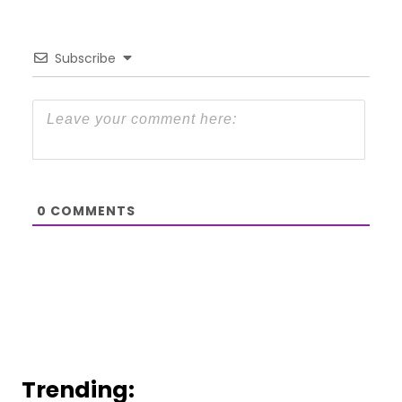
Subscribe
0
COMMENTS
Trending: