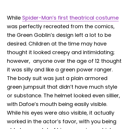
While
Spider-Man’s first theatrical costume
was perfectly recreated from the comics,
the Green Goblin’s design left a lot to be
desired. Children at the time may have
thought it looked creepy and intimidating;
however, anyone over the age of 12 thought
it was silly and like a green power ranger.
The body suit was just a plain armored
green jumpsuit that didn’t have much style
or substance. The helmet looked even sillier,
with Dafoe’s mouth being easily visible.
While his eyes were also visible, it actually
worked in the actor’s favor, with you being