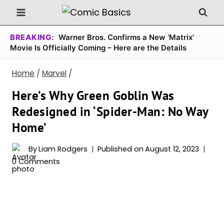
Skip
to
content
BREAKING:
Warner Bros. Confirms a New ‘Matrix’
Movie Is Officially Coming – Here are the Details
Home
/
Marvel
/
Here’s Why Green Goblin Was
Redesigned in ‘Spider-Man: No Way
Home’
By
Liam Rodgers
Published on
August 12, 2023
0 Comments