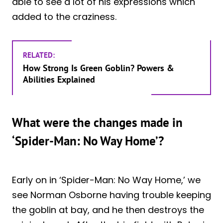
able to see a lot of his expressions which
added to the craziness.
RELATED:
How Strong Is Green Goblin? Powers &
Abilities Explained
What were the changes made in
‘Spider-Man: No Way Home’?
Early on in ‘Spider-Man: No Way Home,’ we
see Norman Osborne having trouble keeping
the goblin at bay, and he then destroys the