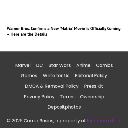
Warner Bros. Confirms a New ‘Matrix’ Movie Is Officially Coming
– Here are the Details
Marvel
DC
Star Wars
Anime
Comics
Games
Write for Us
Editorial Policy
DMCA & Removal Policy
Press Kit
Privacy Policy
Terms
Ownership
Depositphotos
© 2026 Comic Basics, a property of
Incomera d.o.o.