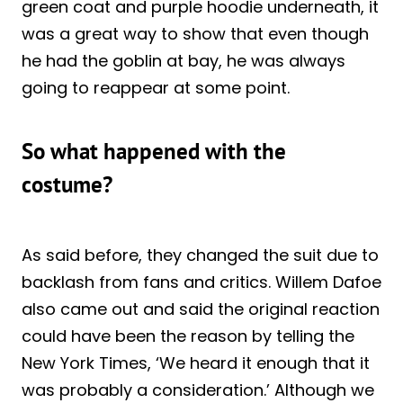
green coat and purple hoodie underneath, it
was a great way to show that even though
he had the goblin at bay, he was always
going to reappear at some point.
So what happened with the
costume?
As said before, they changed the suit due to
backlash from fans and critics. Willem Dafoe
also came out and said the original reaction
could have been the reason by telling the
New York Times, ‘We heard it enough that it
was probably a consideration.’ Although we