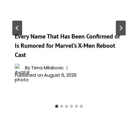
Every Name That Has Been Confirmed or
Is Rumored for Marvel’s X-Men Reboot
Cast
By
Tena Milakovic
Published on
August 6, 2026