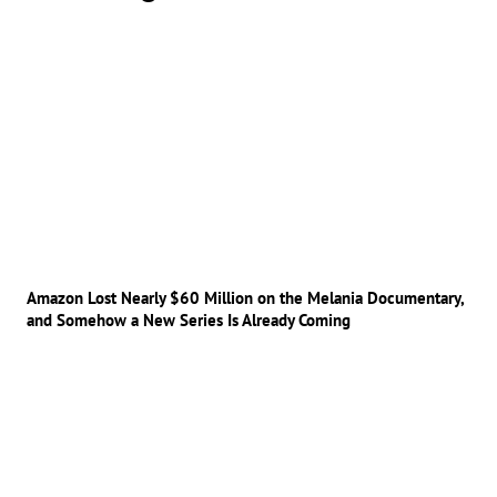
Amazon Lost Nearly $60 Million on the Melania Documentary,
and Somehow a New Series Is Already Coming