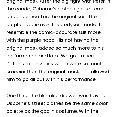
original mask. After the big fight with Peter in
the condo, Osborne’s clothes get tattered,
and underneath is the original suit. The
purple hoodie over the bodysuit made it
resemble the comic-accurate suit more
with the purple hood. His not having the
original mask added so much more to his
performance and look. We got to see
Dafoe’s expressions which were so much
creepier than the original mask and allowed
him to go all out with his performance.
One thing the film also did well was having
Osborne’s street clothes be the same color
palette as the goblin costume. With the