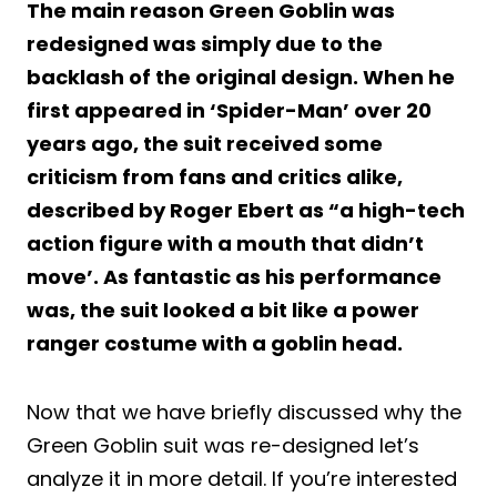
The main reason Green Goblin was
redesigned was simply due to the
backlash of the original design. When he
first appeared in ‘Spider-Man’ over 20
years ago, the suit received some
criticism from fans and critics alike,
described by Roger Ebert as “a high-tech
action figure with a mouth that didn’t
move’. As fantastic as his performance
was, the suit looked a bit like a power
ranger costume with a goblin head.
Now that we have briefly discussed why the
Green Goblin suit was re-designed let’s
analyze it in more detail. If you’re interested