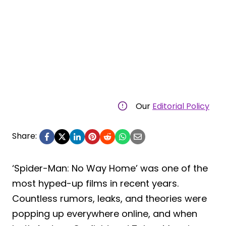
Our
Editorial Policy
Share:
‘Spider-Man: No Way Home’ was one of the
most hyped-up films in recent years.
Countless rumors, leaks, and theories were
popping up everywhere online, and when