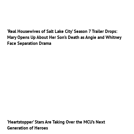
‘Real Housewives of Salt Lake City’ Season 7 Trailer Drops:
Mary Opens Up About Her Son’s Death as Angie and Whitney
Face Separation Drama
‘Heartstopper’ Stars Are Taking Over the MCU’s Next
Generation of Heroes