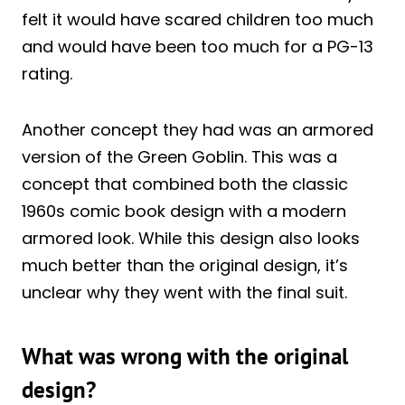
felt it would have scared children too much
and would have been too much for a PG-13
rating.
Another concept they had was an armored
version of the Green Goblin. This was a
concept that combined both the classic
1960s comic book design with a modern
armored look. While this design also looks
much better than the original design, it’s
unclear why they went with the final suit.
What was wrong with the original
design?