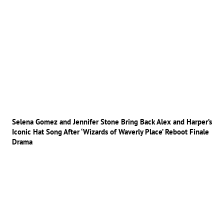
Selena Gomez and Jennifer Stone Bring Back Alex and Harper’s
Iconic Hat Song After ‘Wizards of Waverly Place’ Reboot Finale
Drama