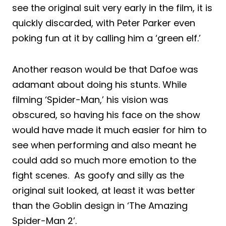
see the original suit very early in the film, it is
quickly discarded, with Peter Parker even
poking fun at it by calling him a ‘green elf.’
Another reason would be that Dafoe was
adamant about doing his stunts. While
filming ‘Spider-Man,’ his vision was
obscured, so having his face on the show
would have made it much easier for him to
see when performing and also meant he
could add so much more emotion to the
fight scenes. As goofy and silly as the
original suit looked, at least it was better
than the Goblin design in ‘The Amazing
Spider-Man 2’.