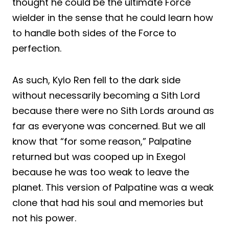
thought he could be the ultimate Force
wielder in the sense that he could learn how
to handle both sides of the Force to
perfection.
As such, Kylo Ren fell to the dark side
without necessarily becoming a Sith Lord
because there were no Sith Lords around as
far as everyone was concerned. But we all
know that “for some reason,” Palpatine
returned but was cooped up in Exegol
because he was too weak to leave the
planet. This version of Palpatine was a weak
clone that had his soul and memories but
not his power.