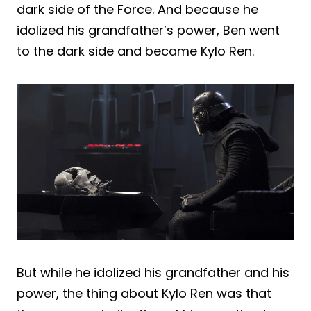
dark side of the Force. And because he
idolized his grandfather’s power, Ben went
to the dark side and became Kylo Ren.
But while he idolized his grandfather and his
power, the thing about Kylo Ren was that