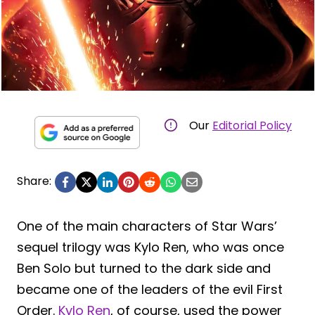
Our
Editorial Policy
Share:
One of the main characters of Star Wars’
sequel trilogy was Kylo Ren, who was once
Ben Solo but turned to the dark side and
became one of the leaders of the evil First
Order.
Kylo Ren
, of course, used the power