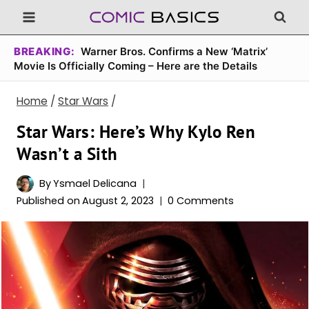
Skip
to
content
BREAKING:
Warner Bros. Confirms a New ‘Matrix’
Movie Is Officially Coming – Here are the Details
Home
/
Star Wars
/
Star Wars: Here’s Why Kylo Ren
Wasn’t a Sith
By
Ysmael Delicana
Published on
August 2, 2023
0 Comments