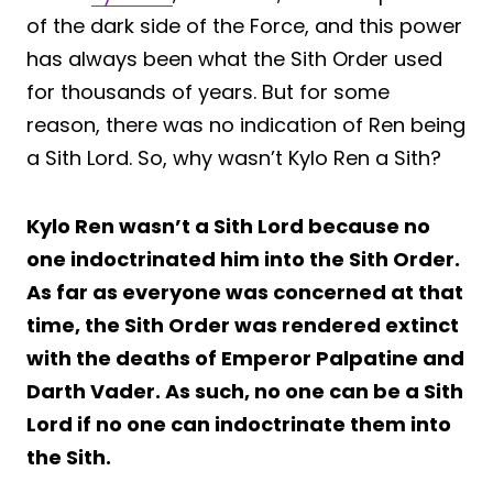
of the dark side of the Force, and this power
has always been what the Sith Order used
for thousands of years. But for some
reason, there was no indication of Ren being
a Sith Lord. So, why wasn’t Kylo Ren a Sith?
Kylo Ren wasn’t a Sith Lord because no
one indoctrinated him into the Sith Order.
As far as everyone was concerned at that
time, the Sith Order was rendered extinct
with the deaths of Emperor Palpatine and
Darth Vader. As such, no one can be a Sith
Lord if no one can indoctrinate them into
the Sith.