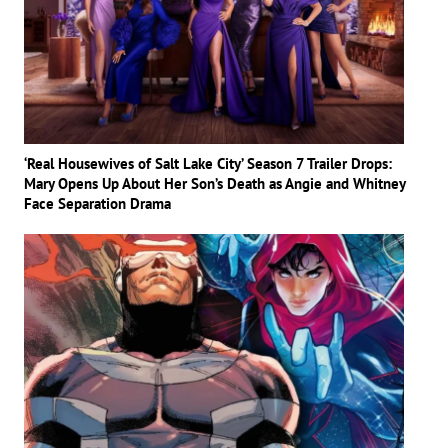
‘Real Housewives of Salt Lake City’ Season 7 Trailer Drops:
Mary Opens Up About Her Son’s Death as Angie and Whitney
Face Separation Drama