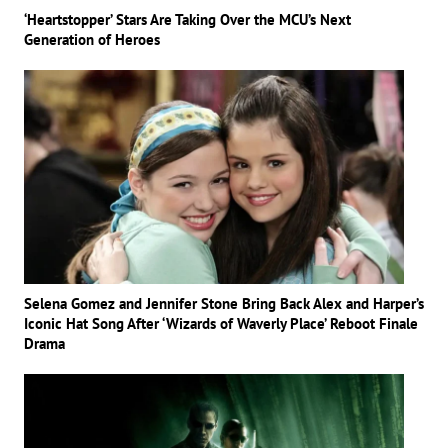
‘Heartstopper’ Stars Are Taking Over the MCU’s Next
Generation of Heroes
Selena Gomez and Jennifer Stone Bring Back Alex and Harper’s
Iconic Hat Song After ‘Wizards of Waverly Place’ Reboot Finale
Drama