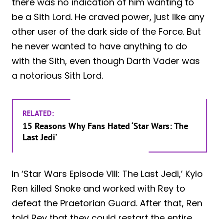
there was no indication of him wanting to
be a Sith Lord. He craved power, just like any
other user of the dark side of the Force. But
he never wanted to have anything to do
with the Sith, even though Darth Vader was
a notorious Sith Lord.
RELATED:
15 Reasons Why Fans Hated ‘Star Wars: The
Last Jedi’
In ‘Star Wars Episode VIII: The Last Jedi,’ Kylo
Ren killed Snoke and worked with Rey to
defeat the Praetorian Guard. After that, Ren
told Rey that they could restart the entire