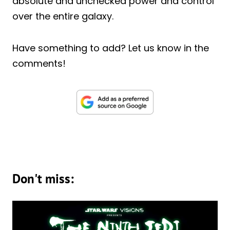
absolute and unchecked power and control
over the entire galaxy.
Have something to add? Let us know in the
comments!
Don't miss: