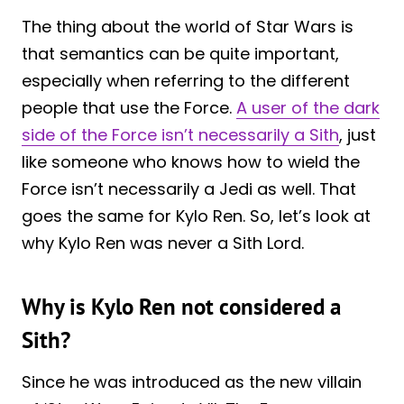
The thing about the world of Star Wars is
that semantics can be quite important,
especially when referring to the different
people that use the Force.
A user of the dark
side of the Force isn’t necessarily a Sith
, just
like someone who knows how to wield the
Force isn’t necessarily a Jedi as well. That
goes the same for Kylo Ren. So, let’s look at
why Kylo Ren was never a Sith Lord.
Why is Kylo Ren not considered a
Sith?
Since he was introduced as the new villain