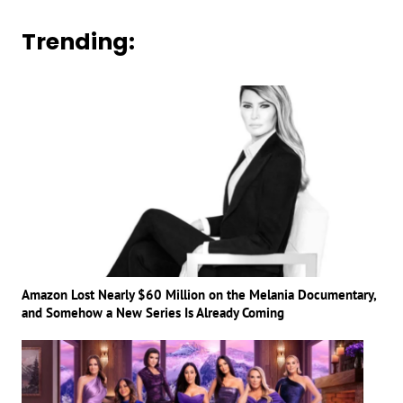
Trending:
Amazon Lost Nearly $60 Million on the Melania Documentary,
and Somehow a New Series Is Already Coming