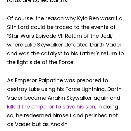
Lords are called Darths.
Of course, the reason why Kylo Ren wasn’t a
Sith Lord could be traced to the events of
‘Star Wars Episode VI: Return of the Jedi,’
where Luke Skywalker defeated Darth Vader
and was the catalyst to his father’s return to
the light side of the Force.
As Emperor Palpatine was prepared to
destroy Luke using his Force Lightning, Darth
Vader became Anakin Skywalker again and
killed the emperor to save his son
. In doing
so, he redeemed himself and perished not
as Vader but as Anakin.