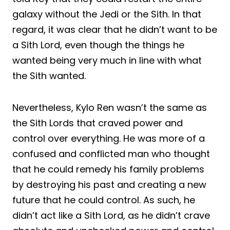
galaxy without the Jedi or the Sith. In that
regard, it was clear that he didn’t want to be
a Sith Lord, even though the things he
wanted being very much in line with what
the Sith wanted.
Nevertheless, Kylo Ren wasn’t the same as
the Sith Lords that craved power and
control over everything. He was more of a
confused and conflicted man who thought
that he could remedy his family problems
by destroying his past and creating a new
future that he could control. As such, he
didn’t act like a Sith Lord, as he didn’t crave