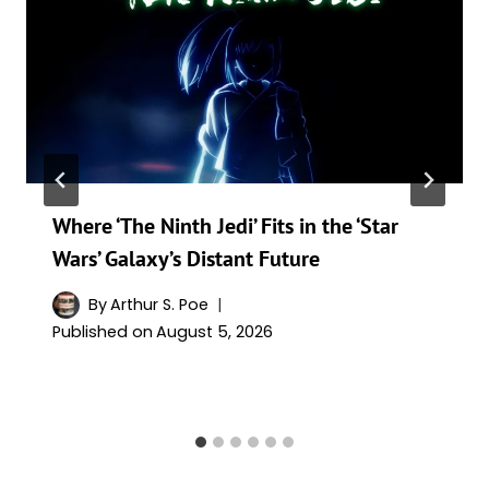
Where ‘The Ninth Jedi’ Fits in the ‘Star
Wars’ Galaxy’s Distant Future
By
Arthur S. Poe
Published on
August 5, 2026