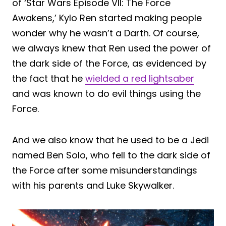
of ‘Star Wars Episode VII: The Force
Awakens,’ Kylo Ren started making people
wonder why he wasn’t a Darth. Of course,
we always knew that Ren used the power of
the dark side of the Force, as evidenced by
the fact that he
wielded a red lightsaber
and was known to do evil things using the
Force.
And we also know that he used to be a Jedi
named Ben Solo, who fell to the dark side of
the Force after some misunderstandings
with his parents and Luke Skywalker.