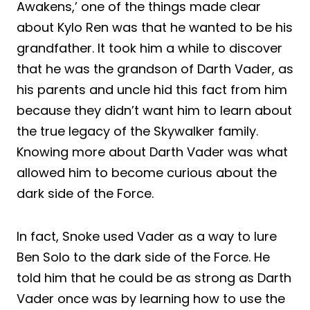
Awakens,’ one of the things made clear
about Kylo Ren was that he wanted to be his
grandfather. It took him a while to discover
that he was the grandson of Darth Vader, as
his parents and uncle hid this fact from him
because they didn’t want him to learn about
the true legacy of the Skywalker family.
Knowing more about Darth Vader was what
allowed him to become curious about the
dark side of the Force.
In fact, Snoke used Vader as a way to lure
Ben Solo to the dark side of the Force. He
told him that he could be as strong as Darth
Vader once was by learning how to use the