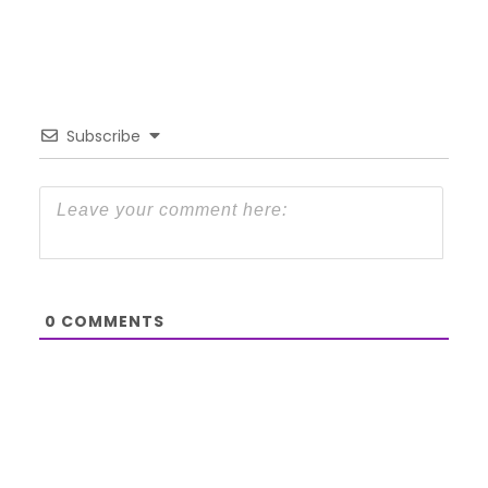
Subscribe
0
COMMENTS