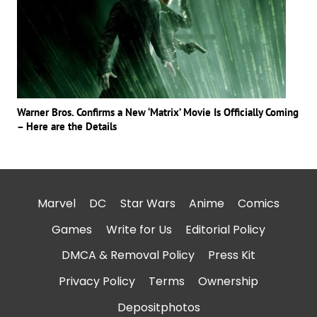
Warner Bros. Confirms a New ‘Matrix’ Movie Is Officially Coming
– Here are the Details
Marvel
DC
Star Wars
Anime
Comics
Games
Write for Us
Editorial Policy
DMCA & Removal Policy
Press Kit
Privacy Policy
Terms
Ownership
Depositphotos