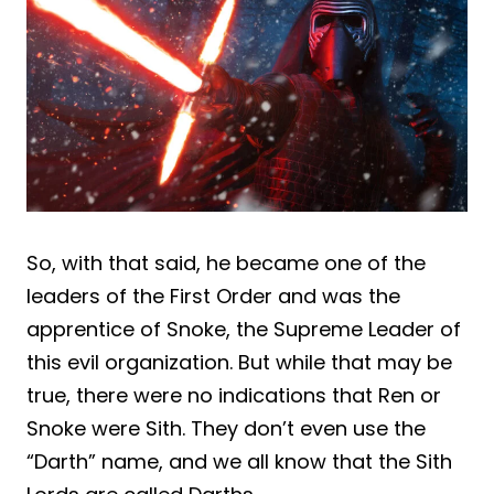
So, with that said, he became one of the
leaders of the First Order and was the
apprentice of Snoke, the Supreme Leader of
this evil organization. But while that may be
true, there were no indications that Ren or
Snoke were Sith. They don’t even use the
“Darth” name, and we all know that the Sith