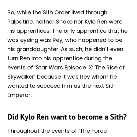
So, while the Sith Order lived through
Palpatine, neither Snoke nor Kylo Ren were
his apprentices. The only apprentice that he
was eyeing was Rey, who happened to be
his granddaughter. As such, he didn’t even
turn Ren into his apprentice during the
events of ‘Star Wars Episode IX: The Rise of
Skywalker’ because it was Rey whom he
wanted to succeed him as the next Sith
Emperor.
Did Kylo Ren want to become a Sith?
Throughout the events of ‘The Force