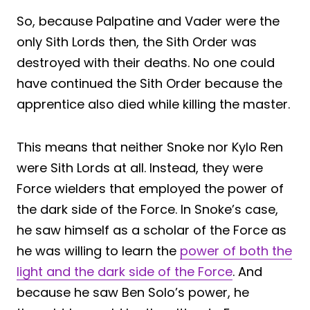
So, because Palpatine and Vader were the
only Sith Lords then, the Sith Order was
destroyed with their deaths. No one could
have continued the Sith Order because the
apprentice also died while killing the master.
This means that neither Snoke nor Kylo Ren
were Sith Lords at all. Instead, they were
Force wielders that employed the power of
the dark side of the Force. In Snoke’s case,
he saw himself as a scholar of the Force as
he was willing to learn the
power of both the
light and the dark side of the Force
. And
because he saw Ben Solo’s power, he