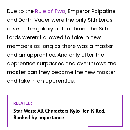
Due to the
Rule of Two
, Emperor Palpatine
and Darth Vader were the only Sith Lords
alive in the galaxy at that time. The Sith
Lords weren’t allowed to take in new
members as long as there was a master
and an apprentice. And only after the
apprentice surpasses and overthrows the
master can they become the new master
and take in an apprentice.
RELATED:
Star Wars: All Characters Kylo Ren Killed,
Ranked by Importance