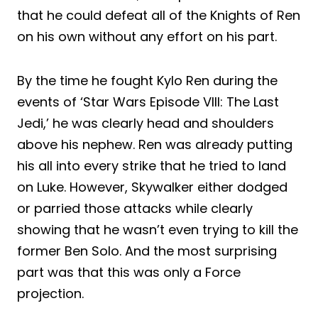
that he could defeat all of the Knights of Ren
on his own without any effort on his part.
By the time he fought Kylo Ren during the
events of ‘Star Wars Episode VIII: The Last
Jedi,’ he was clearly head and shoulders
above his nephew. Ren was already putting
his all into every strike that he tried to land
on Luke. However, Skywalker either dodged
or parried those attacks while clearly
showing that he wasn’t even trying to kill the
former Ben Solo. And the most surprising
part was that this was only a Force
projection.