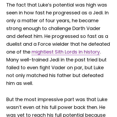
The fact that Luke’s potential was high was
seen in how fast he progressed as a Jedi. In
only a matter of four years, he became
strong enough to challenge Darth Vader
and defeat him. He progressed so fast as a
duelist and a Force wielder that he defeated
one of the
mightiest Sith Lords in history
.
Many well-trained Jedi in the past tried but
failed to even fight Vader on par, but Luke
not only matched his father but defeated
him as well.
But the most impressive part was that Luke
wasn’t even at his full power back then. He
was yet to reach his full potential because