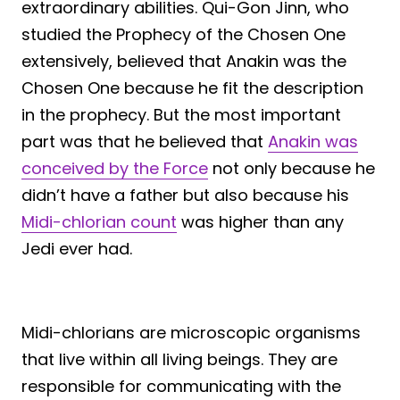
extraordinary abilities. Qui-Gon Jinn, who
studied the Prophecy of the Chosen One
extensively, believed that Anakin was the
Chosen One because he fit the description
in the prophecy. But the most important
part was that he believed that
Anakin was
conceived by the Force
not only because he
didn’t have a father but also because his
Midi-chlorian count
was higher than any
Jedi ever had.
Midi-chlorians are microscopic organisms
that live within all living beings. They are
responsible for communicating with the