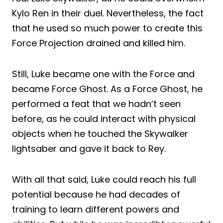
Kylo Ren in their duel. Nevertheless, the fact
that he used so much power to create this
Force Projection drained and killed him.
Still, Luke became one with the Force and
became Force Ghost. As a Force Ghost, he
performed a feat that we hadn’t seen
before, as he could interact with physical
objects when he touched the Skywalker
lightsaber and gave it back to Rey.
With all that said, Luke could reach his full
potential because he had decades of
training to learn different powers and