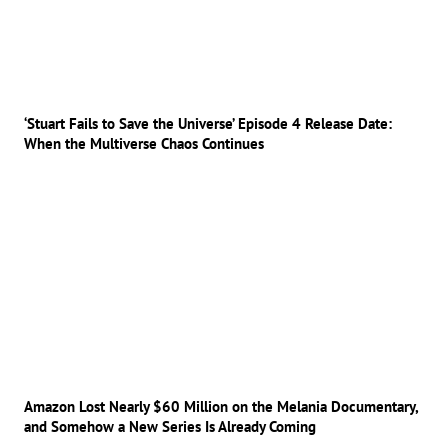
‘Stuart Fails to Save the Universe’ Episode 4 Release Date:
When the Multiverse Chaos Continues
Amazon Lost Nearly $60 Million on the Melania Documentary,
and Somehow a New Series Is Already Coming