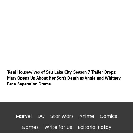
‘Real Housewives of Salt Lake City’ Season 7 Trailer Drops:
Mary Opens Up About Her Son’s Death as Angie and Whitney
Face Separation Drama
Marvel
DC
Star Wars
Anime
Comics
Games
Write for Us
Editorial Policy