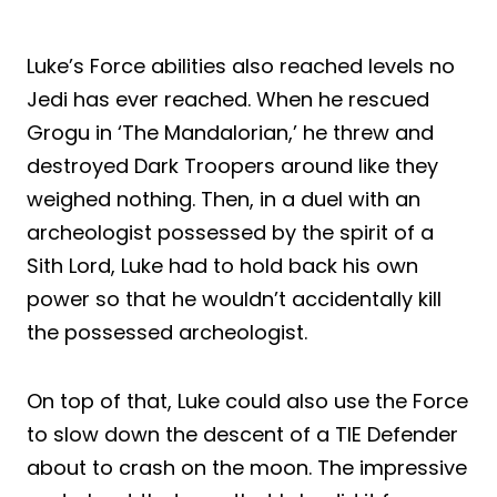
Luke’s Force abilities also reached levels no
Jedi has ever reached. When he rescued
Grogu in ‘The Mandalorian,’ he threw and
destroyed Dark Troopers around like they
weighed nothing. Then, in a duel with an
archeologist possessed by the spirit of a
Sith Lord, Luke had to hold back his own
power so that he wouldn’t accidentally kill
the possessed archeologist.
On top of that, Luke could also use the Force
to slow down the descent of a TIE Defender
about to crash on the moon. The impressive