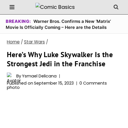
Skip
to
content
BREAKING:
Warner Bros. Confirms a New ‘Matrix’
Movie Is Officially Coming – Here are the Details
Home
/
Star Wars
/
Here’s Why Luke Skywalker Is the
Strongest Jedi in the Franchise
By
Ysmael Delicana
Published on
September 15, 2023
0 Comments