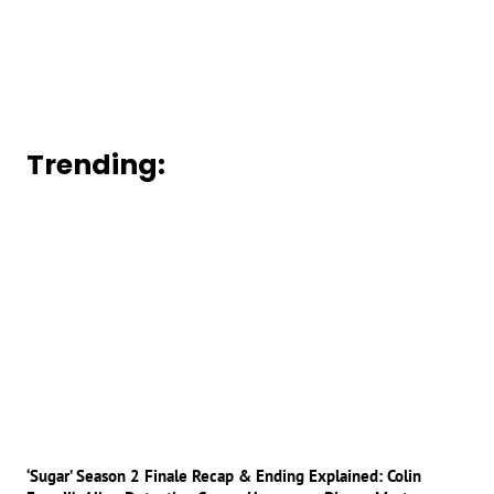
Trending:
‘Sugar’ Season 2 Finale Recap & Ending Explained: Colin