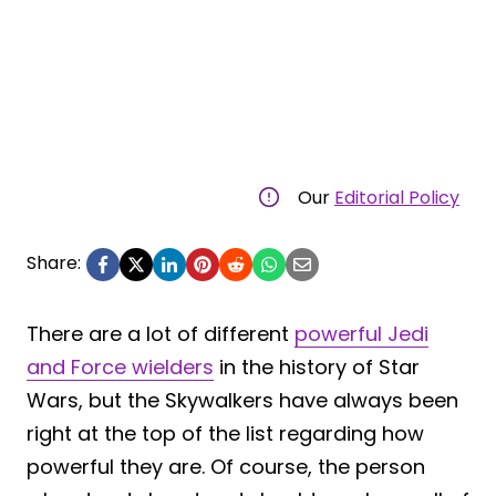
Our
Editorial Policy
Share:
There are a lot of different
powerful Jedi
and Force wielders
in the history of Star
Wars, but the Skywalkers have always been
right at the top of the list regarding how
powerful they are. Of course, the person