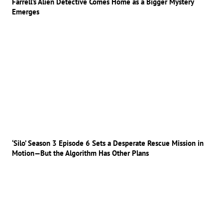
Farrell’s Alien Detective Comes Home as a Bigger Mystery
Emerges
‘Silo’ Season 3 Episode 6 Sets a Desperate Rescue Mission in
Motion—But the Algorithm Has Other Plans