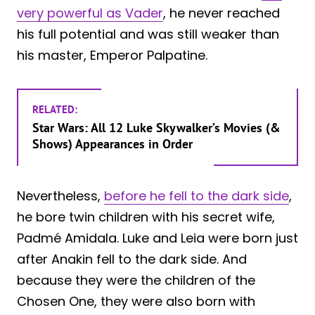
very powerful as Vader
, he never reached
his full potential and was still weaker than
his master, Emperor Palpatine.
RELATED:
Star Wars: All 12 Luke Skywalker’s Movies (&
Shows) Appearances in Order
Nevertheless,
before he fell to the dark side
,
he bore twin children with his secret wife,
Padmé Amidala. Luke and Leia were born just
after Anakin fell to the dark side. And
because they were the children of the
Chosen One, they were also born with