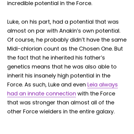
incredible potential in the Force.
Luke, on his part, had a potential that was
almost on par with Anakin’s own potential.
Of course, he probably didn’t have the same
Midi-chlorian count as the Chosen One. But
the fact that he inherited his father’s
genetics means that he was also able to
inherit his insanely high potential in the
Force. As such, Luke and even
Leia always
had an innate connection
with the Force
that was stronger than almost all of the
other Force wielders in the entire galaxy.