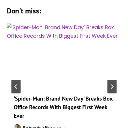
Don't miss:
‘Spider-Man: Brand New Day’ Breaks Box
Office Records With Biggest First Week
Ever
By
Hrvoje Milakovic