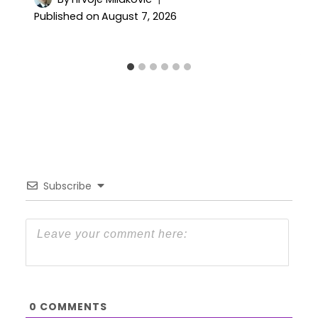
Published on
August 7, 2026
Subscribe
0
COMMENTS