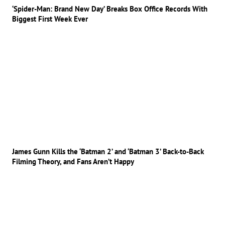
‘Spider-Man: Brand New Day’ Breaks Box Office Records With
Biggest First Week Ever
James Gunn Kills the ‘Batman 2’ and ‘Batman 3’ Back-to-Back
Filming Theory, and Fans Aren’t Happy