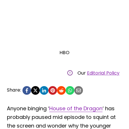
HBO
Our
Editorial Policy
Share:
Anyone binging ‘
House of the Dragon
‘ has
probably paused mid episode to squint at
the screen and wonder why the younger