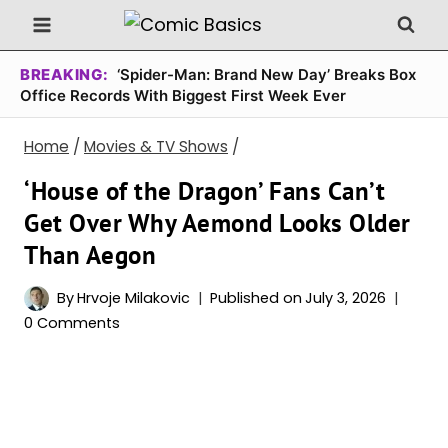
Skip
to
content
BREAKING:
‘Spider-Man: Brand New Day’ Breaks Box
Office Records With Biggest First Week Ever
Home
/
Movies & TV Shows
/
‘House of the Dragon’ Fans Can’t
Get Over Why Aemond Looks Older
Than Aegon
By
Hrvoje Milakovic
Published on
July 3, 2026
0 Comments