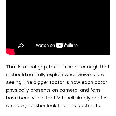
That is a real gap, but it is small enough that
it should not fully explain what viewers are
seeing. The bigger factor is how each actor
physically presents on camera, and fans
have been vocal that Mitchell simply carries
an older, harsher look than his castmate.