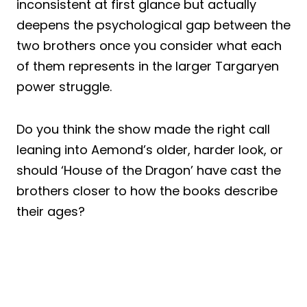
inconsistent at first glance but actually
deepens the psychological gap between the
two brothers once you consider what each
of them represents in the larger Targaryen
power struggle.
Do you think the show made the right call
leaning into Aemond’s older, harder look, or
should ‘House of the Dragon’ have cast the
brothers closer to how the books describe
their ages?