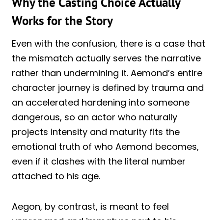
Why the Casting Choice Actually
Works for the Story
Even with the confusion, there is a case that
the mismatch actually serves the narrative
rather than undermining it. Aemond’s entire
character journey is defined by trauma and
an accelerated hardening into someone
dangerous, so an actor who naturally
projects intensity and maturity fits the
emotional truth of who Aemond becomes,
even if it clashes with the literal number
attached to his age.
Aegon, by contrast, is meant to feel