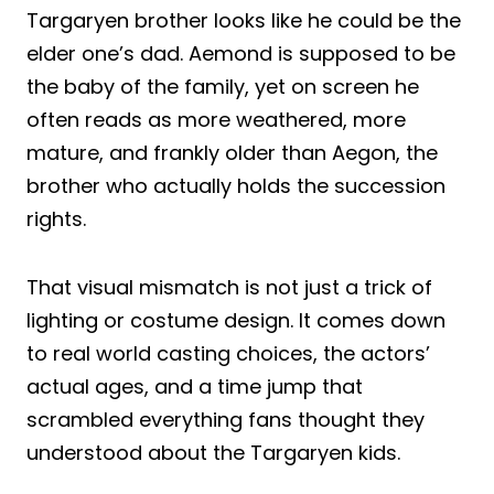
Targaryen brother looks like he could be the
elder one’s dad. Aemond is supposed to be
the baby of the family, yet on screen he
often reads as more weathered, more
mature, and frankly older than Aegon, the
brother who actually holds the succession
rights.
That visual mismatch is not just a trick of
lighting or costume design. It comes down
to real world casting choices, the actors’
actual ages, and a time jump that
scrambled everything fans thought they
understood about the Targaryen kids.