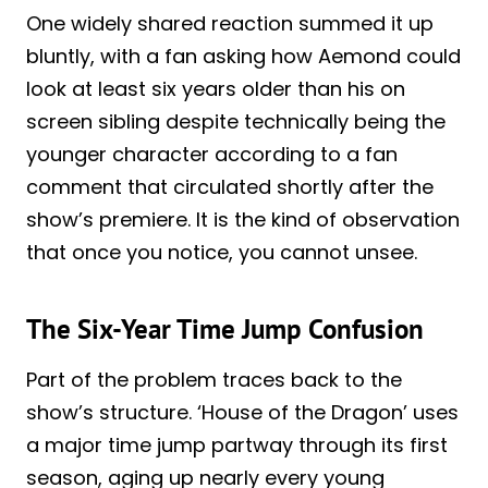
One widely shared reaction summed it up
bluntly, with a fan asking how Aemond could
look at least six years older than his on
screen sibling despite technically being the
younger character according to a fan
comment that circulated shortly after the
show’s premiere. It is the kind of observation
that once you notice, you cannot unsee.
The Six-Year Time Jump Confusion
Part of the problem traces back to the
show’s structure. ‘House of the Dragon’ uses
a major time jump partway through its first
season, aging up nearly every young