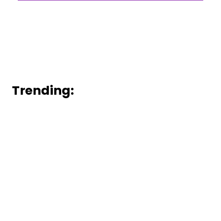
Trending: