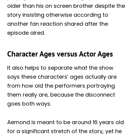
older than his on screen brother despite the
story insisting otherwise according to
another fan reaction shared after the
episode aired.
Character Ages versus Actor Ages
It also helps to separate what the show
says these characters’ ages actually are
from how old the performers portraying
them really are, because the disconnect
goes both ways.
Aemond is meant to be around 16 years old
for a significant stretch of the story, yet he