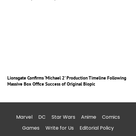
Lionsgate Confirms ‘Michael 2’ Production Timeline Following
Massive Box Office Success of Original Biopic
Marvel
DC
Star Wars
Anime
Comics
Games
Write for Us
Editorial Policy