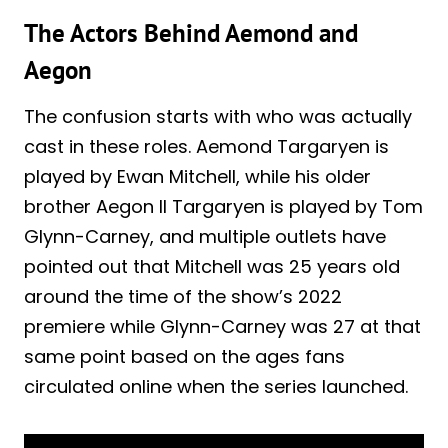
The Actors Behind Aemond and
Aegon
The confusion starts with who was actually
cast in these roles. Aemond Targaryen is
played by Ewan Mitchell, while his older
brother Aegon II Targaryen is played by Tom
Glynn-Carney, and multiple outlets have
pointed out that Mitchell was 25 years old
around the time of the show’s 2022
premiere while Glynn-Carney was 27 at that
same point based on the ages fans
circulated online when the series launched.