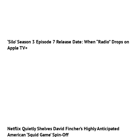
‘Silo’ Season 3 Episode 7 Release Date: When “Radio” Drops on
Apple TV+
Netflix Quietly Shelves David Fincher’s Highly Anticipated
American ‘Squid Game’ Spin-Off