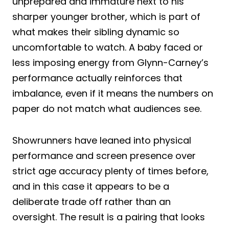
unprepared and immature next to his
sharper younger brother, which is part of
what makes their sibling dynamic so
uncomfortable to watch. A baby faced or
less imposing energy from Glynn-Carney’s
performance actually reinforces that
imbalance, even if it means the numbers on
paper do not match what audiences see.
Showrunners have leaned into physical
performance and screen presence over
strict age accuracy plenty of times before,
and in this case it appears to be a
deliberate trade off rather than an
oversight. The result is a pairing that looks