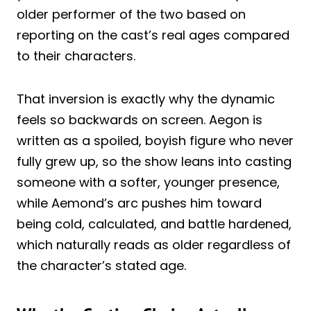
older performer of the two based on
reporting on the cast’s real ages compared
to their characters.
That inversion is exactly why the dynamic
feels so backwards on screen. Aegon is
written as a spoiled, boyish figure who never
fully grew up, so the show leans into casting
someone with a softer, younger presence,
while Aemond’s arc pushes him toward
being cold, calculated, and battle hardened,
which naturally reads as older regardless of
the character’s stated age.