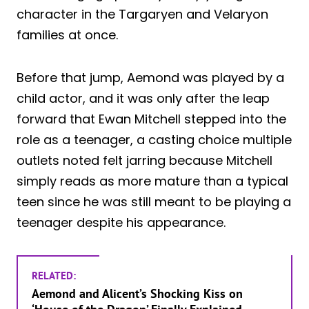
character in the Targaryen and Velaryon
families at once.
Before that jump, Aemond was played by a
child actor, and it was only after the leap
forward that Ewan Mitchell stepped into the
role as a teenager, a casting choice multiple
outlets noted felt jarring because Mitchell
simply reads as more mature than a typical
teen since he was still meant to be playing a
teenager despite his appearance.
RELATED:
Aemond and Alicent’s Shocking Kiss on