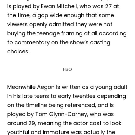
is played by Ewan Mitchell, who was 27 at
the time, a gap wide enough that some
viewers openly admitted they were not
buying the teenage framing at all according
to commentary on the show’s casting
choices.
HBO
Meanwhile Aegon is written as a young adult
in his late teens to early twenties depending
on the timeline being referenced, and is
played by Tom Glynn-Carney, who was
around 29, meaning the actor cast to look
youthful and immature was actually the