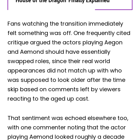
‘House of the Dragon’ Finally Explained
Fans watching the transition immediately
felt something was off. One frequently cited
critique argued the actors playing Aegon
and Aemond should have essentially
swapped roles, since their real world
appearances did not match up with who
was supposed to look older after the time
skip based on comments left by viewers
reacting to the aged up cast.
That sentiment was echoed elsewhere too,
with one commenter noting that the actor
playing Aemond looked roughly a decade