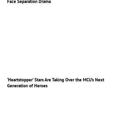
Face Separation Drama
‘Heartstopper’ Stars Are Taking Over the MCU’s Next
Generation of Heroes