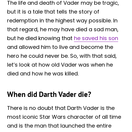
The life and death of Vader may be tragic,
but it is a tale that tells the story of
redemption in the highest way possible. In
that regard, he may have died a sad man,
but he died knowing that
he saved his son
and allowed him to live and become the
hero he could never be. So, with that said,
let’s look at how old Vader was when he
died and how he was killed.
When did Darth Vader die?
There is no doubt that Darth Vader is the
most iconic Star Wars character of all time
and is the man that launched the entire