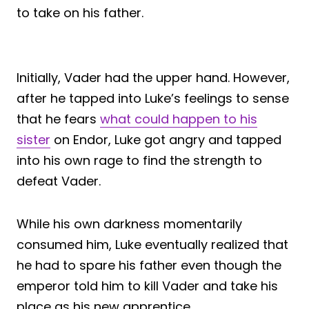
to take on his father.
Initially, Vader had the upper hand. However,
after he tapped into Luke’s feelings to sense
that he fears
what could happen to his
sister
on Endor, Luke got angry and tapped
into his own rage to find the strength to
defeat Vader.
While his own darkness momentarily
consumed him, Luke eventually realized that
he had to spare his father even though the
emperor told him to kill Vader and take his
place as his new apprentice.