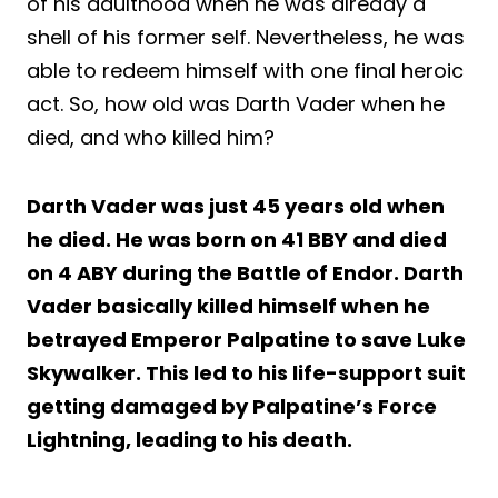
of his adulthood when he was already a
shell of his former self. Nevertheless, he was
able to redeem himself with one final heroic
act. So, how old was Darth Vader when he
died, and who killed him?
Darth Vader was just 45 years old when
he died. He was born on 41 BBY and died
on 4 ABY during the Battle of Endor. Darth
Vader basically killed himself when he
betrayed Emperor Palpatine to save Luke
Skywalker. This led to his life-support suit
getting damaged by Palpatine’s Force
Lightning, leading to his death.