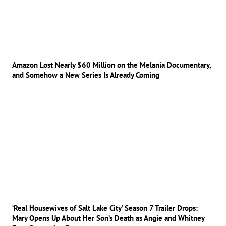
Amazon Lost Nearly $60 Million on the Melania Documentary,
and Somehow a New Series Is Already Coming
‘Real Housewives of Salt Lake City’ Season 7 Trailer Drops:
Mary Opens Up About Her Son’s Death as Angie and Whitney