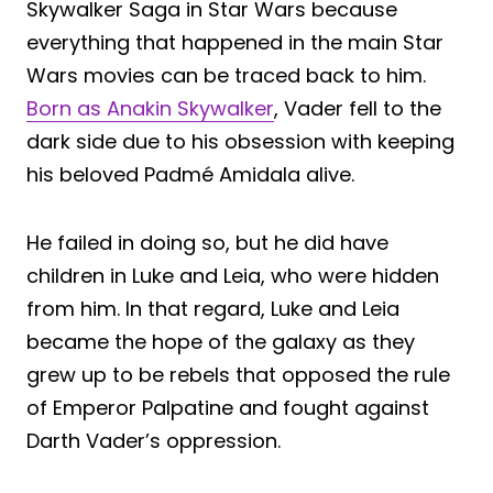
Skywalker Saga in Star Wars because
everything that happened in the main Star
Wars movies can be traced back to him.
Born as Anakin Skywalker
, Vader fell to the
dark side due to his obsession with keeping
his beloved Padmé Amidala alive.
He failed in doing so, but he did have
children in Luke and Leia, who were hidden
from him. In that regard, Luke and Leia
became the hope of the galaxy as they
grew up to be rebels that opposed the rule
of Emperor Palpatine and fought against
Darth Vader’s oppression.