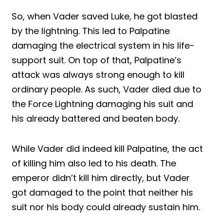
So, when Vader saved Luke, he got blasted
by the lightning. This led to Palpatine
damaging the electrical system in his life-
support suit. On top of that, Palpatine’s
attack was always strong enough to kill
ordinary people. As such, Vader died due to
the Force Lightning damaging his suit and
his already battered and beaten body.
While Vader did indeed kill Palpatine, the act
of killing him also led to his death. The
emperor didn’t kill him directly, but Vader
got damaged to the point that neither his
suit nor his body could already sustain him.