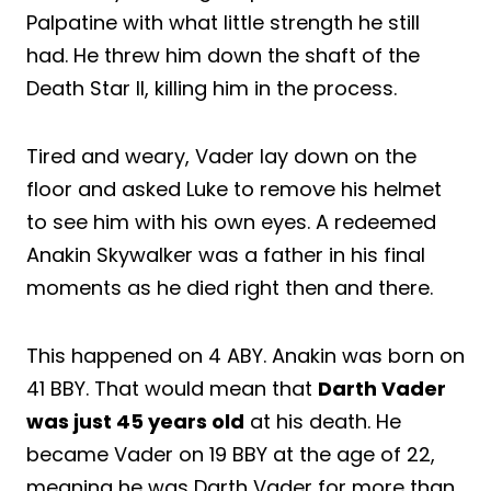
Palpatine with what little strength he still
had. He threw him down the shaft of the
Death Star II, killing him in the process.
Tired and weary, Vader lay down on the
floor and asked Luke to remove his helmet
to see him with his own eyes. A redeemed
Anakin Skywalker was a father in his final
moments as he died right then and there.
This happened on 4 ABY. Anakin was born on
41 BBY. That would mean that
Darth Vader
was just 45 years old
at his death. He
became Vader on 19 BBY at the age of 22,
meaning he was Darth Vader for more than