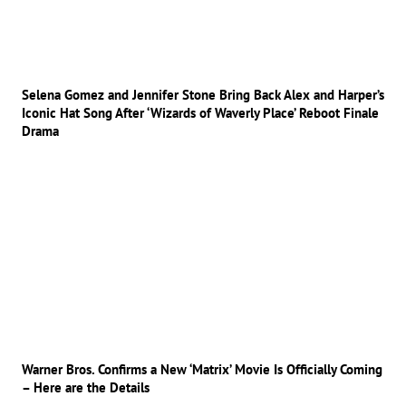
Selena Gomez and Jennifer Stone Bring Back Alex and Harper’s
Iconic Hat Song After ‘Wizards of Waverly Place’ Reboot Finale
Drama
Warner Bros. Confirms a New ‘Matrix’ Movie Is Officially Coming
– Here are the Details