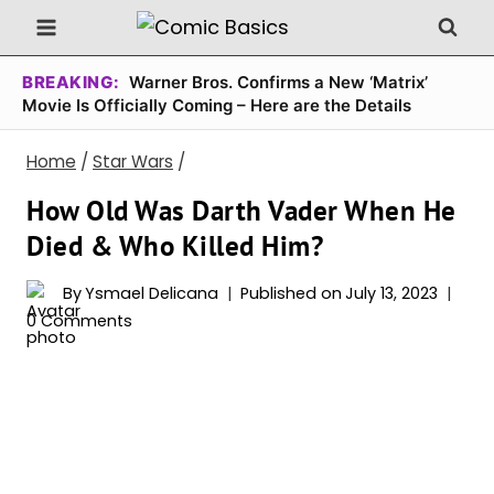
Skip
to
content
BREAKING:
Warner Bros. Confirms a New ‘Matrix’
Movie Is Officially Coming – Here are the Details
Home
/
Star Wars
/
How Old Was Darth Vader When He
Died & Who Killed Him?
By
Ysmael Delicana
Published on
July 13, 2023
0 Comments