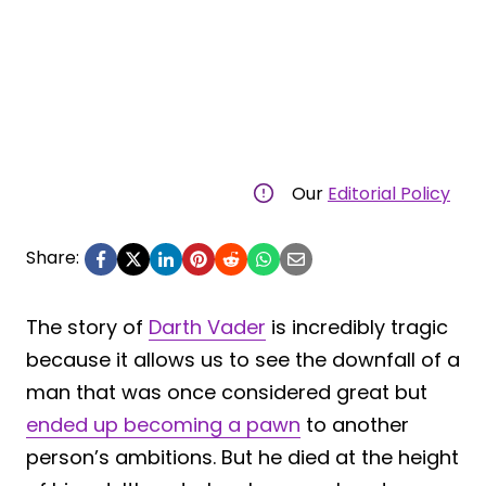
Our
Editorial Policy
Share:
The story of
Darth Vader
is incredibly tragic
because it allows us to see the downfall of a
man that was once considered great but
ended up becoming a pawn
to another
person’s ambitions. But he died at the height