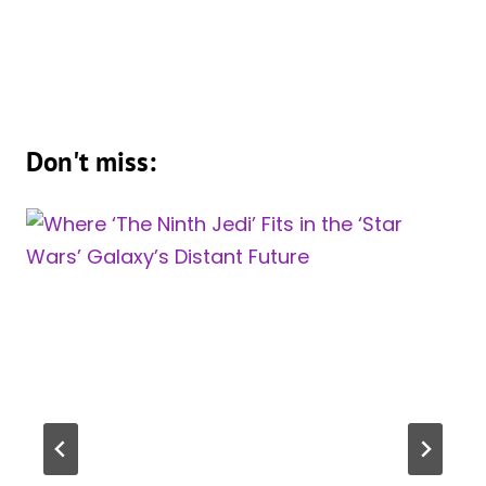
Don't miss: