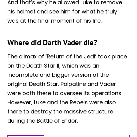
And that’s why he allowed Luke to remove
his helmet and see him for what he truly
was at the final moment of his life.
Where did Darth Vader die?
The climax of ‘Return of the Jedi’ took place
on the Death Star II, which was an
incomplete and bigger version of the
original Death Star. Palpatine and Vader
were both there to oversee its operations.
However, Luke and the Rebels were also
there to destroy the massive structure
during the Battle of Endor.