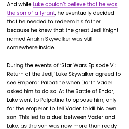
And while
Luke couldn’t believe that he was
the son of a tyrant
, he eventually decided
that he needed to redeem his father
because he knew that the great Jedi Knight
named Anakin Skywalker was still
somewhere inside.
During the events of ‘Star Wars Episode VI:
Return of the Jedi,’ Luke Skywalker agreed to
see Emperor Palpatine when Darth Vader
asked him to do so. At the Battle of Endor,
Luke went to Palpatine to oppose him, only
for the emperor to tell Vader to kill his own
son. This led to a duel between Vader and
Luke, as the son was now more than ready