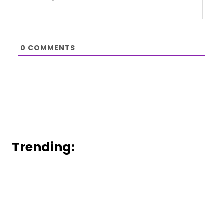
0
COMMENTS
Trending: