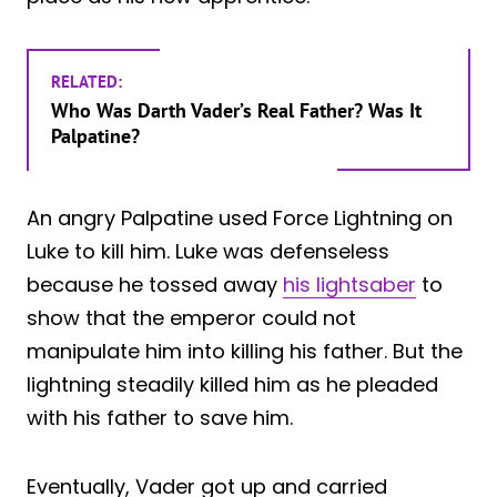
RELATED:
Who Was Darth Vader’s Real Father? Was It
Palpatine?
An angry Palpatine used Force Lightning on
Luke to kill him. Luke was defenseless
because he tossed away
his lightsaber
to
show that the emperor could not
manipulate him into killing his father. But the
lightning steadily killed him as he pleaded
with his father to save him.
Eventually, Vader got up and carried