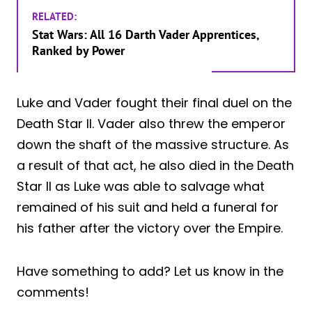
RELATED:
Stat Wars: All 16 Darth Vader Apprentices,
Ranked by Power
Luke and Vader fought their final duel on the
Death Star II. Vader also threw the emperor
down the shaft of the massive structure. As
a result of that act, he also died in the Death
Star II as Luke was able to salvage what
remained of his suit and held a funeral for
his father after the victory over the Empire.
Have something to add? Let us know in the
comments!