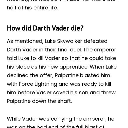
half of his entire life.
How did Darth Vader die?
As mentioned, Luke Skywalker defeated
Darth Vader in their final duel. The emperor
told Luke to kill Vader so that he could take
his place as his new apprentice. When Luke
declined the offer, Palpatine blasted him
with Force Lightning and was ready to kill
him before Vader saved his son and threw
Palpatine down the shaft.
While Vader was carrying the emperor, he
was on the bad end of the full blast of