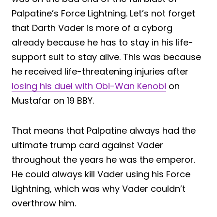
Palpatine’s Force Lightning. Let’s not forget
that Darth Vader is more of a cyborg
already because he has to stay in his life-
support suit to stay alive. This was because
he received life-threatening injuries after
losing his duel with Obi-Wan Kenobi
on
Mustafar on 19 BBY.
That means that Palpatine always had the
ultimate trump card against Vader
throughout the years he was the emperor.
He could always kill Vader using his Force
Lightning, which was why Vader couldn’t
overthrow him.