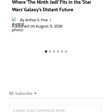
Where ‘The Ninth Jedi’ Fits in the ‘Star
Wars’ Galaxy’s Distant Future
By
Arthur S. Poe
Published on
August 5, 2026
Subscribe