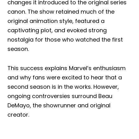
changes it introduced to the original series
canon. The show retained much of the
original animation style, featured a
captivating plot, and evoked strong
nostalgia for those who watched the first
season.
This success explains Marvel’s enthusiasm
and why fans were excited to hear that a
second season is in the works. However,
ongoing controversies surround Beau
DeMayo, the showrunner and original
creator.