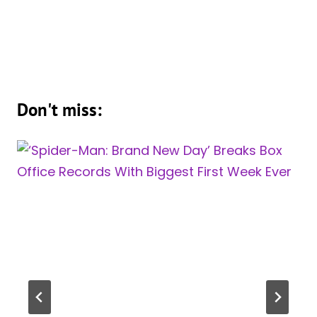
Don't miss: