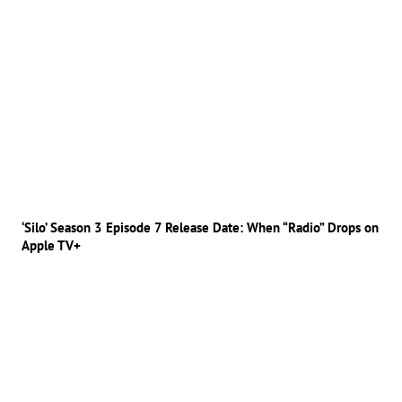
‘Silo’ Season 3 Episode 7 Release Date: When “Radio” Drops on
Apple TV+