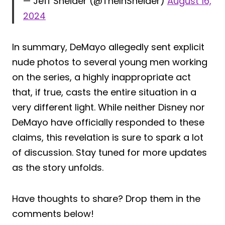
— Jeff Sneider (@TheInSneider)
August 16,
2024
In summary, DeMayo allegedly sent explicit
nude photos to several young men working
on the series, a highly inappropriate act
that, if true, casts the entire situation in a
very different light. While neither Disney nor
DeMayo have officially responded to these
claims, this revelation is sure to spark a lot
of discussion. Stay tuned for more updates
as the story unfolds.
Have thoughts to share? Drop them in the
comments below!