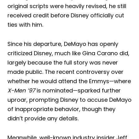
original scripts were heavily revised, he still
received credit before Disney officially cut
ties with him.
Since his departure, DeMayo has openly
criticized Disney, much like Gina Carano did,
largely because the full story was never
made public. The recent controversy over
whether he would attend the Emmys—where
X-Men ’97
is nominated—sparked further
uproar, prompting Disney to accuse DeMayo
of inappropriate behavior, though they
didn’t provide any details.
Meanwhile, well-known industry insider Jeff