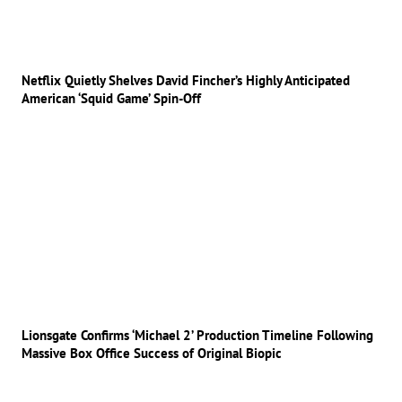
Netflix Quietly Shelves David Fincher’s Highly Anticipated
American ‘Squid Game’ Spin-Off
Lionsgate Confirms ‘Michael 2’ Production Timeline Following
Massive Box Office Success of Original Biopic