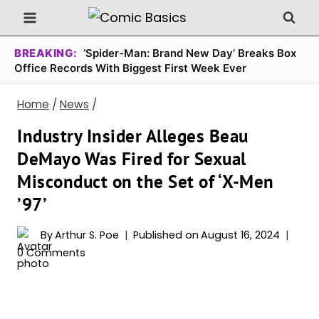
Skip
to
content
BREAKING:
‘Spider-Man: Brand New Day’ Breaks Box
Office Records With Biggest First Week Ever
Home
/
News
/
Industry Insider Alleges Beau
DeMayo Was Fired for Sexual
Misconduct on the Set of ‘X-Men
’97’
By
Arthur S. Poe
Published on
August 16, 2024
0 Comments