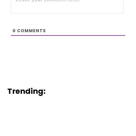
0
COMMENTS
Trending: