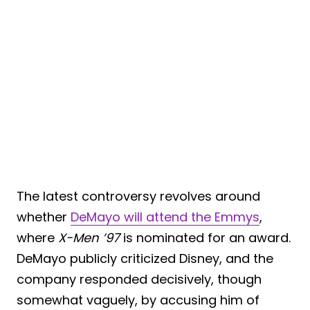
The latest controversy revolves around
whether
DeMayo will attend the Emmys
,
where
X-Men ’97
is nominated for an award.
DeMayo publicly criticized Disney, and the
company responded decisively, though
somewhat vaguely, by accusing him of