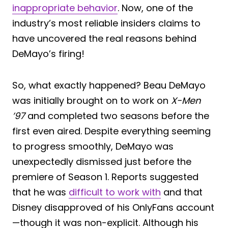
inappropriate behavior
. Now, one of the
industry’s most reliable insiders claims to
have uncovered the real reasons behind
DeMayo’s firing!
So, what exactly happened? Beau DeMayo
was initially brought on to work on
X-Men
’97
and completed two seasons before the
first even aired. Despite everything seeming
to progress smoothly, DeMayo was
unexpectedly dismissed just before the
premiere of Season 1. Reports suggested
that he was
difficult to work with
and that
Disney disapproved of his OnlyFans account
—though it was non-explicit. Although his