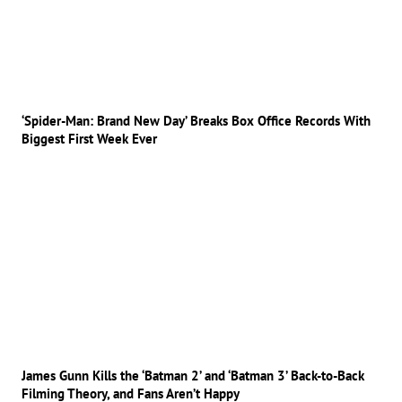
‘Spider-Man: Brand New Day’ Breaks Box Office Records With
Biggest First Week Ever
James Gunn Kills the ‘Batman 2’ and ‘Batman 3’ Back-to-Back
Filming Theory, and Fans Aren’t Happy