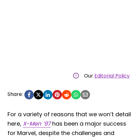
Our
Editorial Policy
Share:
For a variety of reasons that we won’t detail
here,
X-Men ’97
has been a major success
for Marvel, despite the challenges and