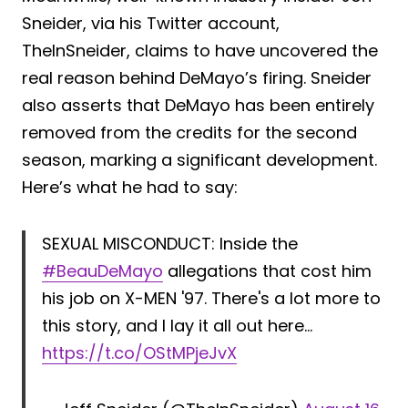
Sneider, via his Twitter account,
TheInSneider, claims to have uncovered the
real reason behind DeMayo’s firing. Sneider
also asserts that DeMayo has been entirely
removed from the credits for the second
season, marking a significant development.
Here’s what he had to say:
SEXUAL MISCONDUCT: Inside the
#BeauDeMayo
allegations that cost him
his job on X-MEN '97. There's a lot more to
this story, and I lay it all out here…
https://t.co/OStMPjeJvX