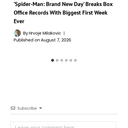
‘Spider-Man: Brand New Day’ Breaks Box
Office Records With Biggest First Week
Ever
By
Hrvoje Milakovic
Published on
August 7, 2026
Subscribe