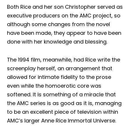
Both Rice and her son Christopher served as
executive producers on the AMC project, so
although some changes from the novel
have been made, they appear to have been
done with her knowledge and blessing.
The 1994 film, meanwhile, had Rice write the
screenplay herself, an arrangement that
allowed for intimate fidelity to the prose
even while the homoerotic core was
softened. It is something of a miracle that
the AMC series is as good as it is, managing
to be an excellent piece of television within
AMC’s larger Anne Rice Immortal Universe.