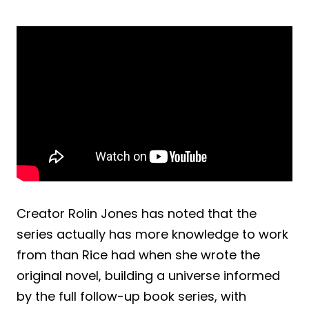
Creator Rolin Jones has noted that the
series actually has more knowledge to work
from than Rice had when she wrote the
original novel, building a universe informed
by the full follow-up book series, with