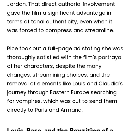
Jordan. That direct authorial involvement
gave the film a significant advantage in
terms of tonal authenticity, even when it
was forced to compress and streamline.
Rice took out a full-page ad stating she was
thoroughly satisfied with the film’s portrayal
of her characters, despite the many
changes, streamlining choices, and the
removal of elements like Louis and Claudia’s
journey through Eastern Europe searching
for vampires, which was cut to send them
directly to Paris and Armand.
Louis, Race, and the Rewriting of a