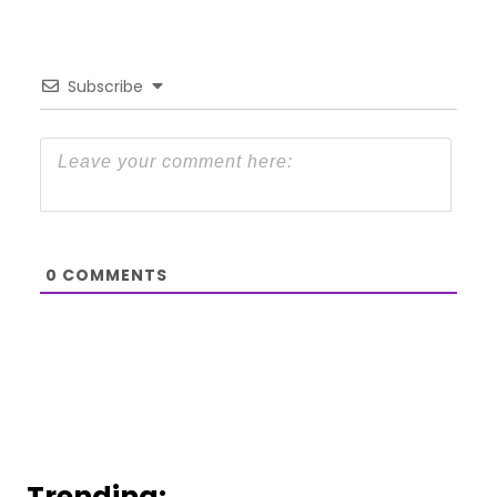
Subscribe
0
COMMENTS
Trending: