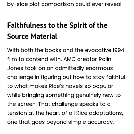
by-side plot comparison could ever reveal.
Faithfulness to the Spirit of the
Source Material
With both the books and the evocative 1994
film to contend with, AMC creator Rolin
Jones took on an admittedly enormous
challenge in figuring out how to stay faithful
to what makes Rice’s novels so popular
while bringing something genuinely new to
the screen. That challenge speaks to a
tension at the heart of all Rice adaptations,
one that goes beyond simple accuracy.