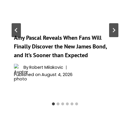
Amy Pascal Reveals When Fans Will
Finally Discover the New James Bond,
and It’s Sooner than Expected
By
Robert Milakovic
Published on
August 4, 2026