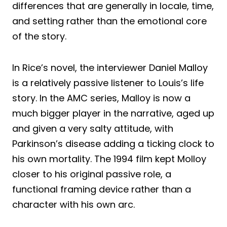
differences that are generally in locale, time,
and setting rather than the emotional core
of the story.
In Rice’s novel, the interviewer Daniel Malloy
is a relatively passive listener to Louis’s life
story. In the AMC series, Malloy is now a
much bigger player in the narrative, aged up
and given a very salty attitude, with
Parkinson’s disease adding a ticking clock to
his own mortality. The 1994 film kept Molloy
closer to his original passive role, a
functional framing device rather than a
character with his own arc.