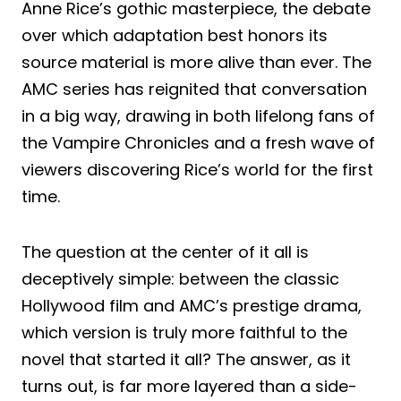
Anne Rice’s gothic masterpiece, the debate
over which adaptation best honors its
source material is more alive than ever. The
AMC series has reignited that conversation
in a big way, drawing in both lifelong fans of
the Vampire Chronicles and a fresh wave of
viewers discovering Rice’s world for the first
time.
The question at the center of it all is
deceptively simple: between the classic
Hollywood film and AMC’s prestige drama,
which version is truly more faithful to the
novel that started it all? The answer, as it
turns out, is far more layered than a side-