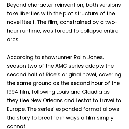
Beyond character reinvention, both versions
take liberties with the plot structure of the
novel itself. The film, constrained by a two-
hour runtime, was forced to collapse entire
arcs.
According to showrunner Rolin Jones,
season two of the AMC series adapts the
second half of Rice’s original novel, covering
the same ground as the second hour of the
1994 film, following Louis and Claudia as
they flee New Orleans and Lestat to travel to
Europe. The series’ expanded format allows
the story to breathe in ways a film simply
cannot.