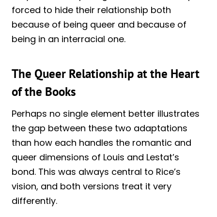
forced to hide their relationship both
because of being queer and because of
being in an interracial one.
The Queer Relationship at the Heart
of the Books
Perhaps no single element better illustrates
the gap between these two adaptations
than how each handles the romantic and
queer dimensions of Louis and Lestat’s
bond. This was always central to Rice’s
vision, and both versions treat it very
differently.