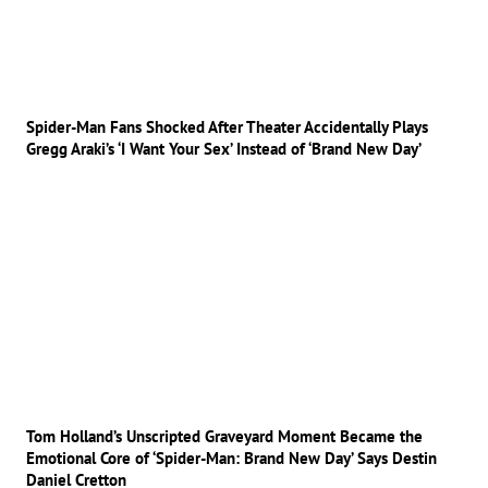
Spider-Man Fans Shocked After Theater Accidentally Plays
Gregg Araki’s ‘I Want Your Sex’ Instead of ‘Brand New Day’
Tom Holland’s Unscripted Graveyard Moment Became the
Emotional Core of ‘Spider-Man: Brand New Day’ Says Destin
Daniel Cretton