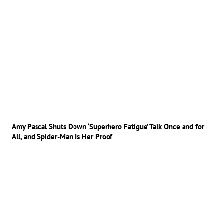
Amy Pascal Shuts Down ‘Superhero Fatigue’ Talk Once and for
All, and Spider-Man Is Her Proof