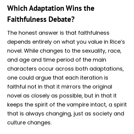
Which Adaptation Wins the
Faithfulness Debate?
The honest answer is that faithfulness
depends entirely on what you value in Rice’s
novel. While changes to the sexuality, race,
and age and time period of the main
characters occur across both adaptations,
one could argue that each iteration is
faithful not in that it mirrors the original
novel as closely as possible, but in that it
keeps the spirit of the vampire intact, a spirit
that is always changing, just as society and
culture changes.