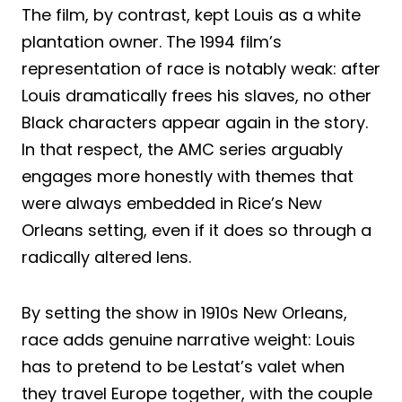
The film, by contrast, kept Louis as a white
plantation owner. The 1994 film’s
representation of race is notably weak: after
Louis dramatically frees his slaves, no other
Black characters appear again in the story.
In that respect, the AMC series arguably
engages more honestly with themes that
were always embedded in Rice’s New
Orleans setting, even if it does so through a
radically altered lens.
By setting the show in 1910s New Orleans,
race adds genuine narrative weight: Louis
has to pretend to be Lestat’s valet when
they travel Europe together, with the couple