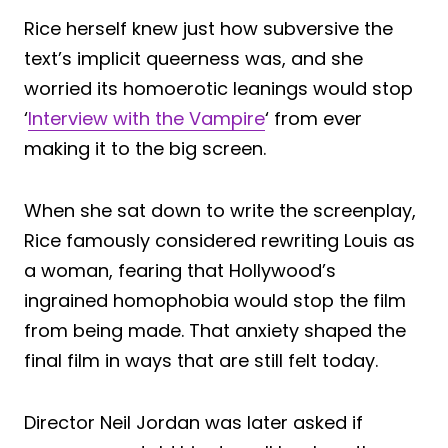
Rice herself knew just how subversive the
text’s implicit queerness was, and she
worried its homoerotic leanings would stop
‘
Interview with the Vampire
‘ from ever
making it to the big screen.
When she sat down to write the screenplay,
Rice famously considered rewriting Louis as
a woman, fearing that Hollywood’s
ingrained homophobia would stop the film
from being made. That anxiety shaped the
final film in ways that are still felt today.
Director Neil Jordan was later asked if