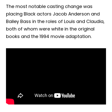
The most notable casting change was
placing Black actors Jacob Anderson and
Bailey Bass in the roles of Louis and Claudia,
both of whom were white in the original
books and the 1994 movie adaptation.