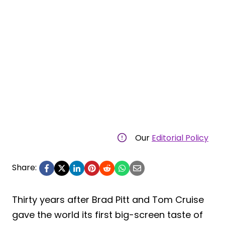
Our
Editorial Policy
Share:
Thirty years after Brad Pitt and Tom Cruise
gave the world its first big-screen taste of