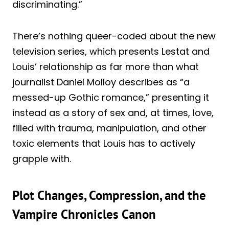
discriminating.”
There’s nothing queer-coded about the new
television series, which presents Lestat and
Louis’ relationship as far more than what
journalist Daniel Molloy describes as “a
messed-up Gothic romance,” presenting it
instead as a story of sex and, at times, love,
filled with trauma, manipulation, and other
toxic elements that Louis has to actively
grapple with.
Plot Changes, Compression, and the
Vampire Chronicles Canon