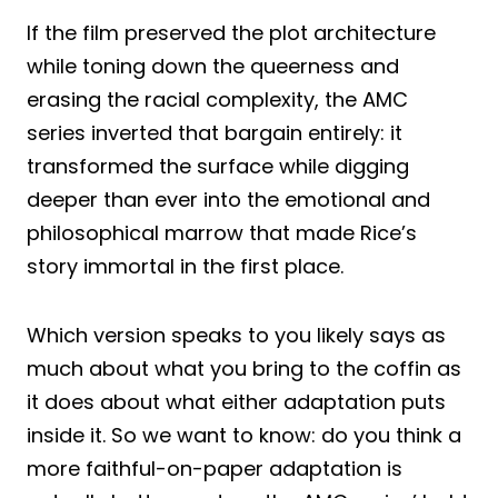
If the film preserved the plot architecture
while toning down the queerness and
erasing the racial complexity, the AMC
series inverted that bargain entirely: it
transformed the surface while digging
deeper than ever into the emotional and
philosophical marrow that made Rice’s
story immortal in the first place.
Which version speaks to you likely says as
much about what you bring to the coffin as
it does about what either adaptation puts
inside it. So we want to know: do you think a
more faithful-on-paper adaptation is