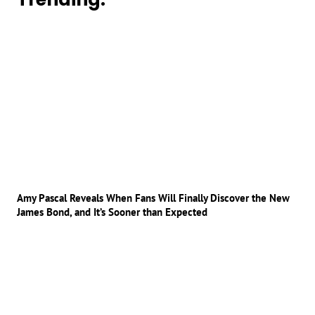
Amy Pascal Reveals When Fans Will Finally Discover the New
James Bond, and It’s Sooner than Expected