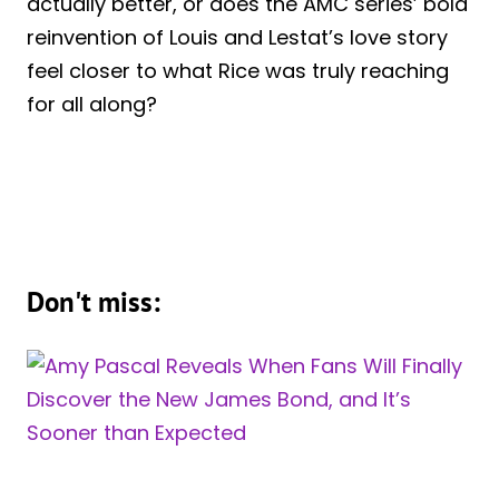
actually better, or does the AMC series’ bold
reinvention of Louis and Lestat’s love story
feel closer to what Rice was truly reaching
for all along?
Don't miss: