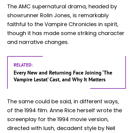
The AMC supernatural drama, headed by
showrunner Rolin Jones, is remarkably
faithful to the Vampire Chronicles in spirit,
though it has made some striking character
and narrative changes.
RELATED:
Every New and Returning Face Joining ‘The
Vampire Lestat’ Cast, and Why It Matters
The same could be said, in different ways,
of the 1994 film. Anne Rice herself wrote the
screenplay for the 1994 movie version,
directed with lush, decadent style by Neil