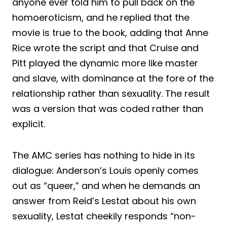
anyone ever told him to pull back on the
homoeroticism, and he replied that the
movie is true to the book, adding that Anne
Rice wrote the script and that Cruise and
Pitt played the dynamic more like master
and slave, with dominance at the fore of the
relationship rather than sexuality. The result
was a version that was coded rather than
explicit.
The AMC series has nothing to hide in its
dialogue: Anderson’s Louis openly comes
out as “queer,” and when he demands an
answer from Reid’s Lestat about his own
sexuality, Lestat cheekily responds “non-