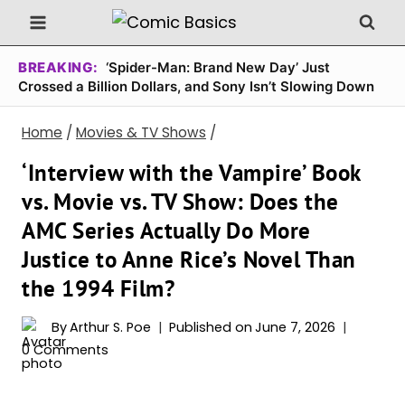
Skip
to
content
BREAKING:
‘Spider-Man: Brand New Day’ Just
Crossed a Billion Dollars, and Sony Isn’t Slowing Down
Home
/
Movies & TV Shows
/
‘Interview with the Vampire’ Book
vs. Movie vs. TV Show: Does the
AMC Series Actually Do More
Justice to Anne Rice’s Novel Than
the 1994 Film?
By
Arthur S. Poe
Published on
June 7, 2026
0 Comments