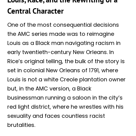
Central Character
One of the most consequential decisions
the AMC series made was to reimagine
Louis as a Black man navigating racism in
early twentieth-century New Orleans. In
Rice’s original telling, the bulk of the story is
set in colonial New Orleans of 1791, where
Louis is not a white Creole plantation owner
but, in the AMC version, a Black
businessman running a saloon in the city’s
red light district, where he wrestles with his
sexuality and faces countless racist
brutalities.