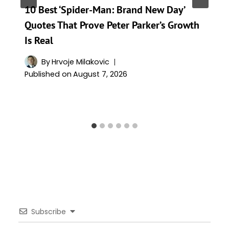
10 Best ‘Spider-Man: Brand New Day’
Quotes That Prove Peter Parker’s Growth
Is Real
By
Hrvoje Milakovic
Published on
August 7, 2026
Subscribe