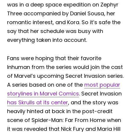
was in a deep space expedition on Zephyr
Three accompanied by Daniel Sousa, her
romantic interest, and Kora. So it’s safe the
say that her schedule was busy with
everything taken into account.
Fans were hoping that their favorite
Inhuman from the series would join the cast
of Marvel’s upcoming Secret Invasion series.
A series based on one of the
most popular
storylines in Marvel Comics
. Secret Invasion
has Skrulls at its center
, and the story was
heavily hinted at back in the post-credit
scene of Spider-Man: Far From Home when
it was revealed that Nick Fury and Maria Hill