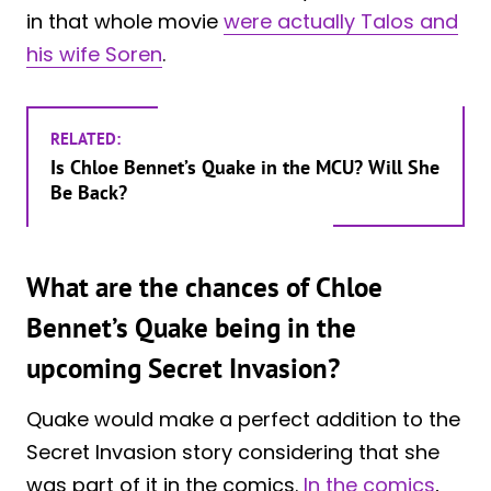
in that whole movie
were actually Talos and
his wife Soren
.
RELATED:
Is Chloe Bennet’s Quake in the MCU? Will She
Be Back?
What are the chances of Chloe
Bennet’s Quake being in the
upcoming Secret Invasion?
Quake would make a perfect addition to the
Secret Invasion story considering that she
was part of it in the comics.
In the comics
,