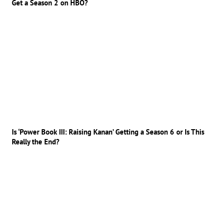
Get a Season 2 on HBO?
Is ‘Power Book III: Raising Kanan’ Getting a Season 6 or Is This
Really the End?