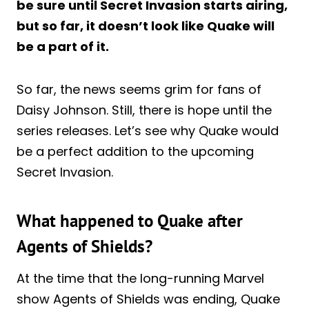
be sure until Secret Invasion starts airing,
but so far, it doesn’t look like Quake will
be a part of it.
So far, the news seems grim for fans of
Daisy Johnson. Still, there is hope until the
series releases. Let’s see why Quake would
be a perfect addition to the upcoming
Secret Invasion.
What happened to Quake after
Agents of Shields?
At the time that the long-running Marvel
show Agents of Shields was ending, Quake