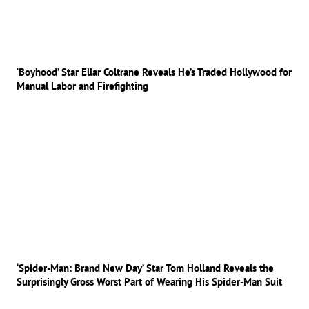
‘Boyhood’ Star Ellar Coltrane Reveals He’s Traded Hollywood for
Manual Labor and Firefighting
‘Spider-Man: Brand New Day’ Star Tom Holland Reveals the
Surprisingly Gross Worst Part of Wearing His Spider-Man Suit