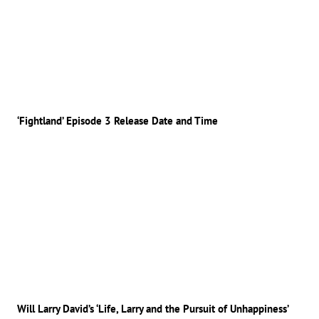
‘Fightland’ Episode 3 Release Date and Time
Will Larry David’s ‘Life, Larry and the Pursuit of Unhappiness’