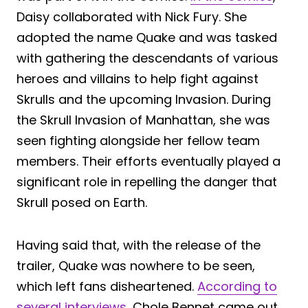
Daisy collaborated with Nick Fury. She
adopted the name Quake and was tasked
with gathering the descendants of various
heroes and villains to help fight against
Skrulls and the upcoming Invasion. During
the Skrull Invasion of Manhattan, she was
seen fighting alongside her fellow team
members. Their efforts eventually played a
significant role in repelling the danger that
Skrull posed on Earth.
Having said that, with the release of the
trailer, Quake was nowhere to be seen,
which left fans disheartened.
According to
several interviews
, Chole Bennet came out