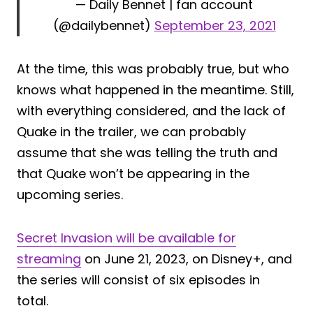
— Daily Bennet | fan account
(@dailybennet)
September 23, 2021
At the time, this was probably true, but who
knows what happened in the meantime. Still,
with everything considered, and the lack of
Quake in the trailer, we can probably
assume that she was telling the truth and
that Quake won’t be appearing in the
upcoming series.
Secret Invasion will be available for
streaming
on June 21, 2023, on Disney+, and
the series will consist of six episodes in
total.