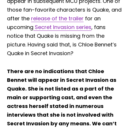
appear in subsequent MCU projects. One of
those fan-favorite characters is Quake, and
after the
release of the trailer
for an
upcoming
Secret Invasion series
, fans
notice that Quake is missing from the
picture. Having said that, is Chloe Bennet’s
Quake in Secret Invasion?
There are no indications that Chloe
Bennet will appear in Secret Invasion as
Quake. She is not listed as a part of the
main or supporting cast, and even the
actress herself stated in numerous
interviews that she is not involved with
Secret Invasion by any means. We can’t