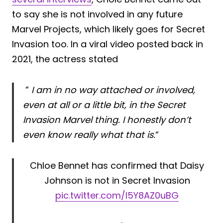
to say she is not involved in any future
Marvel Projects, which likely goes for Secret
Invasion too. In a viral video posted back in
2021, the actress stated
”
I am in no way attached or involved,
even at all or a little bit, in the Secret
Invasion Marvel thing. I honestly don’t
even know really what that is.
“
Chloe Bennet has confirmed that Daisy
Johnson is not in Secret Invasion
pic.twitter.com/I5Y8AZ0uBG