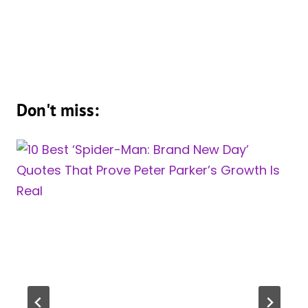
Don't miss: