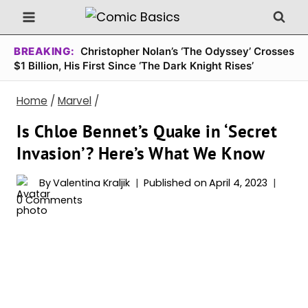
Skip
to
content
BREAKING:
Christopher Nolan’s ‘The Odyssey’ Crosses
$1 Billion, His First Since ‘The Dark Knight Rises’
Home
/
Marvel
/
Is Chloe Bennet’s Quake in ‘Secret
Invasion’? Here’s What We Know
By
Valentina Kraljik
Published on
April 4, 2023
0 Comments