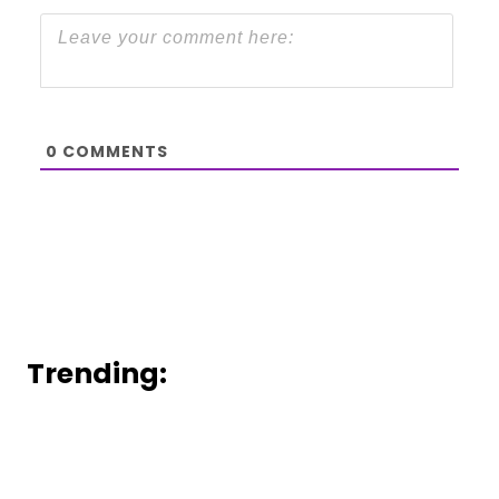
0
COMMENTS
Trending: