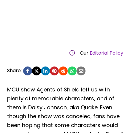
Our
Editorial Policy
Share:
MCU show Agents of Shield left us with
plenty of memorable characters, and of
them is Daisy Johnson, aka Quake. Even
though the show was canceled, fans have
been hoping that some characters would