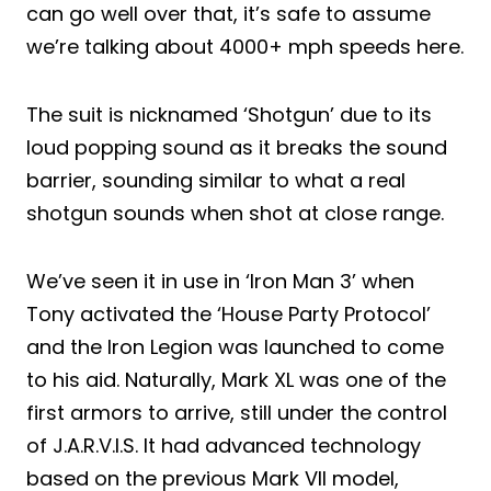
can go well over that, it’s safe to assume
we’re talking about 4000+ mph speeds here.
The suit is nicknamed ‘Shotgun’ due to its
loud popping sound as it breaks the sound
barrier, sounding similar to what a real
shotgun sounds when shot at close range.
We’ve seen it in use in ‘Iron Man 3’ when
Tony activated the ‘House Party Protocol’
and the Iron Legion was launched to come
to his aid. Naturally, Mark XL was one of the
first armors to arrive, still under the control
of J.A.R.V.I.S. It had advanced technology
based on the previous Mark VII model,