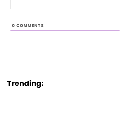
0
COMMENTS
Trending: