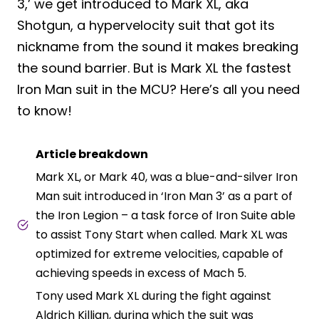
3,’ we get introduced to Mark XL, aka
Shotgun, a hypervelocity suit that got its
nickname from the sound it makes breaking
the sound barrier. But is Mark XL the fastest
Iron Man suit in the MCU? Here’s all you need
to know!
Article breakdown
Mark XL, or Mark 40, was a blue-and-silver Iron
Man suit introduced in ‘Iron Man 3’ as a part of
the Iron Legion – a task force of Iron Suite able
to assist Tony Start when called. Mark XL was
optimized for extreme velocities, capable of
achieving speeds in excess of Mach 5.
Tony used Mark XL during the fight against
Aldrich Killian, during which the suit was