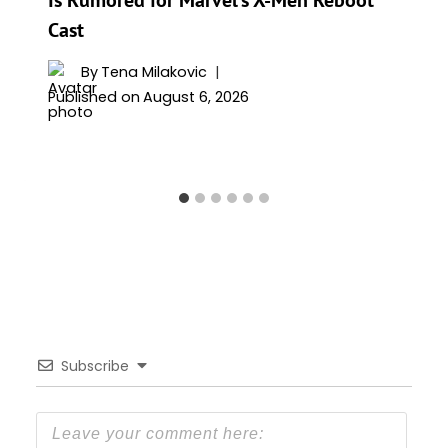
Is Rumored for Marvel’s X-Men Reboot
Cast
By
Tena Milakovic
Published on
August 6, 2026
Subscribe