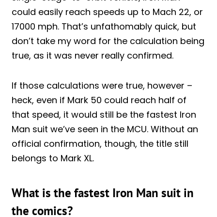
could easily reach speeds up to Mach 22, or
17000 mph. That’s unfathomably quick, but
don’t take my word for the calculation being
true, as it was never really confirmed.
If those calculations were true, however –
heck, even if Mark 50 could reach half of
that speed, it would still be the fastest Iron
Man suit we’ve seen in the MCU. Without an
official confirmation, though, the title still
belongs to Mark XL.
What is the fastest Iron Man suit in
the comics?