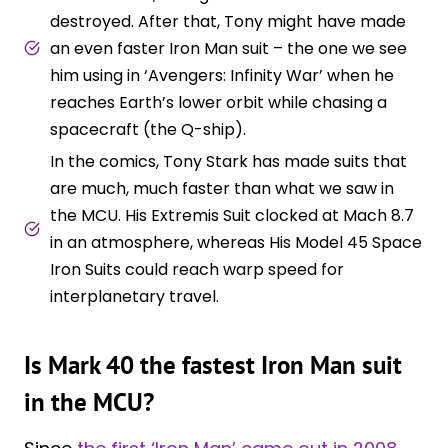
destroyed. After that, Tony might have made
an even faster Iron Man suit – the one we see
him using in ‘Avengers: Infinity War’ when he
reaches Earth’s lower orbit while chasing a
spacecraft (the Q-ship).
In the comics, Tony Stark has made suits that
are much, much faster than what we saw in
the MCU. His Extremis Suit clocked at Mach 8.7
in an atmosphere, whereas His Model 45 Space
Iron Suits could reach warp speed for
interplanetary travel.
Is Mark 40 the fastest Iron Man suit
in the MCU?