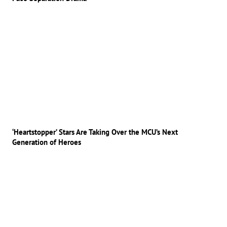
‘Heartstopper’ Stars Are Taking Over the MCU’s Next
Generation of Heroes