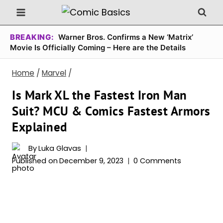
Skip
to
content
BREAKING:
Warner Bros. Confirms a New ‘Matrix’
Movie Is Officially Coming – Here are the Details
Home
/
Marvel
/
Is Mark XL the Fastest Iron Man
Suit? MCU & Comics Fastest Armors
Explained
By
Luka Glavas
Published on
December 9, 2023
0 Comments