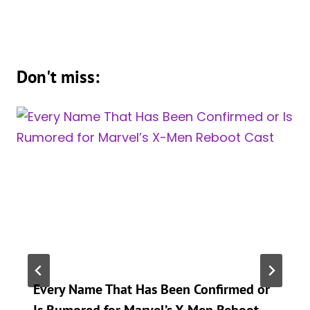
Don't miss:
Every Name That Has Been Confirmed or