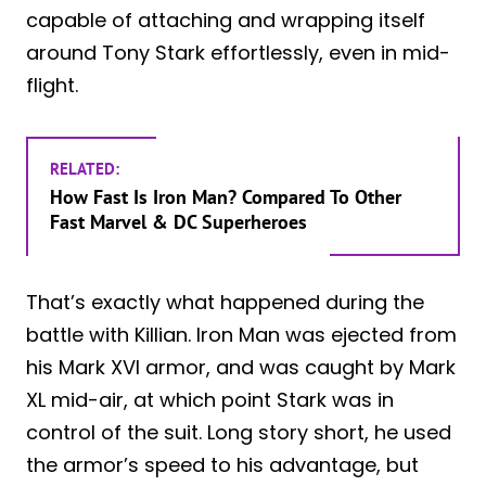
capable of attaching and wrapping itself
around Tony Stark effortlessly, even in mid-
flight.
RELATED:
How Fast Is Iron Man? Compared To Other
Fast Marvel & DC Superheroes
That’s exactly what happened during the
battle with Killian. Iron Man was ejected from
his Mark XVI armor, and was caught by Mark
XL mid-air, at which point Stark was in
control of the suit. Long story short, he used
the armor’s speed to his advantage, but