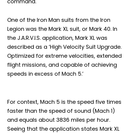
command.
One of the Iron Man suits from the Iron
Legion was the Mark XL suit, or Mark 40. In
the J.A.R.V.I.S. application, Mark XL was
described as a ‘High Velocity Suit Upgrade.
Optimized for extreme velocities, extended
flight missions, and capable of achieving
speeds in excess of Mach 5.’
For context, Mach 5 is the speed five times
faster than the speed of sound (Mach 1)
and equals about 3836 miles per hour.
Seeing that the application states Mark XL