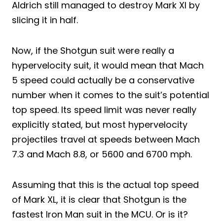
Aldrich still managed to destroy Mark Xl by
slicing it in half.
Now, if the Shotgun suit were really a
hypervelocity suit, it would mean that Mach
5 speed could actually be a conservative
number when it comes to the suit’s potential
top speed. Its speed limit was never really
explicitly stated, but most hypervelocity
projectiles travel at speeds between Mach
7.3 and Mach 8.8, or 5600 and 6700 mph.
Assuming that this is the actual top speed
of Mark XL, it is clear that Shotgun is the
fastest Iron Man suit in the MCU. Or is it?