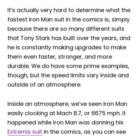
It’s actually very hard to determine what the
fastest Iron Man suit in the comics is, simply
because there are so many different suits
that Tony Stark has built over the years, and
he is constantly making upgrades to make
them even faster, stronger, and more
durable. We do have some prime examples,
though, but the speed limits vary inside and
outside of an atmosphere.
Inside an atmosphere, we’ve seen Iron Man
easily clocking at Mach 8.7, or 6675 mph. It
happened while Iron Man was donning his
Extremis suit
in the comics, as you can see