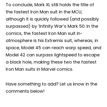
To conclude, Mark XL still holds the title of
the fastest Iron Man suit in the MCU,
although it is quickly followed (and possibly
surpassed) by ‘Infinity War’s Mark 50. In the
comics, the fastest Iron Man suit in-
atmosphere is his Extremis suit, whereas, in
space, Model 45 can reach warp speed, and
Model 42 can surpass lightspeed to escape
a black hole, making these two the fastest
Iron Man suits in Marvel comics.
Have something to add? Let us know in the
comments below!