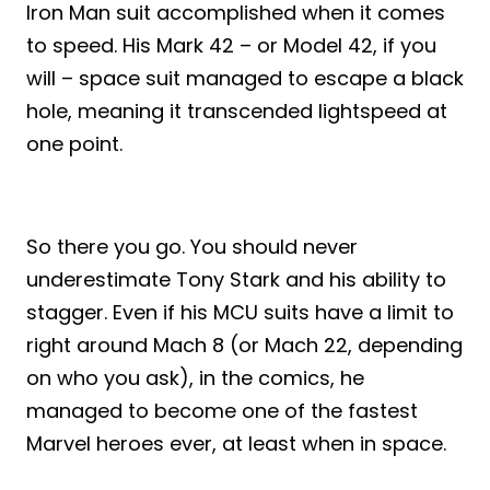
Iron Man suit accomplished when it comes
to speed. His Mark 42 – or Model 42, if you
will – space suit managed to escape a black
hole, meaning it transcended lightspeed at
one point.
So there you go. You should never
underestimate Tony Stark and his ability to
stagger. Even if his MCU suits have a limit to
right around Mach 8 (or Mach 22, depending
on who you ask), in the comics, he
managed to become one of the fastest
Marvel heroes ever, at least when in space.