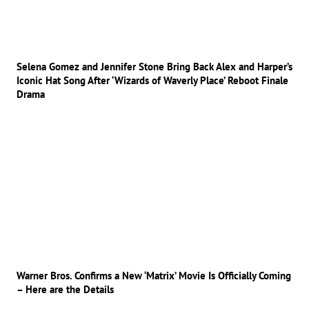
Selena Gomez and Jennifer Stone Bring Back Alex and Harper’s
Iconic Hat Song After ‘Wizards of Waverly Place’ Reboot Finale
Drama
Warner Bros. Confirms a New ‘Matrix’ Movie Is Officially Coming
– Here are the Details