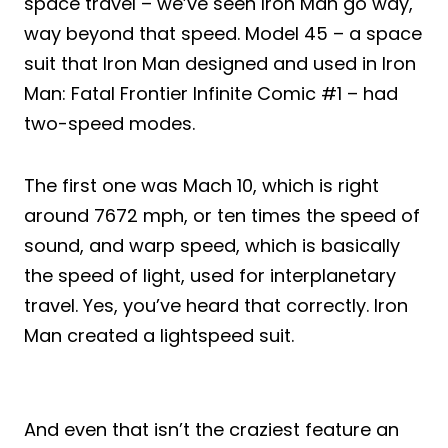
space travel – we’ve seen Iron Man go way,
way beyond that speed. Model 45 – a space
suit that Iron Man designed and used in Iron
Man: Fatal Frontier Infinite Comic #1 – had
two-speed modes.
The first one was Mach 10, which is right
around 7672 mph, or ten times the speed of
sound, and warp speed, which is basically
the speed of light, used for interplanetary
travel. Yes, you’ve heard that correctly. Iron
Man created a lightspeed suit.
And even that isn’t the craziest feature an