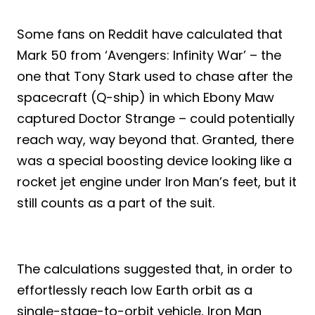
Some fans on Reddit have calculated that
Mark 50 from ‘Avengers: Infinity War’ – the
one that Tony Stark used to chase after the
spacecraft (Q-ship) in which Ebony Maw
captured Doctor Strange – could potentially
reach way, way beyond that. Granted, there
was a special boosting device looking like a
rocket jet engine under Iron Man’s feet, but it
still counts as a part of the suit.
The calculations suggested that, in order to
effortlessly reach low Earth orbit as a
single-stage-to-orbit vehicle, Iron Man