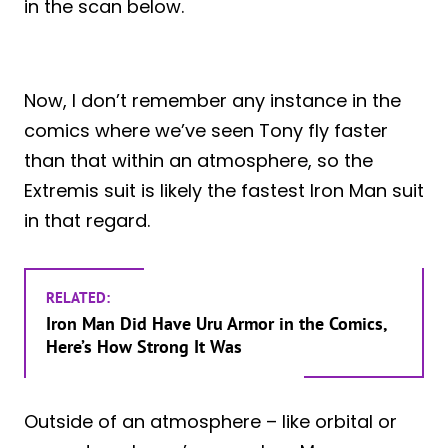
in the scan below.
Now, I don’t remember any instance in the
comics where we’ve seen Tony fly faster
than that within an atmosphere, so the
Extremis suit is likely the fastest Iron Man suit
in that regard.
RELATED:
Iron Man Did Have Uru Armor in the Comics,
Here’s How Strong It Was
Outside of an atmosphere – like orbital or