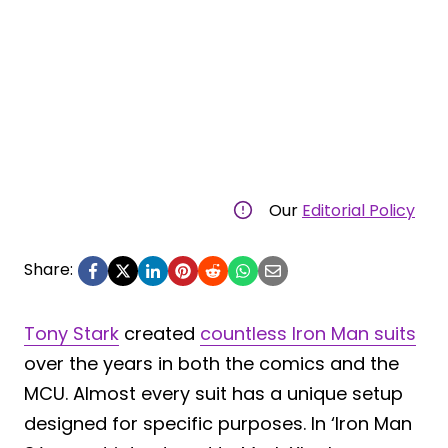
Our
Editorial Policy
Share:
Tony Stark
created
countless Iron Man suits
over the years in both the comics and the
MCU. Almost every suit has a unique setup
designed for specific purposes. In ‘Iron Man