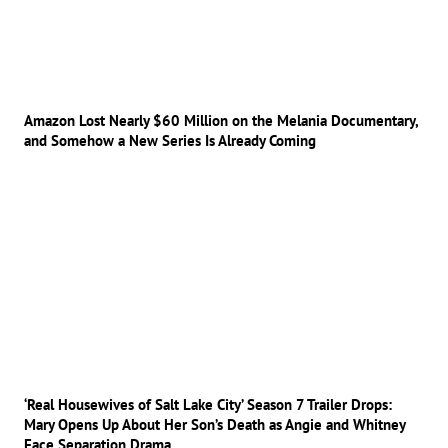
Amazon Lost Nearly $60 Million on the Melania Documentary,
and Somehow a New Series Is Already Coming
‘Real Housewives of Salt Lake City’ Season 7 Trailer Drops:
Mary Opens Up About Her Son’s Death as Angie and Whitney
Face Separation Drama