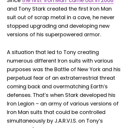
Since
the first ‘Iron Man’ came out in 2008
and Tony Stark created the first Iron Man
suit out of scrap metal in a cave, he never
stopped upgrading and developing new
versions of his superpowered armor.
A situation that led to Tony creating
numerous different Iron suits with various
purposes was the Battle of New York and his
perpetual fear of an extraterrestrial threat
coming back and overmatching Earth’s
defenses. That’s when Stark developed his
Iron Legion – an army of various versions of
Iron Man suits that could be controlled
simultaneously by J.A.R.V.I.S. on Tony’s