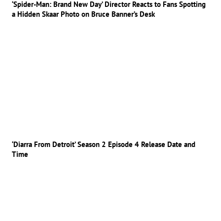
‘Spider-Man: Brand New Day’ Director Reacts to Fans Spotting
a Hidden Skaar Photo on Bruce Banner’s Desk
‘Diarra From Detroit’ Season 2 Episode 4 Release Date and
Time