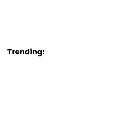
Trending: