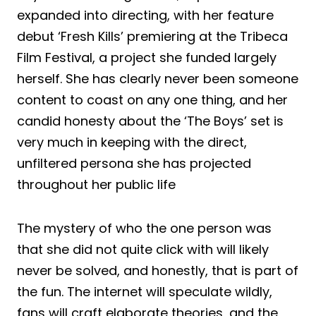
expanded into directing, with her feature
debut ‘Fresh Kills’ premiering at the Tribeca
Film Festival, a project she funded largely
herself. She has clearly never been someone
content to coast on any one thing, and her
candid honesty about the ‘The Boys’ set is
very much in keeping with the direct,
unfiltered persona she has projected
throughout her public life
The mystery of who the one person was
that she did not quite click with will likely
never be solved, and honestly, that is part of
the fun. The internet will speculate wildly,
fans will craft elaborate theories, and the