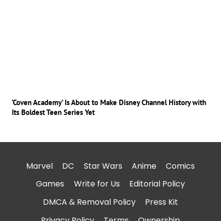
‘Coven Academy’ Is About to Make Disney Channel History with
Its Boldest Teen Series Yet
Marvel
DC
Star Wars
Anime
Comics
Games
Write for Us
Editorial Policy
DMCA & Removal Policy
Press Kit
Privacy Policy
Terms
Ownership