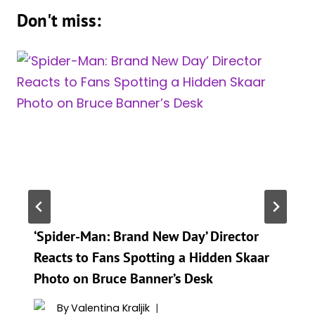
Don't miss:
‘Spider-Man: Brand New Day’ Director
Reacts to Fans Spotting a Hidden Skaar
Photo on Bruce Banner’s Desk
By
Valentina Kraljik