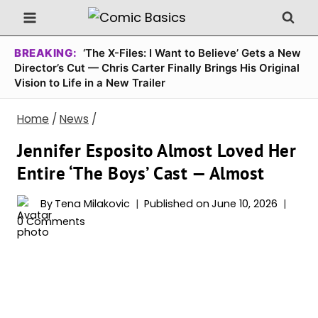
Skip
to
content
BREAKING:
‘The X-Files: I Want to Believe’ Gets a New
Director’s Cut — Chris Carter Finally Brings His Original
Vision to Life in a New Trailer
Home
/
News
/
Jennifer Esposito Almost Loved Her
Entire ‘The Boys’ Cast — Almost
By
Tena Milakovic
Published on
June 10, 2026
0 Comments