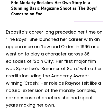
Erin Moriarty Reclaims Her Own Story in a
Stunning Basic Magazine Shoot as ‘The Boys’
Comes to an End
Esposito’s career long preceded her time on
‘The Boys’. She launched her career with an
appearance on ‘Law and Order’ in 1996 and
went on to play a character across 36
episodes of ‘Spin City.’ Her first major film
was Spike Lee’s ‘Summer of Sam,’ with other
credits including the Academy Award-
winning ‘Crash.’ Her role as Raynor felt like a
natural extension of the morally complex,
no-nonsense characters she had spent
years making her own.