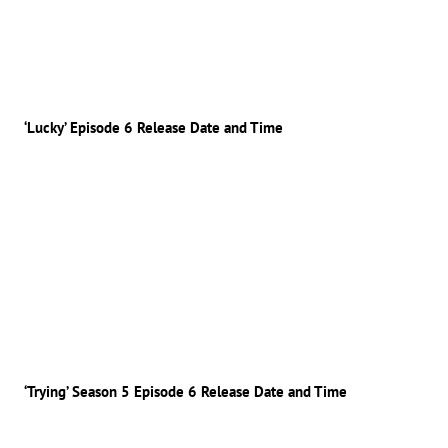
‘Lucky’ Episode 6 Release Date and Time
‘Trying’ Season 5 Episode 6 Release Date and Time