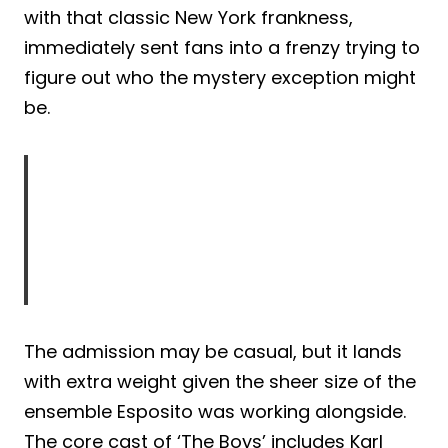
with that classic New York frankness,
immediately sent fans into a frenzy trying to
figure out who the mystery exception might
be.
The admission may be casual, but it lands
with extra weight given the sheer size of the
ensemble Esposito was working alongside.
The core cast of ‘The Boys’ includes Karl