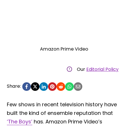
Amazon Prime Video
Our
Editorial Policy
Share:
Few shows in recent television history have
built the kind of ensemble reputation that
‘The Boys’
has. Amazon Prime Video’s