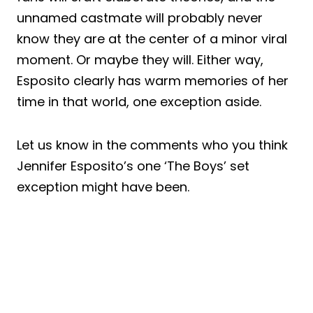
unnamed castmate will probably never
know they are at the center of a minor viral
moment. Or maybe they will. Either way,
Esposito clearly has warm memories of her
time in that world, one exception aside.
Let us know in the comments who you think
Jennifer Esposito’s one ‘The Boys’ set
exception might have been.