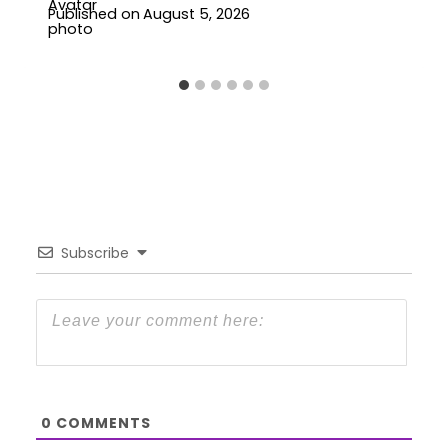
Published on
August 5, 2026
Subscribe
0
COMMENTS