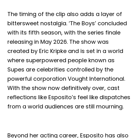
The timing of the clip also adds a layer of
bittersweet nostalgia. ‘The Boys’ concluded
with its fifth season, with the series finale
releasing in May 2026. The show was
created by Eric Kripke and is set in a world
where superpowered people known as
Supes are celebrities controlled by the
powerful corporation Vought International.
With the show now definitively over, cast
reflections like Esposito’s feel like dispatches
from a world audiences are still mourning.
Beyond her acting career, Esposito has also