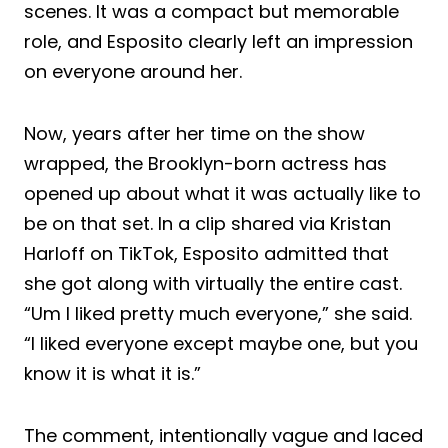
scenes. It was a compact but memorable
role, and Esposito clearly left an impression
on everyone around her.
Now, years after her time on the show
wrapped, the Brooklyn-born actress has
opened up about what it was actually like to
be on that set. In a clip shared via Kristan
Harloff on TikTok, Esposito admitted that
she got along with virtually the entire cast.
“Um I liked pretty much everyone,” she said.
“I liked everyone except maybe one, but you
know it is what it is.”
The comment, intentionally vague and laced