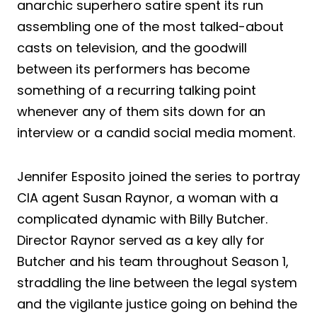
anarchic superhero satire spent its run
assembling one of the most talked-about
casts on television, and the goodwill
between its performers has become
something of a recurring talking point
whenever any of them sits down for an
interview or a candid social media moment.
Jennifer Esposito joined the series to portray
CIA agent Susan Raynor, a woman with a
complicated dynamic with Billy Butcher.
Director Raynor served as a key ally for
Butcher and his team throughout Season 1,
straddling the line between the legal system
and the vigilante justice going on behind the