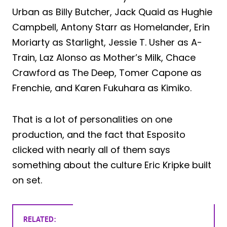
Urban as Billy Butcher, Jack Quaid as Hughie
Campbell, Antony Starr as Homelander, Erin
Moriarty as Starlight, Jessie T. Usher as A-
Train, Laz Alonso as Mother’s Milk, Chace
Crawford as The Deep, Tomer Capone as
Frenchie, and Karen Fukuhara as Kimiko.
That is a lot of personalities on one
production, and the fact that Esposito
clicked with nearly all of them says
something about the culture Eric Kripke built
on set.
RELATED: