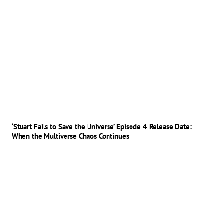
‘Stuart Fails to Save the Universe’ Episode 4 Release Date:
When the Multiverse Chaos Continues