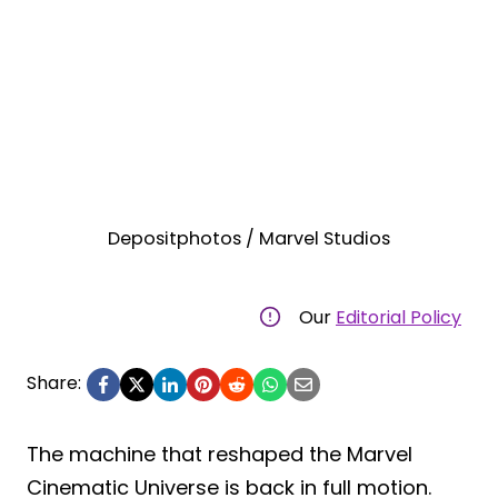
Depositphotos / Marvel Studios
Our
Editorial Policy
Share:
The machine that reshaped the Marvel
Cinematic Universe is back in full motion.