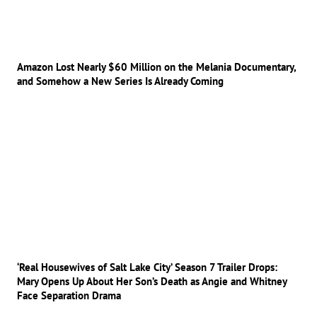
Amazon Lost Nearly $60 Million on the Melania Documentary,
and Somehow a New Series Is Already Coming
‘Real Housewives of Salt Lake City’ Season 7 Trailer Drops:
Mary Opens Up About Her Son’s Death as Angie and Whitney
Face Separation Drama