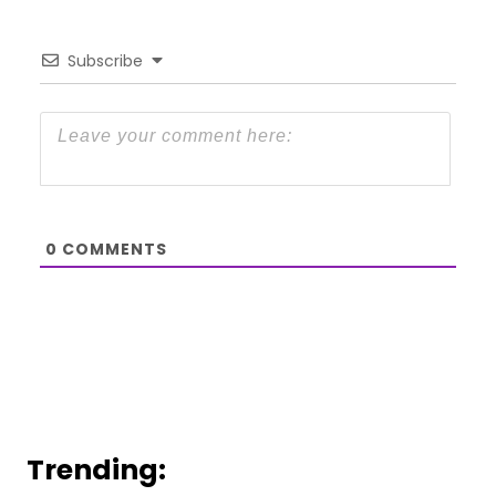
Subscribe
0
COMMENTS
Trending: