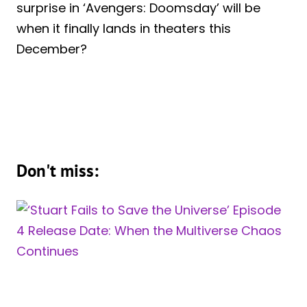
surprise in ‘Avengers: Doomsday’ will be
when it finally lands in theaters this
December?
Don't miss: