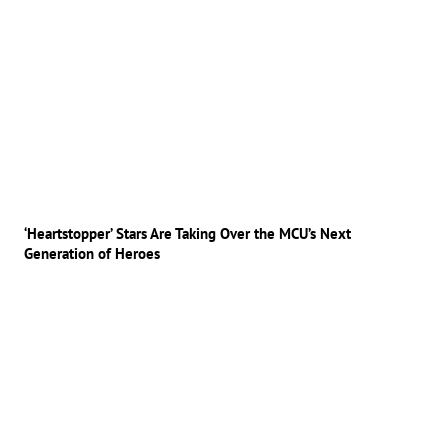
‘Heartstopper’ Stars Are Taking Over the MCU’s Next
Generation of Heroes