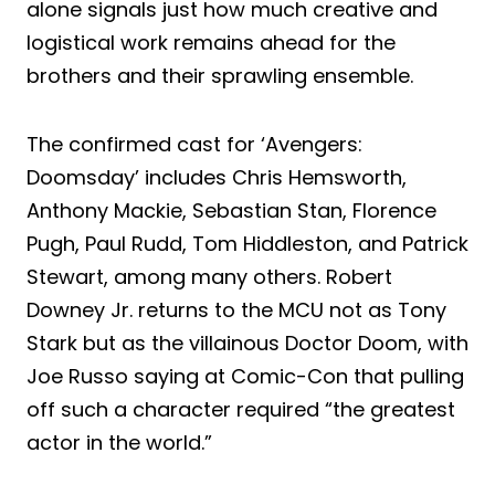
alone signals just how much creative and
logistical work remains ahead for the
brothers and their sprawling ensemble.
The confirmed cast for ‘Avengers:
Doomsday’ includes Chris Hemsworth,
Anthony Mackie, Sebastian Stan, Florence
Pugh, Paul Rudd, Tom Hiddleston, and Patrick
Stewart, among many others. Robert
Downey Jr. returns to the MCU not as Tony
Stark but as the villainous Doctor Doom, with
Joe Russo saying at Comic-Con that pulling
off such a character required “the greatest
actor in the world.”