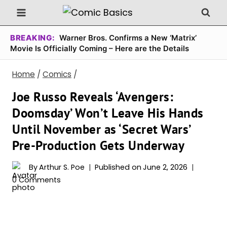
Skip
to
content
BREAKING:
Warner Bros. Confirms a New ‘Matrix’
Movie Is Officially Coming – Here are the Details
Home
/
Comics
/
Joe Russo Reveals ‘Avengers:
Doomsday’ Won’t Leave His Hands
Until November as ‘Secret Wars’
Pre-Production Gets Underway
By
Arthur S. Poe
Published on
June 2, 2026
0 Comments