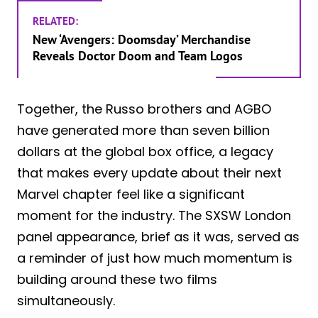
RELATED:
New ‘Avengers: Doomsday’ Merchandise
Reveals Doctor Doom and Team Logos
Together, the Russo brothers and AGBO
have generated more than seven billion
dollars at the global box office, a legacy
that makes every update about their next
Marvel chapter feel like a significant
moment for the industry. The SXSW London
panel appearance, brief as it was, served as
a reminder of just how much momentum is
building around these two films
simultaneously.