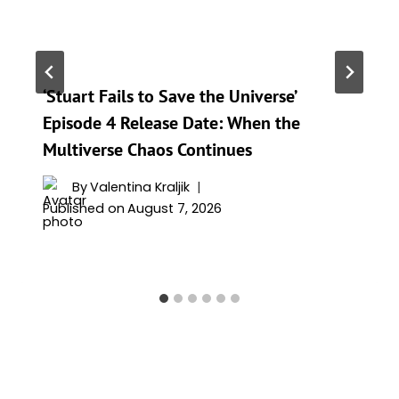
‘Stuart Fails to Save the Universe’
Episode 4 Release Date: When the
Multiverse Chaos Continues
By
Valentina Kraljik
Published on
August 7, 2026