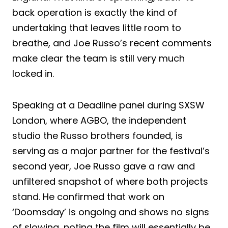
back operation is exactly the kind of
undertaking that leaves little room to
breathe, and Joe Russo’s recent comments
make clear the team is still very much
locked in.
Speaking at a Deadline panel during SXSW
London, where AGBO, the independent
studio the Russo brothers founded, is
serving as a major partner for the festival’s
second year, Joe Russo gave a raw and
unfiltered snapshot of where both projects
stand. He confirmed that work on
‘Doomsday’ is ongoing and shows no signs
of slowing, noting the film will essentially be