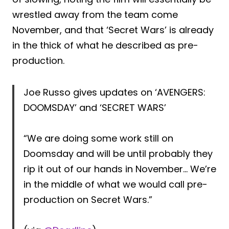
wrestled away from the team come
November, and that ‘Secret Wars’ is already
in the thick of what he described as pre-
production.
Joe Russo gives updates on ‘AVENGERS:
DOOMSDAY’ and ‘SECRET WARS’
“We are doing some work still on
Doomsday and will be until probably they
rip it out of our hands in November… We’re
in the middle of what we would call pre-
production on Secret Wars.”