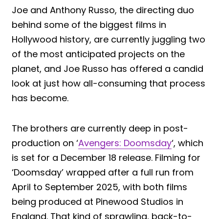
Joe and Anthony Russo, the directing duo
behind some of the biggest films in
Hollywood history, are currently juggling two
of the most anticipated projects on the
planet, and Joe Russo has offered a candid
look at just how all-consuming that process
has become.
The brothers are currently deep in post-
production on ‘
Avengers: Doomsday
‘, which
is set for a December 18 release. Filming for
‘Doomsday’ wrapped after a full run from
April to September 2025, with both films
being produced at Pinewood Studios in
England. That kind of sprawling, back-to-