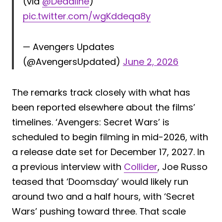
(via
@Deadline
)
pic.twitter.com/wgKddeqa8y
— Avengers Updates
(@AvengersUpdated)
June 2, 2026
The remarks track closely with what has
been reported elsewhere about the films’
timelines. ‘Avengers: Secret Wars’ is
scheduled to begin filming in mid-2026, with
a release date set for December 17, 2027. In
a previous interview with
Collider
, Joe Russo
teased that ‘Doomsday’ would likely run
around two and a half hours, with ‘Secret
Wars’ pushing toward three. That scale