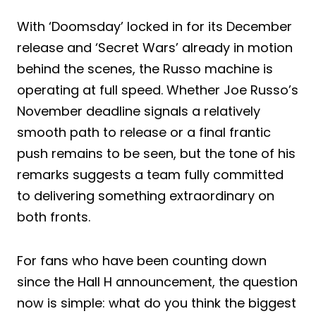
With ‘Doomsday’ locked in for its December
release and ‘Secret Wars’ already in motion
behind the scenes, the Russo machine is
operating at full speed. Whether Joe Russo’s
November deadline signals a relatively
smooth path to release or a final frantic
push remains to be seen, but the tone of his
remarks suggests a team fully committed
to delivering something extraordinary on
both fronts.
For fans who have been counting down
since the Hall H announcement, the question
now is simple: what do you think the biggest