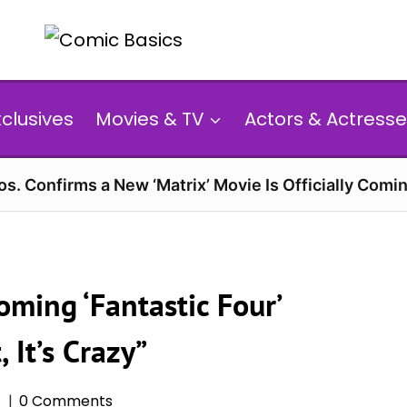
xclusives
Movies & TV
Actors & Actresse
s. Confirms a New ‘Matrix’ Movie Is Officially Comin
oming ‘Fantastic Four’
, It’s Crazy”
4
0 Comments