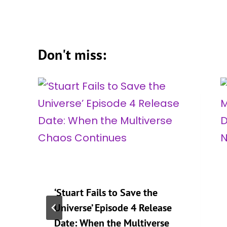
Don't miss:
‘Stuart Fails to Save the
Universe’ Episode 4 Release
Date: When the Multiverse