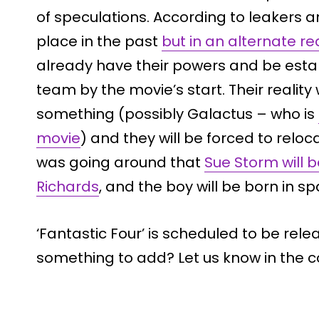
of speculations. According to leakers 
place in the past
but in an alternate rea
already have their powers and be esta
team by the movie’s start. Their realit
something (possibly Galactus – who is
movie
) and they will be forced to reloc
was going around that
Sue Storm will 
Richards
, and the boy will be born in sp
‘Fantastic Four’ is scheduled to be rele
something to add? Let us know in the