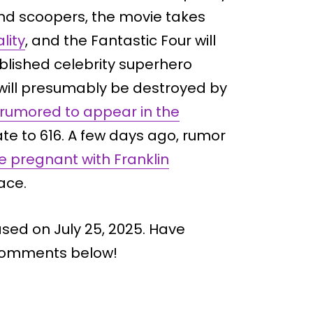
and scoopers, the movie takes
lity
, and the Fantastic Four will
blished celebrity superhero
y will presumably be destroyed by
rumored to appear in the
ate to 616. A few days ago, rumor
be pregnant with Franklin
ace.
ased on July 25, 2025. Have
 comments below!