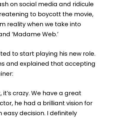
h on social media and ridicule
reatening to boycott the movie,
om reality when we take into
’ and ‘Madame Web.’
ed to start playing his new role.
ns and explained that accepting
iner:
 it, it’s crazy. We have a great
or, he had a brilliant vision for
 easy decision. I definitely