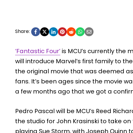
Share:
‘Fantastic Four’
is MCU’s currently the m
will introduce Marvel’s first family to 
the original movie that was deemed as 
fans. It’s been ages since the movie wa
a few months ago that we got a confir
Pedro Pascal will be MCU’s Reed Richar
the studio for John Krasinski to take on 
playing Sue Storm, with Joseph Quinn t