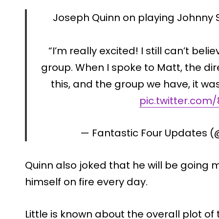
Joseph Quinn on playing Johnny S
“I’m really excited! I still can’t beli
group. When I spoke to Matt, the direc
this, and the group we have, it was
pic.twitter.co
— Fantastic Four Updates 
Quinn also joked that he will be going m
himself on fire every day.
Little is known about the overall plot o