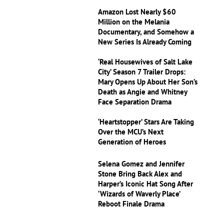
Amazon Lost Nearly $60
Million on the Melania
Documentary, and Somehow a
New Series Is Already Coming
‘Real Housewives of Salt Lake
City’ Season 7 Trailer Drops:
Mary Opens Up About Her Son’s
Death as Angie and Whitney
Face Separation Drama
‘Heartstopper’ Stars Are Taking
Over the MCU’s Next
Generation of Heroes
Selena Gomez and Jennifer
Stone Bring Back Alex and
Harper’s Iconic Hat Song After
‘Wizards of Waverly Place’
Reboot Finale Drama