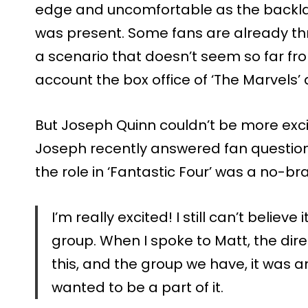
edge and uncomfortable as the backlas
was present. Some fans are already th
a scenario that doesn’t seem so far fr
account the box office of ‘The Marvels
But Joseph Quinn couldn’t be more excit
Joseph recently answered fan questio
the role in ‘Fantastic Four’ was a no-bra
I’m really excited! I still can’t believe
group. When I spoke to Matt, the direct
this, and the group we have, it was an
wanted to be a part of it.