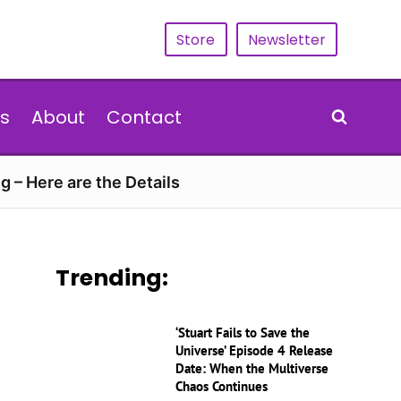
Store
Newsletter
s
About
Contact
g – Here are the Details
Trending:
‘Stuart Fails to Save the
Universe’ Episode 4 Release
Date: When the Multiverse
Chaos Continues