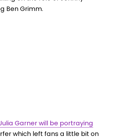
ng Ben Grimm.
Julia Garner will be portraying
fer which left fans a little bit on