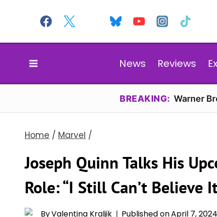
Skip
to
content
News
Reviews
E
BREAKING:
Warner Bro
Home
/
Marvel
/
Joseph Quinn Talks His Upc
Role: “I Still Can’t Believe It
By
Valentina Kraljik
Published on
April 7, 202