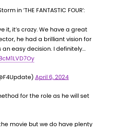
torm in ‘THE FANTASTIC FOUR’:
eve it, it’s crazy. We have a great
tor, he had a brilliant vision for
 an easy decision. I definitely…
m/8cM1LVD7Oy
(@F4Update)
April 6, 2024
ethod for the role as he will set
f the movie but we do have plenty