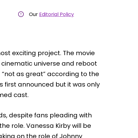
Our
Editorial Policy
ost exciting project. The movie
the cinematic universe and reboot
“not as great” according to the
s first announced but it was only
med cast.
ds, despite fans pleading with
the role. Vanessa Kirby will be
aking on the role of Johnny