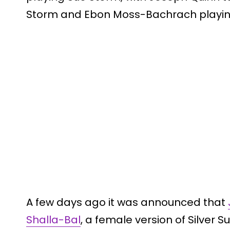
Storm and Ebon Moss-Bachrach playi
A few days ago it was announced that
Shalla-Bal
, a female version of Silver Sur