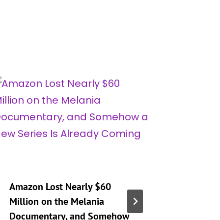
Amazon Lost Nearly $60
‘Real H
Million on the Melania
City’ Se
Documentary, and Somehow
Mary Op