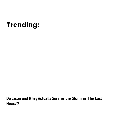
Trending:
Do Jason and Riley Actually Survive the Storm in ‘The Last
House’?