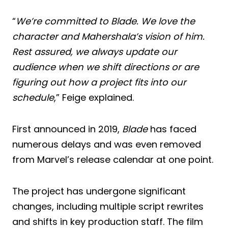
“
We’re committed to Blade. We love the
character and Mahershala’s vision of him.
Rest assured, we always update our
audience when we shift directions or are
figuring out how a project fits into our
schedule
,” Feige explained.
First announced in 2019,
Blade
has faced
numerous delays and was even removed
from Marvel’s release calendar at one point.
The project has undergone significant
changes, including multiple script rewrites
and shifts in key production staff. The film