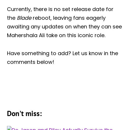
Currently, there is no set release date for
the
Blade
reboot, leaving fans eagerly
awaiting any updates on when they can see
Mahershala Ali take on this iconic role.
Have something to add? Let us know in the
comments below!
Don't miss: