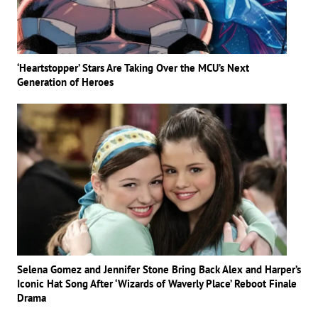
‘Heartstopper’ Stars Are Taking Over the MCU’s Next
Generation of Heroes
Selena Gomez and Jennifer Stone Bring Back Alex and Harper’s
Iconic Hat Song After ‘Wizards of Waverly Place’ Reboot Finale
Drama