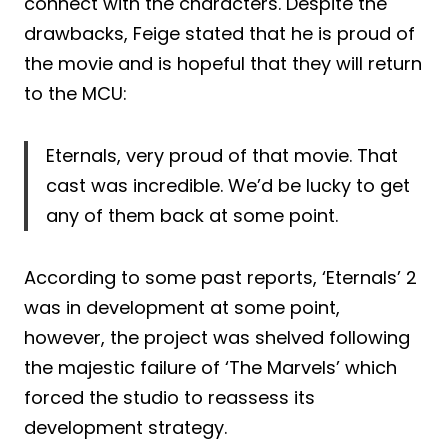
connect with the characters. Despite the
drawbacks, Feige stated that he is proud of
the movie and is hopeful that they will return
to the MCU:
Eternals, very proud of that movie. That
cast was incredible. We’d be lucky to get
any of them back at some point.
According to some past reports, ‘Eternals’ 2
was in development at some point,
however, the project was shelved following
the majestic failure of ‘The Marvels’ which
forced the studio to reassess its
development strategy.