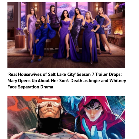
‘Real Housewives of Salt Lake City’ Season 7 Trailer Drops:
Mary Opens Up About Her Son’s Death as Angie and Whitney
Face Separation Drama