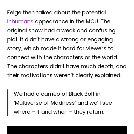
Feige then talked about the potential
Inhumans
appearance in the MCU. The
original show had a weak and confusing
plot. It didn’t have a strong or engaging
story, which made it hard for viewers to
connect with the characters or the world.
The characters didn’t have much depth, and
their motivations weren’t clearly explained.
We had a cameo of Black Bolt in
‘Multiverse of Madness’ and we’ll see
where – if and when – they return.