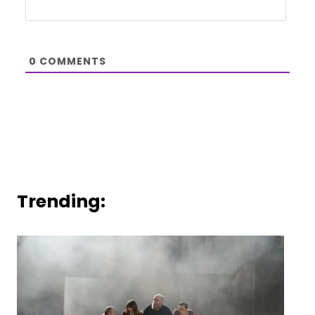
0
COMMENTS
Trending: