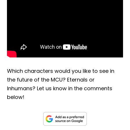
Which characters would you like to see in
the future of the MCU? Eternals or
Inhumans? Let us know in the comments
below!