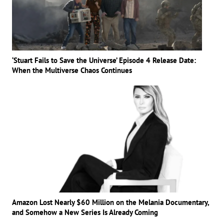
‘Stuart Fails to Save the Universe’ Episode 4 Release Date:
When the Multiverse Chaos Continues
Amazon Lost Nearly $60 Million on the Melania Documentary,
and Somehow a New Series Is Already Coming