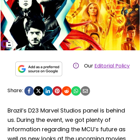
Our
Editorial Policy
Share:
Brazil’s D23 Marvel Studios panel is behind
us. During the event, we got plenty of
information regarding the MCU’s future as
well as new looks at the upcoming movies