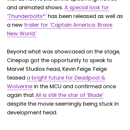
and animated shows.
A special look for
‘Thunderbolts*’
has been released as well as
a new
trailer for ‘Captain America: Brave
New World.’
Beyond what was showcased on the stage,
Cinepop got the opportunity to speak to
Marvel Studios head, Kevin Feige. Feige
teased
a bright future for Deadpool &
Wolverine
in the MCU and confirmed once
again that
Ali is still the star of ‘Blade’
despite the movie seemingly being stuck in
development head.