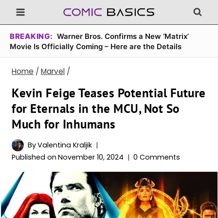
Skip
to
content
BREAKING:
Warner Bros. Confirms a New ‘Matrix’
Movie Is Officially Coming – Here are the Details
Home
/
Marvel
/
Kevin Feige Teases Potential Future
for Eternals in the MCU, Not So
Much for Inhumans
By
Valentina Kraljik
Published on
November 10, 2024
0 Comments