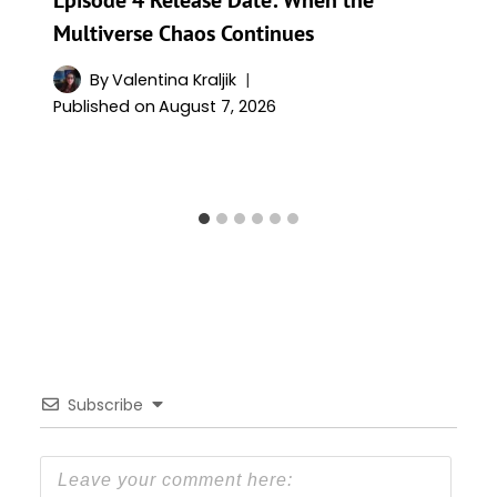
Multiverse Chaos Continues
By
Valentina Kraljik
Published on
August 7, 2026
Subscribe