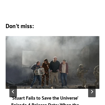
Don't miss:
‘Stuart Fails to Save the Universe’
Episode 4 Release Date: When the