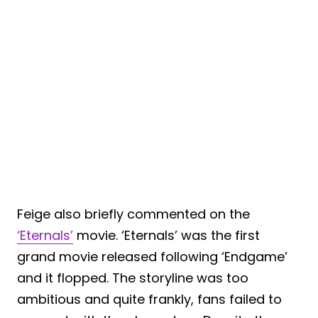
Feige also briefly commented on the
‘Eternals’
movie. ‘Eternals’ was the first
grand movie released following ‘Endgame’
and it flopped. The storyline was too
ambitious and quite frankly, fans failed to