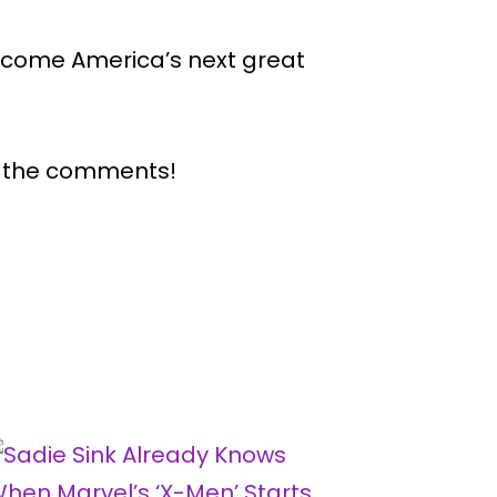
 become America’s next great
n the comments!