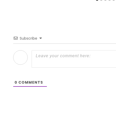
Subscribe
0
COMMENTS