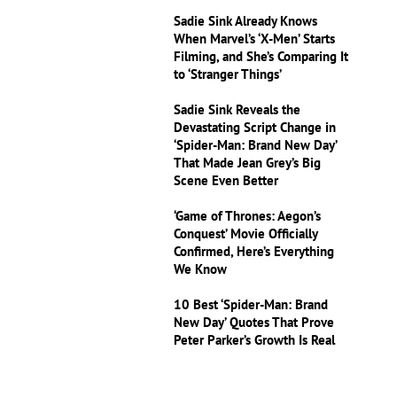
Sadie Sink Already Knows
When Marvel’s ‘X-Men’ Starts
Filming, and She’s Comparing It
to ‘Stranger Things’
Sadie Sink Reveals the
Devastating Script Change in
‘Spider-Man: Brand New Day’
That Made Jean Grey’s Big
Scene Even Better
‘Game of Thrones: Aegon’s
Conquest’ Movie Officially
Confirmed, Here’s Everything
We Know
10 Best ‘Spider-Man: Brand
New Day’ Quotes That Prove
Peter Parker’s Growth Is Real