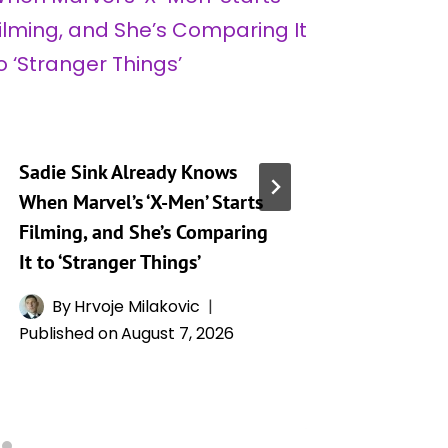
Sadie Sink Already Knows
Sadie S
When Marvel’s ‘X-Men’ Starts
Devasta
Filming, and She’s Comparing
‘Spider
It to ‘Stranger Things’
That Ma
Scene E
By
Hrvoje Milakovic
Published on
August 7, 2026
By
A
Publishe