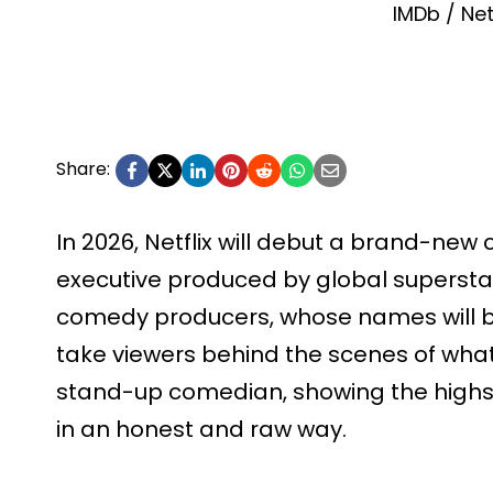
IMDb / Net
Share:
In 2026, Netflix will debut a brand-ne
executive produced by global superstar
comedy producers, whose names will be
take viewers behind the scenes of what 
stand-up comedian, showing the highs
in an honest and raw way.