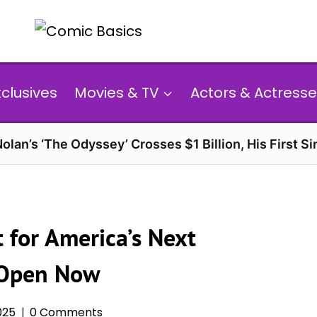
xclusives
Movies & TV
Actors & Actresse
olan’s ‘The Odyssey’ Crosses $1 Billion, His First Si
 for America’s Next
s Open Now
025
0 Comments