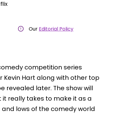
flix
Our
Editorial Policy
w comedy competition series
 Kevin Hart along with other top
 revealed later. The show will
it really takes to make it as a
 and lows of the comedy world