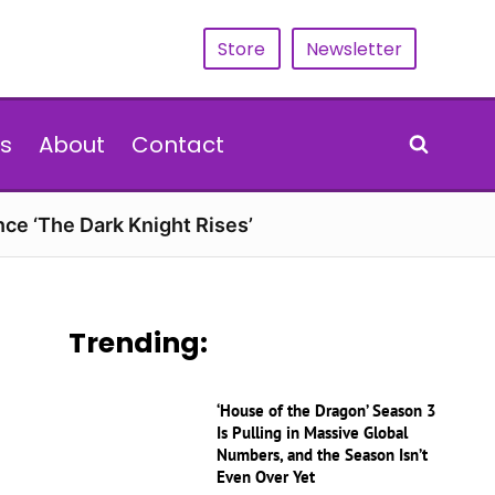
Store
Newsletter
s
About
Contact
nce ‘The Dark Knight Rises’
Trending:
‘House of the Dragon’ Season 3
Is Pulling in Massive Global
Numbers, and the Season Isn’t
Even Over Yet