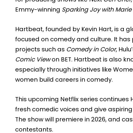
Emmy-winning
Sparking Joy with Mari
Hartbeat, founded by Kevin Hart, is a
focused on comedy and culture. It ha
projects such as
Comedy in Color
, Hulu
Comic View
on BET. Hartbeat is also kn
especially through initiatives like Wom
women build careers in comedy.
This upcoming Netflix series continues 
fresh comedic voices and give aspiring
The show will premiere in 2026, and cas
contestants.