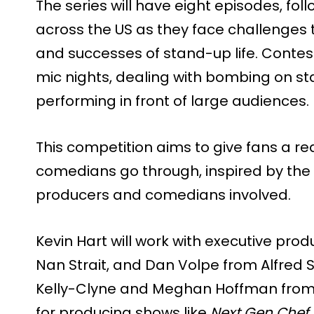
The series will have eight episodes, fo
across the US as they face challenges t
and successes of stand-up life. Contes
mic nights, dealing with bombing on sta
performing in front of large audiences.
This competition aims to give fans a re
comedians go through, inspired by the r
producers and comedians involved.
Kevin Hart will work with executive prod
Nan Strait, and Dan Volpe from Alfred St
Kelly-Clyne and Meghan Hoffman from H
for producing shows like
Next Gen Chef