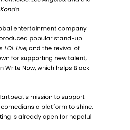
e Kondo
.
 global entertainment company
s produced popular stand-up
’s
LOL Live
, and the revival of
own for supporting new talent,
en Write Now, which helps Black
Hartbeat’s mission to support
 comedians a platform to shine.
ting is already open for hopeful