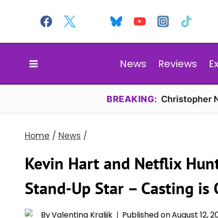
Skip
to
content
News
Reviews
E
BREAKING:
Christopher N
Home
/
News
/
Kevin Hart and Netflix Hunt
Stand-Up Star – Casting i
By
Valentina Kraljik
Published on
August 12, 2