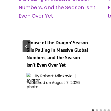
‘House of the Dragon’ Season
3 Is Pulling in Massive Global
Numbers, and the Season
Isn’t Even Over Yet
By
Robert Milakovic
Published on
August 7, 2026