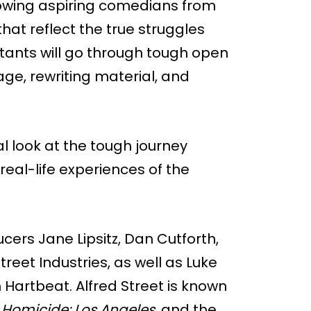
llowing aspiring comedians from
hat reflect the true struggles
tants will go through tough open
ge, rewriting material, and
al look at the tough journey
eal-life experiences of the
ucers Jane Lipsitz, Dan Cutforth,
reet Industries, as well as Luke
artbeat. Alfred Street is known
,
Homicide: Los Angeles
, and the