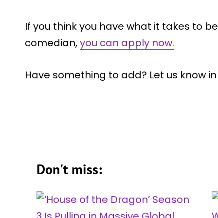
If you think you have what it takes to
comedian,
you can apply now.
Have something to add? Let us know i
Don't miss: