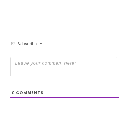
Subscribe
0
COMMENTS