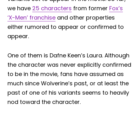
we have
25 characters
from former
Fox’s
‘X-Men’ franchise
and other properties
either rumored to appear or confirmed to
appear.
One of them is Dafne Keen’s Laura. Although
the character was never explicitly confirmed
to be in the movie, fans have assumed as
much since Wolverine’s past, or at least the
past of one of his variants seems to heavily
nod toward the character.