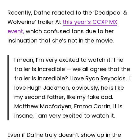
Recently, Dafne reacted to the ‘Deadpool &
Wolverine’ trailer At
this year’s CCXP MX
event,
which confused fans due to her
insinuation that she’s not in the movie.
I mean, I’m very excited to watch it. The
trailer is incredible — we all agree that the
trailer is incredible? I love Ryan Reynolds, I
love Hugh Jackman, obviously, he is like
my second father, like my fake dad.
Matthew Macfadyen, Emma Corrin, it is
insane, I am very excited to watch it.
Even if Dafne truly doesn’t show up in the