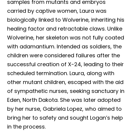
samples from mutants and embryos
carried by captive women, Laura was
biologically linked to Wolverine, inheriting his
healing factor and retractable claws. Unlike
Wolverine, her skeleton was not fully coated
with adamantium. Intended as soldiers, the
children were considered failures after the
successful creation of X-24, leading to their
scheduled termination. Laura, along with
other mutant children, escaped with the aid
of sympathetic nurses, seeking sanctuary in
Eden, North Dakota. She was later adopted
by her nurse, Gabriela Lopez, who aimed to
bring her to safety and sought Logan’s help
in the process.