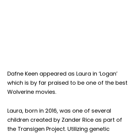
Dafne Keen appeared as Laura in ‘Logan’
which is by far praised to be one of the best
Wolverine movies.
Laura, born in 2016, was one of several
children created by Zander Rice as part of
the Transigen Project. Utilizing genetic