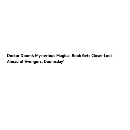
Doctor Doom’s Mysterious Magical Book Gets Closer Look
Ahead of ‘Avengers: Doomsday’