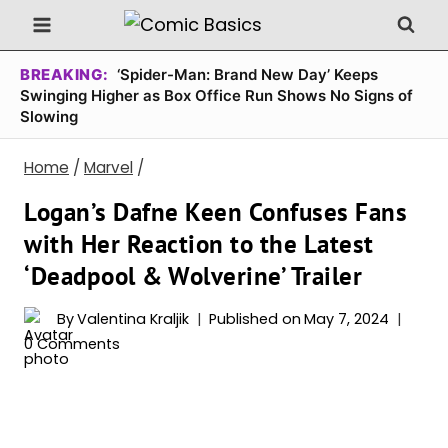
Skip
to
content
BREAKING:
‘Spider-Man: Brand New Day’ Keeps
Swinging Higher as Box Office Run Shows No Signs of
Slowing
Home
/
Marvel
/
Logan’s Dafne Keen Confuses Fans
with Her Reaction to the Latest
‘Deadpool & Wolverine’ Trailer
By
Valentina Kraljik
Published on
May 7, 2024
0 Comments