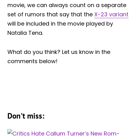
movie, we can always count on a separate
set of rumors that say that the
X-23 variant
will be included in the movie played by
Natalia Tena.
What do you think? Let us know in the
comments below!
Don't miss: