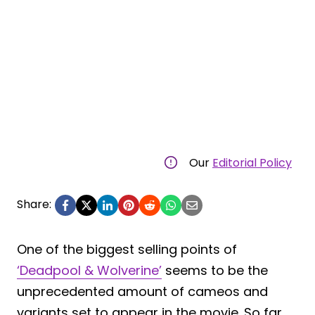
Our
Editorial Policy
Share:
One of the biggest selling points of
‘Deadpool & Wolverine’
seems to be the
unprecedented amount of cameos and
variants set to appear in the movie. So far,