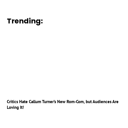
Trending:
Critics Hate Callum Turner’s New Rom-Com, but Audiences Are
Loving It!