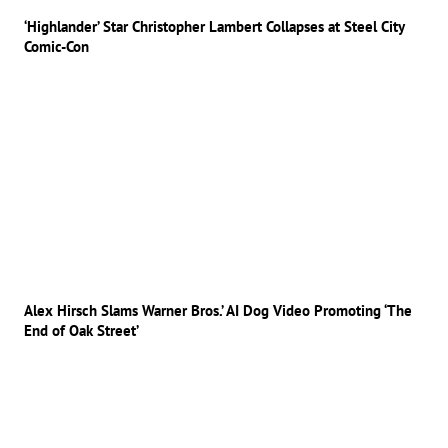
‘Highlander’ Star Christopher Lambert Collapses at Steel City
Comic-Con
Alex Hirsch Slams Warner Bros.’ AI Dog Video Promoting ‘The
End of Oak Street’