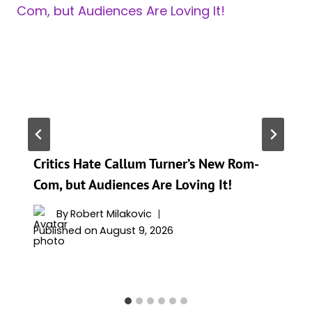
Critics Hate Callum Turner’s New Rom-
Com, but Audiences Are Loving It!
By
Robert Milakovic
Published on
August 9, 2026