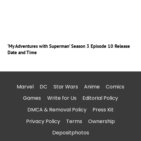
‘My Adventures with Superman’ Season 3 Episode 10 Release
Date and Time
Marvel
DC
Star Wars
Anime
Comics
Games
Write for Us
Editorial Policy
DMCA & Removal Policy
Press Kit
Privacy Policy
Terms
Ownership
Depositphotos