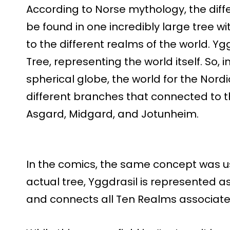
According to Norse mythology, the diffe
be found in one incredibly large tree w
to the different realms of the world. Yg
Tree, representing the world itself. So, i
spherical globe, the world for the Nord
different branches that connected to th
Asgard, Midgard, and Jotunheim.
In the comics, the same concept was u
actual tree, Yggdrasil is represented a
and connects all Ten Realms associate