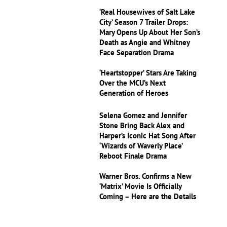
‘Real Housewives of Salt Lake
City’ Season 7 Trailer Drops:
Mary Opens Up About Her Son’s
Death as Angie and Whitney
Face Separation Drama
‘Heartstopper’ Stars Are Taking
Over the MCU’s Next
Generation of Heroes
Selena Gomez and Jennifer
Stone Bring Back Alex and
Harper’s Iconic Hat Song After
‘Wizards of Waverly Place’
Reboot Finale Drama
Warner Bros. Confirms a New
‘Matrix’ Movie Is Officially
Coming – Here are the Details