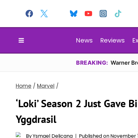
Skip
to
content
News
Reviews
E
BREAKING:
Warner Bro
Home
/
Marvel
/
‘Loki’ Season 2 Just Gave B
Yggdrasil
By
Ysmael Delicana
Published on
November 1