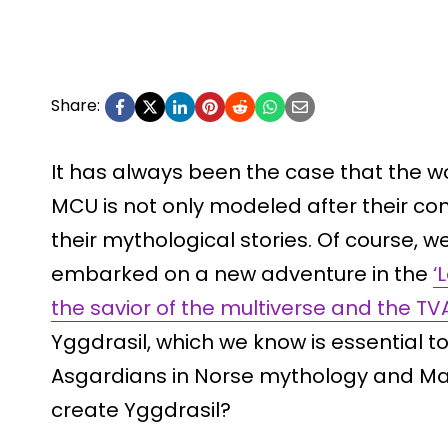
Share:
It has always been the case that the wo
MCU is not only modeled after their co
their mythological stories. Of course, 
embarked on a new adventure in the
‘L
the savior of the multiverse and the TV
Yggdrasil, which we know is essential t
Asgardians in Norse mythology and Mar
create Yggdrasil?