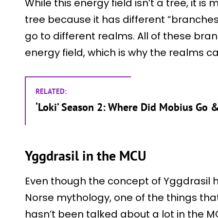
While this energy field isn’t a tree, it i
tree because it has different “branches
go to different realms. All of these br
energy field, which is why the realms ca
RELATED:
‘Loki’ Season 2: Where Did Mobius Go &
Yggdrasil in the MCU
Even though the concept of Yggdrasil 
Norse mythology, one of the things that 
hasn’t been talked about a lot in the 