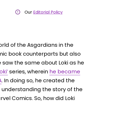
Our
Editorial Policy
rld of the Asgardians in the
mic book counterparts but also
we saw the same about Loki as he
oki’
series, wherein
he became
A
. In doing so, he created the
o understanding the story of the
vel Comics. So, how did Loki