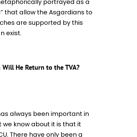
s metaphorically portrayed as a
” that allow the Asgardians to
anches are supported by this
n exist.
 Will He Return to the TVA?
has always been important in
we know about it is that it
MCU. There have only been a