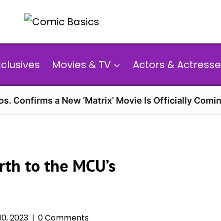
xclusives
Movies & TV
Actors & Actresse
s. Confirms a New ‘Matrix’ Movie Is Officially Comin
irth to the MCU’s
0, 2023
0 Comments