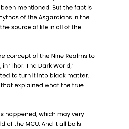
 been mentioned. But the fact is
e mythos of the Asgardians in the
he source of life in all of the
the concept of the Nine Realms to
in ‘Thor: The Dark World,’
d to turn it into black matter.
that explained what the true
ries happened, which may very
d of the MCU. And it all boils