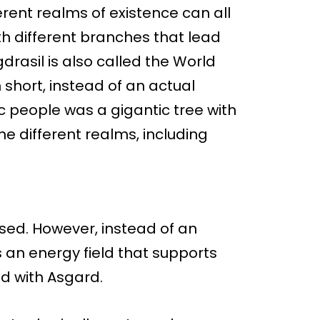
rent realms of existence can all
ith different branches that lead
gdrasil is also called the World
n short, instead of an actual
ic people was a gigantic tree with
e different realms, including
sed. However, instead of an
s an energy field that supports
d with Asgard.