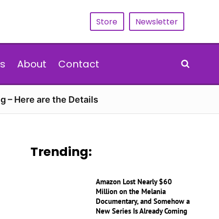
Store
Newsletter
s
About
Contact
g – Here are the Details
Trending:
Amazon Lost Nearly $60
Million on the Melania
Documentary, and Somehow a
New Series Is Already Coming