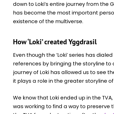
down to Loki’s entire journey from the G
has become the most important person
existence of the multiverse.
How ‘Loki’ created Yggdrasil
Even though the ‘Loki’ series has diale
references by bringing the storyline to 
journey of Loki has allowed us to see t
it plays a role in the greater storyline o
We know that Loki ended up in the TVA,
was working to find a way to preserve t