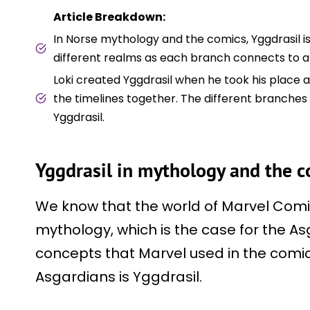
Article Breakdown:
In Norse mythology and the comics, Yggdrasil i
different realms as each branch connects to a 
Loki created Yggdrasil when he took his place 
the timelines together. The different branches
Yggdrasil.
Yggdrasil in mythology and the 
We know that the world of Marvel Comi
mythology, which is the case for the As
concepts that Marvel used in the comic
Asgardians is Yggdrasil.