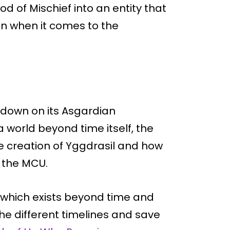
od of Mischief into an entity that
 when it comes to the
d down on its Asgardian
a world beyond time itself, the
he creation of Yggdrasil and how
f the MCU.
 which exists beyond time and
he different timelines and save