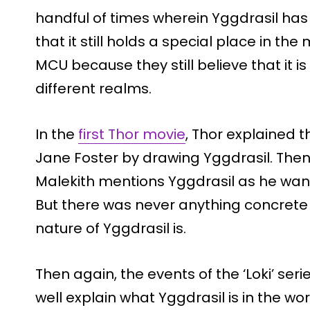
handful of times wherein Yggdrasil has
that it still holds a special place in th
MCU because they still believe that it is t
different realms.
In the
first Thor movie
, Thor explained 
Jane Foster by drawing Yggdrasil. Then, 
Malekith mentions Yggdrasil as he wante
But there was never anything concrete 
nature of Yggdrasil is.
Then again, the events of the ‘Loki’ se
well explain what Yggdrasil is in the worl