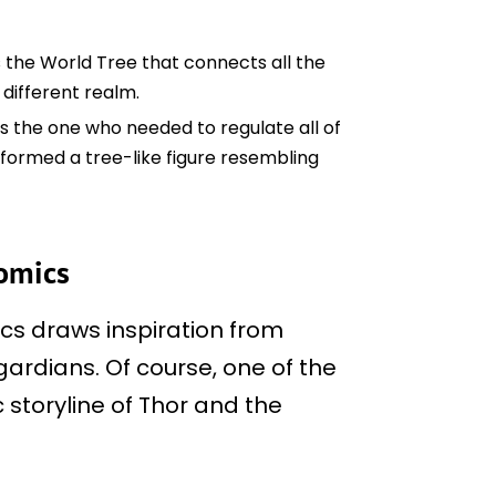
s the World Tree that connects all the
different realm.
as the one who needed to regulate all of
 formed a tree-like figure resembling
comics
cs draws inspiration from
gardians. Of course, one of the
 storyline of Thor and the