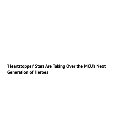
‘Heartstopper’ Stars Are Taking Over the MCU’s Next
Generation of Heroes