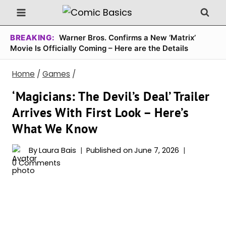
Skip
to
content
BREAKING:
Warner Bros. Confirms a New ‘Matrix’
Movie Is Officially Coming – Here are the Details
Home
/
Games
/
‘Magicians: The Devil’s Deal’ Trailer
Arrives With First Look – Here’s
What We Know
By
Laura Bais
Published on
June 7, 2026
0 Comments