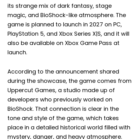
its strange mix of dark fantasy, stage
magic, and BioShock-like atmosphere. The
game is planned to launch in 2027 on PC,
PlayStation 5, and Xbox Series X|S, and it will
also be available on Xbox Game Pass at
launch.
According to the announcement shared
during the showcase, the game comes from
Uppercut Games, a studio made up of
developers who previously worked on
BioShock. That connection is clear in the
tone and style of the game, which takes
place in a detailed historical world filled with
mystery, danger, and heavy atmosphere.