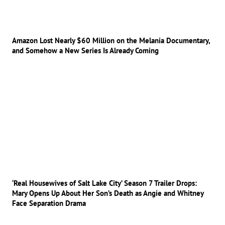
Amazon Lost Nearly $60 Million on the Melania Documentary,
and Somehow a New Series Is Already Coming
‘Real Housewives of Salt Lake City’ Season 7 Trailer Drops:
Mary Opens Up About Her Son’s Death as Angie and Whitney
Face Separation Drama