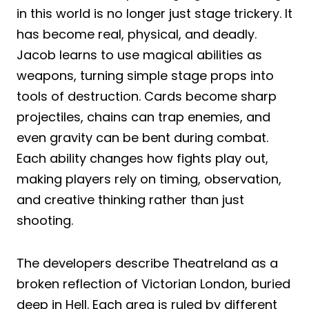
in this world is no longer just stage trickery. It
has become real, physical, and deadly.
Jacob learns to use magical abilities as
weapons, turning simple stage props into
tools of destruction. Cards become sharp
projectiles, chains can trap enemies, and
even gravity can be bent during combat.
Each ability changes how fights play out,
making players rely on timing, observation,
and creative thinking rather than just
shooting.
The developers describe Theatreland as a
broken reflection of Victorian London, buried
deep in Hell. Each area is ruled by different