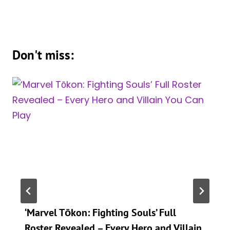
Don't miss:
‘Marvel Tōkon: Fighting Souls’ Full
Roster Revealed – Every Hero and Villain