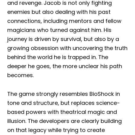
and revenge. Jacob is not only fighting
enemies but also dealing with his past
connections, including mentors and fellow
magicians who turned against him. His
journey is driven by survival, but also by a
growing obsession with uncovering the truth
behind the world he is trapped in. The
deeper he goes, the more unclear his path
becomes.
The game strongly resembles BioShock in
tone and structure, but replaces science-
based powers with theatrical magic and
illusion. The developers are clearly building
on that legacy while trying to create