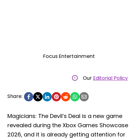
Focus Entertainment
Our
Editorial Policy
Share:
Magicians: The Devil’s Deal is a new game
revealed during the Xbox Games Showcase
2026, and it is already getting attention for