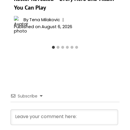
You Can Play
By
Tena Milakovic
Published on
August 6, 2026
Subscribe