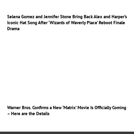
Selena Gomez and Jennifer Stone Bring Back Alex and Harper’s
Iconic Hat Song After ‘Wizards of Waverly Place’ Reboot Finale
Drama
Warner Bros. Confirms a New ‘Matrix’ Movie Is Officially Coming
– Here are the Details