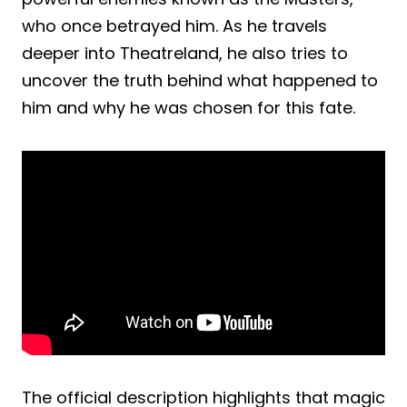
who once betrayed him. As he travels
deeper into Theatreland, he also tries to
uncover the truth behind what happened to
him and why he was chosen for this fate.
The official description highlights that magic