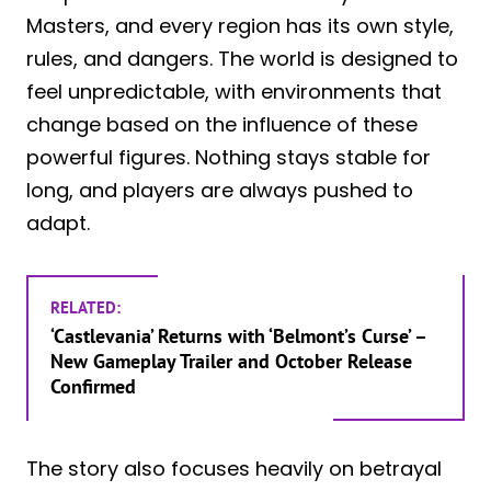
Masters, and every region has its own style,
rules, and dangers. The world is designed to
feel unpredictable, with environments that
change based on the influence of these
powerful figures. Nothing stays stable for
long, and players are always pushed to
adapt.
RELATED:
‘Castlevania’ Returns with ‘Belmont’s Curse’ –
New Gameplay Trailer and October Release
Confirmed
The story also focuses heavily on betrayal