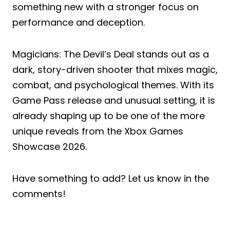
something new with a stronger focus on
performance and deception.
Magicians: The Devil’s Deal stands out as a
dark, story-driven shooter that mixes magic,
combat, and psychological themes. With its
Game Pass release and unusual setting, it is
already shaping up to be one of the more
unique reveals from the Xbox Games
Showcase 2026.
Have something to add? Let us know in the
comments!