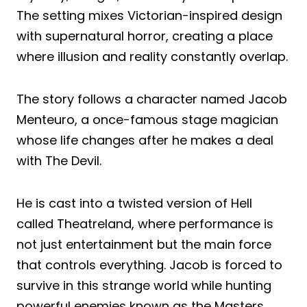
The setting mixes Victorian-inspired design
with supernatural horror, creating a place
where illusion and reality constantly overlap.
The story follows a character named Jacob
Menteuro, a once-famous stage magician
whose life changes after he makes a deal
with The Devil.
He is cast into a twisted version of Hell
called Theatreland, where performance is
not just entertainment but the main force
that controls everything. Jacob is forced to
survive in this strange world while hunting
powerful enemies known as the Masters,