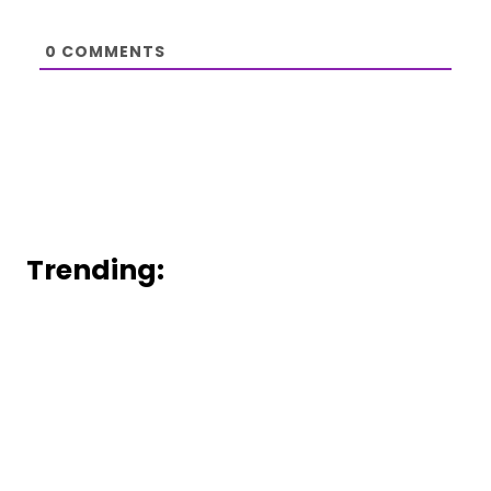
0
COMMENTS
Trending: