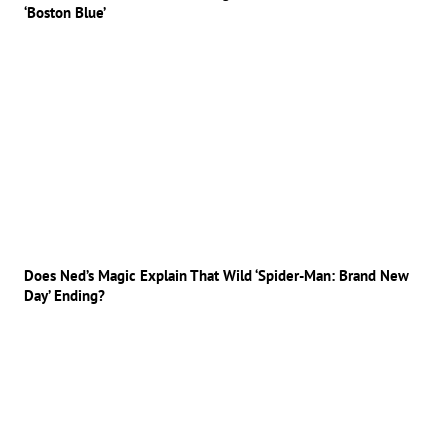
‘Boston Blue’
Does Ned’s Magic Explain That Wild ‘Spider-Man: Brand New
Day’ Ending?