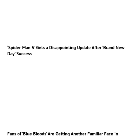
‘Spider-Man 5’ Gets a Disappointing Update After ‘Brand New
Day’ Success
Fans of ‘Blue Bloods’ Are Getting Another Familiar Face in