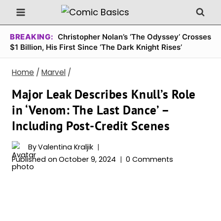
Skip
to
content
BREAKING:
Christopher Nolan’s ‘The Odyssey’ Crosses
$1 Billion, His First Since ‘The Dark Knight Rises’
Home
/
Marvel
/
Major Leak Describes Knull’s Role
in ‘Venom: The Last Dance’ –
Including Post-Credit Scenes
By
Valentina Kraljik
Published on
October 9, 2024
0 Comments