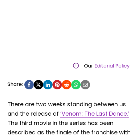
Our
Editorial Policy
Share:
There are two weeks standing between us
and the release of
‘Venom: The Last Dance.’
The third movie in the series has been
described as the finale of the franchise with