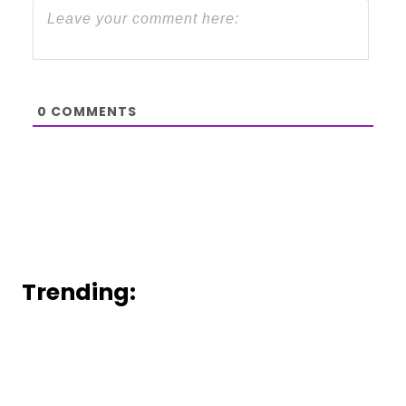
0
COMMENTS
Trending: