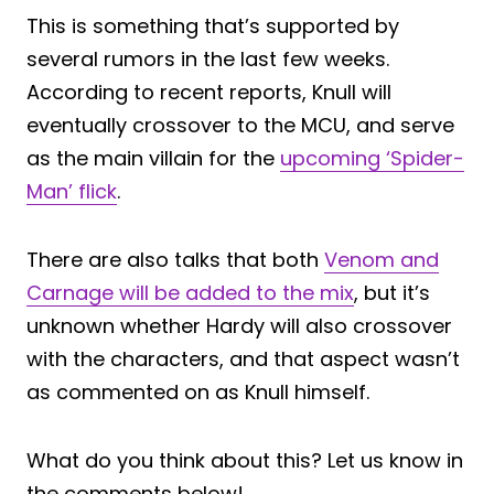
This is something that’s supported by
several rumors in the last few weeks.
According to recent reports, Knull will
eventually crossover to the MCU, and serve
as the main villain for the
upcoming ‘Spider-
Man’ flick
.
There are also talks that both
Venom and
Carnage will be added to the mix
, but it’s
unknown whether Hardy will also crossover
with the characters, and that aspect wasn’t
as commented on as Knull himself.
What do you think about this? Let us know in
the comments below!