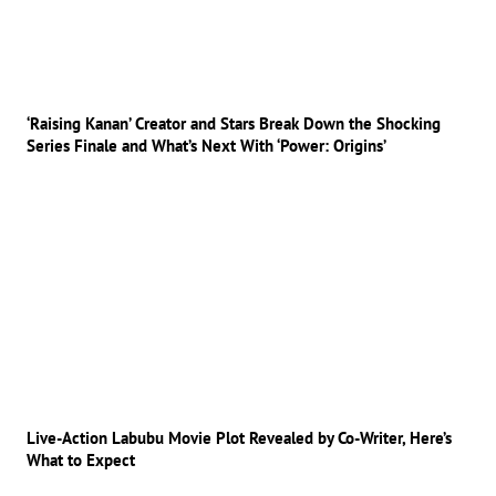
‘Raising Kanan’ Creator and Stars Break Down the Shocking
Series Finale and What’s Next With ‘Power: Origins’
Live-Action Labubu Movie Plot Revealed by Co-Writer, Here’s
What to Expect