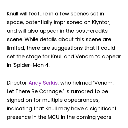
Knull will feature in a few scenes set in
space, potentially imprisoned on Klyntar,
and will also appear in the post-credits
scene. While details about this scene are
limited, there are suggestions that it could
set the stage for Knull and Venom to appear
in ‘Spider-Man 4.’
Director
Andy Serkis
, who helmed ‘Venom:
Let There Be Carnage,’ is rumored to be
signed on for multiple appearances,
indicating that Knull may have a significant
presence in the MCU in the coming years.