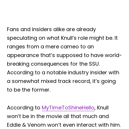
Fans and insiders alike are already
speculating on what Knull’s role might be. It
ranges from a mere cameo to an
appearance that’s supposed to have world-
breaking consequences for the SSU.
According to a notable industry insider with
a somewhat mixed track record, it’s going
to be the former.
According to
MyTimeToShineHello
, Knull
won’t be in the movie all that much and
Eddie & Venom won’t even interact with him.