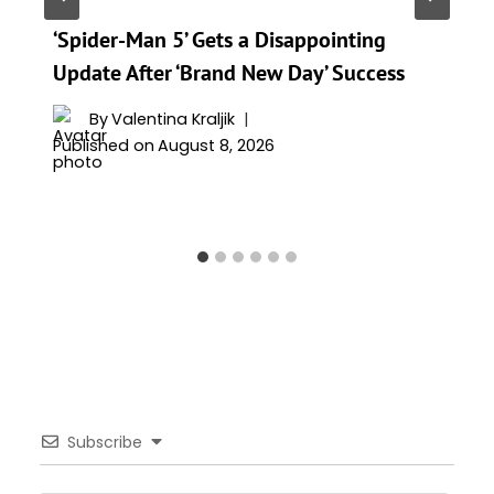
‘Spider-Man 5’ Gets a Disappointing
Update After ‘Brand New Day’ Success
By
Valentina Kraljik
Published on
August 8, 2026
Subscribe