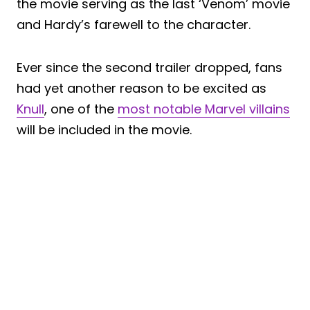
the movie serving as the last ‘Venom’ movie
and Hardy’s farewell to the character.
Ever since the second trailer dropped, fans
had yet another reason to be excited as
Knull
, one of the
most notable Marvel villains
will be included in the movie.