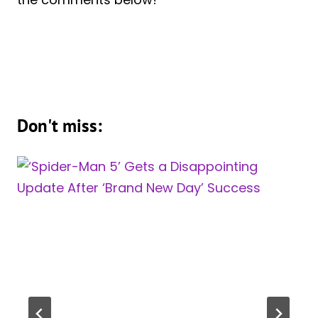
Don't miss: