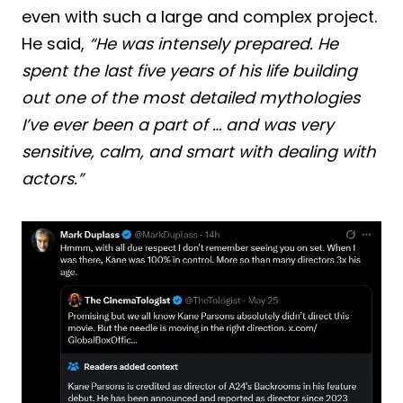
even with such a large and complex project.
He said,
“He was intensely prepared. He
spent the last five years of his life building
out one of the most detailed mythologies
I’ve ever been a part of … and was very
sensitive, calm, and smart with dealing with
actors.”