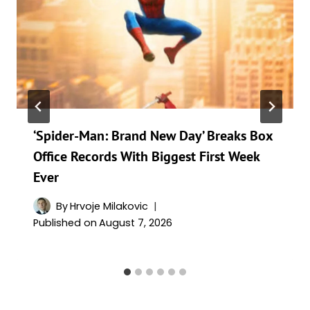
‘Spider-Man: Brand New Day’ Breaks Box
Office Records With Biggest First Week
Ever
By
Hrvoje Milakovic
Published on
August 7, 2026