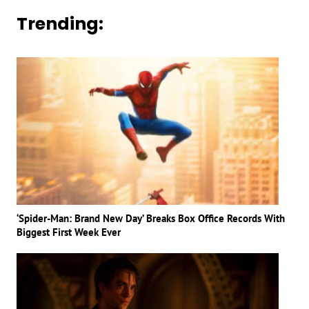
Trending:
‘Spider-Man: Brand New Day’ Breaks Box Office Records With
Biggest First Week Ever