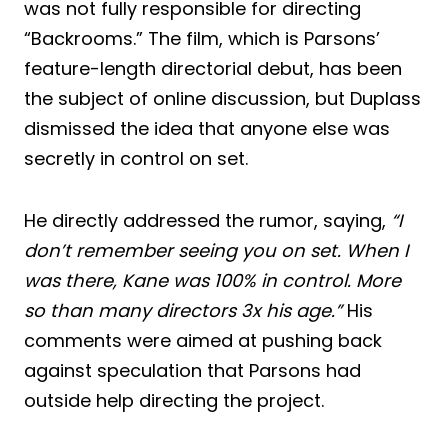
was not fully responsible for directing
“Backrooms.” The film, which is Parsons’
feature-length directorial debut, has been
the subject of online discussion, but Duplass
dismissed the idea that anyone else was
secretly in control on set.
He directly addressed the rumor, saying,
“I
don’t remember seeing you on set. When I
was there, Kane was 100% in control. More
so than many directors 3x his age.”
His
comments were aimed at pushing back
against speculation that Parsons had
outside help directing the project.