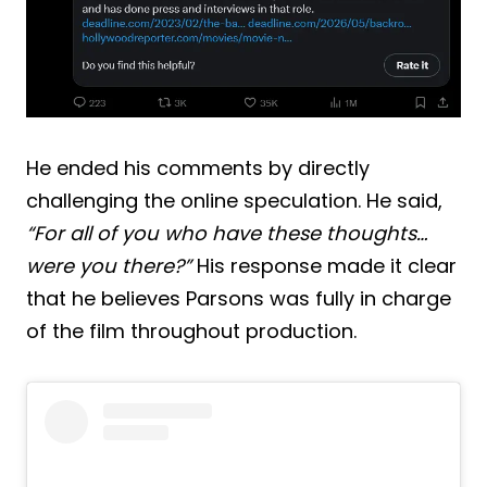
He ended his comments by directly
challenging the online speculation. He said,
“For all of you who have these thoughts…
were you there?”
His response made it clear
that he believes Parsons was fully in charge
of the film throughout production.