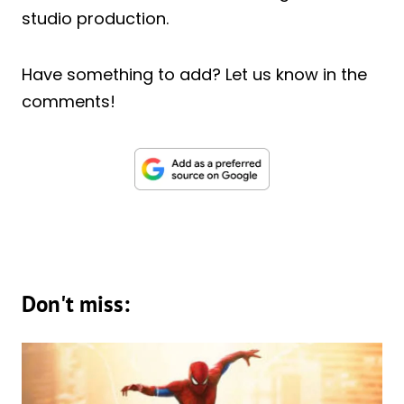
studio production.
Have something to add? Let us know in the
comments!
Don't miss: