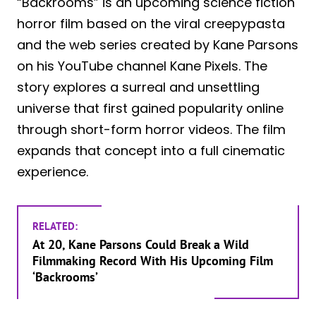
“Backrooms” is an upcoming science fiction
horror film based on the viral creepypasta
and the web series created by Kane Parsons
on his YouTube channel Kane Pixels. The
story explores a surreal and unsettling
universe that first gained popularity online
through short-form horror videos. The film
expands that concept into a full cinematic
experience.
RELATED:
At 20, Kane Parsons Could Break a Wild
Filmmaking Record With His Upcoming Film
‘Backrooms’