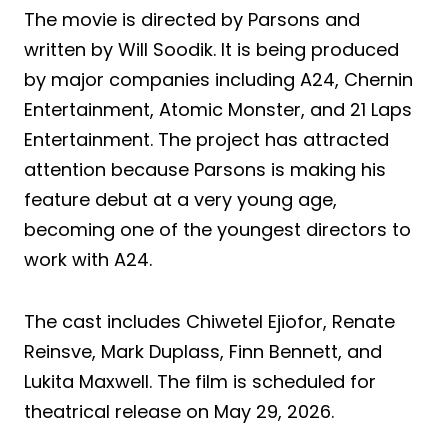
The movie is directed by Parsons and
written by Will Soodik. It is being produced
by major companies including A24, Chernin
Entertainment, Atomic Monster, and 21 Laps
Entertainment. The project has attracted
attention because Parsons is making his
feature debut at a very young age,
becoming one of the youngest directors to
work with A24.
The cast includes Chiwetel Ejiofor, Renate
Reinsve, Mark Duplass, Finn Bennett, and
Lukita Maxwell. The film is scheduled for
theatrical release on May 29, 2026.