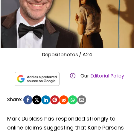
Depositphotos / A24
Our
Editorial Policy
Share:
Mark Duplass has responded strongly to
online claims suggesting that Kane Parsons