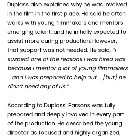
Duplass also explained why he was involved
in the film in the first place. He said he often
works with young filmmakers and mentors
emerging talent, and he initially expected to
assist more during production. However,
that support was not needed. He said,
“I
suspect one of the reasons I was hired was
because I mentor a lot of young filmmakers
… and I was prepared to help out … [but] he
didn’t need any of us.”
According to Duplass, Parsons was fully
prepared and deeply involved in every part
of the production. He described the young
director as focused and highly organized,