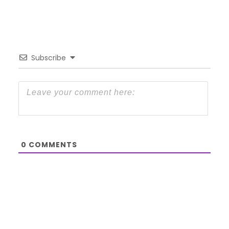
Subscribe
0
COMMENTS