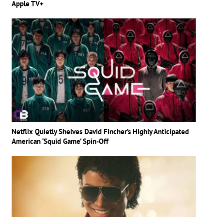
Apple TV+
Netflix Quietly Shelves David Fincher’s Highly Anticipated
American ‘Squid Game’ Spin-Off