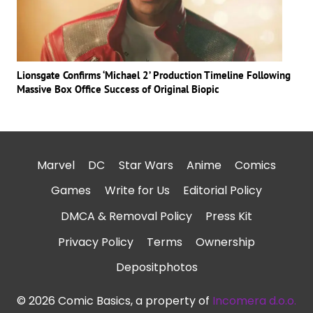
Lionsgate Confirms ‘Michael 2’ Production Timeline Following
Massive Box Office Success of Original Biopic
Marvel
DC
Star Wars
Anime
Comics
Games
Write for Us
Editorial Policy
DMCA & Removal Policy
Press Kit
Privacy Policy
Terms
Ownership
Depositphotos
© 2026 Comic Basics, a property of
Incomera d.o.o.