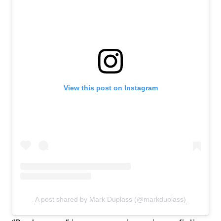
View this post on Instagram
A post shared by Mark Duplass (@markduplass)