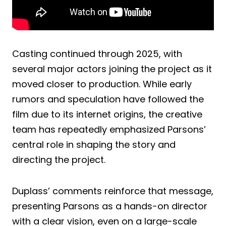
Casting continued through 2025, with
several major actors joining the project as it
moved closer to production. While early
rumors and speculation have followed the
film due to its internet origins, the creative
team has repeatedly emphasized Parsons’
central role in shaping the story and
directing the project.
Duplass’ comments reinforce that message,
presenting Parsons as a hands-on director
with a clear vision, even on a large-scale