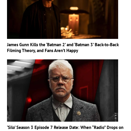
James Gunn Kills the ‘Batman 2’ and ‘Batman 3’ Back-to-Back
Filming Theory, and Fans Aren’t Happy
‘Silo’ Season 3 Episode 7 Release Date: When “Radio” Drops on