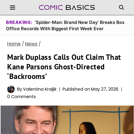
Skip
to
content
BREAKING:
‘Spider-Man: Brand New Day’ Breaks Box
Office Records With Biggest First Week Ever
Home
/
News
/
Mark Duplass Calls Out Claim That
Kane Parsons Ghost-Directed
‘Backrooms’
By
Valentina Kraljik
Published on
May 27, 2026
0 Comments