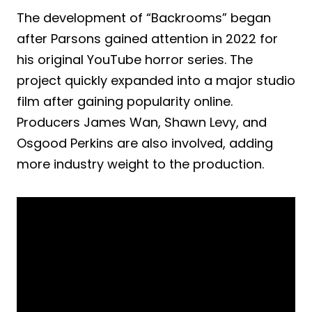
The development of “Backrooms” began
after Parsons gained attention in 2022 for
his original YouTube horror series. The
project quickly expanded into a major studio
film after gaining popularity online.
Producers James Wan, Shawn Levy, and
Osgood Perkins are also involved, adding
more industry weight to the production.