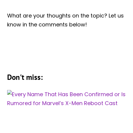
What are your thoughts on the topic? Let us
know in the comments below!
Don't miss: