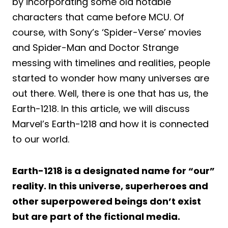
by incorporating some old notable
characters that came before MCU. Of
course, with Sony’s ‘Spider-Verse’ movies
and Spider-Man and Doctor Strange
messing with timelines and realities, people
started to wonder how many universes are
out there. Well, there is one that has us, the
Earth-1218. In this article, we will discuss
Marvel’s Earth-1218 and how it is connected
to our world.
Earth-1218 is a designated name for “our”
reality. In this universe, superheroes and
other superpowered beings don’t exist
but are part of the fictional media.