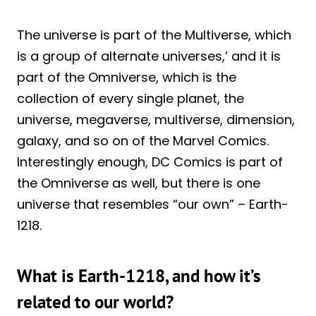
The universe is part of the Multiverse, which
is a group of alternate universes,’ and it is
part of the Omniverse, which is the
collection of every single planet, the
universe, megaverse, multiverse, dimension,
galaxy, and so on of the Marvel Comics.
Interestingly enough, DC Comics is part of
the Omniverse as well, but there is one
universe that resembles “our own” – Earth-
1218.
What is Earth-1218, and how it’s
related to our world?