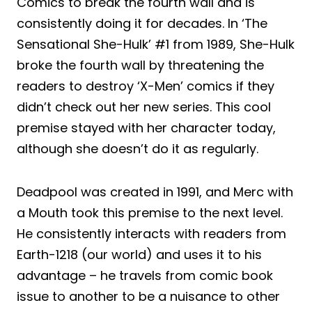
Comics to break the fourth wall and is
consistently doing it for decades. In ‘The
Sensational She-Hulk’ #1 from 1989, She-Hulk
broke the fourth wall by threatening the
readers to destroy ‘X-Men’ comics if they
didn’t check out her new series. This cool
premise stayed with her character today,
although she doesn’t do it as regularly.
Deadpool was created in 1991, and Merc with
a Mouth took this premise to the next level.
He consistently interacts with readers from
Earth-1218 (our world) and uses it to his
advantage – he travels from comic book
issue to another to be a nuisance to other