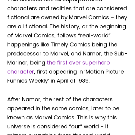
characters and realities that are considered
fictional are owned by Marvel Comics – they
are all fictional. The history, or the beginning
of Marvel Comics, follows “real-world”
happenings like Timely Comics being the
predecessor to Marvel, and Namor, the Sub-
Mariner, being
the first ever superhero
character
, first appearing in ‘Motion Picture
Funnies Weekly’ in April of 1939.
After Namor, the rest of the characters
appeared in the same comics, later to be
known as Marvel Comics. This is why this
universe is considered “our” world – it