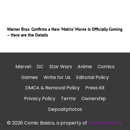
Warner Bros. Confirms a New ‘Matrix’ Movie Is Officially Coming
– Here are the Details
Marvel
DC
Star Wars
Anime
Comics
Games
Write for Us
Editorial Policy
DMCA & Removal Policy
Press Kit
Privacy Policy
Terms
Ownership
Depositphotos
© 2026 Comic Basics, a property of
Incomera d.o.o.