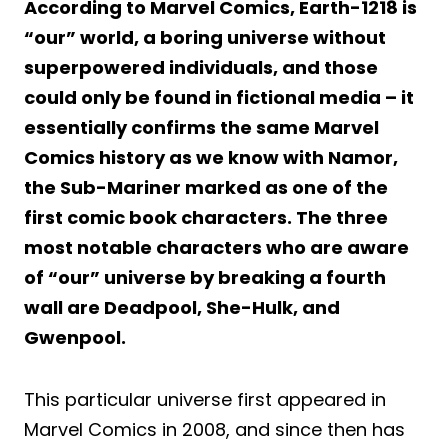
According to Marvel Comics, Earth-1218 is
“our” world, a boring universe without
superpowered individuals, and those
could only be found in fictional media – it
essentially confirms the same Marvel
Comics history as we know with Namor,
the Sub-Mariner marked as one of the
first comic book characters. The three
most notable characters who are aware
of “our” universe by breaking a fourth
wall are Deadpool, She-Hulk, and
Gwenpool.
This particular universe first appeared in
Marvel Comics in 2008, and since then has