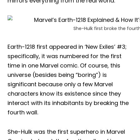
mirrors everything from the real world.
She-Hulk first broke the fourth
Earth-1218 first appeared in ‘New Exiles’ #3;
specifically, it was numbered for the first
time in one Marvel comic. Of course, this
universe (besides being “boring”) is
significant because only a few Marvel
characters know its existence since they
interact with its inhabitants by breaking the
fourth wall.
She-Hulk was the first superhero in Marvel