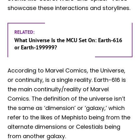
showcase these interactions and storylines.
RELATED:
What Universe Is the MCU Set On: Earth-616
or Earth-199999?
According to Marvel Comics, the Universe,
or continuity, is a single reality. Earth-616 is
the main continuity/reality of Marvel
Comics. The definition of the universe isn’t
the same as ‘dimension’ or ‘galaxy,’ which
refer to the likes of Mephisto being from the
alternate dimensions or Celestials being
from another galaxy.