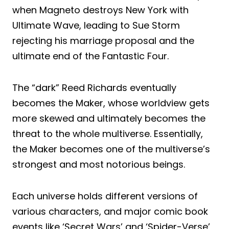
when Magneto destroys New York with
Ultimate Wave, leading to Sue Storm
rejecting his marriage proposal and the
ultimate end of the Fantastic Four.
The “dark” Reed Richards eventually
becomes the Maker, whose worldview gets
more skewed and ultimately becomes the
threat to the whole multiverse. Essentially,
the Maker becomes one of the multiverse’s
strongest and most notorious beings.
Each universe holds different versions of
various characters, and major comic book
events like ‘Secret Wars’ and ‘Spider-Verse’