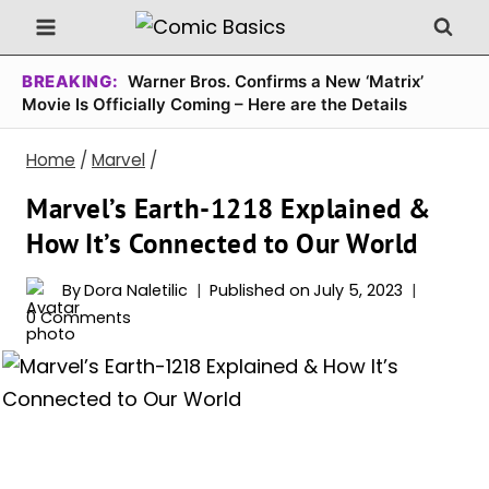
Skip
to
content
BREAKING:
Warner Bros. Confirms a New ‘Matrix’
Movie Is Officially Coming – Here are the Details
Home
/
Marvel
/
Marvel’s Earth-1218 Explained &
How It’s Connected to Our World
By
Dora Naletilic
Published on
July 5, 2023
0 Comments