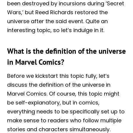
been destroyed by incursions during ‘Secret
Wars,’ but Reed Richards restored the
universe after the said event. Quite an
interesting topic, so let’s indulge in it.
What is the definition of the universe
in Marvel Comics?
Before we kickstart this topic fully, let’s
discuss the definition of the universe in
Marvel Comics. Of course, this topic might
be self-explanatory, but in comics,
everything needs to be specifically set up to
make sense to readers who follow multiple
stories and characters simultaneously.