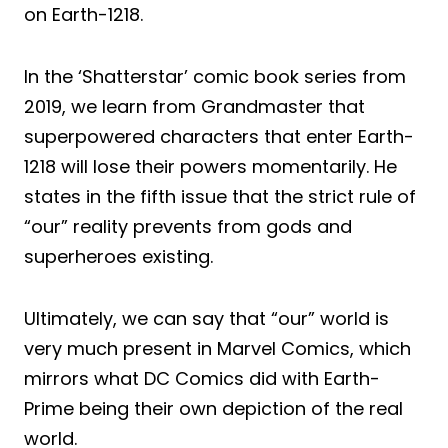
on Earth-1218.
In the ‘Shatterstar’ comic book series from
2019, we learn from Grandmaster that
superpowered characters that enter Earth-
1218 will lose their powers momentarily. He
states in the fifth issue that the strict rule of
“our” reality prevents from gods and
superheroes existing.
Ultimately, we can say that “our” world is
very much present in Marvel Comics, which
mirrors what DC Comics did with Earth-
Prime being their own depiction of the real
world.