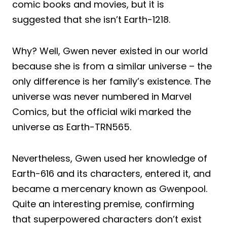
comic books and movies, but it is
suggested that she isn’t Earth-1218.
Why? Well, Gwen never existed in our world
because she is from a similar universe – the
only difference is her family’s existence. The
universe was never numbered in Marvel
Comics, but the official wiki marked the
universe as Earth-TRN565.
Nevertheless, Gwen used her knowledge of
Earth-616 and its characters, entered it, and
became a mercenary known as Gwenpool.
Quite an interesting premise, confirming
that superpowered characters don’t exist