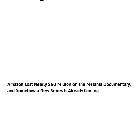
Amazon Lost Nearly $60 Million on the Melania Documentary,
and Somehow a New Series Is Already Coming