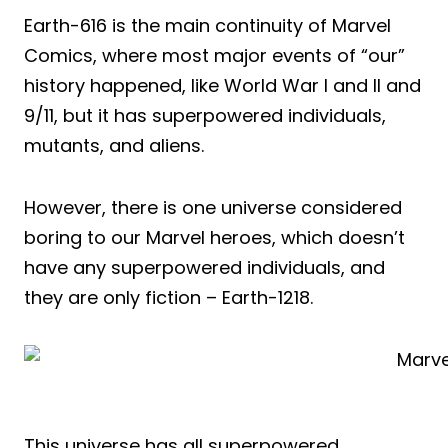
Earth-616 is the main continuity of Marvel
Comics, where most major events of “our”
history happened, like World War I and II and
9/11, but it has superpowered individuals,
mutants, and aliens.
However, there is one universe considered
boring to our Marvel heroes, which doesn’t
have any superpowered individuals, and
they are only fiction – Earth-1218.
This universe has all superpowered