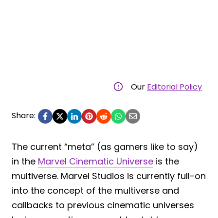
Our
Editorial Policy
Share:
The current “meta” (as gamers like to say)
in the
Marvel Cinematic Universe
is the
multiverse. Marvel Studios is currently full-on
into the concept of the multiverse and
callbacks to previous cinematic universes