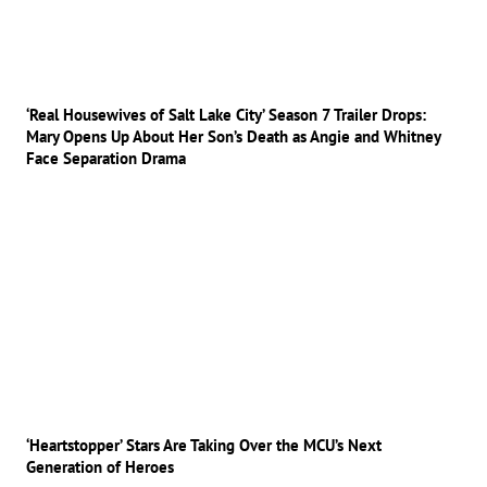
‘Real Housewives of Salt Lake City’ Season 7 Trailer Drops:
Mary Opens Up About Her Son’s Death as Angie and Whitney
Face Separation Drama
‘Heartstopper’ Stars Are Taking Over the MCU’s Next
Generation of Heroes