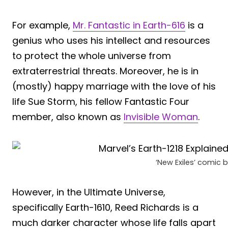
For example,
Mr. Fantastic in Earth-616
is a
genius who uses his intellect and resources
to protect the whole universe from
extraterrestrial threats. Moreover, he is in
(mostly) happy marriage with the love of his
life Sue Storm, his fellow Fantastic Four
member, also known as
Invisible Woman
.
‘New Exiles’ comic 
However, in the Ultimate Universe,
specifically Earth-1610, Reed Richards is a
much darker character whose life falls apart