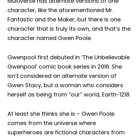
Multiverse has alternate versions of one
character, like the aforementioned Mr.
Fantastic and the Maker, but there is one
character that is truly its own, and that’s the
character named Gwen Poole.
Gwenpool first debuted in ‘The Unbelievable
Gwenpool’ comic book series in 2016. She
isn’t considered an alternate version of
Gwen Stacy, but a woman who considers
herself as being from “our” world, Earth-1218.
At least she thinks she is – Gwen Poole
comes from the universe where
superheroes are fictional characters from