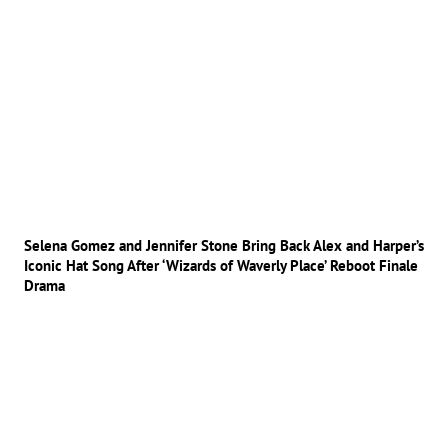
Selena Gomez and Jennifer Stone Bring Back Alex and Harper’s
Iconic Hat Song After ‘Wizards of Waverly Place’ Reboot Finale
Drama