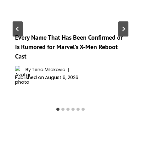
Every Name That Has Been Confirmed or
Is Rumored for Marvel’s X-Men Reboot
Cast
By
Tena Milakovic
Published on
August 6, 2026