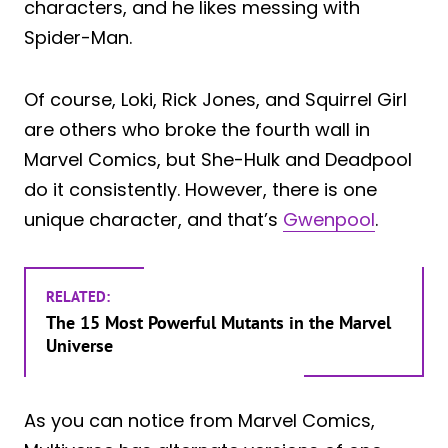
characters, and he likes messing with
Spider-Man.
Of course, Loki, Rick Jones, and Squirrel Girl
are others who broke the fourth wall in
Marvel Comics, but She-Hulk and Deadpool
do it consistently. However, there is one
unique character, and that’s
Gwenpool
.
RELATED:
The 15 Most Powerful Mutants in the Marvel
Universe
As you can notice from Marvel Comics,