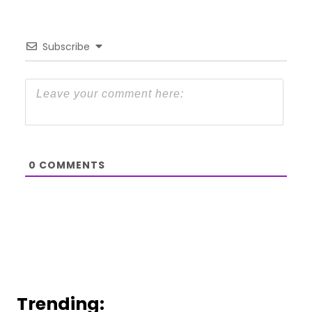
Subscribe
0
COMMENTS
Trending: