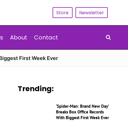
Store
Newsletter
s
About
Contact
Biggest First Week Ever
Trending:
‘Spider-Man: Brand New Day’
Breaks Box Office Records
With Biggest First Week Ever