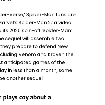
ider-Verse,’ Spider-Man fans are
arvel’s Spider-Man 2,’ a video
 its 2020 spin-off ‘Spider-Man:
 the sequel will assemble two
 they prepare to defend New
, including Venom and Kraven the
ost anticipated games of the
lay in less than a month, some
 be another sequel.
r plays coy about a