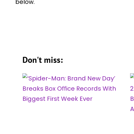
below.
Don't miss: