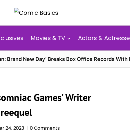
xclusives
Movies & TV
Actors & Actresse
n: Brand New Day’ Breaks Box Office Records With 
nsomniac Games’ Writer
hreequel
r 24, 2023
0 Comments