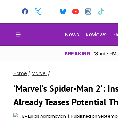
Skip
to
content
News
Reviews
E
BREAKING:
‘Spider-Ma
Home
/
Marvel
/
‘Marvel’s Spider-Man 2’: I
Already Teases Potential T
By
Lukas Abramovich
Published on
Septembe