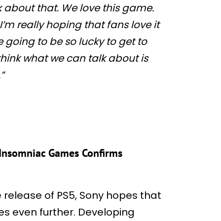
lk about that. We love this game.
’m really hoping that fans love it
 going to be so lucky to get to
I think what we can talk about is
”
, Insomniac Games Confirms
e release of PS5, Sony hopes that
es even further. Developing