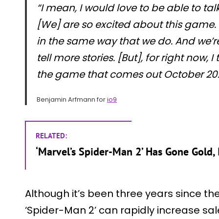
“I mean, I would love to be able to ta
[We] are so excited about this game. I
in the same way that we do. And we’re
tell more stories. [But], for right now, 
the game that comes out October 20.
Benjamin Arfmann for
io9
RELATED:
‘Marvel’s Spider-Man 2’ Has Gone Gold
Although it’s been three years since th
‘Spider-Man 2’ can rapidly increase sal