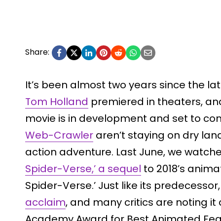
Share:
It’s been almost two years since the la
Tom Holland
premiered in theaters, an
movie is in development and set to com
Web-Crawler
aren’t staying on dry land
action adventure. Last June, we watch
Spider-Verse,’ a sequel
to 2018’s animat
Spider-Verse.’ Just like its predecessor
acclaim
, and many critics are noting it
Academy Award for Best Animated Fea