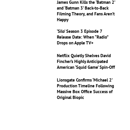
James Gunn Kills the ‘Batman 2’
and ‘Batman 3’ Back-to-Back
Filming Theory, and Fans Aren’t
Happy
‘Silo’ Season 3 Episode 7
Release Date: When “Radio”
Drops on Apple TV+
Netflix Quietly Shelves David
Fincher’s Highly Anticipated
American ‘Squid Game’ Spin-Off
Lionsgate Confirms ‘Michael 2’
Production Timeline Following
Massive Box Office Success of
Original Biopic