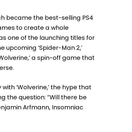
ich became the best-selling PS4
ames to create a whole
s one of the launching titles for
he upcoming ‘Spider-Man 2,’
Wolverine,’ a spin-off game that
erse.
with ‘Wolverine,’ the hype that
g the question: “Will there be
Benjamin Arfmann, Insomniac