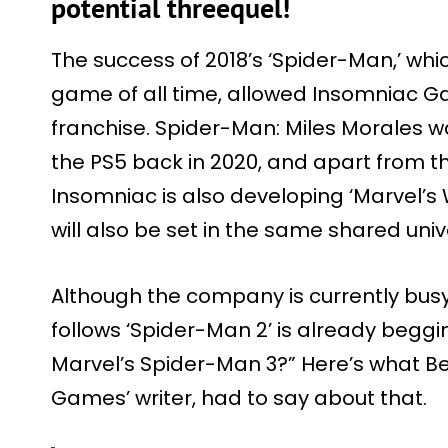
potential threequel!
The success of 2018’s ‘Spider-Man,’ wh
game of all time, allowed Insomniac G
franchise. Spider-Man: Miles Morales wa
the PS5 back in 2020, and apart from t
Insomniac is also developing ‘Marvel’s 
will also be set in the same shared univ
Although the company is currently busy 
follows ‘Spider-Man 2’ is already beggin
Marvel’s Spider-Man 3?” Here’s what 
Games’ writer, had to say about that.