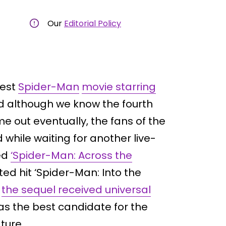
Our
Editorial Policy
test
Spider-Man
movie starring
d although we know the fourth
e out eventually, the fans of the
 while waiting for another live-
ed
‘Spider-Man: Across the
ed hit ‘Spider-Man: Into the
,
the sequel received universal
 as the best candidate for the
ture.