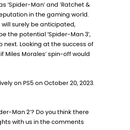
as ‘Spider-Man’ and ‘Ratchet &
eputation in the gaming world.
will surely be anticipated,
be the potential ‘Spider-Man 3’,
 next. Looking at the success of
if Miles Morales’ spin-off would
ively on PS5 on October 20, 2023.
ider-Man 2’? Do you think there
ughts with us in the comments