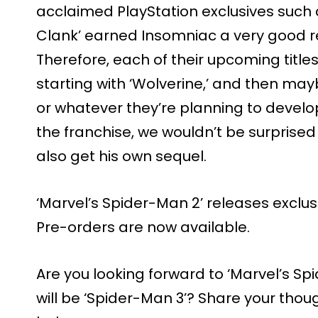
acclaimed PlayStation exclusives such 
Clank’ earned Insomniac a very good r
Therefore, each of their upcoming titles 
starting with ‘Wolverine,’ and then may
or whatever they’re planning to develop
the franchise, we wouldn’t be surprised 
also get his own sequel.
‘Marvel’s Spider-Man 2’ releases exclus
Pre-orders are now available.
Are you looking forward to ‘Marvel’s Sp
will be ‘Spider-Man 3’? Share your tho