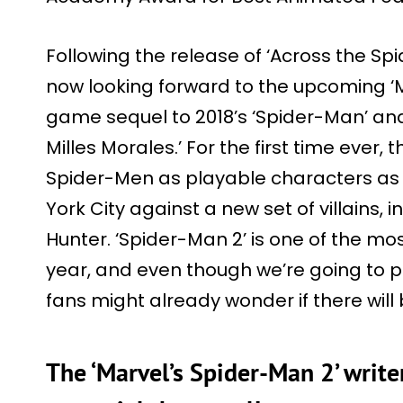
Following the release of ‘Across the Sp
now looking forward to the upcoming ‘M
game sequel to 2018’s ‘Spider-Man’ and
Milles Morales.’ For the first time ever,
Spider-Men as playable characters as
York City against a new set of villains
Hunter. ‘Spider-Man 2’ is one of the m
year, and even though we’re going to p
fans might already wonder if there will
The ‘Marvel’s Spider-Man 2’ write