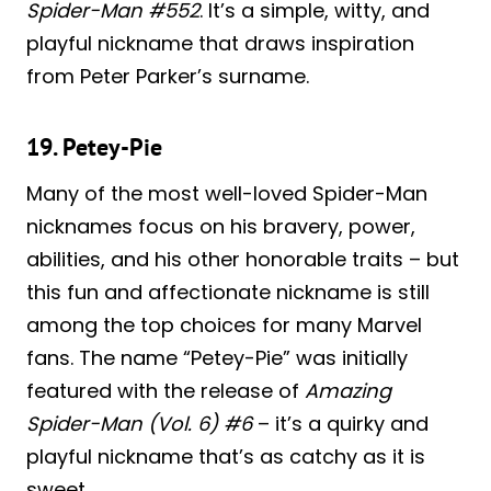
Spider-Man #552
. It’s a simple, witty, and
playful nickname that draws inspiration
from Peter Parker’s surname.
19. Petey-Pie
Many of the most well-loved Spider-Man
nicknames focus on his bravery, power,
abilities, and his other honorable traits – but
this fun and affectionate nickname is still
among the top choices for many Marvel
fans. The name “Petey-Pie” was initially
featured with the release of
Amazing
Spider-Man (Vol. 6) #6
– it’s a quirky and
playful nickname that’s as catchy as it is
sweet.