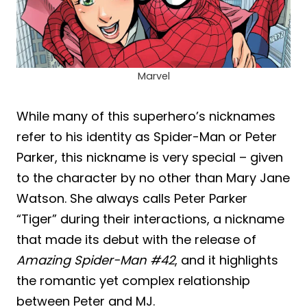
Marvel
While many of this superhero’s nicknames
refer to his identity as Spider-Man or Peter
Parker, this nickname is very special – given
to the character by no other than Mary Jane
Watson. She always calls Peter Parker
“Tiger” during their interactions, a nickname
that made its debut with the release of
Amazing Spider-Man #42
, and it highlights
the romantic yet complex relationship
between Peter and MJ.