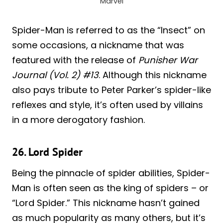
Marvel
Spider-Man is referred to as the “Insect” on
some occasions, a nickname that was
featured with the release of
Punisher War
Journal (Vol. 2) #13
. Although this nickname
also pays tribute to Peter Parker’s spider-like
reflexes and style, it’s often used by villains
in a more derogatory fashion.
26. Lord Spider
Being the pinnacle of spider abilities, Spider-
Man is often seen as the king of spiders – or
“Lord Spider.” This nickname hasn’t gained
as much popularity as many others, but it’s