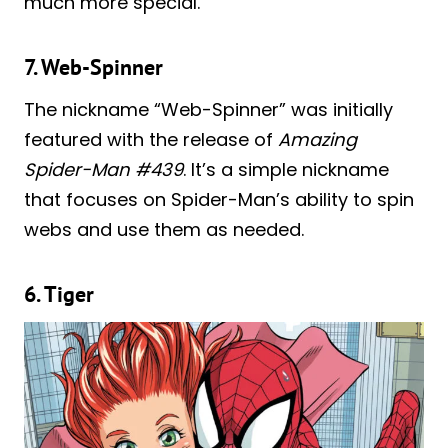
much more special.
7. Web-Spinner
The nickname “Web-Spinner” was initially
featured with the release of
Amazing
Spider-Man #439
. It’s a simple nickname
that focuses on Spider-Man’s ability to spin
webs and use them as needed.
6. Tiger