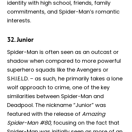
identity with high school, friends, family
commitments, and Spider-Man’s romantic
interests.
32. Junior
Spider-Man is often seen as an outcast or
shadow when compared to more powerful
superhero squads like the Avengers or
S.H.I.E.L.D. – as such, he primarily takes a lone
wolf approach to crime, one of the key
similarities between Spider-Man and
Deadpool. The nickname “Junior” was
featured with the release of
Amazing
Spider-Man #80
, focusing on the fact that
Spider-Man was initially seen as more of an