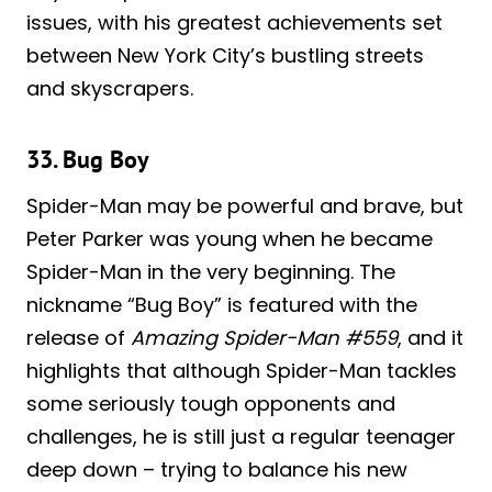
issues, with his greatest achievements set
between New York City’s bustling streets
and skyscrapers.
33. Bug Boy
Spider-Man may be powerful and brave, but
Peter Parker was young when he became
Spider-Man in the very beginning. The
nickname “Bug Boy” is featured with the
release of
Amazing Spider-Man #559
, and it
highlights that although Spider-Man tackles
some seriously tough opponents and
challenges, he is still just a regular teenager
deep down – trying to balance his new