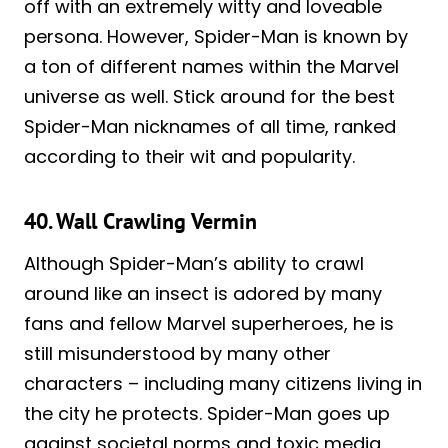
off with an extremely witty and loveable
persona. However, Spider-Man is known by
a ton of different names within the Marvel
universe as well. Stick around for the best
Spider-Man nicknames of all time, ranked
according to their wit and popularity.
40. Wall Crawling Vermin
Although Spider-Man’s ability to crawl
around like an insect is adored by many
fans and fellow Marvel superheroes, he is
still misunderstood by many other
characters – including many citizens living in
the city he protects. Spider-Man goes up
against societal norms and toxic media