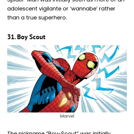
adolescent vigilante or ‘wannabe’ rather
than a true superhero.
31. Boy Scout
Marvel
The nickname “Boy-Scout” was initially