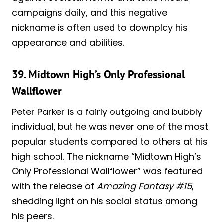
campaigns daily, and this negative
nickname is often used to downplay his
appearance and abilities.
39. Midtown High’s Only Professional
Wallflower
Peter Parker is a fairly outgoing and bubbly
individual, but he was never one of the most
popular students compared to others at his
high school. The nickname “Midtown High’s
Only Professional Wallflower” was featured
with the release of
Amazing Fantasy #15
,
shedding light on his social status among
his peers.