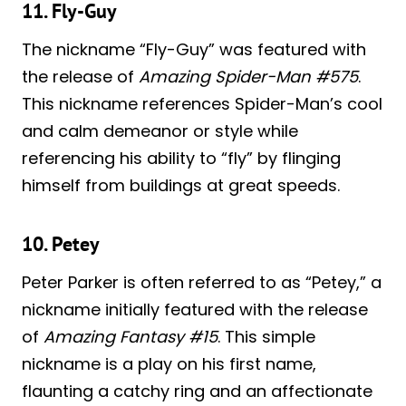
11. Fly-Guy
The nickname “Fly-Guy” was featured with
the release of
Amazing Spider-Man #575
.
This nickname references Spider-Man’s cool
and calm demeanor or style while
referencing his ability to “fly” by flinging
himself from buildings at great speeds.
10. Petey
Peter Parker is often referred to as “Petey,” a
nickname initially featured with the release
of
Amazing Fantasy #15
. This simple
nickname is a play on his first name,
flaunting a catchy ring and an affectionate