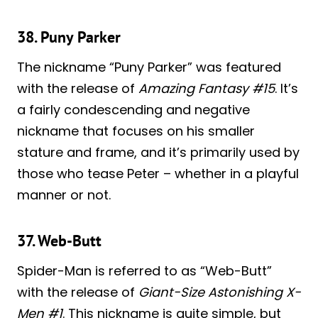
38. Puny Parker
The nickname “Puny Parker” was featured
with the release of
Amazing Fantasy #15
. It’s
a fairly condescending and negative
nickname that focuses on his smaller
stature and frame, and it’s primarily used by
those who tease Peter – whether in a playful
manner or not.
37. Web-Butt
Spider-Man is referred to as “Web-Butt”
with the release of
Giant-Size Astonishing X-
Men #1
. This nickname is quite simple, but