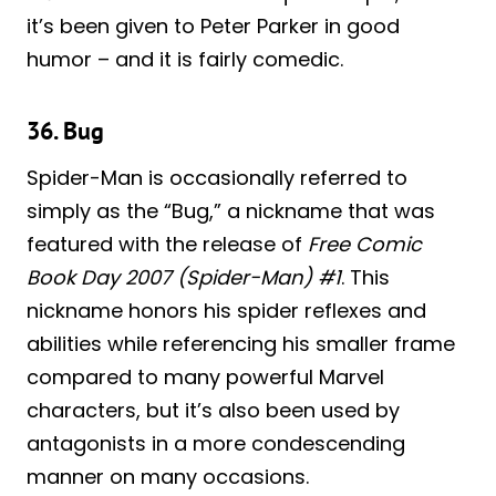
it’s been given to Peter Parker in good
humor – and it is fairly comedic.
36. Bug
Spider-Man is occasionally referred to
simply as the “Bug,” a nickname that was
featured with the release of
Free Comic
Book Day 2007 (Spider-Man) #1
. This
nickname honors his spider reflexes and
abilities while referencing his smaller frame
compared to many powerful Marvel
characters, but it’s also been used by
antagonists in a more condescending
manner on many occasions.