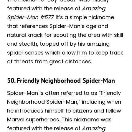
featured with the release of
Amazing
Spider-Man #577
. It’s a simple nickname
that references Spider-Man’s age and
natural knack for scouting the area with skill
and stealth, topped off by his amazing
spider senses which allow him to keep track
of threats from great distances.
30. Friendly Neighborhood Spider-Man
Spider-Man is often referred to as “Friendly
Neighborhood Spider-Man,” including when
he introduces himself to citizens and fellow
Marvel superheroes. This nickname was
featured with the release of
Amazing