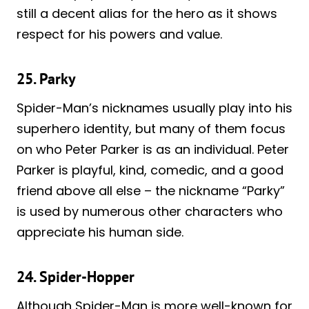
still a decent alias for the hero as it shows
respect for his powers and value.
25. Parky
Spider-Man’s nicknames usually play into his
superhero identity, but many of them focus
on who Peter Parker is as an individual. Peter
Parker is playful, kind, comedic, and a good
friend above all else – the nickname “Parky”
is used by numerous other characters who
appreciate his human side.
24. Spider-Hopper
Although Spider-Man is more well-known for