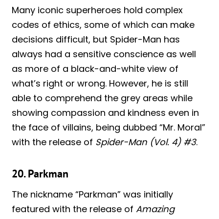
Many iconic superheroes hold complex
codes of ethics, some of which can make
decisions difficult, but Spider-Man has
always had a sensitive conscience as well
as more of a black-and-white view of
what’s right or wrong. However, he is still
able to comprehend the grey areas while
showing compassion and kindness even in
the face of villains, being dubbed “Mr. Moral”
with the release of
Spider-Man (Vol. 4) #3
.
20. Parkman
The nickname “Parkman” was initially
featured with the release of
Amazing