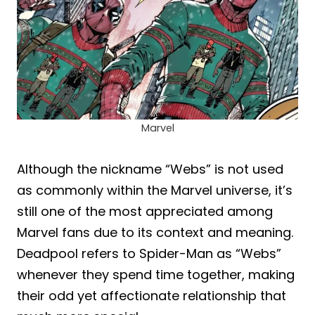
Marvel
Although the nickname “Webs” is not used
as commonly within the Marvel universe, it’s
still one of the most appreciated among
Marvel fans due to its context and meaning.
Deadpool refers to Spider-Man as “Webs”
whenever they spend time together, making
their odd yet affectionate relationship that