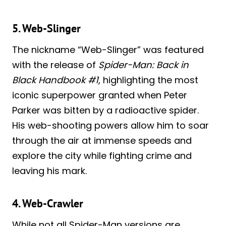
5. Web-Slinger
The nickname “Web-Slinger” was featured
with the release of
Spider-Man: Back in
Black Handbook #1
, highlighting the most
iconic superpower granted when Peter
Parker was bitten by a radioactive spider.
His web-shooting powers allow him to soar
through the air at immense speeds and
explore the city while fighting crime and
leaving his mark.
4. Web-Crawler
While not all Spider-Man versions are