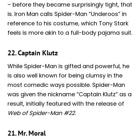
– before they became surprisingly tight, that
is. Iron Man calls Spider-Man “Underoos” in
reference to his costume, which Tony Stark
feels is more akin to a full-body pajama suit.
22. Captain Klutz
While Spider-Man is gifted and powerful, he
is also well known for being clumsy in the
most comedic ways possible. Spider-Man
was given the nickname “Captain Klutz” as a
result, initially featured with the release of
Web of Spider-Man #22
.
21. Mr. Moral