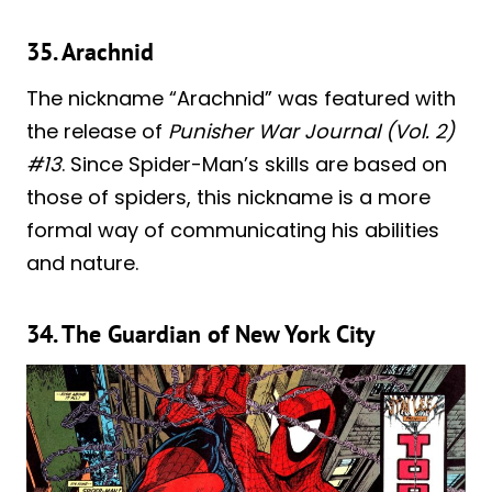
35. Arachnid
The nickname “Arachnid” was featured with
the release of
Punisher War Journal (Vol. 2)
#13
. Since Spider-Man’s skills are based on
those of spiders, this nickname is a more
formal way of communicating his abilities
and nature.
34. The Guardian of New York City