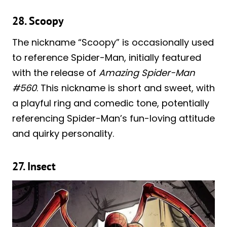
28. Scoopy
The nickname “Scoopy” is occasionally used
to reference Spider-Man, initially featured
with the release of
Amazing Spider-Man
#560
. This nickname is short and sweet, with
a playful ring and comedic tone, potentially
referencing Spider-Man’s fun-loving attitude
and quirky personality.
27. Insect