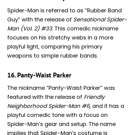
Spider-Man is referred to as “Rubber Band
Guy” with the release of
Sensational Spider-
Man (Vol. 2) #33
. This comedic nickname
focuses on his stretchy webs in a more
playful light, comparing his primary
weapons to simple rubber bands.
16. Panty-Waist Parker
The nickname “Panty-Waist Parker” was
featured with the release of
Friendly
Neighborhood Spider-Man #6
, and it has a
playful comedic tone with a focus on
Spider-Man’s gear and setup. The name
implies that Spider-Man’s costume is