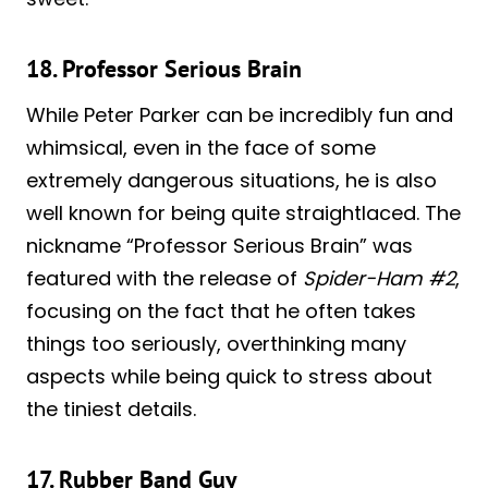
18. Professor Serious Brain
While Peter Parker can be incredibly fun and
whimsical, even in the face of some
extremely dangerous situations, he is also
well known for being quite straightlaced. The
nickname “Professor Serious Brain” was
featured with the release of
Spider-Ham #2
,
focusing on the fact that he often takes
things too seriously, overthinking many
aspects while being quick to stress about
the tiniest details.
17. Rubber Band Guy