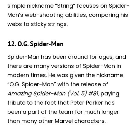
simple nickname “String” focuses on Spider-
Man’s web-shooting abilities, comparing his
webs to sticky strings.
12. O.G. Spider-Man
Spider-Man has been around for ages, and
there are many versions of Spider-Man in
modern times. He was given the nickname
“O.G. Spider-Man” with the release of
Amazing Spider-Man (Vol. 5) #81
, paying
tribute to the fact that Peter Parker has
been a part of the team for much longer
than many other Marvel characters.