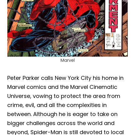
Marvel
Peter Parker calls New York City his home in
Marvel comics and the Marvel Cinematic
Universe, vowing to protect the area from
crime, evil, and all the complexities in
between. Although he is eager to take on
bigger challenges across the world and
beyond, Spider-Man is still devoted to local