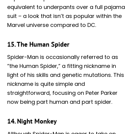
equivalent to underpants over a full pajama
suit – a look that isn’t as popular within the
Marvel universe compared to DC.
15. The Human Spider
Spider-Man is occasionally referred to as
“the Human Spider,” a fitting nickname in
light of his skills and genetic mutations. This
nickname is quite simple and
straightforward, focusing on Peter Parker
now being part human and part spider.
14. Night Monkey
Although Spider-Man is eager to take on