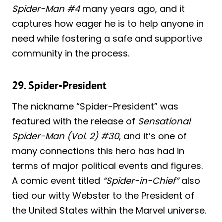
Spider-Man #4
many years ago, and it
captures how eager he is to help anyone in
need while fostering a safe and supportive
community in the process.
29. Spider-President
The nickname “Spider-President” was
featured with the release of
Sensational
Spider-Man (Vol. 2) #30
, and it’s one of
many connections this hero has had in
terms of major political events and figures.
A comic event titled
“Spider-in-Chief”
also
tied our witty Webster to the President of
the United States within the Marvel universe.