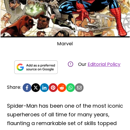
Marvel
Our
Editorial Policy
Share:
Spider-Man has been one of the most iconic
superheroes of all time for many years,
flaunting a remarkable set of skills topped