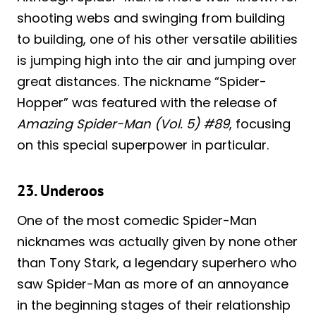
shooting webs and swinging from building
to building, one of his other versatile abilities
is jumping high into the air and jumping over
great distances. The nickname “Spider-
Hopper” was featured with the release of
Amazing Spider-Man (Vol. 5) #89
, focusing
on this special superpower in particular.
23. Underoos
One of the most comedic Spider-Man
nicknames was actually given by none other
than Tony Stark, a legendary superhero who
saw Spider-Man as more of an annoyance
in the beginning stages of their relationship