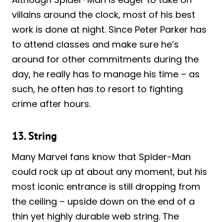
villains around the clock, most of his best
work is done at night. Since Peter Parker has
to attend classes and make sure he’s
around for other commitments during the
day, he really has to manage his time – as
such, he often has to resort to fighting
crime after hours.
13. String
Many Marvel fans know that Spider-Man
could rock up at about any moment, but his
most iconic entrance is still dropping from
the ceiling – upside down on the end of a
thin yet highly durable web string. The