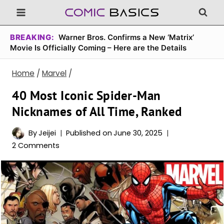
Skip
to
content
BREAKING:
Warner Bros. Confirms a New ‘Matrix’
Movie Is Officially Coming – Here are the Details
Home
/
Marvel
/
40 Most Iconic Spider-Man
Nicknames of All Time, Ranked
By
Jeijei
Published on
June 30, 2025
2 Comments