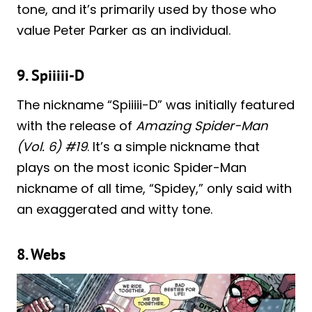
tone, and it’s primarily used by those who
value Peter Parker as an individual.
9. Spiiiii-D
The nickname “Spiiiii-D” was initially featured
with the release of
Amazing Spider-Man
(Vol. 6) #19
. It’s a simple nickname that
plays on the most iconic Spider-Man
nickname of all time, “Spidey,” only said with
an exaggerated and witty tone.
8. Webs