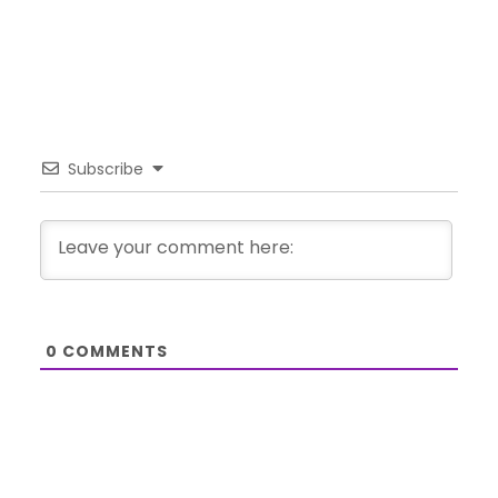
Subscribe
0
COMMENTS