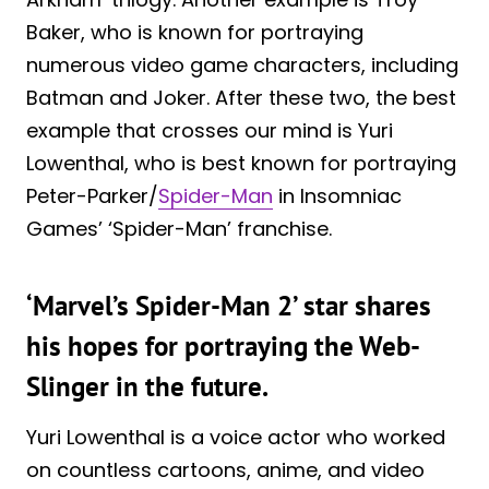
Baker, who is known for portraying
numerous video game characters, including
Batman and Joker. After these two, the best
example that crosses our mind is Yuri
Lowenthal, who is best known for portraying
Peter-Parker/
Spider-Man
in Insomniac
Games’ ‘Spider-Man’ franchise.
‘Marvel’s Spider-Man 2’ star shares
his hopes for portraying the Web-
Slinger in the future.
Yuri Lowenthal is a voice actor who worked
on countless cartoons, anime, and video