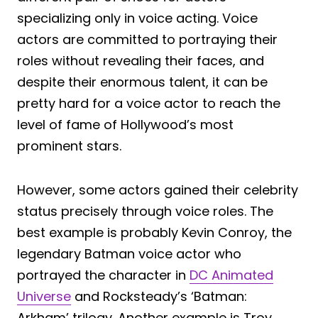
specializing only in voice acting. Voice
actors are committed to portraying their
roles without revealing their faces, and
despite their enormous talent, it can be
pretty hard for a voice actor to reach the
level of fame of Hollywood’s most
prominent stars.
However, some actors gained their celebrity
status precisely through voice roles. The
best example is probably Kevin Conroy, the
legendary Batman voice actor who
portrayed the character in
DC Animated
Universe
and Rocksteady’s ‘Batman:
Arkham’ trilogy. Another example is Troy