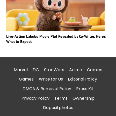
Live-Action Labubu Movie Plot Revealed by Co-Writer, Here’s
What to Expect
Marvel
DC
Star Wars
Anime
Comics
Games
Write for Us
Editorial Policy
DMCA & Removal Policy
Press Kit
Privacy Policy
Terms
Ownership
Depositphotos