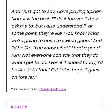
And I just got to say, I love playing Spider-
Man. It is the best. I’ll do it forever if they
ask me to, but I also understand if, at
some point, they’re like, ‘You know what,
we’re going to have to switch gears.’ And
I’d be like, ‘You know what? I had a good
run.’ Not everyone can say that they do
what I get to do. Even if it ended today, I’d
be like, ‘I did that.’ But I also hope it goes
on forever.”
Yuri Lowenthal for
ComicBook.com
RELATED: