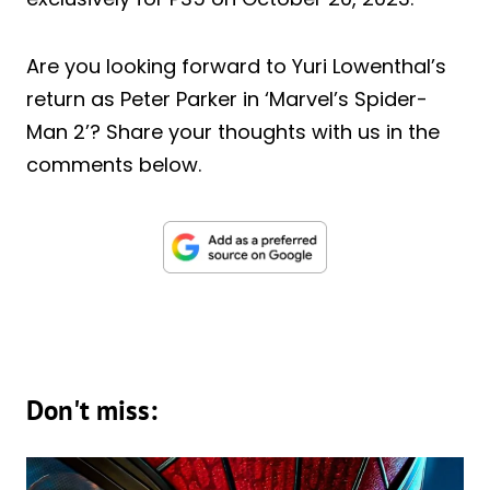
Are you looking forward to Yuri Lowenthal’s
return as Peter Parker in ‘Marvel’s Spider-
Man 2’? Share your thoughts with us in the
comments below.
Don't miss: