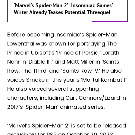
‘Marvel’s Spider-Man 2’: Insomniac Games’
Writer Already Teases Potential Threequel
Before becoming Insomiac’s Spider-Man,
Lowenthal was known for portraying The
Prince in Ubisoft’s ‘Prince of Persia,’ Lorath
Nahr in ‘Diablo III,’ and Matt Miller in ‘Saints
Row: The Third’ and ‘Saints Row IV.’ He also
voices Smoke in this year’s ‘Mortal Kombat 1.’
He also voiced several supporting
characters, including Curt Connors/Lizard in
2017’s ‘Spider-Man’ animated series.
‘Marvel’s Spider-Man 2’ is set to be released
exclusively for PS5 on October 20, 2023.