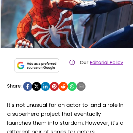
Our
Editorial Policy
Share:
It’s not unusual for an actor to land a role in
a superhero project that eventually
launches them into stardom. However, it’s a
different pair of shoes for actors