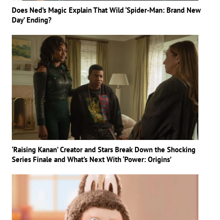
Does Ned’s Magic Explain That Wild ‘Spider-Man: Brand New
Day’ Ending?
‘Raising Kanan’ Creator and Stars Break Down the Shocking
Series Finale and What’s Next With ‘Power: Origins’