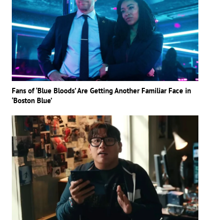
Fans of ‘Blue Bloods’ Are Getting Another Familiar Face in
‘Boston Blue’