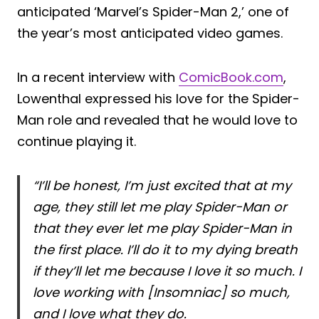
anticipated ‘Marvel’s Spider-Man 2,’ one of
the year’s most anticipated video games.
In a recent interview with
ComicBook.com
,
Lowenthal expressed his love for the Spider-
Man role and revealed that he would love to
continue playing it.
“I’ll be honest, I’m just excited that at my
age, they still let me play Spider-Man or
that they ever let me play Spider-Man in
the first place. I’ll do it to my dying breath
if they’ll let me because I love it so much. I
love working with [Insomniac] so much,
and I love what they do.