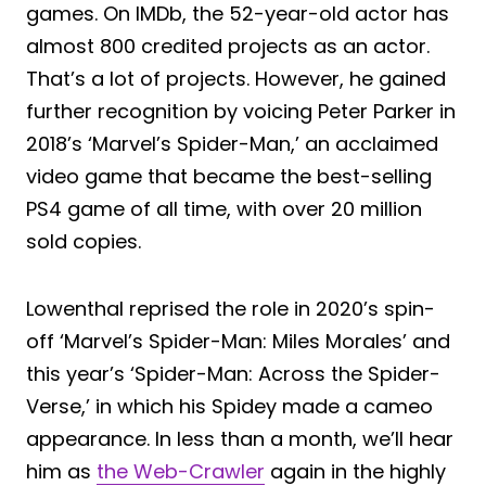
games. On IMDb, the 52-year-old actor has
almost 800 credited projects as an actor.
That’s a lot of projects. However, he gained
further recognition by voicing Peter Parker in
2018’s ‘Marvel’s Spider-Man,’ an acclaimed
video game that became the best-selling
PS4 game of all time, with over 20 million
sold copies.
Lowenthal reprised the role in 2020’s spin-
off ‘Marvel’s Spider-Man: Miles Morales’ and
this year’s ‘Spider-Man: Across the Spider-
Verse,’ in which his Spidey made a cameo
appearance. In less than a month, we’ll hear
him as
the Web-Crawler
again in the highly