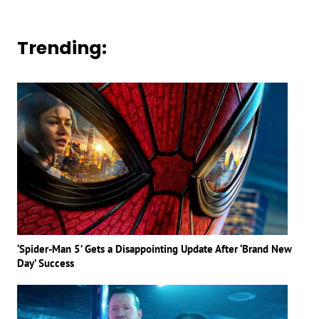
Trending:
‘Spider-Man 5’ Gets a Disappointing Update After ‘Brand New
Day’ Success