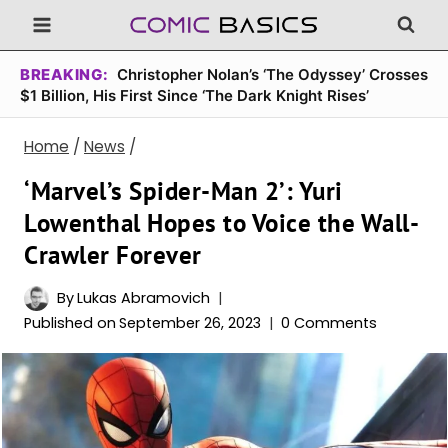
Skip
to
content
BREAKING:
Christopher Nolan’s ‘The Odyssey’ Crosses
$1 Billion, His First Since ‘The Dark Knight Rises’
Home
/
News
/
‘Marvel’s Spider-Man 2’: Yuri
Lowenthal Hopes to Voice the Wall-
Crawler Forever
By
Lukas Abramovich
Published on
September 26, 2023
0 Comments