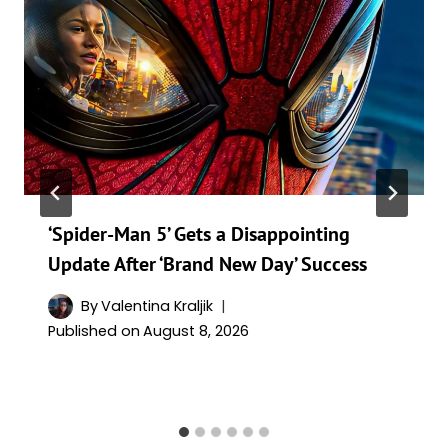
‘Spider-Man 5’ Gets a Disappointing
Update After ‘Brand New Day’ Success
By
Valentina Kraljik
Published on
August 8, 2026