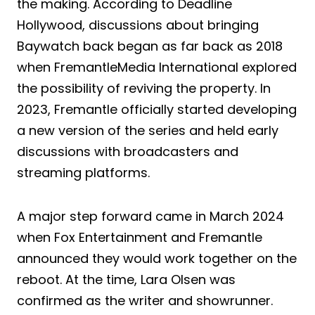
the making. According to Deadline
Hollywood, discussions about bringing
Baywatch back began as far back as 2018
when FremantleMedia International explored
the possibility of reviving the property. In
2023, Fremantle officially started developing
a new version of the series and held early
discussions with broadcasters and
streaming platforms.
A major step forward came in March 2024
when Fox Entertainment and Fremantle
announced they would work together on the
reboot. At the time, Lara Olsen was
confirmed as the writer and showrunner.