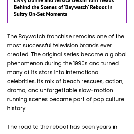
Livvy Dunne and Jessica Belkin Turn Heads
Behind the Scenes of ‘Baywatch’ Reboot in
Sultry On-Set Moments
The Baywatch franchise remains one of the
most successful television brands ever
created. The original series became a global
phenomenon during the 1990s and turned
many of its stars into international
celebrities. Its mix of beach rescues, action,
drama, and unforgettable slow-motion
running scenes became part of pop culture
history.
The road to the reboot has been years in