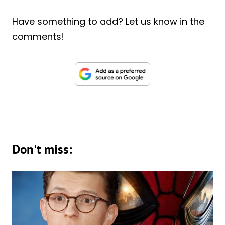
Have something to add? Let us know in the
comments!
Don't miss: