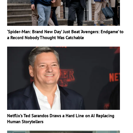
‘Spider-Man: Brand New Day’ Just Beat ‘Avengers: Endgame’ to
a Record Nobody Thought Was Catchable
Netflix’s Ted Sarandos Draws a Hard Line on AI Replacing
Human Storytellers