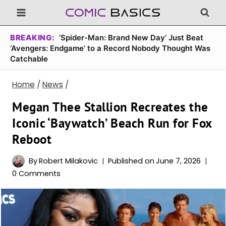
Skip
to
content
BREAKING:
‘Spider-Man: Brand New Day’ Just Beat
‘Avengers: Endgame’ to a Record Nobody Thought Was
Catchable
Home
/
News
/
Megan Thee Stallion Recreates the
Iconic ‘Baywatch’ Beach Run for Fox
Reboot
By
Robert Milakovic
Published on
June 7, 2026
0 Comments