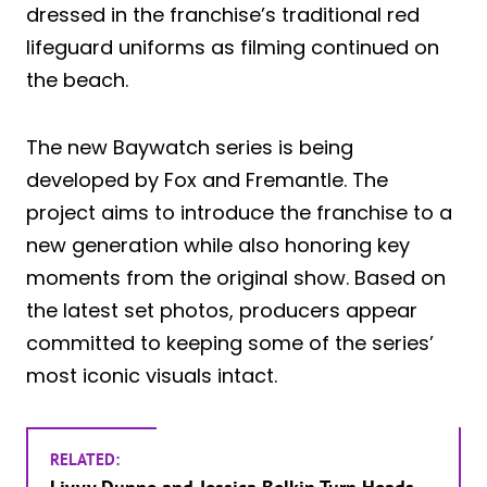
dressed in the franchise’s traditional red
lifeguard uniforms as filming continued on
the beach.
The new Baywatch series is being
developed by Fox and Fremantle. The
project aims to introduce the franchise to a
new generation while also honoring key
moments from the original show. Based on
the latest set photos, producers appear
committed to keeping some of the series’
most iconic visuals intact.
RELATED: