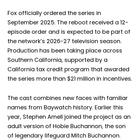
Fox officially ordered the series in
September 2025. The reboot received a 12-
episode order and is expected to be part of
the network’s 2026-27 television season.
Production has been taking place across
Southern California, supported by a
California tax credit program that awarded
the series more than $21 million in incentives.
The cast combines new faces with familiar
names from Baywatch history. Earlier this
year, Stephen Amell joined the project as an
adult version of Hobie Buchannon, the son
of legendary lifeguard Mitch Buchannon.