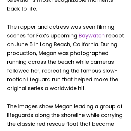
back to life.
The rapper and actress was seen filming
scenes for Fox’s upcoming
Baywatch
reboot
on June 5 in Long Beach, California. During
production, Megan was photographed
running across the beach while cameras
followed her, recreating the famous slow-
motion lifeguard run that helped make the
original series a worldwide hit.
The images show Megan leading a group of
lifeguards along the shoreline while carrying
the classic red rescue float that became