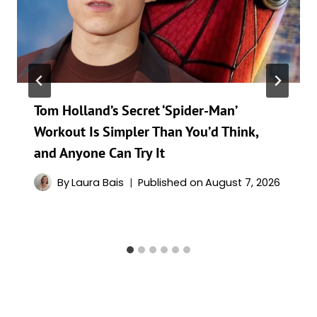
Tom Holland’s Secret ‘Spider-Man’
Workout Is Simpler Than You’d Think,
and Anyone Can Try It
By
Laura Bais
Published on
August 7, 2026