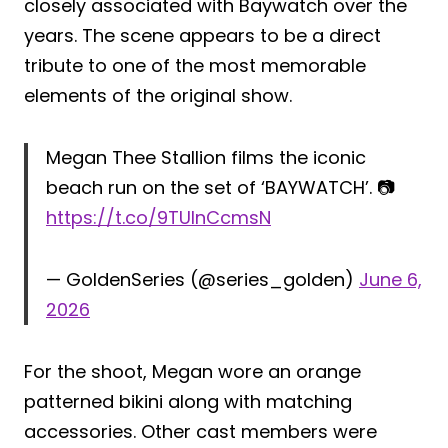
closely associated with Baywatch over the
years. The scene appears to be a direct
tribute to one of the most memorable
elements of the original show.
Megan Thee Stallion films the iconic
beach run on the set of ‘BAYWATCH’. 📷
https://t.co/9TUlnCcmsN
— GoldenSeries (@series_golden)
June 6,
2026
For the shoot, Megan wore an orange
patterned bikini along with matching
accessories. Other cast members were