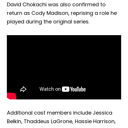
David Chokachi was also confirmed to
return as Cody Madison, reprising a role he
played during the original series.
Additional cast members include Jessica
Belkin, Thaddeus LaGrone, Hassie Harrison,