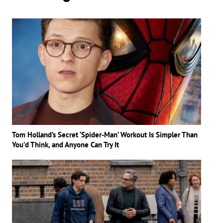
Tom Holland’s Secret ‘Spider-Man’ Workout Is Simpler Than
You’d Think, and Anyone Can Try It