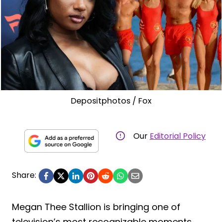
Depositphotos / Fox
Our
Editorial Policy
Share:
Megan Thee Stallion is bringing one of
television’s most recognizable moments