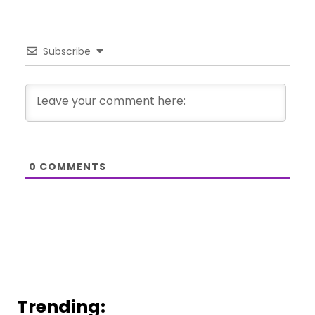
Subscribe
0
COMMENTS
Trending: