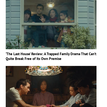
‘The Last House’ Review: A Trapped Family Drama That Can’t
Quite Break Free of Its Own Premise