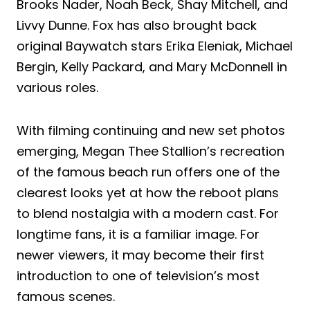
Brooks Nader, Noah Beck, Shay Mitchell, and
Livvy Dunne. Fox has also brought back
original Baywatch stars Erika Eleniak, Michael
Bergin, Kelly Packard, and Mary McDonnell in
various roles.
With filming continuing and new set photos
emerging, Megan Thee Stallion’s recreation
of the famous beach run offers one of the
clearest looks yet at how the reboot plans
to blend nostalgia with a modern cast. For
longtime fans, it is a familiar image. For
newer viewers, it may become their first
introduction to one of television’s most
famous scenes.