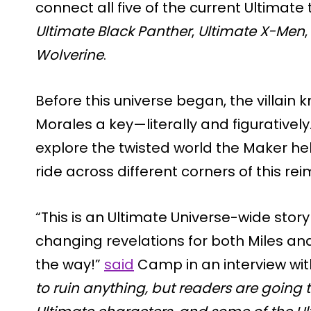
connect all five of the current Ultimate t
Ultimate Black Panther
,
Ultimate X-Men
,
Wolverine
.
Before this universe began, the villain
Morales a key—literally and figuratively
explore the twisted world the Maker help
ride across different corners of this re
“This is an Ultimate Universe-wide stor
changing revelations for both Miles an
the way!”
said
Camp in an interview wi
to ruin anything, but readers are going