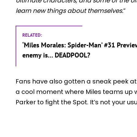
Ultimate characters, and some of the Ul
learn new things about themselves.
”
RELATED:
‘Miles Morales: Spider-Man’ #31 Previ
enemy is… DEADPOOL?
Fans have also gotten a sneak peek at t
a cool moment where Miles teams up w
Parker to fight the Spot. It’s not your 