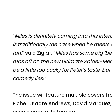
“
Miles is definitely coming into this int
is traditionally the case when he meets a
fun,
” said Ziglar. “
Miles has some big ‘be
rubs off on the new Ultimate Spider-Men.
be a little too cocky for Peter’s taste, b
comedy lies!”
The issue will feature multiple covers f
Pichelli, Kaare Andrews, David Marquez,
even a special foil variant.