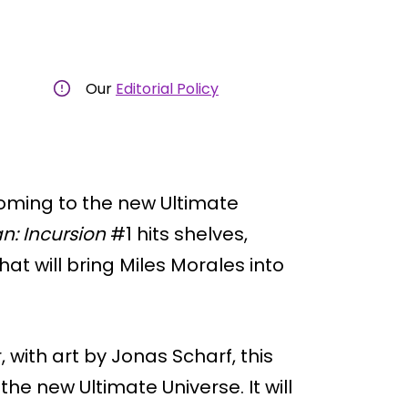
Our
Editorial Policy
coming to the new Ultimate
n: Incursion
#1 hits shelves,
hat will bring Miles Morales into
with art by Jonas Scharf, this
the new Ultimate Universe. It will