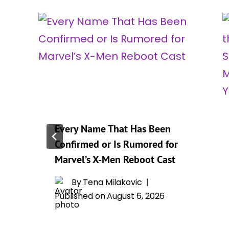
Every Name That Has Been
Confirmed or Is Rumored for
r
Marvel’s X-Men Reboot Cast
By
Tena Milakovic
Published on
August 6, 2026