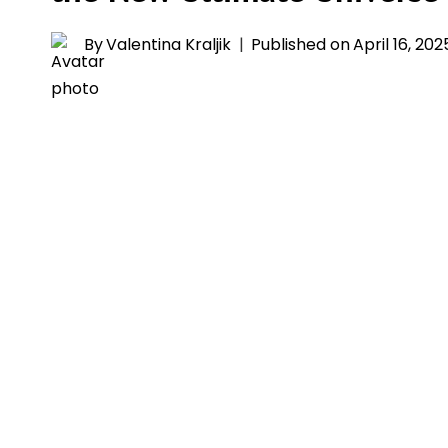
By
Valentina Kraljik
Published on
April 16, 202