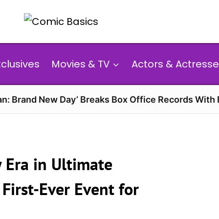
xclusives
Movies & TV
Actors & Actresse
n: Brand New Day’ Breaks Box Office Records With 
 Era in Ultimate
First-Ever Event for