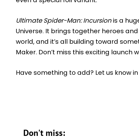
Ultimate Spider-Man: Incursion
is a hug
Universe. It brings together heroes and 
world, and it’s all building toward som
Maker. Don’t miss this exciting launch 
Have something to add? Let us know i
Don't miss: