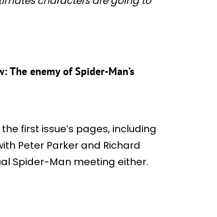
timates characters are going to
ew: The enemy of Spider-Man’s
he first issue’s pages, including
ith Peter Parker and Richard
usual Spider-Man meeting either.