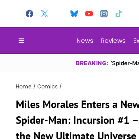
Skip
to
content
News
Reviews
E
BREAKING:
‘Spider-Ma
Home
/
Comics
/
Miles Morales Enters a New
Spider-Man: Incursion #1 – 
the New Ultimate Universe