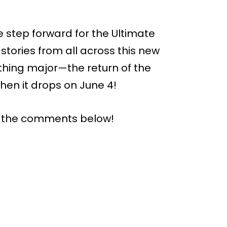
e step forward for the Ultimate
stories from all across this new
ething major—the return of the
when it drops on June 4!
n the comments below!