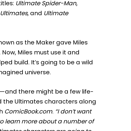
itles:
Ultimate Spider-Man
,
Ultimates
, and
Ultimate
 known as the Maker gave Miles
. Now, Miles must use it and
ed build. It’s going to be a wild
imagined universe.
y—and there might be a few life-
d the Ultimates characters along
th
ComicBook.com
.
“I don’t want
 to learn more about a number of