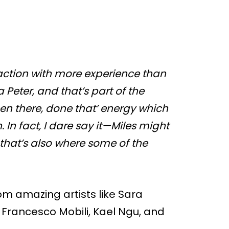
eraction with more experience than
 Peter, and that’s part of the
en there, done that’ energy which
 In fact, I dare say it—Miles might
ut that’s also where some of the
rom amazing artists like Sara
 Francesco Mobili, Kael Ngu, and