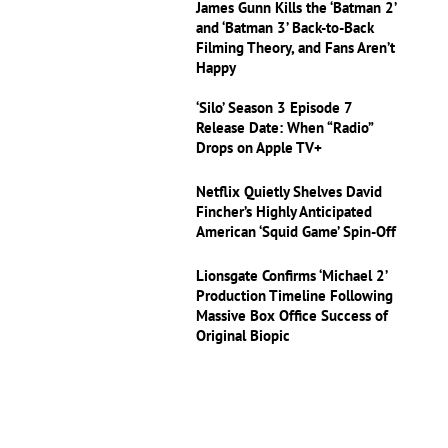
James Gunn Kills the ‘Batman 2’
and ‘Batman 3’ Back-to-Back
Filming Theory, and Fans Aren’t
Happy
‘Silo’ Season 3 Episode 7
Release Date: When “Radio”
Drops on Apple TV+
Netflix Quietly Shelves David
Fincher’s Highly Anticipated
American ‘Squid Game’ Spin-Off
Lionsgate Confirms ‘Michael 2’
Production Timeline Following
Massive Box Office Success of
Original Biopic