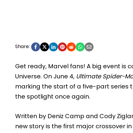
Share:
Get ready, Marvel fans! A big event is 
Universe. On June 4,
Ultimate Spider-Ma
marking the start of a five-part series t
the spotlight once again.
Written by Deniz Camp and Cody Ziglar, 
new story is the first major crossover in 