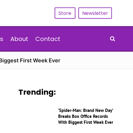
Store
Newsletter
s
About
Contact
Biggest First Week Ever
Trending:
‘Spider-Man: Brand New Day’
Breaks Box Office Records
With Biggest First Week Ever