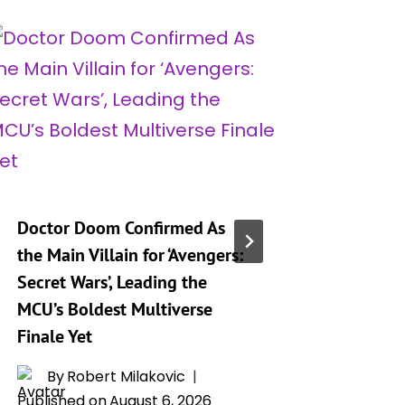
Doctor Doom Confirmed As
‘Marvel 
the Main Villain for ‘Avengers:
Full Ros
Secret Wars’, Leading the
Hero an
MCU’s Boldest Multiverse
By
T
Finale Yet
Publishe
By
Robert Milakovic
Published on
August 6, 2026