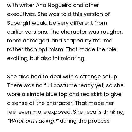
with writer Ana Nogueira and other
executives. She was told this version of
Supergirl would be very different from
earlier versions. The character was rougher,
more damaged, and shaped by trauma
rather than optimism. That made the role
exciting, but also intimidating.
She also had to deal with a strange setup.
There was no full costume ready yet, so she
wore a simple blue top and red skirt to give
a sense of the character. That made her
feel even more exposed. She recalls thinking,
“What am I doing?”
during the process.