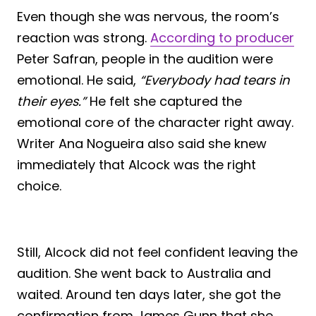
Even though she was nervous, the room’s
reaction was strong.
According to producer
Peter Safran, people in the audition were
emotional. He said,
“Everybody had tears in
their eyes.”
He felt she captured the
emotional core of the character right away.
Writer Ana Nogueira also said she knew
immediately that Alcock was the right
choice.
Still, Alcock did not feel confident leaving the
audition. She went back to Australia and
waited. Around ten days later, she got the
confirmation from James Gunn that she