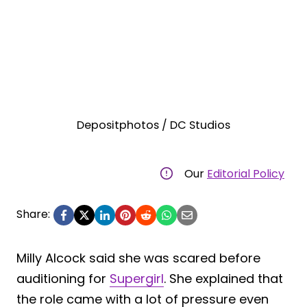
Depositphotos / DC Studios
Our
Editorial Policy
Share:
Milly Alcock said she was scared before
auditioning for
Supergirl
. She explained that
the role came with a lot of pressure even