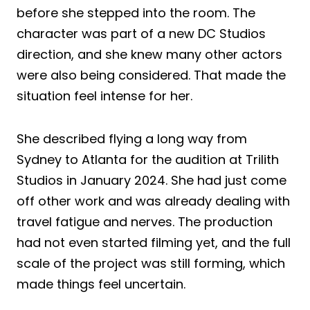
before she stepped into the room. The
character was part of a new DC Studios
direction, and she knew many other actors
were also being considered. That made the
situation feel intense for her.
She described flying a long way from
Sydney to Atlanta for the audition at Trilith
Studios in January 2024. She had just come
off other work and was already dealing with
travel fatigue and nerves. The production
had not even started filming yet, and the full
scale of the project was still forming, which
made things feel uncertain.