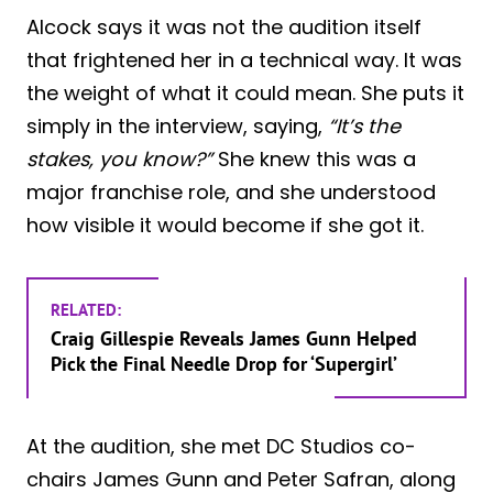
Alcock says it was not the audition itself
that frightened her in a technical way. It was
the weight of what it could mean. She puts it
simply in the interview, saying,
“It’s the
stakes, you know?”
She knew this was a
major franchise role, and she understood
how visible it would become if she got it.
RELATED:
Craig Gillespie Reveals James Gunn Helped
Pick the Final Needle Drop for ‘Supergirl’
At the audition, she met DC Studios co-
chairs James Gunn and Peter Safran, along