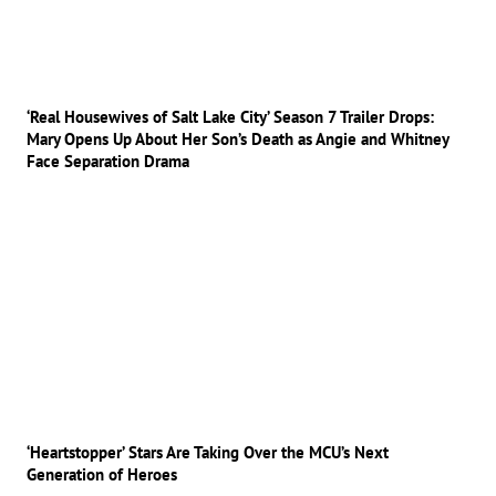
‘Real Housewives of Salt Lake City’ Season 7 Trailer Drops:
Mary Opens Up About Her Son’s Death as Angie and Whitney
Face Separation Drama
‘Heartstopper’ Stars Are Taking Over the MCU’s Next
Generation of Heroes