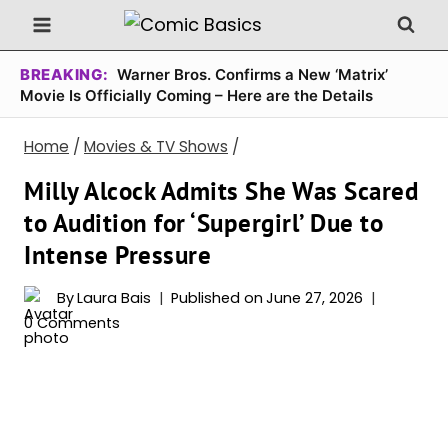
Skip
to
content
BREAKING:
Warner Bros. Confirms a New ‘Matrix’
Movie Is Officially Coming – Here are the Details
Home
/
Movies & TV Shows
/
Milly Alcock Admits She Was Scared
to Audition for ‘Supergirl’ Due to
Intense Pressure
By
Laura Bais
Published on
June 27, 2026
0 Comments