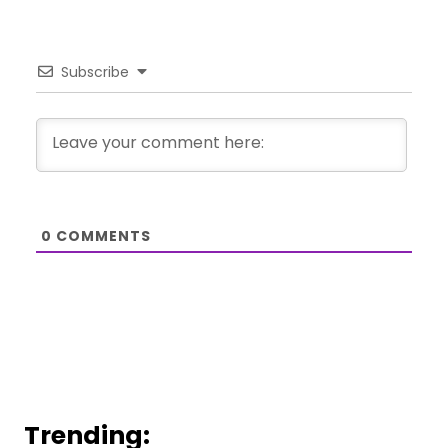
Subscribe
0
COMMENTS
Trending: