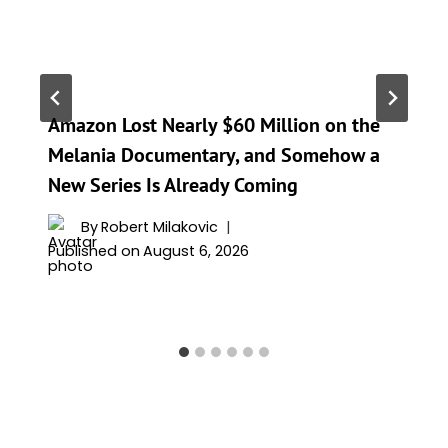
Amazon Lost Nearly $60 Million on the
Melania Documentary, and Somehow a
New Series Is Already Coming
By
Robert Milakovic
Published on
August 6, 2026