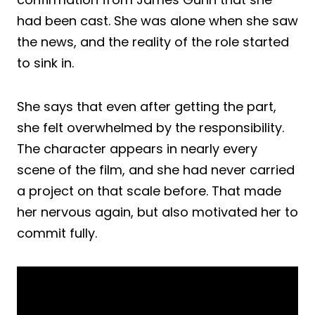
had been cast. She was alone when she saw
the news, and the reality of the role started
to sink in.
She says that even after getting the part,
she felt overwhelmed by the responsibility.
The character appears in nearly every
scene of the film, and she had never carried
a project on that scale before. That made
her nervous again, but also motivated her to
commit fully.