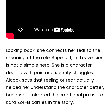
Looking back, she connects her fear to the
meaning of the role. Supergirl, in this version,
is not a simple hero. She is a character
dealing with pain and identity struggles.
Alcock says that feeling of fear actually
helped her understand the character better,
because it mirrored the emotional pressure
Kara Zor-El carries in the story.