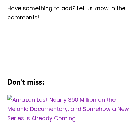
Have something to add? Let us know in the
comments!
Don't miss: