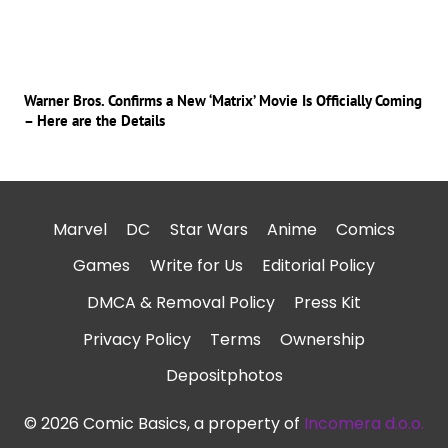
Warner Bros. Confirms a New ‘Matrix’ Movie Is Officially Coming
– Here are the Details
Marvel
DC
Star Wars
Anime
Comics
Games
Write for Us
Editorial Policy
DMCA & Removal Policy
Press Kit
Privacy Policy
Terms
Ownership
Depositphotos
© 2026 Comic Basics, a property of
Incomera d.o.o.