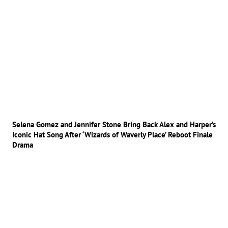
Selena Gomez and Jennifer Stone Bring Back Alex and Harper’s
Iconic Hat Song After ‘Wizards of Waverly Place’ Reboot Finale
Drama