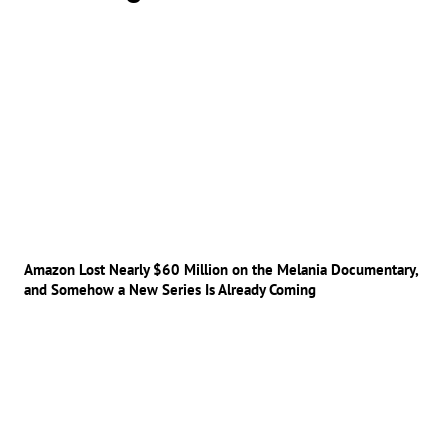
Amazon Lost Nearly $60 Million on the Melania Documentary,
and Somehow a New Series Is Already Coming