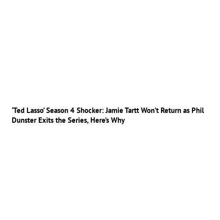
‘Ted Lasso’ Season 4 Shocker: Jamie Tartt Won’t Return as Phil
Dunster Exits the Series, Here’s Why