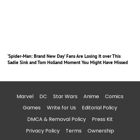
‘Spider-Man: Brand New Day’ Fans Are Losing It over This
Sadie Sink and Tom Holland Moment You Might Have Missed
Marvel
DC
Star Wars
Anime
Comics
Games
Write for Us
Editorial Policy
DMCA & Removal Policy
Press Kit
Privacy Policy
Terms
Ownership