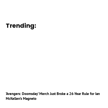
Trending:
‘Avengers: Doomsday’ Merch Just Broke a 26-Year Rule for Ian
McKellen’s Magneto