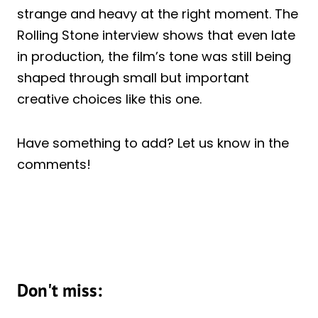
strange and heavy at the right moment. The
Rolling Stone interview shows that even late
in production, the film’s tone was still being
shaped through small but important
creative choices like this one.
Have something to add? Let us know in the
comments!
Don't miss: