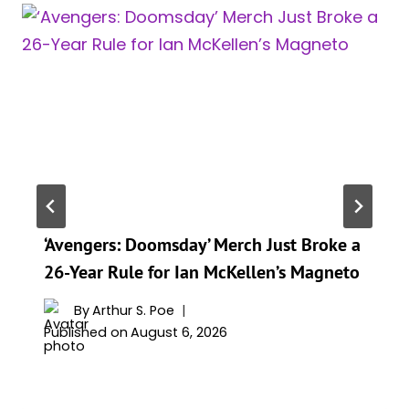
‘Avengers: Doomsday’ Merch Just Broke a
26-Year Rule for Ian McKellen’s Magneto
By
Arthur S. Poe
Published on
August 6, 2026