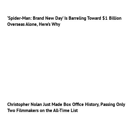
‘Spider-Man: Brand New Day’ Is Barreling Toward $1 Billion
Overseas Alone, Here’s Why
Christopher Nolan Just Made Box Office History, Passing Only
Two Filmmakers on the All-Time List