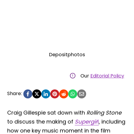
Depositphotos
Our
Editorial Policy
Share:
Craig Gillespie sat down with
Rolling Stone
to discuss the making of
Supergir
l
, including
how one key music moment in the film