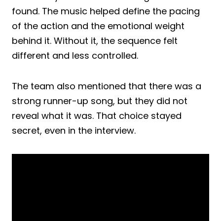
found. The music helped define the pacing
of the action and the emotional weight
behind it. Without it, the sequence felt
different and less controlled.
The team also mentioned that there was a
strong runner-up song, but they did not
reveal what it was. That choice stayed
secret, even in the interview.