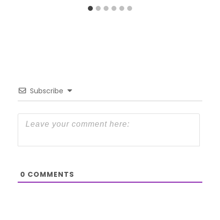
Subscribe
0
COMMENTS