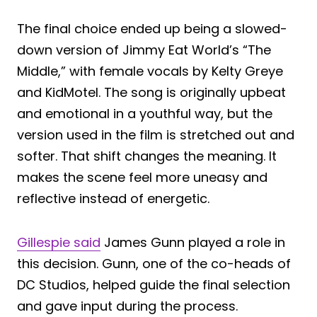
The final choice ended up being a slowed-
down version of Jimmy Eat World’s “The
Middle,” with female vocals by Kelty Greye
and KidMotel. The song is originally upbeat
and emotional in a youthful way, but the
version used in the film is stretched out and
softer. That shift changes the meaning. It
makes the scene feel more uneasy and
reflective instead of energetic.
Gillespie said
James Gunn played a role in
this decision. Gunn, one of the co-heads of
DC Studios, helped guide the final selection
and gave input during the process.