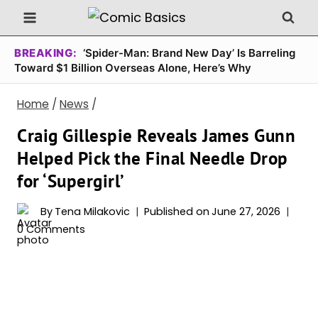
Skip
to
content
BREAKING:
‘Spider-Man: Brand New Day’ Is Barreling
Toward $1 Billion Overseas Alone, Here’s Why
Home
/
News
/
Craig Gillespie Reveals James Gunn
Helped Pick the Final Needle Drop
for ‘Supergirl’
By
Tena Milakovic
Published on
June 27, 2026
0 Comments