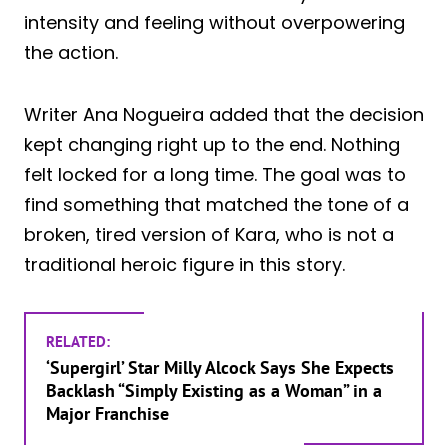
intensity and feeling without overpowering
the action.
Writer Ana Nogueira added that the decision
kept changing right up to the end. Nothing
felt locked for a long time. The goal was to
find something that matched the tone of a
broken, tired version of Kara, who is not a
traditional heroic figure in this story.
RELATED:
‘Supergirl’ Star Milly Alcock Says She Expects
Backlash “Simply Existing as a Woman” in a
Major Franchise