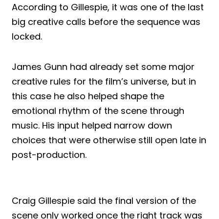
According to Gillespie, it was one of the last
big creative calls before the sequence was
locked.
James Gunn had already set some major
creative rules for the film’s universe, but in
this case he also helped shape the
emotional rhythm of the scene through
music. His input helped narrow down
choices that were otherwise still open late in
post-production.
Craig Gillespie said the final version of the
scene only worked once the right track was