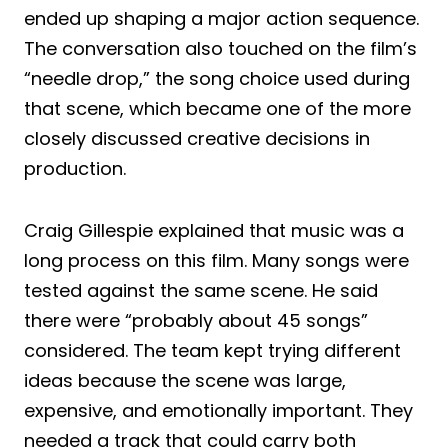
ended up shaping a major action sequence.
The conversation also touched on the film’s
“needle drop,” the song choice used during
that scene, which became one of the more
closely discussed creative decisions in
production.
Craig Gillespie explained that music was a
long process on this film. Many songs were
tested against the same scene. He said
there were “probably about 45 songs”
considered. The team kept trying different
ideas because the scene was large,
expensive, and emotionally important. They
needed a track that could carry both