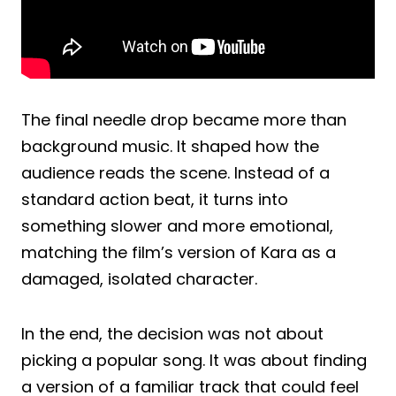
The final needle drop became more than
background music. It shaped how the
audience reads the scene. Instead of a
standard action beat, it turns into
something slower and more emotional,
matching the film’s version of Kara as a
damaged, isolated character.
In the end, the decision was not about
picking a popular song. It was about finding
a version of a familiar track that could feel