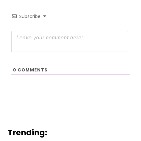
Subscribe
0
COMMENTS
Trending: