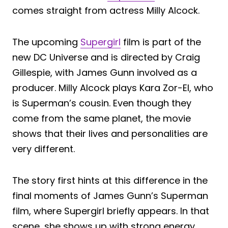
comes straight from actress Milly Alcock.
The upcoming
Supergirl
film is part of the
new DC Universe and is directed by Craig
Gillespie, with James Gunn involved as a
producer. Milly Alcock plays Kara Zor-El, who
is Superman’s cousin. Even though they
come from the same planet, the movie
shows that their lives and personalities are
very different.
The story first hints at this difference in the
final moments of James Gunn’s Superman
film, where Supergirl briefly appears. In that
scene, she shows up with strong energy,