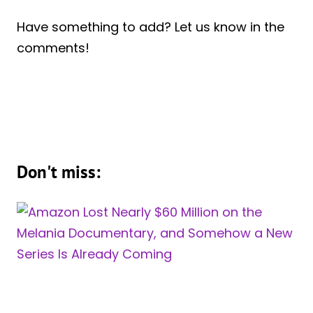
Have something to add? Let us know in the
comments!
Don't miss: