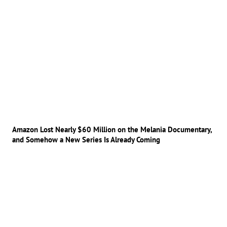
Amazon Lost Nearly $60 Million on the Melania Documentary,
and Somehow a New Series Is Already Coming