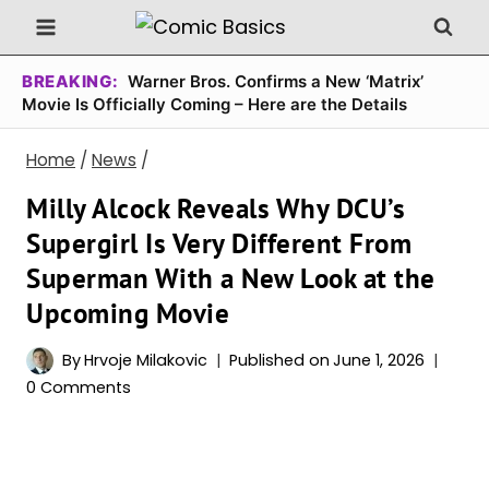
Skip
to
content
BREAKING:
Warner Bros. Confirms a New ‘Matrix’
Movie Is Officially Coming – Here are the Details
Home
/
News
/
Milly Alcock Reveals Why DCU’s
Supergirl Is Very Different From
Superman With a New Look at the
Upcoming Movie
By
Hrvoje Milakovic
Published on
June 1, 2026
0 Comments