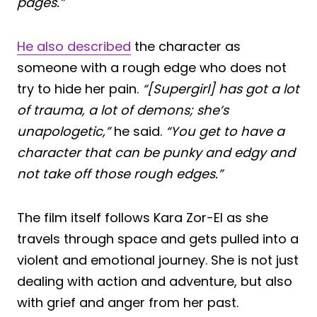
pages.”
He also described
the character as
someone with a rough edge who does not
try to hide her pain.
“[Supergirl] has got a lot
of trauma, a lot of demons; she’s
unapologetic,”
he said.
“You get to have a
character that can be punky and edgy and
not take off those rough edges.”
The film itself follows Kara Zor-El as she
travels through space and gets pulled into a
violent and emotional journey. She is not just
dealing with action and adventure, but also
with grief and anger from her past.