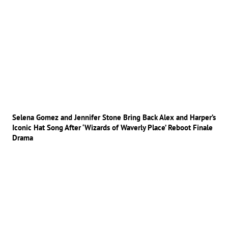
Selena Gomez and Jennifer Stone Bring Back Alex and Harper’s
Iconic Hat Song After ‘Wizards of Waverly Place’ Reboot Finale
Drama