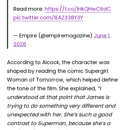
Read more:
https://t.co/IHkQHwC6dC
pic.twitter.com/IEAZ338Y3Y
— Empire (@empiremagazine)
June 1,
2026
According to Alcock, the character was
shaped by reading the comic Supergirl:
Woman of Tomorrow, which helped define
the tone of the film. She explained,
“I
understood at that point that James is
trying to do something very different and
unexpected with her. She’s such a good
contrast to Superman, because she’s a