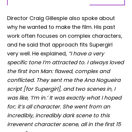
Director Craig Gillespie also spoke about
why he wanted to make the film. His past
work often focuses on complex characters,
and he said that approach fits Supergirl
very well. He explained,
“I have a very
specific tone I’m attracted to. I always loved
the first Iron Man: flawed, complex and
conflicted. They sent me the Ana Nogueira
script [for Supergirl], and two scenes in, I
was like, ‘I’m in.’ It was exactly what I hoped
for; it’s all character. She went from an
incredibly, incredibly dark scene to this
irreverent character scene, all in the first 15