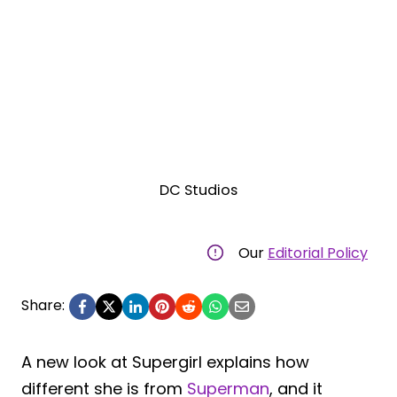
DC Studios
Our
Editorial Policy
Share:
A new look at Supergirl explains how
different she is from
Superman
, and it