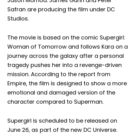
Jason Momoa. James Gunn and Peter
Safran are producing the film under DC
Studios.
The movie is based on the comic Supergirl:
Woman of Tomorrow and follows Kara on a
journey across the galaxy after a personal
tragedy pushes her into a revenge-driven
mission. According to the report from
Empire, the film is designed to show a more
emotional and damaged version of the
character compared to Superman.
Supergirl is scheduled to be released on
June 26, as part of the new DC Universe.