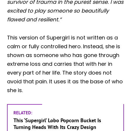
survivor of trauma in the purest sense. I was
excited to play someone so beautifully
flawed and resilient.”
This version of Supergirl is not written as a
calm or fully controlled hero. Instead, she is
shown as someone who has gone through
extreme loss and carries that with her in
every part of her life. The story does not
avoid that pain. It uses it as the base of who
she is.
RELATED:
This ‘Supergirl’ Lobo Popcorn Bucket Is
Turning Heads With Its Crazy Design