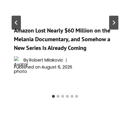
Amazon Lost Nearly $60 Million on the
Melania Documentary, and Somehow a
New Series Is Already Coming
By
Robert Milakovic
Published on
August 6, 2026