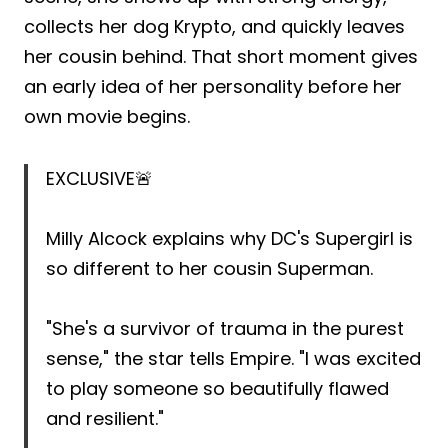
collects her dog Krypto, and quickly leaves
her cousin behind. That short moment gives
an early idea of her personality before her
own movie begins.
EXCLUSIVE🚨
Milly Alcock explains why DC's Supergirl is
so different to her cousin Superman.
"She's a survivor of trauma in the purest
sense," the star tells Empire. "I was excited
to play someone so beautifully flawed
and resilient."