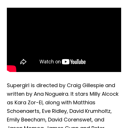
Supergirl is directed by Craig Gillespie and
written by Ana Nogueira. It stars Milly Alcock
as Kara Zor-El, along with Matthias
Schoenaerts, Eve Ridley, David Krumholtz,
Emily Beecham, David Corenswet, and