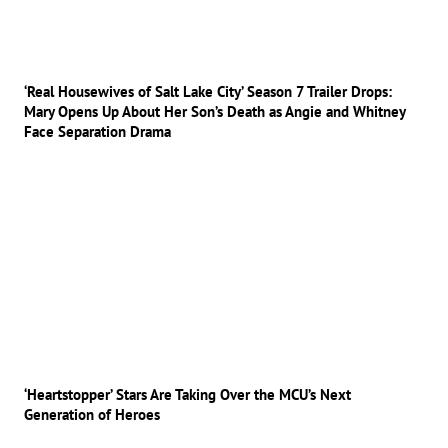
‘Real Housewives of Salt Lake City’ Season 7 Trailer Drops:
Mary Opens Up About Her Son’s Death as Angie and Whitney
Face Separation Drama
‘Heartstopper’ Stars Are Taking Over the MCU’s Next
Generation of Heroes