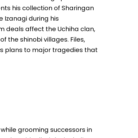
nts his collection of Sharingan
e Izanagi during his
m deals affect the Uchiha clan,
 the shinobi villages. Files,
s plans to major tragedies that
s while grooming successors in