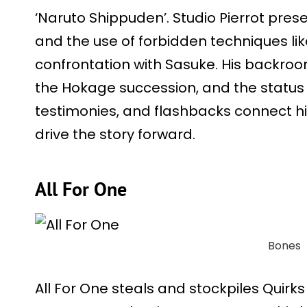
‘Naruto Shippuden’. Studio Pierrot prese
and the use of forbidden techniques lik
confrontation with Sasuke. His backroo
the Hokage succession, and the status of
testimonies, and flashbacks connect hi
drive the story forward.
All For One
Bones
All For One steals and stockpiles Quirk