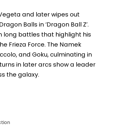
 Vegeta and later wipes out
ragon Balls in ‘Dragon Ball Z’.
 long battles that highlight his
 the Frieza Force. The Namek
iccolo, and Goku, culminating in
turns in later arcs show a leader
s the galaxy.
ction