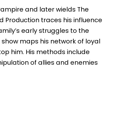
ampire and later wields The
id Production traces his influence
mily’s early struggles to the
e show maps his network of loyal
stop him. His methods include
pulation of allies and enemies