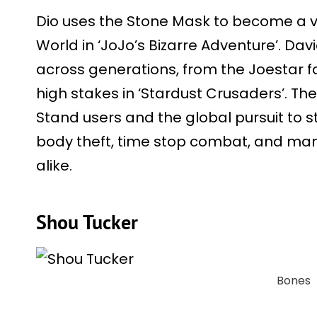
Dio uses the Stone Mask to become a v
World in ‘JoJo’s Bizarre Adventure’. Dav
across generations, from the Joestar fa
high stakes in ‘Stardust Crusaders’. Th
Stand users and the global pursuit to 
body theft, time stop combat, and mani
alike.
Shou Tucker
Bones