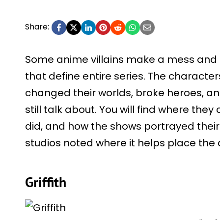
Share:
Some anime villains make a mess and
that define entire series. The charact
changed their worlds, broke heroes, an
still talk about. You will find where th
did, and how the shows portrayed their
studios noted where it helps place the 
Griffith