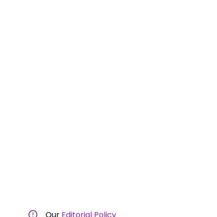
Our
Editorial Policy