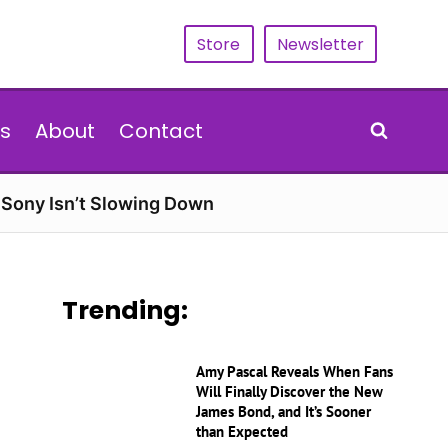
Store
Newsletter
s
About
Contact
d Sony Isn’t Slowing Down
Trending:
Amy Pascal Reveals When Fans
Will Finally Discover the New
James Bond, and It’s Sooner
than Expected