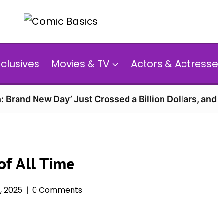
xclusives
Movies & TV
Actors & Actresse
: Brand New Day’ Just Crossed a Billion Dollars, an
of All Time
, 2025
0 Comments