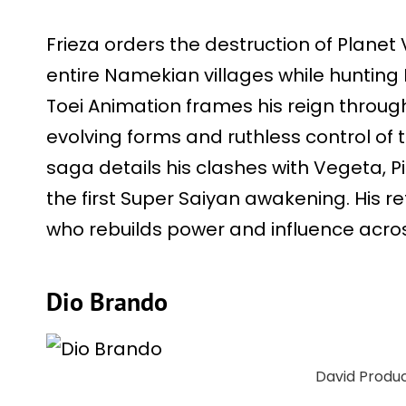
Frieza orders the destruction of Planet
entire Namekian villages while hunting D
Toei Animation frames his reign through
evolving forms and ruthless control of
saga details his clashes with Vegeta, P
the first Super Saiyan awakening. His re
who rebuilds power and influence acros
Dio Brando
David Produ