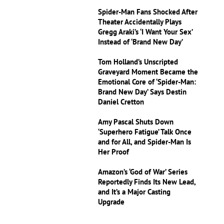
Spider-Man Fans Shocked After
Theater Accidentally Plays
Gregg Araki’s ‘I Want Your Sex’
Instead of ‘Brand New Day’
Tom Holland’s Unscripted
Graveyard Moment Became the
Emotional Core of ‘Spider-Man:
Brand New Day’ Says Destin
Daniel Cretton
Amy Pascal Shuts Down
‘Superhero Fatigue’ Talk Once
and for All, and Spider-Man Is
Her Proof
Amazon’s ‘God of War’ Series
Reportedly Finds Its New Lead,
and It’s a Major Casting
Upgrade