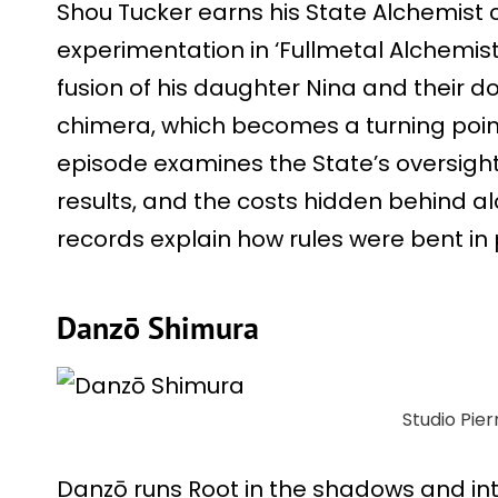
Shou Tucker earns his State Alchemist 
experimentation in ‘Fullmetal Alchemist
fusion of his daughter Nina and their d
chimera, which becomes a turning poin
episode examines the State’s oversight
results, and the costs hidden behind a
records explain how rules were bent in p
Danzō Shimura
Studio Pier
Danzō runs Root in the shadows and inter