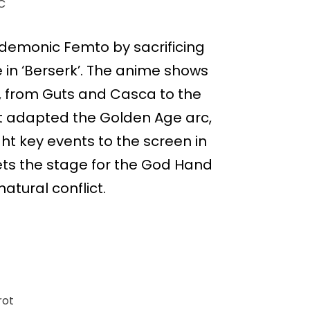
C
o demonic Femto by sacrificing
 in ‘Berserk’. The anime shows
, from Guts and Casca to the
rst adapted the Golden Age arc,
ht key events to the screen in
sets the stage for the God Hand
atural conflict.
rot