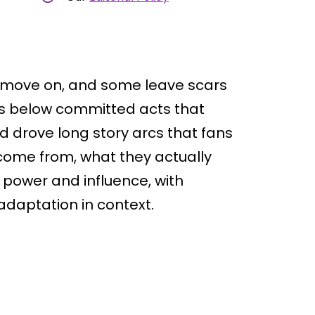
 move on, and some leave scars
ers below committed acts that
d drove long story arcs that fans
ey come from, what they actually
 power and influence, with
adaptation in context.