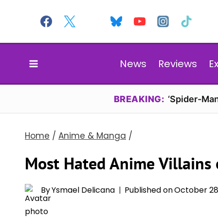
Skip
to
content
News
Reviews
E
BREAKING:
‘Spider-Man
Home
/
Anime & Manga
/
Most Hated Anime Villains 
By
Ysmael Delicana
Published on
October 28