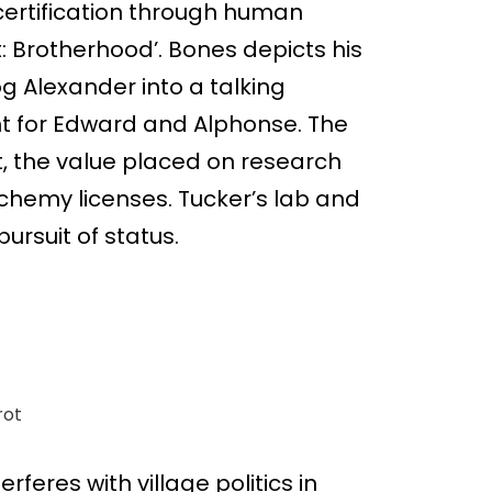
certification through human
: Brotherhood’. Bones depicts his
og Alexander into a talking
t for Edward and Alphonse. The
, the value placed on research
lchemy licenses. Tucker’s lab and
ursuit of status.
rot
feres with village politics in