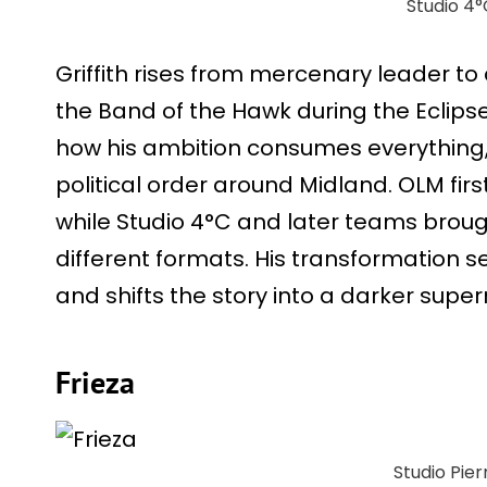
Studio 4°
Griffith rises from mercenary leader t
the Band of the Hawk during the Eclipse
how his ambition consumes everything
political order around Midland. OLM fi
while Studio 4°C and later teams broug
different formats. His transformation 
and shifts the story into a darker supern
Frieza
Studio Pier