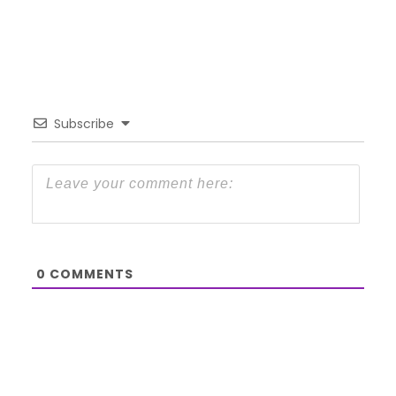
Subscribe
0
COMMENTS