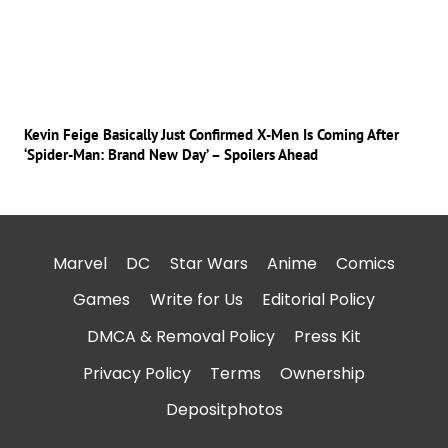
Kevin Feige Basically Just Confirmed X-Men Is Coming After
‘Spider-Man: Brand New Day’ – Spoilers Ahead
Marvel
DC
Star Wars
Anime
Comics
Games
Write for Us
Editorial Policy
DMCA & Removal Policy
Press Kit
Privacy Policy
Terms
Ownership
Depositphotos