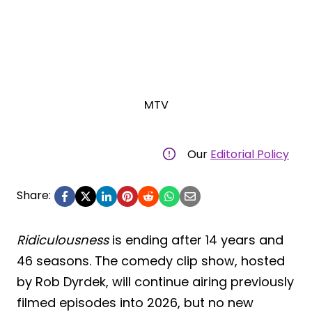
MTV
Our
Editorial Policy
Share:
Ridiculousness
is ending after 14 years and
46 seasons. The comedy clip show, hosted
by Rob Dyrdek, will continue airing previously
filmed episodes into 2026, but no new