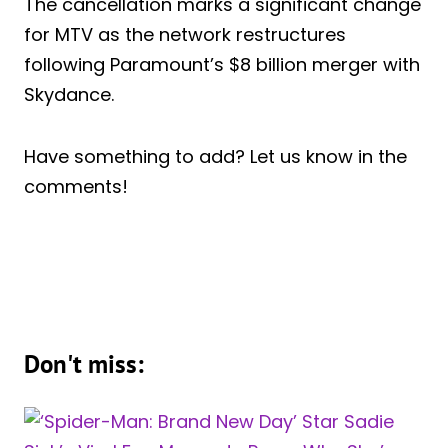
The cancellation marks a significant change
for MTV as the network restructures
following Paramount’s $8 billion merger with
Skydance.
Have something to add? Let us know in the
comments!
Don't miss: