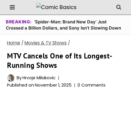
Skip
to
content
BREAKING:
‘Spider-Man: Brand New Day’ Just
Crossed a Billion Dollars, and Sony Isn’t Slowing Down
Home
/
Movies & TV Shows
/
MTV Cancels One of Its Longest-
Running Shows
By
Hrvoje Milakovic
Published on
November 1, 2025
0 Comments