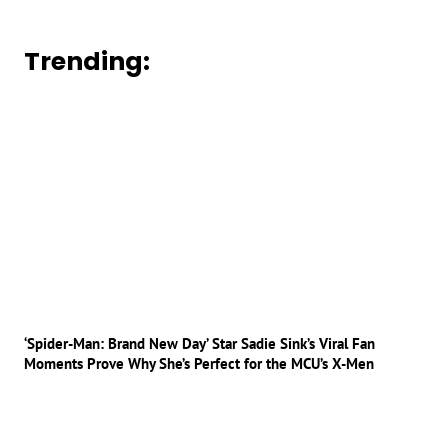
Trending:
‘Spider-Man: Brand New Day’ Star Sadie Sink’s Viral Fan
Moments Prove Why She’s Perfect for the MCU’s X-Men