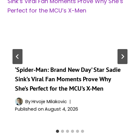
‘Spider-Man: Brand New Day’ Star Sadie
Sink’s Viral Fan Moments Prove Why
She’s Perfect for the MCU’s X-Men
By
Hrvoje Milakovic
Published on
August 4, 2026