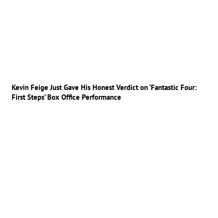
Kevin Feige Just Gave His Honest Verdict on ‘Fantastic Four:
First Steps’ Box Office Performance