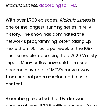
Ridiculousness
,
according to TMZ
.
With over 1,700 episodes,
Ridiculousness
is
one of the longest-running series in MTV
history. The show has dominated the
network’s programming, often taking up
more than 100 hours per week of the 168-
hour schedule, according to a 2020 Variety
report. Many critics have said the series
became a symbol of MTV’s move away
from original programming and music
content.
Bloomberg reported that Dyrdek was
earning at least $32.5 million per year from