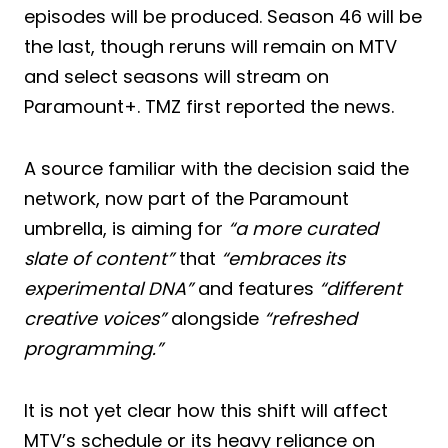
episodes will be produced. Season 46 will be
the last, though reruns will remain on MTV
and select seasons will stream on
Paramount+. TMZ first reported the news.
A source familiar with the decision said the
network, now part of the Paramount
umbrella, is aiming for
“a more curated
slate of content”
that
“embraces its
experimental DNA”
and features
“different
creative voices”
alongside
“refreshed
programming.”
It is not yet clear how this shift will affect
MTV’s schedule or its heavy reliance on