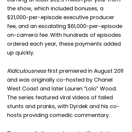
the show, which included bonuses, a
$21,000-per-episode executive producer
fee, and an escalating $61,000-per-episode
on-camera fee. With hundreds of episodes
ordered each year, these payments added
up quickly.
Ridiculousness
first premiered in August 2011
and was originally co-hosted by Chanel
West Coast and later Lauren “Lolo” Wood.
The series featured viral videos of failed
stunts and pranks, with Dyrdek and his co-
hosts providing comedic commentary.