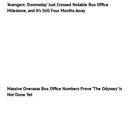
‘Avengers: Doomsday’ Just Crossed Notable Box Office
Milestone, and It’s Still Four Months Away
Massive Overseas Box Office Numbers Prove ‘The Odyssey’ Is
Not Done Yet