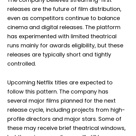
releases are the future of film distribution,
even as competitors continue to balance
cinema and digital releases. The platform
has experimented with limited theatrical
runs mainly for awards eligibility, but these
releases are typically short and tightly
controlled.
Upcoming Netflix titles are expected to
follow this pattern. The company has
several major films planned for the next
release cycle, including projects from high-
profile directors and major stars. Some of
these may receive brief theatrical windows,