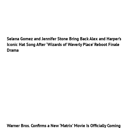
Selena Gomez and Jennifer Stone Bring Back Alex and Harper’s
Iconic Hat Song After ‘Wizards of Waverly Place’ Reboot Finale
Drama
Warner Bros. Confirms a New ‘Matrix’ Movie Is Officially Coming