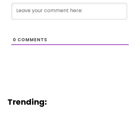
0
COMMENTS
Trending: