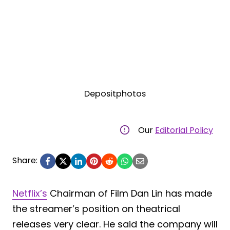
Depositphotos
Our
Editorial Policy
Share:
Netflix’s
Chairman of Film Dan Lin has made
the streamer’s position on theatrical
releases very clear. He said the company will