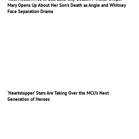
Mary Opens Up About Her Son’s Death as Angie and Whitney
Face Separation Drama
‘Heartstopper’ Stars Are Taking Over the MCU’s Next
Generation of Heroes