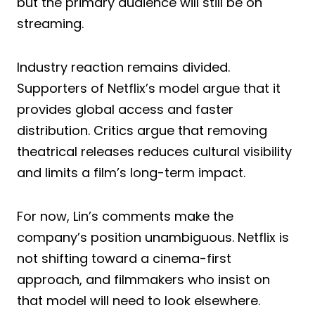
but the primary audience will still be on
streaming.
Industry reaction remains divided.
Supporters of Netflix’s model argue that it
provides global access and faster
distribution. Critics argue that removing
theatrical releases reduces cultural visibility
and limits a film’s long-term impact.
For now, Lin’s comments make the
company’s position unambiguous. Netflix is
not shifting toward a cinema-first
approach, and filmmakers who insist on
that model will need to look elsewhere.