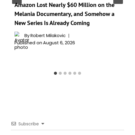
Amazon Lost Nearly $60 Million on the
Melania Documentary, and Somehow a
New Series Is Already Coming
By
Robert Milakovic
Published on
August 6, 2026
Subscribe