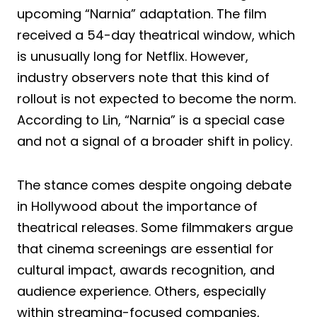
upcoming “Narnia” adaptation. The film
received a 54-day theatrical window, which
is unusually long for Netflix. However,
industry observers note that this kind of
rollout is not expected to become the norm.
According to Lin, “Narnia” is a special case
and not a signal of a broader shift in policy.
The stance comes despite ongoing debate
in Hollywood about the importance of
theatrical releases. Some filmmakers argue
that cinema screenings are essential for
cultural impact, awards recognition, and
audience experience. Others, especially
within streaming-focused companies,