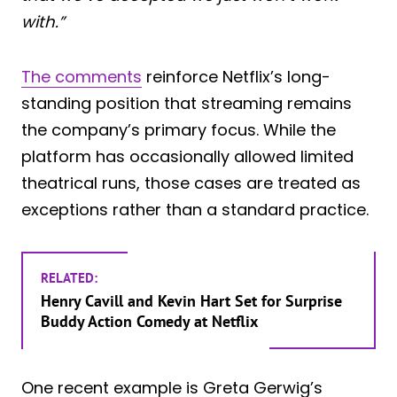
with.”
The comments
reinforce Netflix’s long-
standing position that streaming remains
the company’s primary focus. While the
platform has occasionally allowed limited
theatrical runs, those cases are treated as
exceptions rather than a standard practice.
RELATED:
Henry Cavill and Kevin Hart Set for Surprise
Buddy Action Comedy at Netflix
One recent example is Greta Gerwig’s