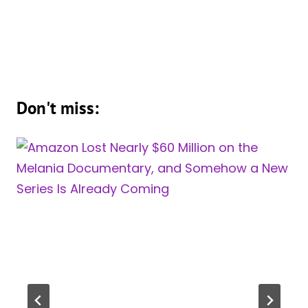
Don't miss: