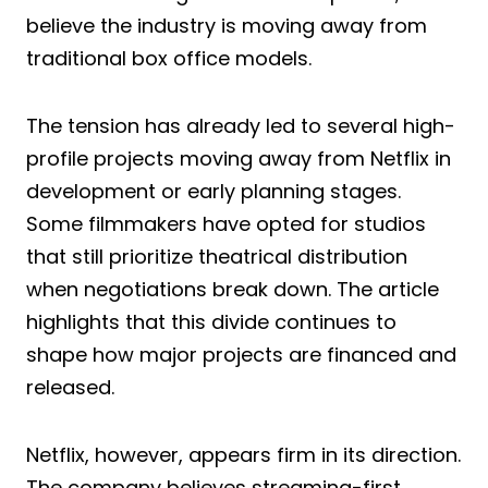
believe the industry is moving away from
traditional box office models.
The tension has already led to several high-
profile projects moving away from Netflix in
development or early planning stages.
Some filmmakers have opted for studios
that still prioritize theatrical distribution
when negotiations break down. The article
highlights that this divide continues to
shape how major projects are financed and
released.
Netflix, however, appears firm in its direction.
The company believes streaming-first