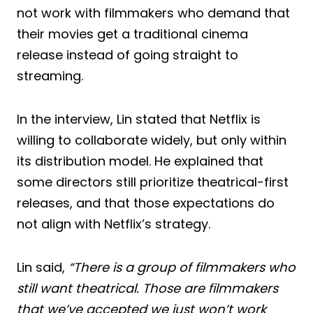
not work with filmmakers who demand that
their movies get a traditional cinema
release instead of going straight to
streaming.
In the interview, Lin stated that Netflix is
willing to collaborate widely, but only within
its distribution model. He explained that
some directors still prioritize theatrical-first
releases, and that those expectations do
not align with Netflix’s strategy.
Lin said,
“There is a group of filmmakers who
still want theatrical. Those are filmmakers
that we’ve accepted we just won’t work