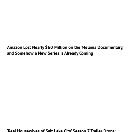
Amazon Lost Nearly $60 Million on the Melania Documentary,
and Somehow a New Series Is Already Coming
‘Real Housewives of Salt Lake City’ Season 7 Trailer Drops: