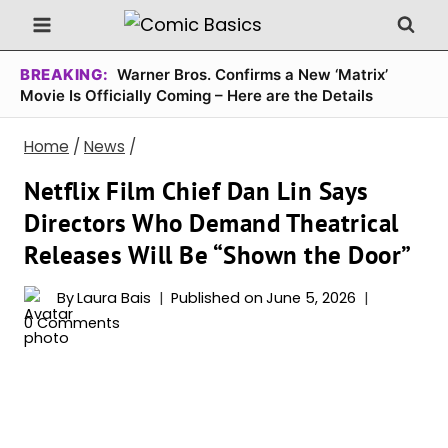
Skip
to
content
BREAKING:
Warner Bros. Confirms a New ‘Matrix’
Movie Is Officially Coming – Here are the Details
Home
/
News
/
Netflix Film Chief Dan Lin Says
Directors Who Demand Theatrical
Releases Will Be “Shown the Door”
By
Laura Bais
Published on
June 5, 2026
0 Comments