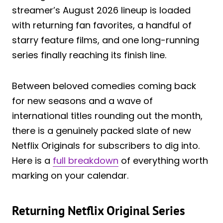
streamer’s August 2026 lineup is loaded
with returning fan favorites, a handful of
starry feature films, and one long-running
series finally reaching its finish line.
Between beloved comedies coming back
for new seasons and a wave of
international titles rounding out the month,
there is a genuinely packed slate of new
Netflix Originals for subscribers to dig into.
Here is a
full breakdown
of everything worth
marking on your calendar.
Returning Netflix Original Series