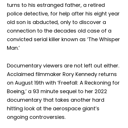
turns to his estranged father, a retired
police detective, for help after his eight year
old son is abducted, only to discover a
connection to the decades old case of a
convicted serial killer known as ‘The Whisper
Man.’
Documentary viewers are not left out either.
Acclaimed filmmaker Rory Kennedy returns
on August 19th with ‘Freefall: A Reckoning for
Boeing,’ a 93 minute sequel to her 2022
documentary that takes another hard
hitting look at the aerospace giant’s
ongoing controversies.