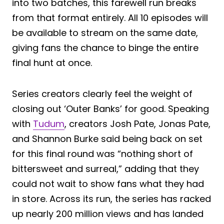
into two batches, this farewell run breaks
from that format entirely. All 10 episodes will
be available to stream on the same date,
giving fans the chance to binge the entire
final hunt at once.
Series creators clearly feel the weight of
closing out ‘Outer Banks’ for good. Speaking
with
Tudum
, creators Josh Pate, Jonas Pate,
and Shannon Burke said being back on set
for this final round was “nothing short of
bittersweet and surreal,” adding that they
could not wait to show fans what they had
in store. Across its run, the series has racked
up nearly 200 million views and has landed