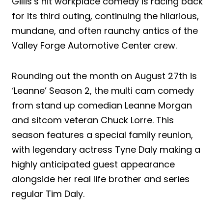
Gillis’s hit workplace comedy is racing back
for its third outing, continuing the hilarious,
mundane, and often raunchy antics of the
Valley Forge Automotive Center crew.
Rounding out the month on August 27th is
‘Leanne’ Season 2, the multi cam comedy
from stand up comedian Leanne Morgan
and sitcom veteran Chuck Lorre. This
season features a special family reunion,
with legendary actress Tyne Daly making a
highly anticipated guest appearance
alongside her real life brother and series
regular Tim Daly.