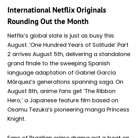
International Netflix Originals
Rounding Out the Month
Netflix’s global slate is just as busy this
August. ‘One Hundred Years of Solitude’ Part
2 arrives August 5th, delivering a standalone
grand finale to the sweeping Spanish
language adaptation of Gabriel García
Márquez’s generations spanning saga. On
August 8th, anime fans get ‘The Ribbon
Hero,’ a Japanese feature film based on
Osamu Tezuka’s pioneering manga Princess
Knight.
Fans of Brazilian crime drama get a treat on