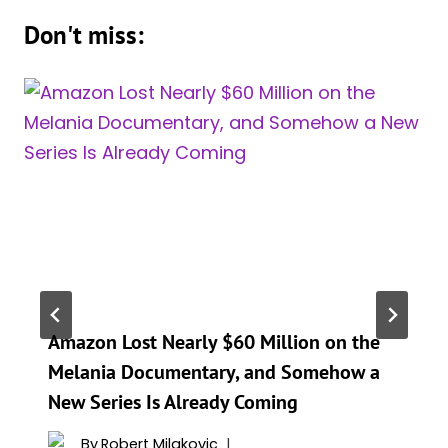
Don't miss:
Amazon Lost Nearly $60 Million on the
Melania Documentary, and Somehow a
New Series Is Already Coming
By
Robert Milakovic