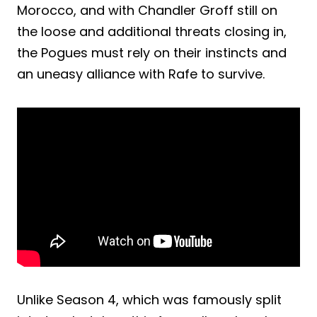
Morocco, and with Chandler Groff still on
the loose and additional threats closing in,
the Pogues must rely on their instincts and
an uneasy alliance with Rafe to survive.
Unlike Season 4, which was famously split