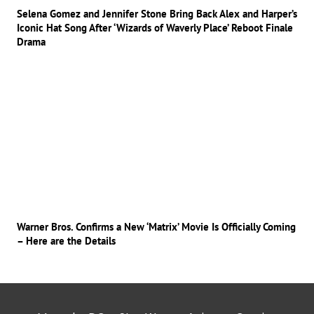
Selena Gomez and Jennifer Stone Bring Back Alex and Harper’s
Iconic Hat Song After ‘Wizards of Waverly Place’ Reboot Finale
Drama
Warner Bros. Confirms a New ‘Matrix’ Movie Is Officially Coming
– Here are the Details