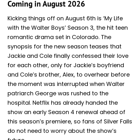
Coming in August 2026
Kicking things off on August 6th is ‘My Life
with the Walter Boys’ Season 3, the hit teen
romantic drama set in Colorado. The
synopsis for the new season teases that
Jackie and Cole finally confessed their love
for each other, only for Jackie’s boyfriend
and Cole’s brother, Alex, to overhear before
the moment was interrupted when Walter
patriarch George was rushed to the
hospital. Netflix has already handed the
show an early Season 4 renewal ahead of
this season’s premiere, so fans of Silver Falls
do not need to worry about the show’s