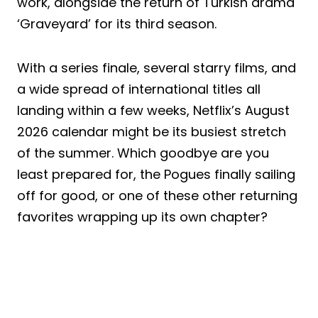
work, alongside the return of Turkish drama
‘Graveyard’ for its third season.
With a series finale, several starry films, and
a wide spread of international titles all
landing within a few weeks, Netflix’s August
2026 calendar might be its busiest stretch
of the summer. Which goodbye are you
least prepared for, the Pogues finally sailing
off for good, or one of these other returning
favorites wrapping up its own chapter?