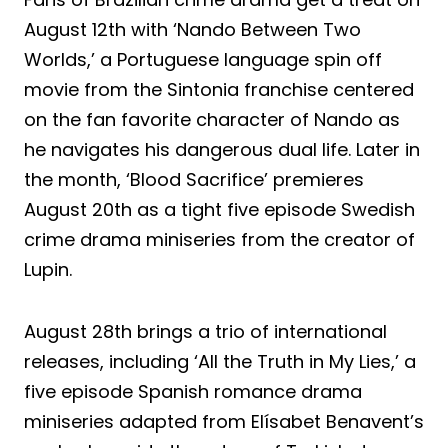
August 12th with ‘Nando Between Two
Worlds,’ a Portuguese language spin off
movie from the Sintonia franchise centered
on the fan favorite character of Nando as
he navigates his dangerous dual life. Later in
the month, ‘Blood Sacrifice’ premieres
August 20th as a tight five episode Swedish
crime drama miniseries from the creator of
Lupin.
August 28th brings a trio of international
releases, including ‘All the Truth in My Lies,’ a
five episode Spanish romance drama
miniseries adapted from Elísabet Benavent’s