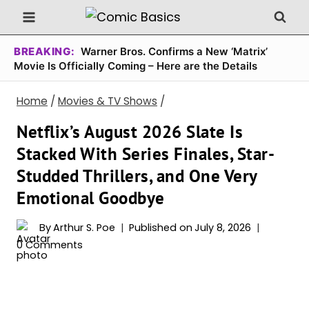
Skip
to
content
BREAKING:
Warner Bros. Confirms a New ‘Matrix’
Movie Is Officially Coming – Here are the Details
Home
/
Movies & TV Shows
/
Netflix’s August 2026 Slate Is
Stacked With Series Finales, Star-
Studded Thrillers, and One Very
Emotional Goodbye
By
Arthur S. Poe
Published on
July 8, 2026
0 Comments