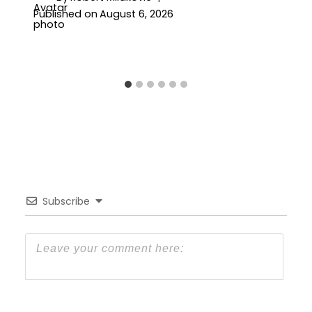
Published on
August 6, 2026
Subscribe