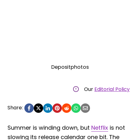
Depositphotos
Our
Editorial Policy
Share:
Summer is winding down, but
Netflix
is not
slowing its release calendar one bit. The