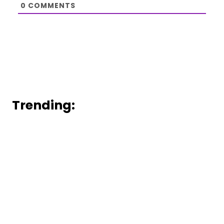
0
COMMENTS
Trending: