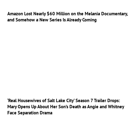
Amazon Lost Nearly $60 Million on the Melania Documentary,
and Somehow a New Series Is Already Coming
‘Real Housewives of Salt Lake City’ Season 7 Trailer Drops:
Mary Opens Up About Her Son’s Death as Angie and Whitney
Face Separation Drama