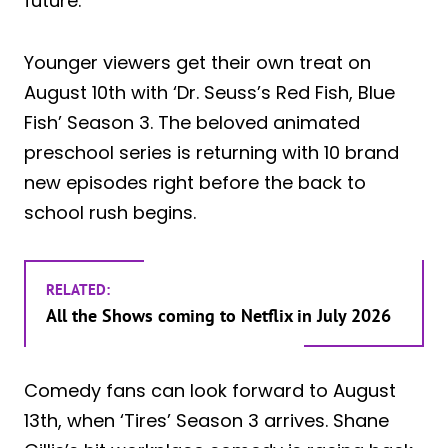
future.
Younger viewers get their own treat on
August 10th with ‘Dr. Seuss’s Red Fish, Blue
Fish’ Season 3. The beloved animated
preschool series is returning with 10 brand
new episodes right before the back to
school rush begins.
RELATED:
All the Shows coming to Netflix in July 2026
Comedy fans can look forward to August
13th, when ‘Tires’ Season 3 arrives. Shane