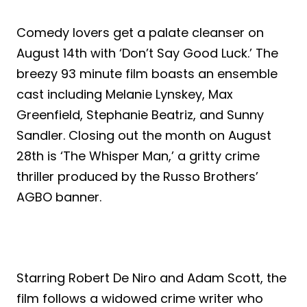
Comedy lovers get a palate cleanser on
August 14th with ‘Don’t Say Good Luck.’ The
breezy 93 minute film boasts an ensemble
cast including Melanie Lynskey, Max
Greenfield, Stephanie Beatriz, and Sunny
Sandler. Closing out the month on August
28th is ‘The Whisper Man,’ a gritty crime
thriller produced by the Russo Brothers’
AGBO banner.
Starring Robert De Niro and Adam Scott, the
film follows a widowed crime writer who