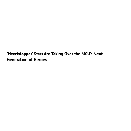
‘Heartstopper’ Stars Are Taking Over the MCU’s Next
Generation of Heroes