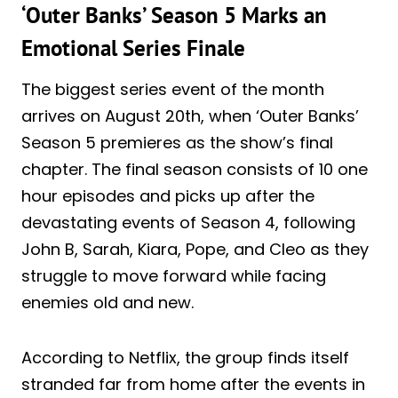
‘Outer Banks’ Season 5 Marks an
Emotional Series Finale
The biggest series event of the month
arrives on August 20th, when ‘Outer Banks’
Season 5 premieres as the show’s final
chapter. The final season consists of 10 one
hour episodes and picks up after the
devastating events of Season 4, following
John B, Sarah, Kiara, Pope, and Cleo as they
struggle to move forward while facing
enemies old and new.
According to Netflix, the group finds itself
stranded far from home after the events in