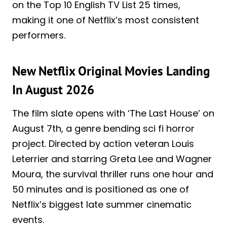
on the Top 10 English TV List 25 times,
making it one of Netflix’s most consistent
performers.
New Netflix Original Movies Landing
In August 2026
The film slate opens with ‘The Last House’ on
August 7th, a genre bending sci fi horror
project. Directed by action veteran Louis
Leterrier and starring Greta Lee and Wagner
Moura, the survival thriller runs one hour and
50 minutes and is positioned as one of
Netflix’s biggest late summer cinematic
events.