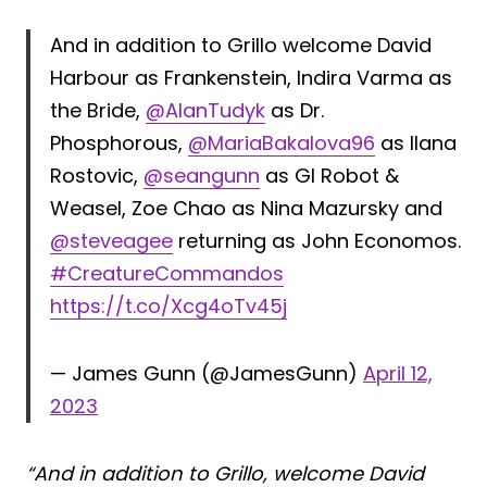
And in addition to Grillo welcome David
Harbour as Frankenstein, Indira Varma as
the Bride,
@AlanTudyk
as Dr.
Phosphorous,
@MariaBakalova96
as Ilana
Rostovic,
@seangunn
as GI Robot &
Weasel, Zoe Chao as Nina Mazursky and
@steveagee
returning as John Economos.
#CreatureCommandos
https://t.co/Xcg4oTv45j
— James Gunn (@JamesGunn)
April 12,
2023
“And in addition to Grillo, welcome David