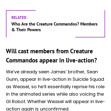
RELATED:
Who Are the Creature Commandos? Members
& Their Powers
Will cast members from Creature
Commandos appear in live-action?
We’ve already seen James’ brother, Sean
Gunn, appear in live-action in Suicide Squad
as Weasel, so he’ll essentially reprise his role
in the animated series while also voicing the
GI Robot. Whether Weasel will appear in live-
action again is unconfirmed.