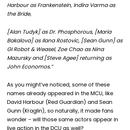
Harbour as Frankenstein, Indira Varma as
the Bride,
[Alan Tudyk] as Dr. Phosphorous, [Maria
Bakalova] as Ilana Rostovic, [Sean Gunn] as
GI Robot & Weasel, Zoe Chao as Nina
Mazursky and [Steve Agee] returning as
John Economos.”
As you might’ve noticed, some of these
names already appeared in the MCU, like
David Harbour (Red Guardian) and Sean
Gunn (Kraglin), so naturally, it made fans
wonder – will those same actors appear in
live action in the DCU as well?