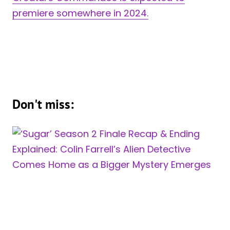
premiere somewhere in 2024.
Don't miss: