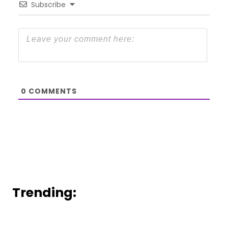
Subscribe
0
COMMENTS
Trending: