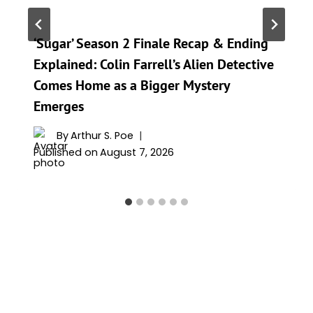
‘Sugar’ Season 2 Finale Recap & Ending
Explained: Colin Farrell’s Alien Detective
Comes Home as a Bigger Mystery
Emerges
By
Arthur S. Poe
Published on
August 7, 2026