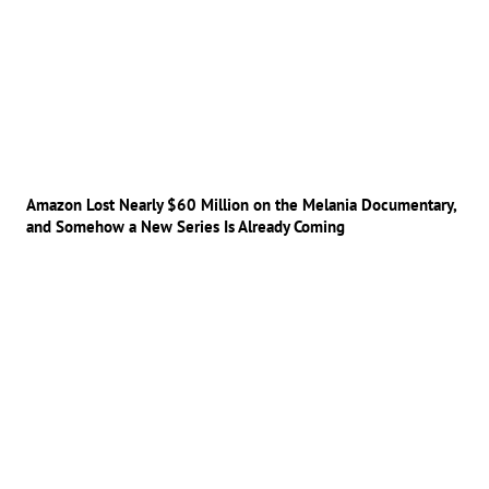
Amazon Lost Nearly $60 Million on the Melania Documentary,
and Somehow a New Series Is Already Coming