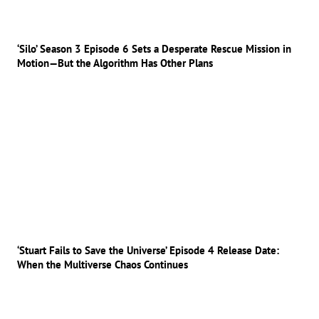
‘Silo’ Season 3 Episode 6 Sets a Desperate Rescue Mission in
Motion—But the Algorithm Has Other Plans
‘Stuart Fails to Save the Universe’ Episode 4 Release Date:
When the Multiverse Chaos Continues