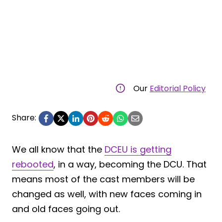
Our
Editorial Policy
Share:
We all know that the
DCEU is getting
rebooted
, in a way, becoming the DCU. That
means most of the cast members will be
changed as well, with new faces coming in
and old faces going out.