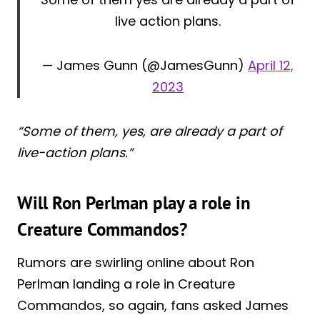
live action plans.
— James Gunn (@JamesGunn)
April 12,
2023
“Some of them, yes, are already a part of
live-action plans.”
Will Ron Perlman play a role in
Creature Commandos?
Rumors are swirling online about Ron
Perlman landing a role in Creature
Commandos, so again, fans asked James