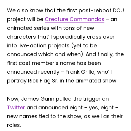
We also know that the first post-reboot DCU
project will be
Creature Commandos
– an
animated series with tons of new
characters that’ll sporadically cross over
into live-action projects (yet to be
announced which and when). And finally, the
first cast member’s name has been
announced recently – Frank Grillo, who’ll
portray Rick Flag Sr. in the animated show.
Now, James Gunn pulled the trigger on
Twitter
and announced eight – yes, eight –
new names tied to the show, as well as their
roles.