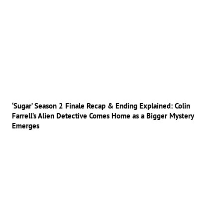
‘Sugar’ Season 2 Finale Recap & Ending Explained: Colin
Farrell’s Alien Detective Comes Home as a Bigger Mystery
Emerges