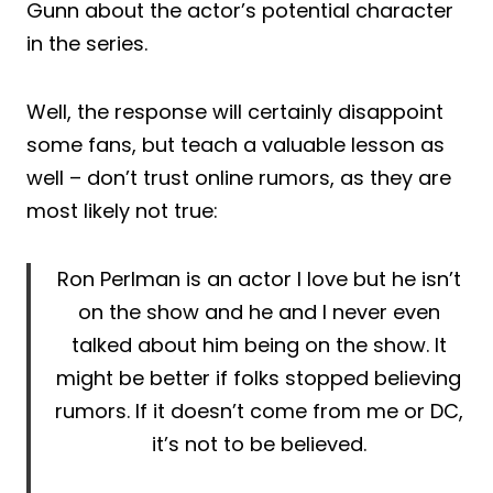
Gunn about the actor’s potential character
in the series.
Well, the response will certainly disappoint
some fans, but teach a valuable lesson as
well – don’t trust online rumors, as they are
most likely not true:
Ron Perlman is an actor I love but he isn’t
on the show and he and I never even
talked about him being on the show. It
might be better if folks stopped believing
rumors. If it doesn’t come from me or DC,
it’s not to be believed.