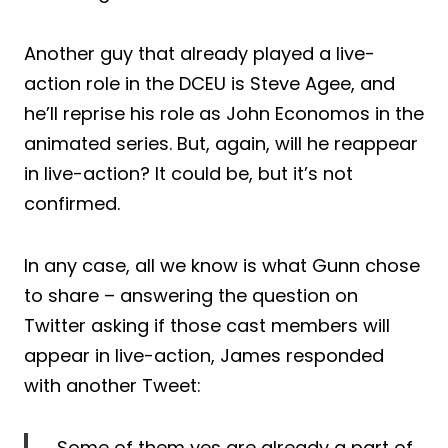
Another guy that already played a live-
action role in the DCEU is Steve Agee, and
he’ll reprise his role as John Economos in the
animated series. But, again, will he reappear
in live-action? It could be, but it’s not
confirmed.
In any case, all we know is what Gunn chose
to share – answering the question on
Twitter asking if those cast members will
appear in live-action, James responded
with another Tweet:
Some of them yes are already a part of