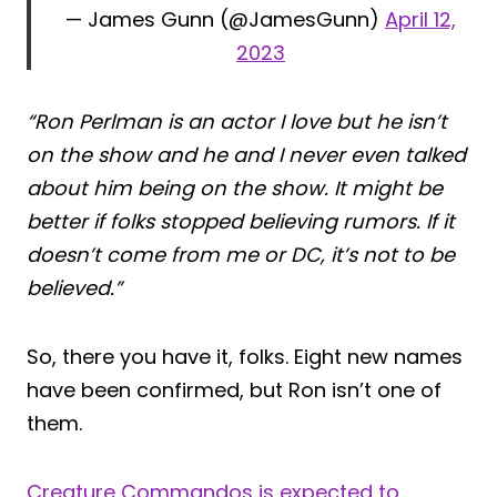
— James Gunn (@JamesGunn)
April 12,
2023
“Ron Perlman is an actor I love but he isn’t
on the show and he and I never even talked
about him being on the show. It might be
better if folks stopped believing rumors. If it
doesn’t come from me or DC, it’s not to be
believed.”
So, there you have it, folks. Eight new names
have been confirmed, but Ron isn’t one of
them.
Creature Commandos is expected to