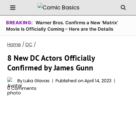
Skip
to
content
BREAKING:
Warner Bros. Confirms a New ‘Matrix’
Movie Is Officially Coming – Here are the Details
Home
/
DC
/
8 New DC Actors Officially
Confirmed by James Gunn
By
Luka Glavas
Published on
April 14, 2023
0 Comments