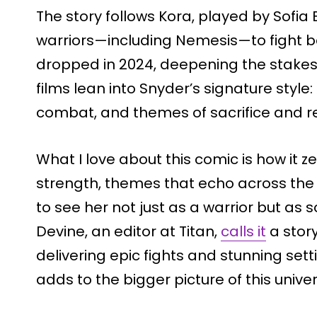
The story follows Kora, played by Sofia 
warriors—including Nemesis—to fight bac
dropped in 2024, deepening the stake
films lean into Snyder’s signature style
combat, and themes of sacrifice and re
What I love about this comic is how it z
strength, themes that echo across the 
to see her not just as a warrior but a
Devine, an editor at Titan,
calls it
a stor
delivering epic fights and stunning setti
adds to the bigger picture of this univer