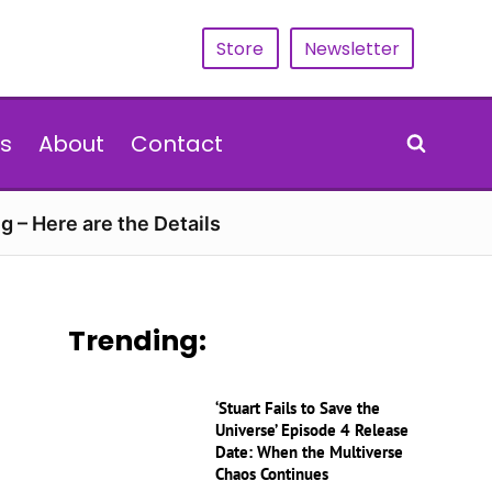
Store
Newsletter
s
About
Contact
g – Here are the Details
Trending:
‘Stuart Fails to Save the
Universe’ Episode 4 Release
Date: When the Multiverse
Chaos Continues