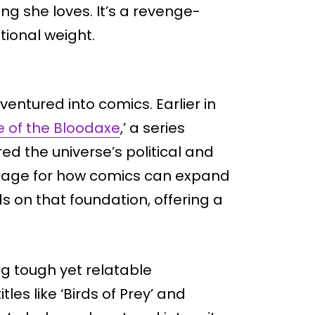
g she loves. It’s a revenge-
ional weight.
 ventured into comics. Earlier in
 of the Bloodaxe
,’ a series
d the universe’s political and
e stage for how comics can expand
s on that foundation, offering a
ng tough yet relatable
tles like ‘Birds of Prey’ and