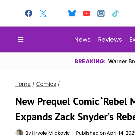
Skip
to
content
News
Reviews
E
BREAKING:
Warner Bro
Home
/
Comics
/
New Prequel Comic ‘Rebel 
Expands Zack Snyder’s Reb
By
Hrvoje Milakovic
Published on
April 14, 20