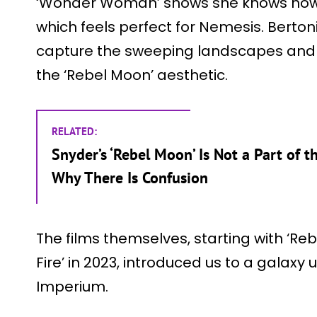
‘Wonder Woman’ shows she knows how t
which feels perfect for Nemesis. Berton
capture the sweeping landscapes and 
the ‘Rebel Moon’ aesthetic.
RELATED:
Snyder’s ‘Rebel Moon’ Is Not a Part of t
Why There Is Confusion
The films themselves, starting with ‘Re
Fire’ in 2023, introduced us to a galaxy 
Imperium.