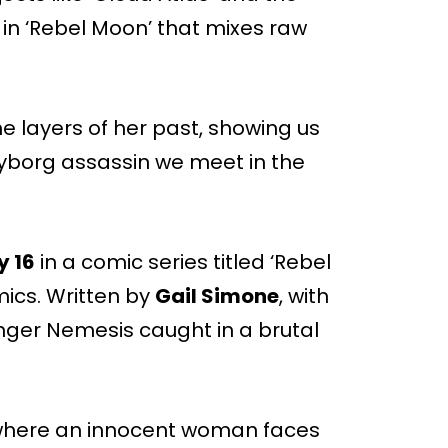
 in ‘Rebel Moon’ that mixes raw
e layers of her past, showing us
borg assassin we meet in the
y 16
in a comic series titled ‘Rebel
ics. Written by
Gail Simone
, with
ounger Nemesis caught in a brutal
n, where an innocent woman faces