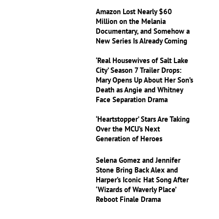
Amazon Lost Nearly $60
Million on the Melania
Documentary, and Somehow a
New Series Is Already Coming
‘Real Housewives of Salt Lake
City’ Season 7 Trailer Drops:
Mary Opens Up About Her Son’s
Death as Angie and Whitney
Face Separation Drama
‘Heartstopper’ Stars Are Taking
Over the MCU’s Next
Generation of Heroes
Selena Gomez and Jennifer
Stone Bring Back Alex and
Harper’s Iconic Hat Song After
‘Wizards of Waverly Place’
Reboot Finale Drama