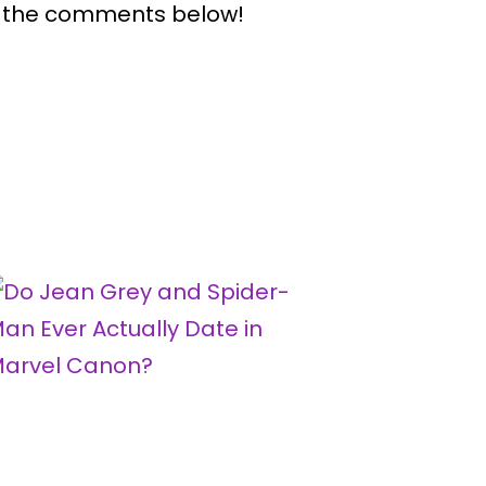
n the comments below!