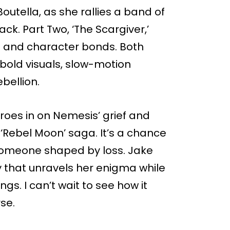
Boutella, as she rallies a band of
k. Part Two, ‘The Scargiver,’
s and character bonds. Both
: bold visuals, slow-motion
bellion.
eroes in on Nemesis’ grief and
‘Rebel Moon’ saga. It’s a chance
s someone shaped by loss. Jake
y that unravels her enigma while
ngs. I can’t wait to see how it
se.