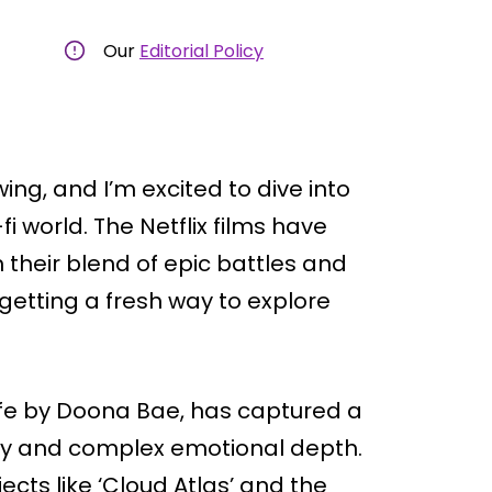
Our
Editorial Policy
ing, and I’m excited to dive into
fi world. The Netflix films have
 their blend of epic battles and
getting a fresh way to explore
ife by Doona Bae, has captured a
play and complex emotional depth.
ects like ‘Cloud Atlas’ and the