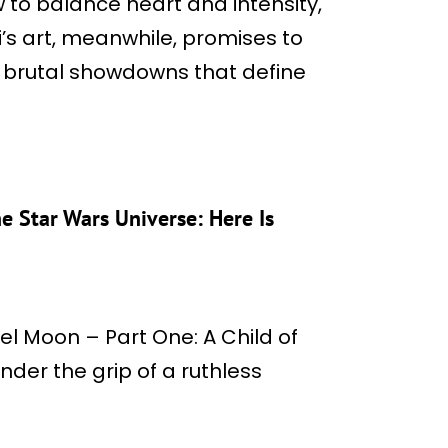
o balance heart and intensity,
i’s art, meanwhile, promises to
brutal showdowns that define
he Star Wars Universe: Here Is
bel Moon – Part One: A Child of
under the grip of a ruthless