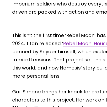
Imperium soldiers who destroy everythin
driven arc packed with action and emot
This isn’t the first time ‘Rebel Moon’ has
2024, Titan released ‘
Rebel Moon: House
penned by Snyder himself, which explore
familial tensions. That project set th
this world, and now Nemesis’ story build
more personal lens.
Gail Simone brings her knack for crafti
characters to this project. Her work on ti