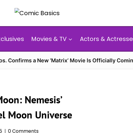
xclusives
Movies & TV
Actors & Actresse
s. Confirms a New ‘Matrix’ Movie Is Officially Comin
Moon: Nemesis’
el Moon Universe
25
0 Comments