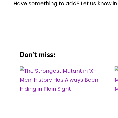
Have something to add? Let us know i
Don't miss: