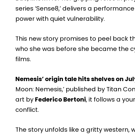
series ‘Sense8,’ delivers a performance
power with quiet vulnerability.
This new story promises to peel back th
who she was before she became the cy
films.
Nemesis’ origin tale hits shelves on Jul
Moon: Nemesis,’ published by Titan Com
art by
Federico Bertoni
, it follows a y
conflict.
The story unfolds like a gritty wester