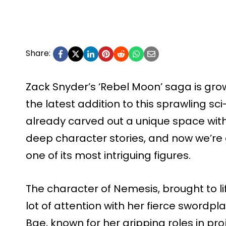
Share:
Zack Snyder’s ‘Rebel Moon’ saga is grow
the latest addition to this sprawling sci-
already carved out a unique space with
deep character stories, and now we’re 
one of its most intriguing figures.
The character of Nemesis, brought to l
lot of attention with her fierce sword
Bae, known for her gripping roles in proj