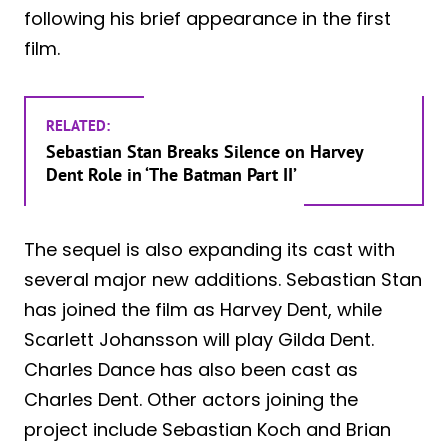
following his brief appearance in the first
film.
RELATED:
Sebastian Stan Breaks Silence on Harvey
Dent Role in ‘The Batman Part II’
The sequel is also expanding its cast with
several major new additions. Sebastian Stan
has joined the film as Harvey Dent, while
Scarlett Johansson will play Gilda Dent.
Charles Dance has also been cast as
Charles Dent. Other actors joining the
project include Sebastian Koch and Brian