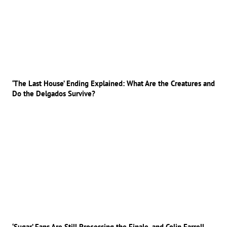
‘The Last House’ Ending Explained: What Are the Creatures and
Do the Delgados Survive?
‘Sugar’ Fans Are Still Processing the Finale, and Colin Farrell