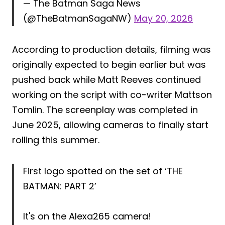
— The Batman Saga News
(@TheBatmanSagaNW)
May 20, 2026
According to production details, filming was
originally expected to begin earlier but was
pushed back while Matt Reeves continued
working on the script with co-writer Mattson
Tomlin. The screenplay was completed in
June 2025, allowing cameras to finally start
rolling this summer.
First logo spotted on the set of ‘THE
BATMAN: PART 2’
It's on the Alexa265 camera!