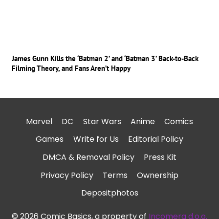
James Gunn Kills the ‘Batman 2’ and ‘Batman 3’ Back-to-Back
Filming Theory, and Fans Aren’t Happy
Marvel
DC
Star Wars
Anime
Comics
Games
Write for Us
Editorial Policy
DMCA & Removal Policy
Press Kit
Privacy Policy
Terms
Ownership
Depositphotos
© 2026 Comic Basics, a property of
Incomera d.o.o.