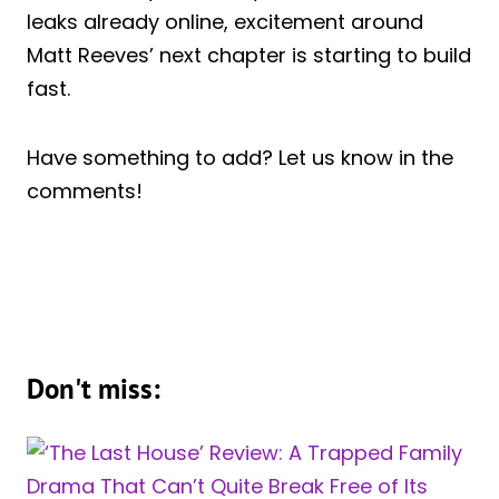
leaks already online, excitement around
Matt Reeves’ next chapter is starting to build
fast.
Have something to add? Let us know in the
comments!
Don't miss: