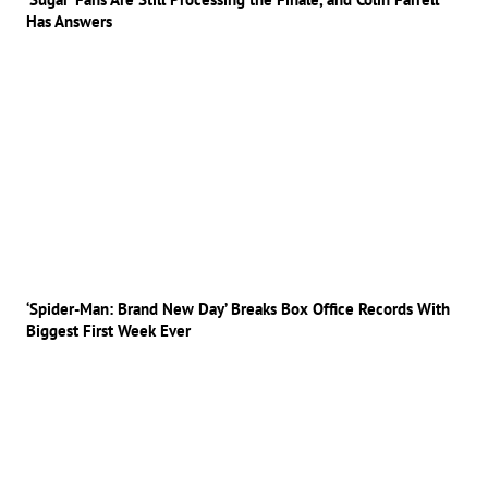
Has Answers
‘Spider-Man: Brand New Day’ Breaks Box Office Records With
Biggest First Week Ever