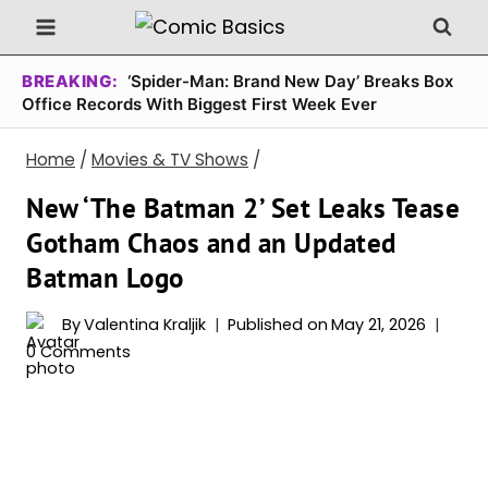
Skip
to
content
BREAKING:
‘Spider-Man: Brand New Day’ Breaks Box
Office Records With Biggest First Week Ever
Home
/
Movies & TV Shows
/
New ‘The Batman 2’ Set Leaks Tease
Gotham Chaos and an Updated
Batman Logo
By
Valentina Kraljik
Published on
May 21, 2026
0 Comments