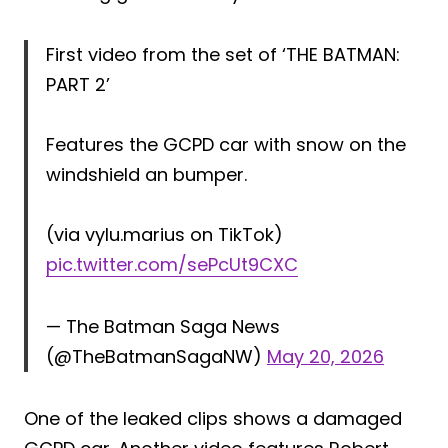
First video from the set of ‘THE BATMAN:
PART 2’
Features the GCPD car with snow on the
windshield an bumper.
(via vylu.marius on TikTok)
pic.twitter.com/sePcUt9CXC
— The Batman Saga News
(@TheBatmanSagaNW)
May 20, 2026
One of the leaked clips shows a damaged