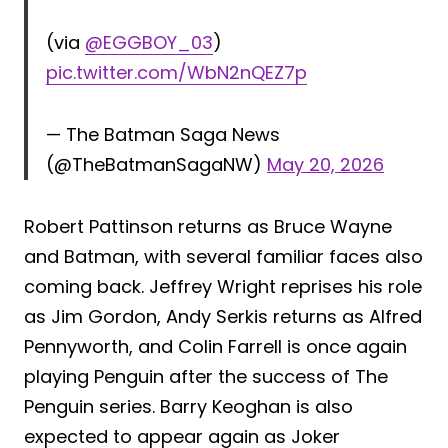
(via
@EGGBOY_03
)
pic.twitter.com/WbN2nQEZ7p
— The Batman Saga News
(@TheBatmanSagaNW)
May 20, 2026
Robert Pattinson returns as Bruce Wayne
and Batman, with several familiar faces also
coming back. Jeffrey Wright reprises his role
as Jim Gordon, Andy Serkis returns as Alfred
Pennyworth, and Colin Farrell is once again
playing Penguin after the success of The
Penguin series. Barry Keoghan is also
expected to appear again as Joker