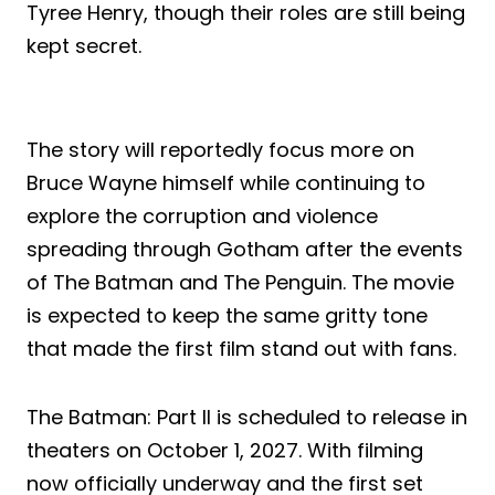
Tyree Henry, though their roles are still being
kept secret.
The story will reportedly focus more on
Bruce Wayne himself while continuing to
explore the corruption and violence
spreading through Gotham after the events
of The Batman and The Penguin. The movie
is expected to keep the same gritty tone
that made the first film stand out with fans.
The Batman: Part II is scheduled to release in
theaters on October 1, 2027. With filming
now officially underway and the first set