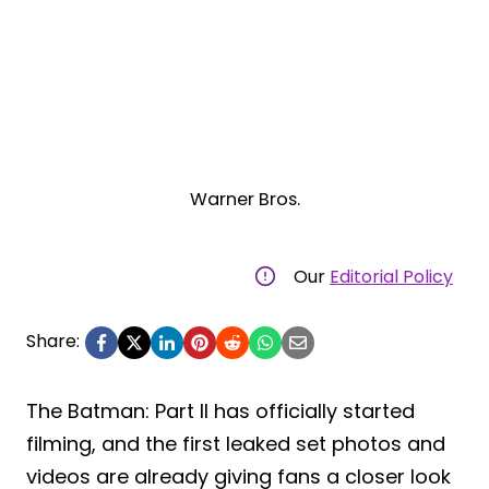
Warner Bros.
Our
Editorial Policy
Share:
The Batman: Part II has officially started
filming, and the first leaked set photos and
videos are already giving fans a closer look