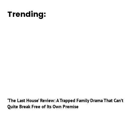
Trending:
‘The Last House’ Review: A Trapped Family Drama That Can’t
Quite Break Free of Its Own Premise