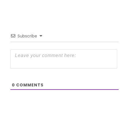
Subscribe
0
COMMENTS