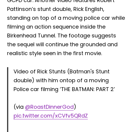
GCPD car. Another video features Robert
Pattinson’s stunt double, Rick English,
standing on top of a moving police car while
filming an action sequence inside the
Birkenhead Tunnel. The footage suggests
the sequel will continue the grounded and
realistic style seen in the first movie.
Video of Rick Stunts (Batman's Stunt
double) with him ontop of a moving
Police car filming ‘THE BATMAN: PART 2’
(via
@RoastDinnerGod
)
pic.twitter.com/xCVfv5QRdZ