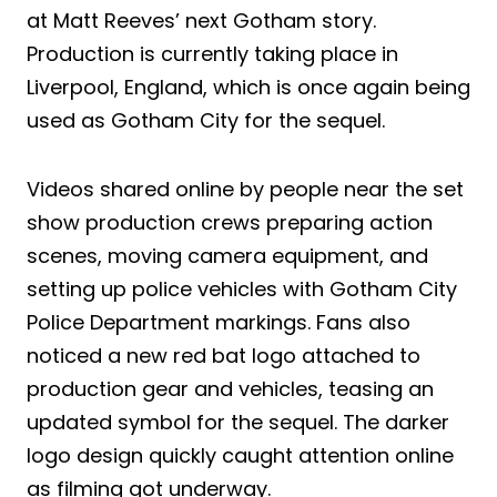
at Matt Reeves’ next Gotham story.
Production is currently taking place in
Liverpool, England, which is once again being
used as Gotham City for the sequel.
Videos shared online by people near the set
show production crews preparing action
scenes, moving camera equipment, and
setting up police vehicles with Gotham City
Police Department markings. Fans also
noticed a new red bat logo attached to
production gear and vehicles, teasing an
updated symbol for the sequel. The darker
logo design quickly caught attention online
as filming got underway.