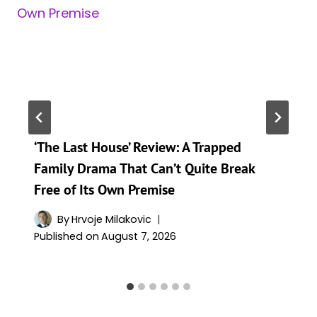
‘The Last House’ Review: A Trapped
Family Drama That Can’t Quite Break
Free of Its Own Premise
By
Hrvoje Milakovic
Published on
August 7, 2026