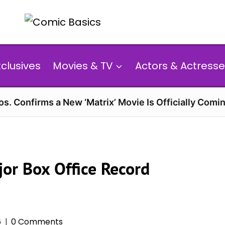
xclusives
Movies & TV
Actors & Actresse
s. Confirms a New ‘Matrix’ Movie Is Officially Comin
jor Box Office Record
6
0 Comments