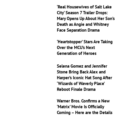
‘Real Housewives of Salt Lake
City’ Season 7 Trailer Drops:
Mary Opens Up About Her Son’s
Death as Angie and Whitney
Face Separation Drama
‘Heartstopper’ Stars Are Taking
Over the MCU’s Next
Generation of Heroes
Selena Gomez and Jennifer
Stone Bring Back Alex and
Harper’s Iconic Hat Song After
‘Wizards of Waverly Place’
Reboot Finale Drama
Warner Bros. Confirms a New
‘Matrix’ Movie Is Officially
Coming – Here are the Details