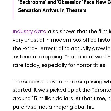
‘Backrooms’ and ‘Obsession’ Face New 
Sensation Arrives in Theaters
Industry data
also shows that the film 
very unusual in modern box office history.
the Extra-Terrestrial to actually grow 
instead of dropping. That kind of word
rare today, especially for horror titles.
The success is even more surprising wh
started. It was picked up at the Toronto 
around 15 million dollars. At that time,
purchase, not a major global hit.