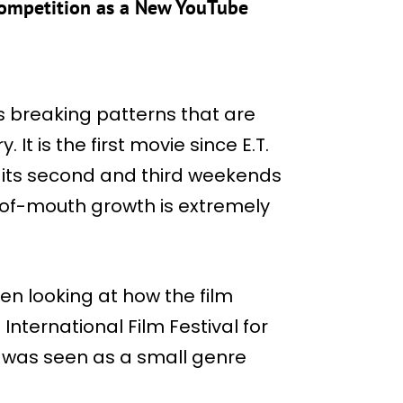
Competition as a New YouTube
is breaking patterns that are
 It is the first movie since E.T.
in its second and third weekends
-of-mouth growth is extremely
en looking at how the film
International Film Festival for
 it was seen as a small genre