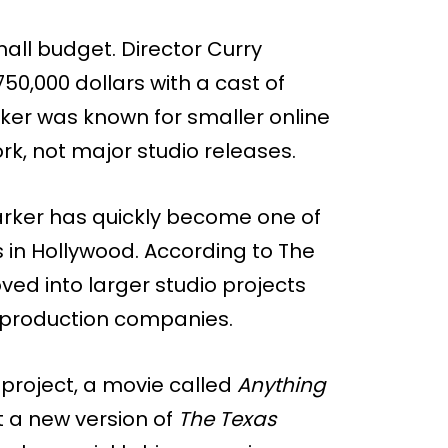
all budget. Director Curry
50,000 dollars with a cast of
rker was known for smaller online
k, not major studio releases.
arker has quickly become one of
in Hollywood. According to The
ed into larger studio projects
 production companies.
 project, a movie called
Anything
ct a new version of
The Texas