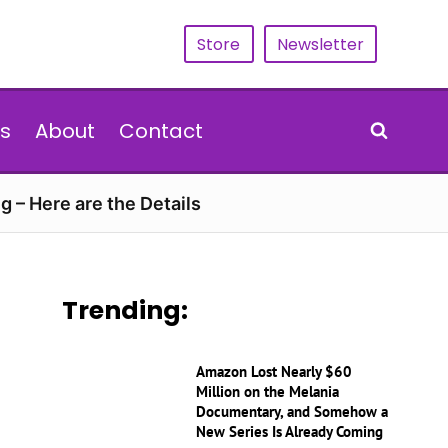
Store
Newsletter
s
About
Contact
g – Here are the Details
Trending:
Amazon Lost Nearly $60
Million on the Melania
Documentary, and Somehow a
New Series Is Already Coming