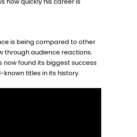
s how quickly his career is
ance is being compared to other
ew through audience reactions.
as now found its biggest success
-known titles in its history.