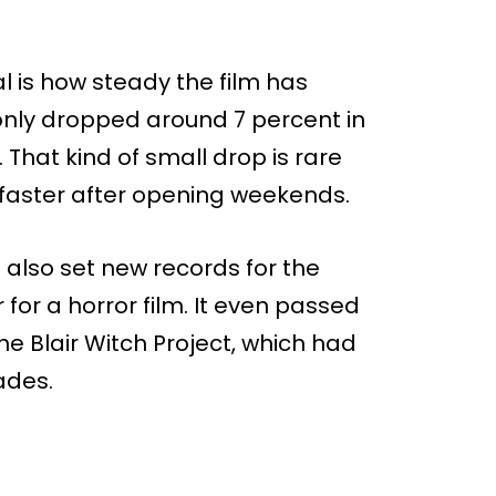
 is how steady the film has
 only dropped around 7 percent in
. That kind of small drop is rare
h faster after opening weekends.
 also set new records for the
or a horror film. It even passed
 Blair Witch Project, which had
ades.