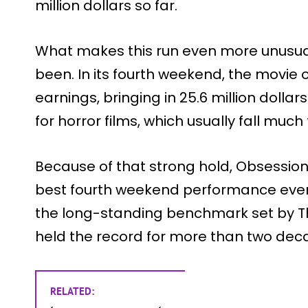
million dollars so far.
What makes this run even more unusual
been. In its fourth weekend, the movie
earnings, bringing in 25.6 million dollars
for horror films, which usually fall muc
Because of that strong hold, Obsession
best fourth weekend performance ever f
the long-standing benchmark set by The
held the record for more than two dec
RELATED: