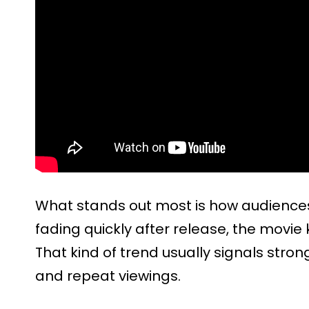
What stands out most is how audiences
fading quickly after release, the movie
That kind of trend usually signals st
and repeat viewings.