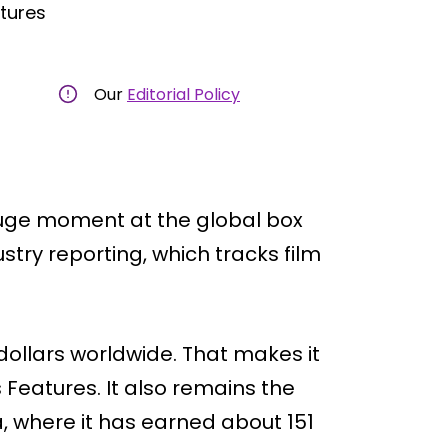
ctures
Our
Editorial Policy
huge moment at the global box
stry reporting, which tracks film
ollars worldwide. That makes it
 Features. It also remains the
, where it has earned about 151