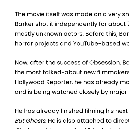
The movie itself was made on a very sm
Barker shot it independently for about 7
mostly unknown actors. Before this, Ba
horror projects and YouTube-based wor
Now, after the success of Obsession, B
the most talked-about new filmmakers 
Hollywood Reporter, he has already mov
and is being watched closely by major
He has already finished filming his next
But Ghosts
. He is also attached to dire