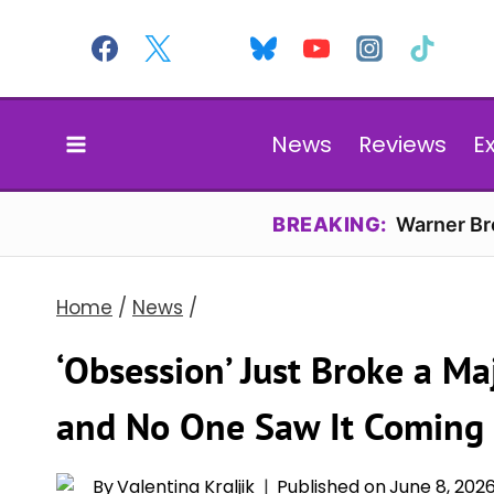
Skip
to
content
News
Reviews
E
BREAKING:
Warner Bro
Home
/
News
/
‘Obsession’ Just Broke a Ma
and No One Saw It Coming
By
Valentina Kraljik
Published on
June 8, 202