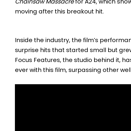
Chainsaw Massacre
for A24, which show
moving after this breakout hit.
Inside the industry, the film’s perform
surprise hits that started small but gr
Focus Features, the studio behind it, h
ever with this film, surpassing other well