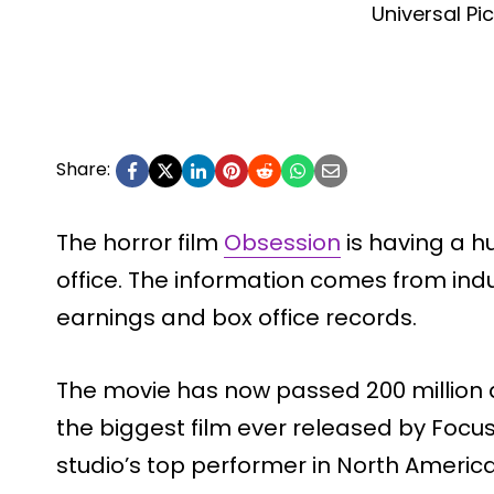
Universal Pi
Share:
The horror film
Obsession
is having a 
office. The information comes from indu
earnings and box office records.
The movie has now passed 200 million d
the biggest film ever released by Focus
studio’s top performer in North America