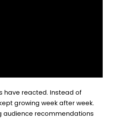
 have reacted. Instead of
 kept growing week after week.
rong audience recommendations